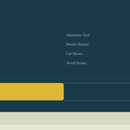
Valuation Tool
Model History
Car Shows
Avoid Scams