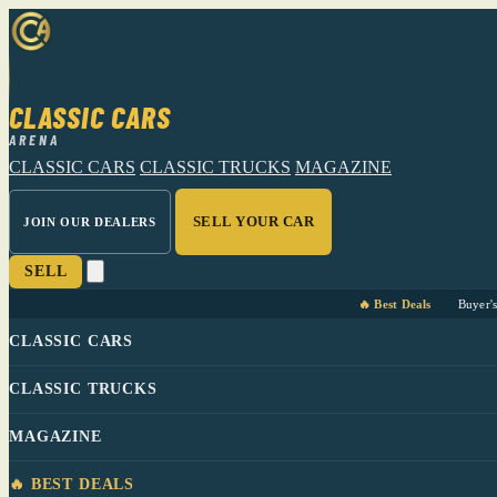
CLASSIC CARS
ARENA
CLASSIC CARS
CLASSIC TRUCKS
MAGAZINE
SELL YOUR CAR
JOIN OUR DEALERS
SELL
🔥 Best Deals
Buyer'
CLASSIC CARS
CLASSIC TRUCKS
MAGAZINE
🔥 BEST DEALS