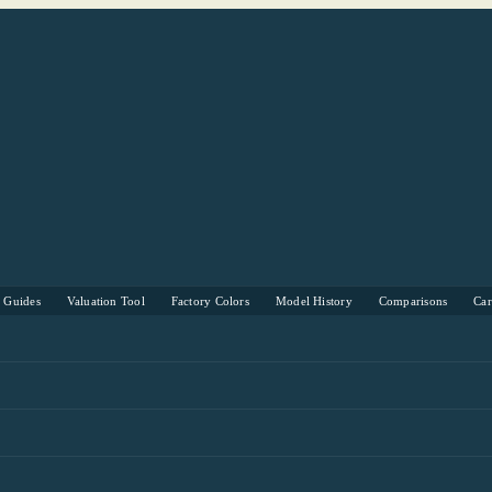
s Guides
Valuation Tool
Factory Colors
Model History
Comparisons
Ca