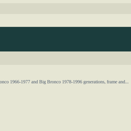
Bronco 1966-1977 and Big Bronco 1978-1996 generations, frame and...