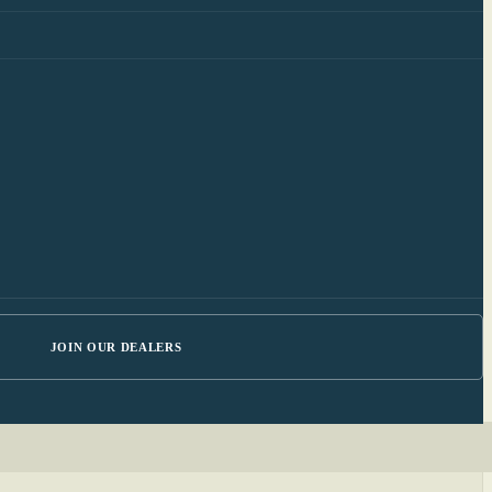
JOIN OUR DEALERS