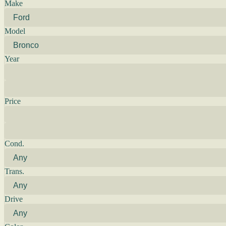
Make
Model
Year
Price
Cond.
Trans.
Drive