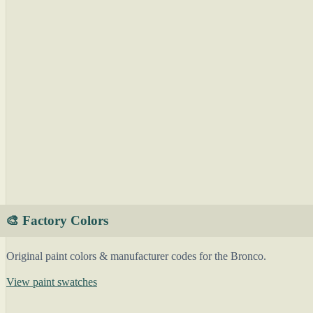
🎨 Factory Colors
Original paint colors & manufacturer codes for the Bronco.
View paint swatches