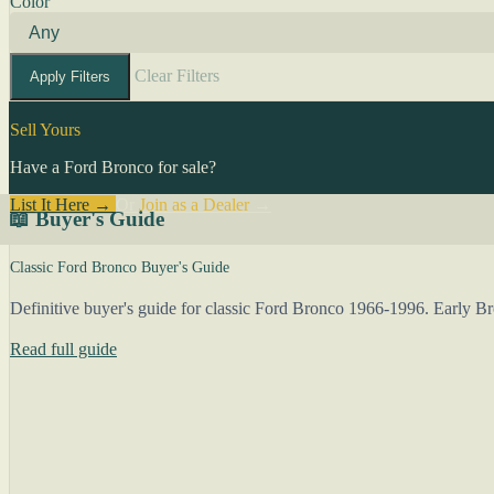
Color
Clear Filters
Apply Filters
Sell Yours
Have a Ford Bronco for sale?
List It Here →
Or
Join as a Dealer
→
📖 Buyer's Guide
Classic Ford Bronco Buyer's Guide
Definitive buyer's guide for classic Ford Bronco 1966-1996. Early 
Read full guide