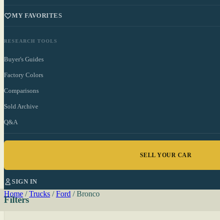
MY FAVORITES
RESEARCH TOOLS
Buyer's Guides
Factory Colors
Comparisons
Sold Archive
Q&A
SELL YOUR CAR
SIGN IN
Home
/
Trucks
/
Ford
/
Bronco
Filters