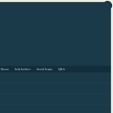
r Shows
Sold Archive
Avoid Scams
Q&A