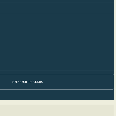
JOIN OUR DEALERS