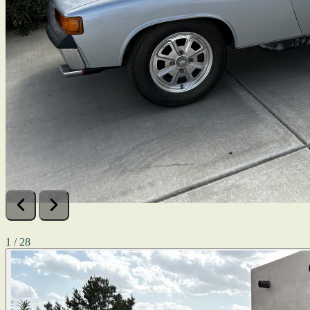
1 / 28