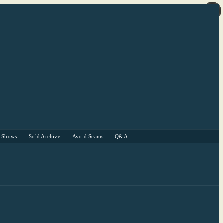
r Shows
Sold Archive
Avoid Scams
Q&A