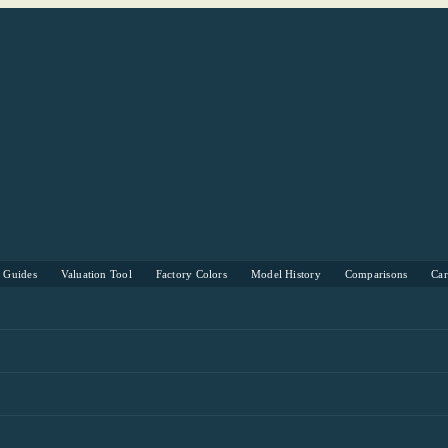
s Guides
Valuation Tool
Factory Colors
Model History
Comparisons
Ca