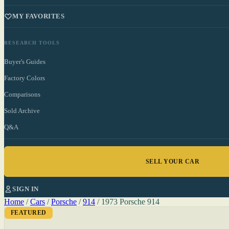
MY FAVORITES
RESEARCH TOOLS
Buyer's Guides
Factory Colors
Comparisons
Sold Archive
Q&A
SELL YOUR CAR
SIGN IN
Home
/
Cars
/
Porsche
/
914
/
1973 Porsche 914
FEATURED