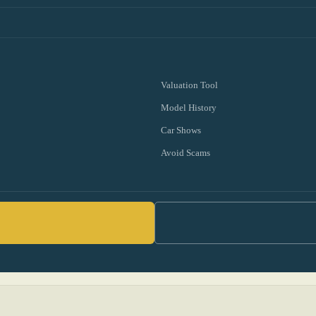
Valuation Tool
Model History
Car Shows
Avoid Scams