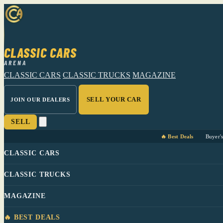
CLASSIC CARS
ARENA
CLASSIC CARS
CLASSIC TRUCKS
MAGAZINE
SELL YOUR CAR
JOIN OUR DEALERS
SELL
🔥 Best Deals
Buyer'
CLASSIC CARS
CLASSIC TRUCKS
MAGAZINE
🔥 BEST DEALS