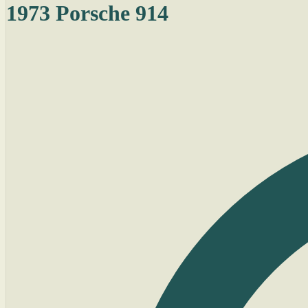
1973 Porsche 914