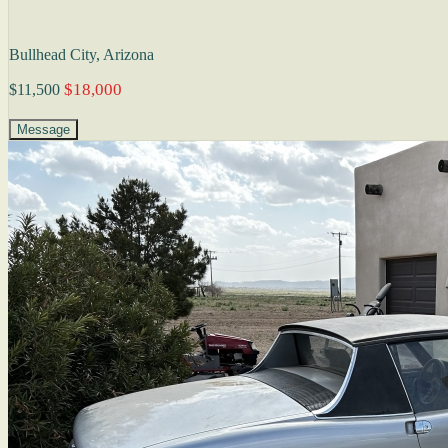
Bullhead City, Arizona
$18,000
$11,500
Message