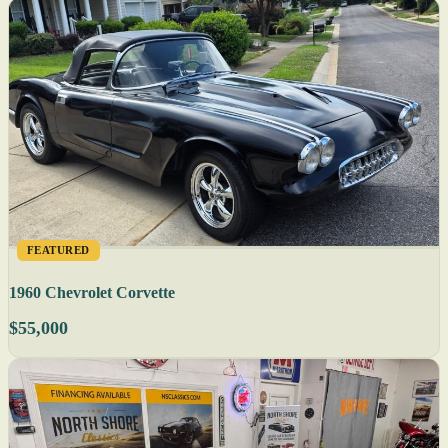
FEATURED
1960 Chevrolet Corvette
$55,000