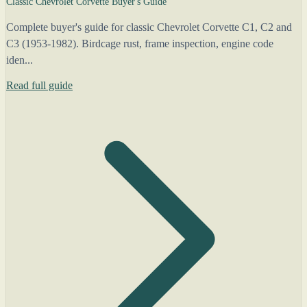
Classic Chevrolet Corvette Buyer's Guide
Complete buyer's guide for classic Chevrolet Corvette C1, C2 and
C3 (1953-1982). Birdcage rust, frame inspection, engine code
iden...
Read full guide