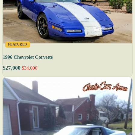
FEATURED
1996 Chevrolet Corvette
$27,000
$34,000