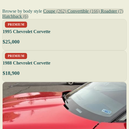
Browse by body style
Coupe
(262)
Convertible
(166)
Roadster
(7)
Hatchback
(6)
PREMIUM
1995 Chevrolet Corvette
$25,000
PREMIUM
1988 Chevrolet Corvette
$18,900