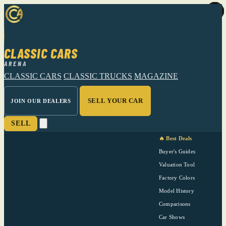
CLASSIC CARS
ARENA
CLASSIC CARS
CLASSIC TRUCKS
MAGAZINE
SELL YOUR CAR
JOIN OUR DEALERS
SELL
🔥 Best Deals
Buyer's Guides
Valuation Tool
Factory Colors
Model History
Comparisons
Car Shows