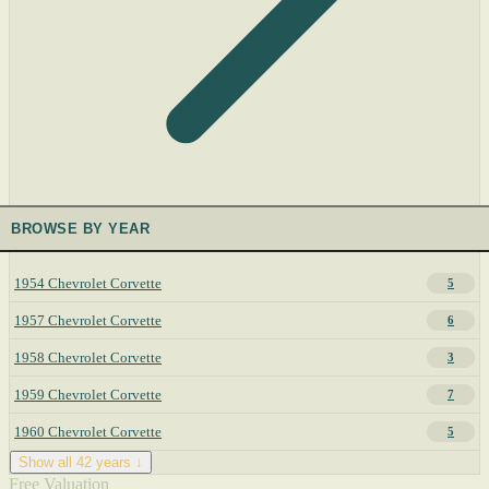
BROWSE BY YEAR
1954 Chevrolet Corvette
5
1957 Chevrolet Corvette
6
1958 Chevrolet Corvette
3
1959 Chevrolet Corvette
7
1960 Chevrolet Corvette
5
Show all 42 years ↓
Free Valuation