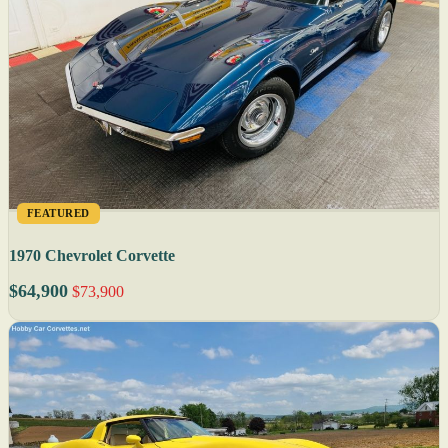
FEATURED
1970 Chevrolet Corvette
$64,900
$73,900