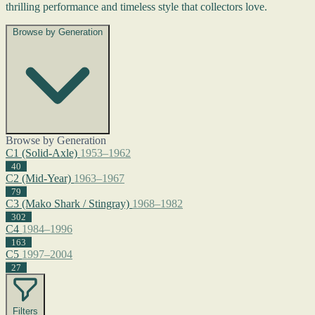
thrilling performance and timeless style that collectors love.
Browse by Generation
Browse by Generation
C1 (Solid-Axle)
1953–1962
40
C2 (Mid-Year)
1963–1967
79
C3 (Mako Shark / Stingray)
1968–1982
302
C4
1984–1996
163
C5
1997–2004
27
Filters