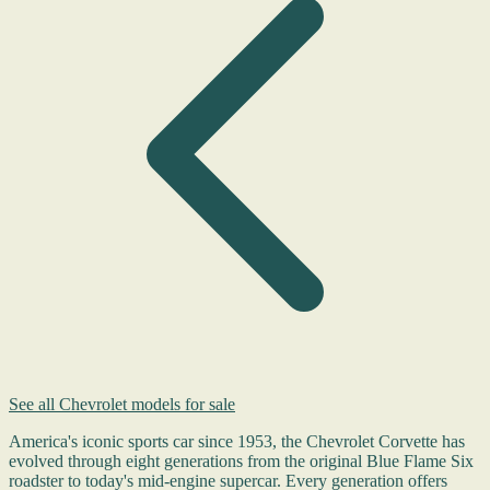
See all Chevrolet models for sale
America's iconic sports car since 1953, the Chevrolet Corvette has
evolved through eight generations from the original Blue Flame Six
roadster to today's mid-engine supercar. Every generation offers