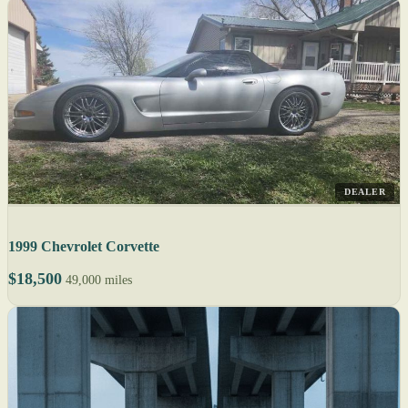
DEALER
1999 Chevrolet Corvette
$18,500
49,000 miles