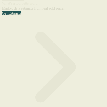
What's a Corvette worth?
Market-data estimate from real sold prices.
Get Estimate