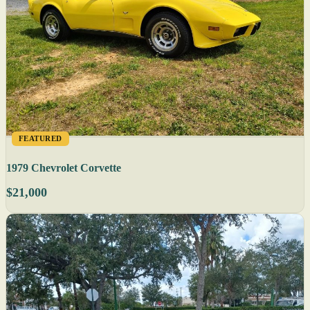
FEATURED
1979 Chevrolet Corvette
$21,000