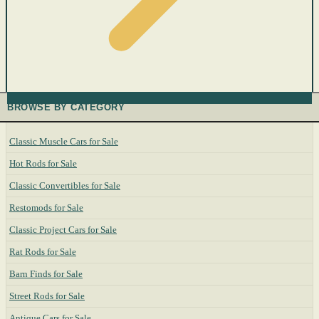
BROWSE BY CATEGORY
Classic Muscle Cars for Sale
Hot Rods for Sale
Classic Convertibles for Sale
Restomods for Sale
Classic Project Cars for Sale
Rat Rods for Sale
Barn Finds for Sale
Street Rods for Sale
Antique Cars for Sale