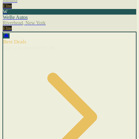
Indiana
Elite
W
WeBe Autos
Riverhead, New York
Elite
🔥
Best Deals
Cars with recent price cuts