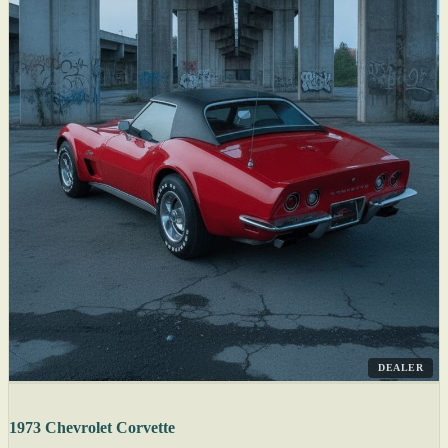
DEALER
1973 Chevrolet Corvette