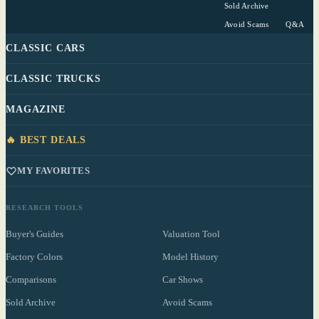
Sold Archive
Avoid Scams
Q&A
CLASSIC CARS
CLASSIC TRUCKS
MAGAZINE
🔥 BEST DEALS
MY FAVORITES
RESEARCH TOOLS
Buyer's Guides
Valuation Tool
Factory Colors
Model History
Comparisons
Car Shows
Sold Archive
Avoid Scams