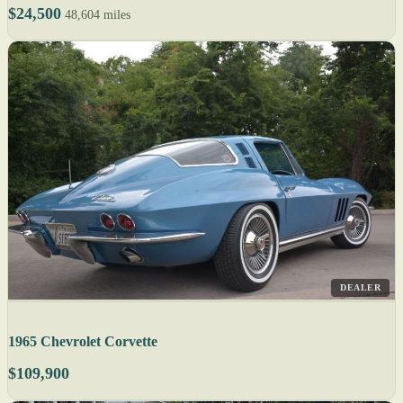
$24,500
48,604 miles
DEALER
1965 Chevrolet Corvette
$109,900