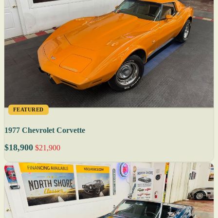
FEATURED
1977 Chevrolet Corvette
$18,900
$21,900