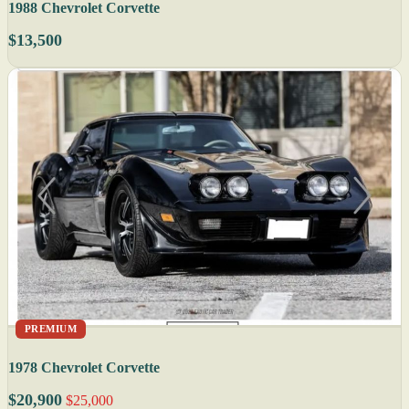
1988 Chevrolet Corvette
$13,500
PREMIUM
1978 Chevrolet Corvette
$20,900
$25,000