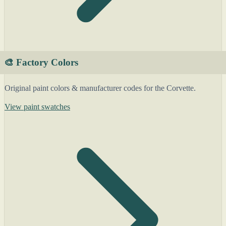
🎨 Factory Colors
Original paint colors & manufacturer codes for the Corvette.
View paint swatches