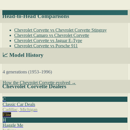
Head-to-Head Comparisons
Chevrolet Corvette vs Chevrolet Corvette Stingray
Chevrolet Camaro vs Chevrolet Corvette
Chevrolet Corvette vs Jaguar E-Type
Chevrolet Corvette vs Porsche 911
📈 Model History
4 generations (1953–1996)
How the Chevrolet Corvette evolved →
Chevrolet Corvette Dealers
C
Classic Car Deals
Cadillac, Michigan
Elite
H
Haggle Me