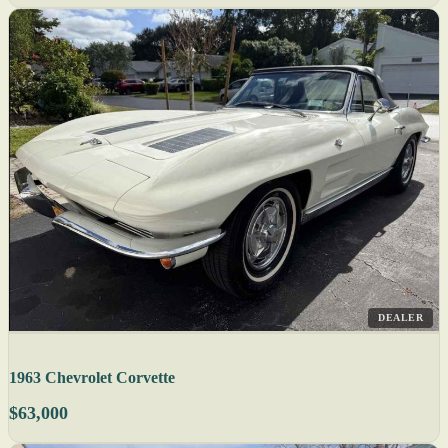
DEALER
1963 Chevrolet Corvette
$63,000