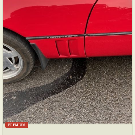
PREMIUM