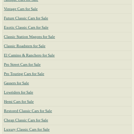
Vintage Cars for Sale
Future Classic Cars for Sale
Exotic Classic Cars for Sale
Classic Station Wagons for Sale
Classic Roadsters for Sale
El Camino & Ranchero for Sale
Pro Street Cars for Sale
Pro Touring Cars for Sale
Gassers for Sale
Lowriders for Sale
Hemi Cars for Sale
Restored Classic Cars for Sale
Cheap Classic Cars for Sale
Luxury Classic Cars for Sale