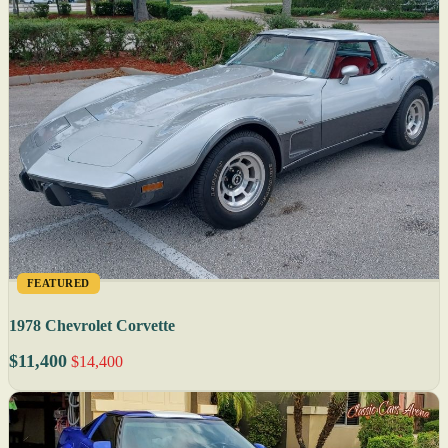
FEATURED
1978 Chevrolet Corvette
$11,400
$14,400