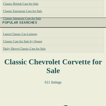
Classic British Cars for Sale
Classic European Cars for Sale
Classic Japanese Cars for Sale
POPULAR SEARCHES
Latest Classic Car Listings
Classic Cars for Sale by Owner
Daily Driver Classic Cars for Sale
Classic Chevrolet Corvette for
Sale
611 listings