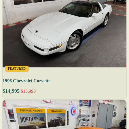
FEATURED
1996 Chevrolet Corvette
$14,995
$15,995