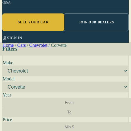
Q&A
SELL YOUR CAR
JOIN OUR DEALERS
SIGN IN
Home
/
Cars
/
Chevrolet
/
Corvette
Filters
Make
Model
Year
Price