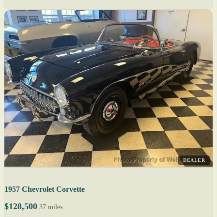
DEALER
1957 Chevrolet Corvette
$128,500
37 miles