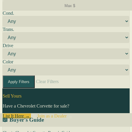
Cond.
Trans.
Drive
Color
Clear Filters
Apply Filters
Sell Yours
Have a Chevrolet Corvette for sale?
List It Here →
Or
Join as a Dealer
→
📖 Buyer's Guide