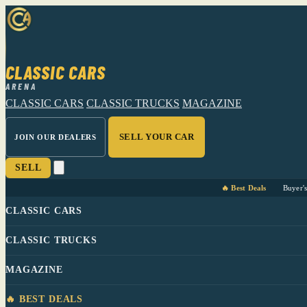
CLASSIC CARS
ARENA
CLASSIC CARS
CLASSIC TRUCKS
MAGAZINE
SELL YOUR CAR
JOIN OUR DEALERS
SELL
🔥 Best Deals
Buyer'
CLASSIC CARS
CLASSIC TRUCKS
MAGAZINE
🔥 BEST DEALS