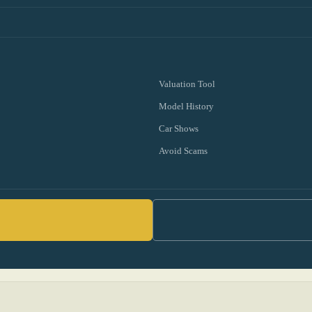
Valuation Tool
Model History
Car Shows
Avoid Scams