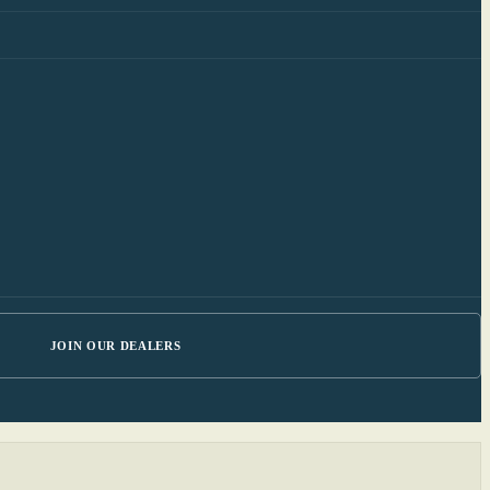
JOIN OUR DEALERS