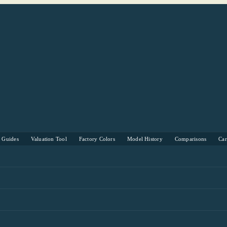
s Guides
Valuation Tool
Factory Colors
Model History
Comparisons
Ca