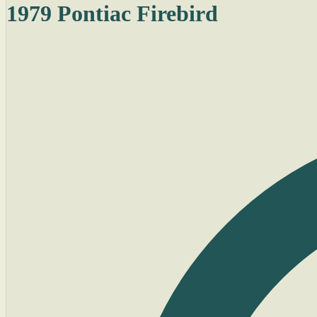
1979 Pontiac Firebird