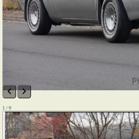
1 / 9