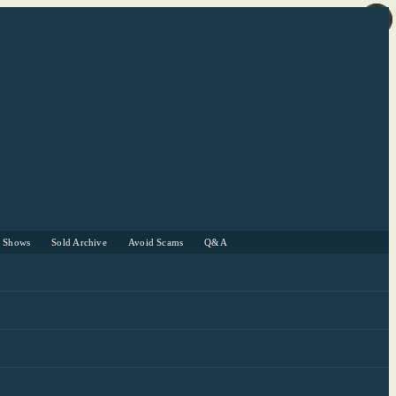
r Shows
Sold Archive
Avoid Scams
Q&A