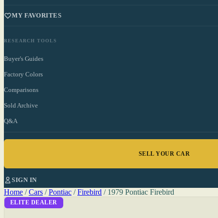
MY FAVORITES
RESEARCH TOOLS
Buyer's Guides
Factory Colors
Comparisons
Sold Archive
Q&A
SELL YOUR CAR
SIGN IN
Home
/
Cars
/
Pontiac
/
Firebird
/
1979 Pontiac Firebird
ELITE DEALER