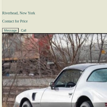
Riverhead, New York
Contact for Price
Message
Call