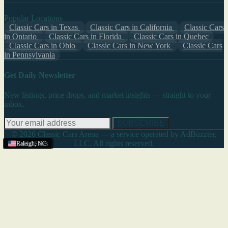
Popular Locations
Classic Cars in Texas
Classic Cars in California
Classic Cars
in Ontario
Classic Cars in Florida
Classic Cars in Quebec
Classic Cars in Ohio
Classic Cars in New York
Classic Cars
in Pennsylvania
Get Daily Newsletter
New listings, price drops, and market insights — straight to your
inbox.
SUBSCRIBE
© 2026 Classic Cars Arena — a service operated by AdBuzzter,
LLC. All rights reserved.
United States
Raleigh
,
NC