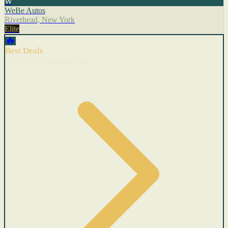
W
WeBe Autos
Riverhead, New York
Elite
🔥
Best Deals
Cars with recent price cuts