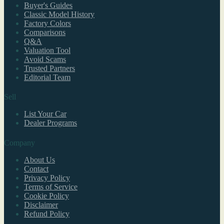
Buyer's Guides
Classic Model History
Factory Colors
Comparisons
Q&A
Valuation Tool
Avoid Scams
Trusted Partners
Editorial Team
Sell
List Your Car
Dealer Programs
Company
About Us
Contact
Privacy Policy
Terms of Service
Cookie Policy
Disclaimer
Refund Policy