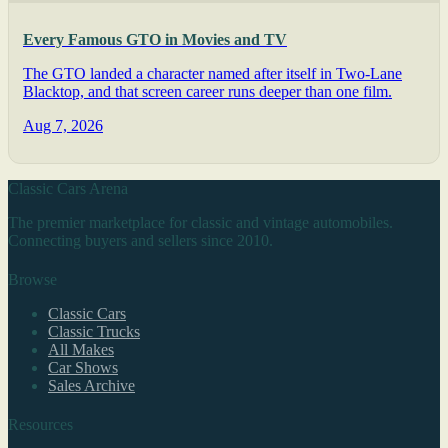
Every Famous GTO in Movies and TV
The GTO landed a character named after itself in Two-Lane
Blacktop, and that screen career runs deeper than one film.
Aug 7, 2026
Classic Cars Arena
The premier marketplace for classic and vintage automobiles.
Connecting buyers and sellers since 2010.
Browse
Classic Cars
Classic Trucks
All Makes
Car Shows
Sales Archive
Resources