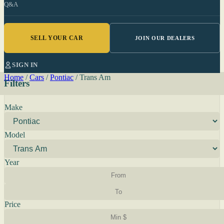
Q&A
SELL YOUR CAR
JOIN OUR DEALERS
SIGN IN
Home
/
Cars
/
Pontiac
/
Trans Am
Filters
Make
Model
Year
Price