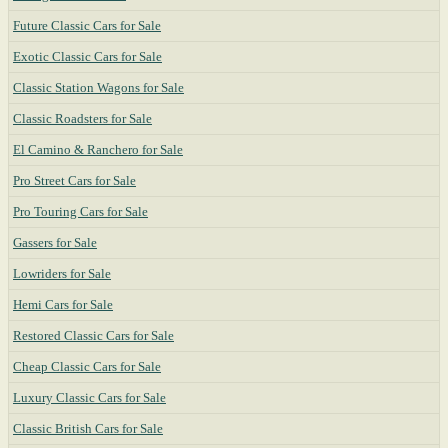
Future Classic Cars for Sale
Exotic Classic Cars for Sale
Classic Station Wagons for Sale
Classic Roadsters for Sale
El Camino & Ranchero for Sale
Pro Street Cars for Sale
Pro Touring Cars for Sale
Gassers for Sale
Lowriders for Sale
Hemi Cars for Sale
Restored Classic Cars for Sale
Cheap Classic Cars for Sale
Luxury Classic Cars for Sale
Classic British Cars for Sale