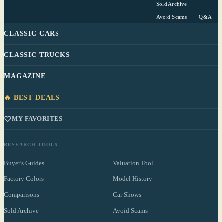
Sold Archive
Avoid Scams
Q&A
CLASSIC CARS
CLASSIC TRUCKS
MAGAZINE
🔥 BEST DEALS
MY FAVORITES
RESEARCH TOOLS
Buyer's Guides
Valuation Tool
Factory Colors
Model History
Comparisons
Car Shows
Sold Archive
Avoid Scams