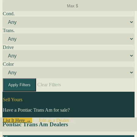
Cond.
Trans.
Drive
Color
Clear Filters
Apply Filters
Sell Yours
Have a Pontiac Trans Am for sale?
List It Here →
Or
Join as a Dealer
→
Pontiac Trans Am Dealers