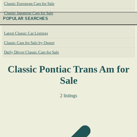
Classic European Cars for Sale
Classic Japanese Cars for Sale
POPULAR SEARCHES
Latest Classic Car Listings
Classic Cars for Sale by Owner
Daily Driver Classic Cars for Sale
Classic Pontiac Trans Am for
Sale
2 listings