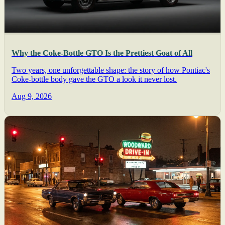
Why the Coke-Bottle GTO Is the Prettiest Goat of All
Two years, one unforgettable shape: the story of how Pontiac's
Coke-bottle body gave the GTO a look it never lost.
Aug 9, 2026