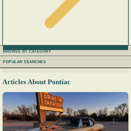
BROWSE BY CATEGORY
POPULAR SEARCHES
Articles About Pontiac