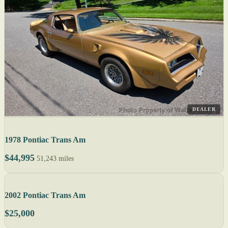
DEALER
1978 Pontiac Trans Am
$44,995
51,243 miles
2002 Pontiac Trans Am
$25,000