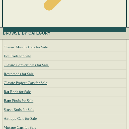
BROWSE BY CATEGORY
Classic Muscle Cars for Sale
Hot Rods for Sale
Classic Convertibles for Sale
Restomods for Sale
Classic Project Cars for Sale
Rat Rods for Sale
Barn Finds for Sale
Street Rods for Sale
Antique Cars for Sale
Vintage Cars for Sale