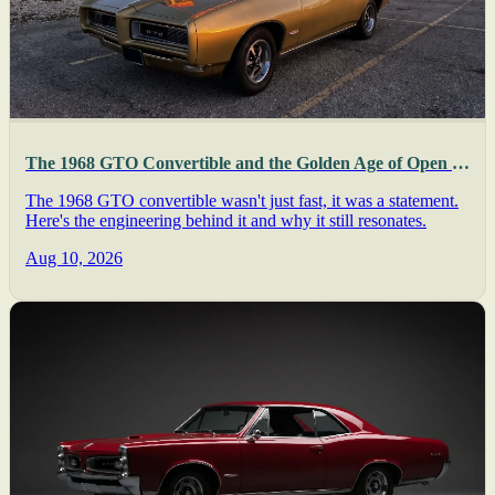
The 1968 GTO Convertible and the Golden Age of Open Muscle
The 1968 GTO convertible wasn't just fast, it was a statement.
Here's the engineering behind it and why it still resonates.
Aug 10, 2026