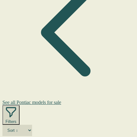
See all Pontiac models for sale
Filters