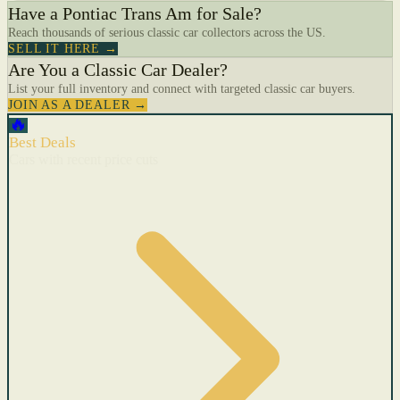
Have a Pontiac Trans Am for Sale?
Reach thousands of serious classic car collectors across the US.
SELL IT HERE →
Are You a Classic Car Dealer?
List your full inventory and connect with targeted classic car buyers.
JOIN AS A DEALER →
🔥
Best Deals
Cars with recent price cuts