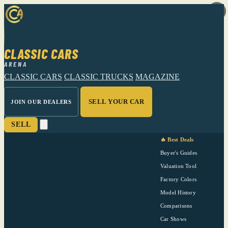
CLASSIC CARS
ARENA
CLASSIC CARS
CLASSIC TRUCKS
MAGAZINE
SELL YOUR CAR
JOIN OUR DEALERS
SELL
🔥 Best Deals
Buyer's Guides
Valuation Tool
Factory Colors
Model History
Comparisons
Car Shows