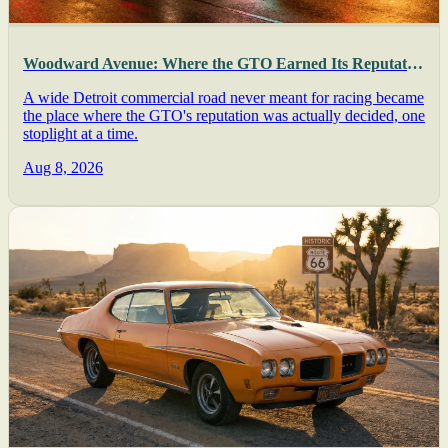
Woodward Avenue: Where the GTO Earned Its Reputation
A wide Detroit commercial road never meant for racing became
the place where the GTO's reputation was actually decided, one
stoplight at a time.
Aug 8, 2026