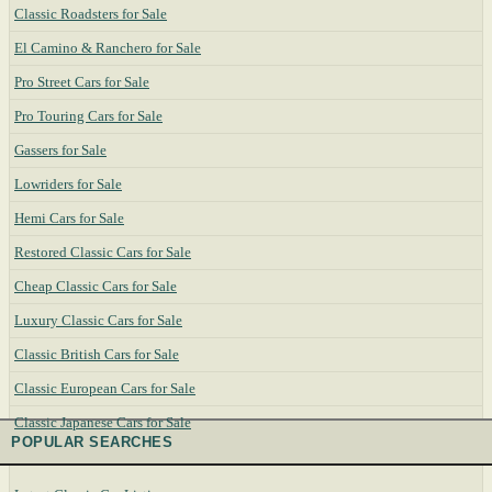
Classic Roadsters for Sale
El Camino & Ranchero for Sale
Pro Street Cars for Sale
Pro Touring Cars for Sale
Gassers for Sale
Lowriders for Sale
Hemi Cars for Sale
Restored Classic Cars for Sale
Cheap Classic Cars for Sale
Luxury Classic Cars for Sale
Classic British Cars for Sale
Classic European Cars for Sale
Classic Japanese Cars for Sale
POPULAR SEARCHES