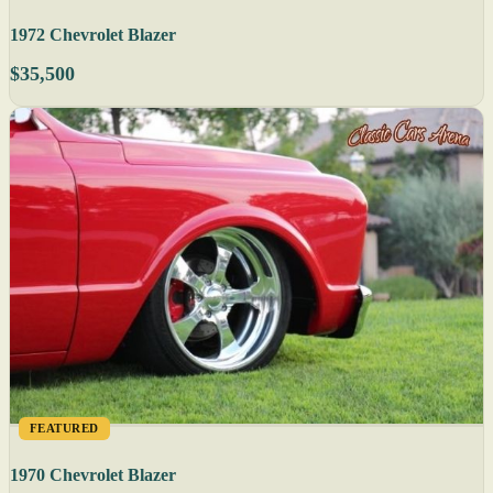
1972 Chevrolet Blazer
$35,500
FEATURED
1970 Chevrolet Blazer