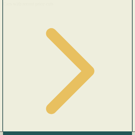
Cars with recent price cuts