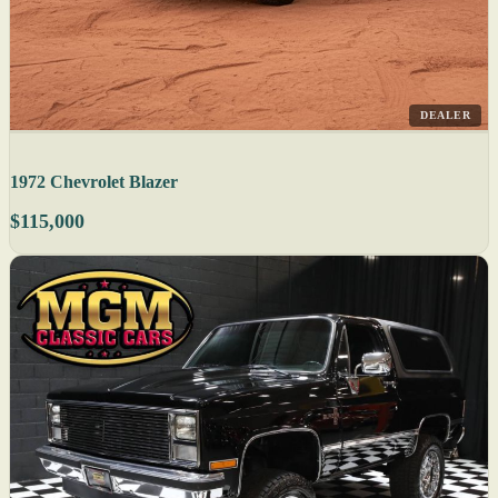
DEALER
1972 Chevrolet Blazer
$115,000