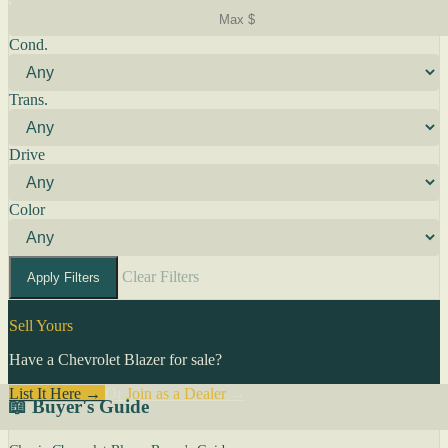
Cond.
Trans.
Drive
Color
Clear Filters
Apply Filters
Sell Yours
Have a Chevrolet Blazer for sale?
List It Here →
Or
Join as a Dealer
→
📖 Buyer's Guide