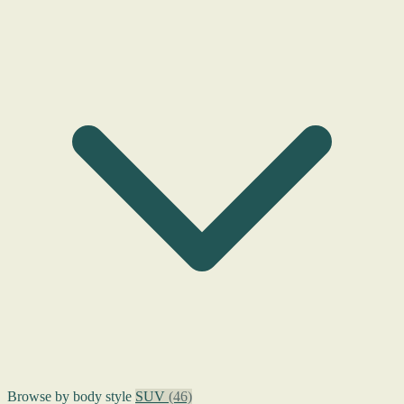
Browse by body style
SUV
(46)