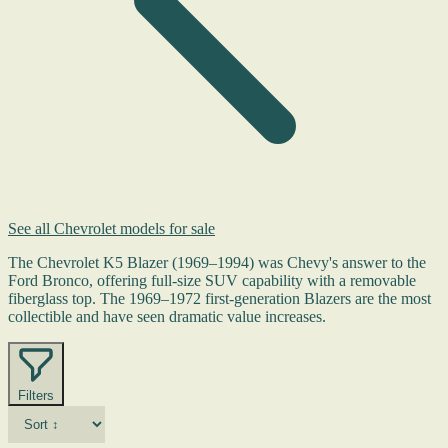
See all Chevrolet models for sale
The Chevrolet K5 Blazer (1969–1994) was Chevy's answer to the
Ford Bronco, offering full-size SUV capability with a removable
fiberglass top. The 1969–1972 first-generation Blazers are the most
collectible and have seen dramatic value increases.
Filters