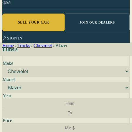
Q&A
SELL YOUR CAR
JOIN OUR DEALERS
SIGN IN
Home
/
Trucks
/
Chevrolet
/
Blazer
Filters
Make
Model
Year
Price