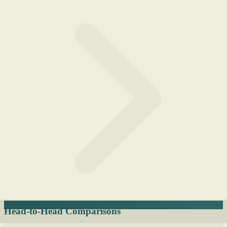
Head-to-Head Comparisons