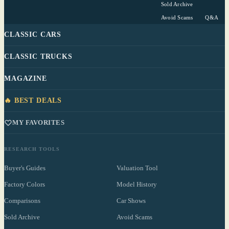
Sold Archive
Avoid Scams
Q&A
CLASSIC CARS
CLASSIC TRUCKS
MAGAZINE
🔥 BEST DEALS
MY FAVORITES
RESEARCH TOOLS
Buyer's Guides
Valuation Tool
Factory Colors
Model History
Comparisons
Car Shows
Sold Archive
Avoid Scams