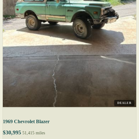
DEALER
1969 Chevrolet Blazer
$30,995
51,415 miles