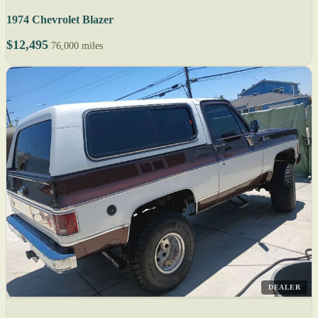
1974 Chevrolet Blazer
$12,495
76,000 miles
DEALER