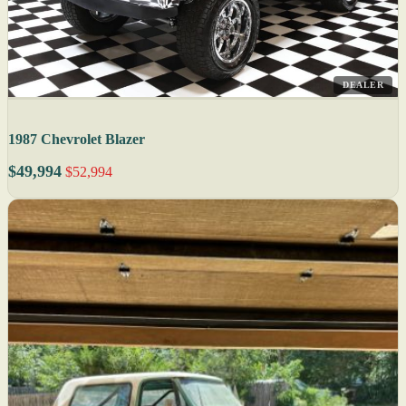
DEALER
1987 Chevrolet Blazer
$49,994
$52,994