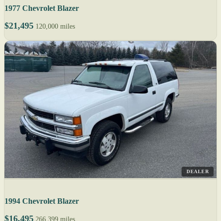
1977 Chevrolet Blazer
$21,495
120,000 miles
DEALER
1994 Chevrolet Blazer
$16,495
266,399 miles