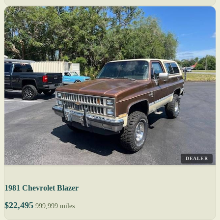
DEALER
1981 Chevrolet Blazer
$22,495
999,999 miles