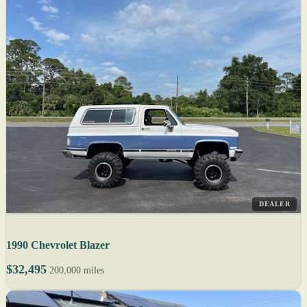
DEALER
1990 Chevrolet Blazer
$32,495
200,000 miles