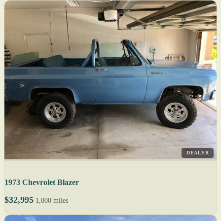
DEALER
1973 Chevrolet Blazer
$32,995
1,000 miles