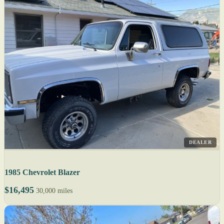
DEALER
1985 Chevrolet Blazer
$16,495
30,000 miles