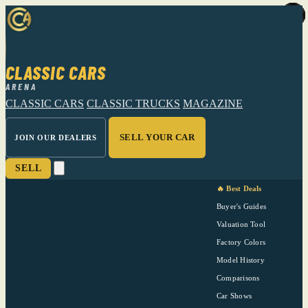
CLASSIC CARS
ARENA
CLASSIC CARS
CLASSIC TRUCKS
MAGAZINE
SELL YOUR CAR
JOIN OUR DEALERS
SELL
🔥 Best Deals
Buyer's Guides
Valuation Tool
Factory Colors
Model History
Comparisons
Car Shows