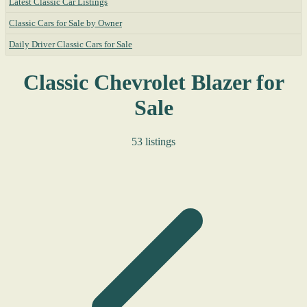
Latest Classic Car Listings
Classic Cars for Sale by Owner
Daily Driver Classic Cars for Sale
Classic Chevrolet Blazer for
Sale
53 listings