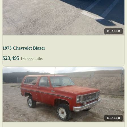
DEALER
1973 Chevrolet Blazer
$23,495
178,000 miles
DEALER