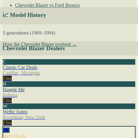
Chevrolet Blazer vs Ford Bronco
📈 Model History
3 generations (1969–1994)
How the Chevrolet Blazer evolved →
Chevrolet Blazer Dealers
C
Classic Car Deals
Cadillac, Michigan
Elite
H
Haggle Me
Indiana
Elite
W
WeBe Autos
Riverhead, New York
Elite
🔥
Best Deals