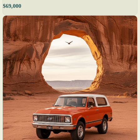
$69,000