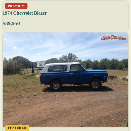
PREMIUM
1974 Chevrolet Blazer
$39,950
FEATURED