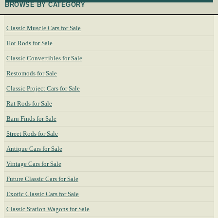
BROWSE BY CATEGORY
Classic Muscle Cars for Sale
Hot Rods for Sale
Classic Convertibles for Sale
Restomods for Sale
Classic Project Cars for Sale
Rat Rods for Sale
Barn Finds for Sale
Street Rods for Sale
Antique Cars for Sale
Vintage Cars for Sale
Future Classic Cars for Sale
Exotic Classic Cars for Sale
Classic Station Wagons for Sale