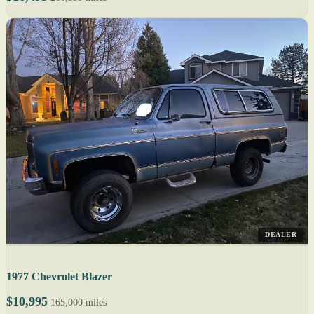
DEALER
1977 Chevrolet Blazer
$10,995
165,000 miles