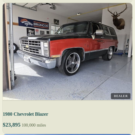
DEALER
1980 Chevrolet Blazer
$23,895
100,000 miles