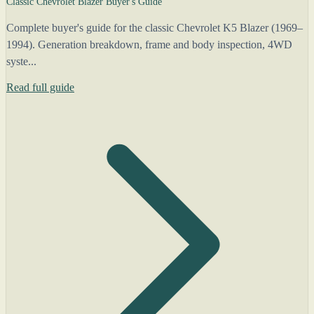
Classic Chevrolet Blazer Buyer's Guide
Complete buyer's guide for the classic Chevrolet K5 Blazer (1969–
1994). Generation breakdown, frame and body inspection, 4WD
syste...
Read full guide