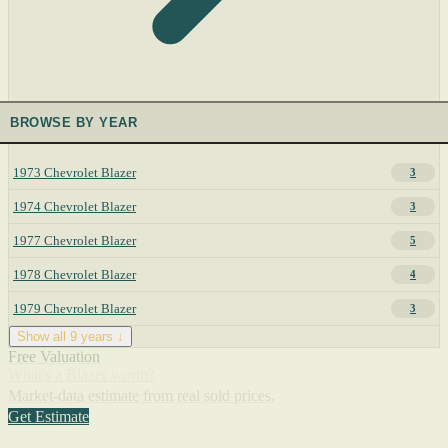
BROWSE BY YEAR
1973 Chevrolet Blazer
3
1974 Chevrolet Blazer
3
1977 Chevrolet Blazer
5
1978 Chevrolet Blazer
4
1979 Chevrolet Blazer
3
Show all 9 years ↓
Free Valuation
What's a Blazer worth?
Market-data estimate from real sold prices.
Get Estimate