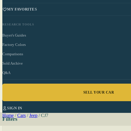
MY FAVORITES
RESEARCH TOOLS
Buyer's Guides
Factory Colors
Comparisons
Sold Archive
Q&A
SELL YOUR CAR
SIGN IN
Home
/
Cars
/
Jeep
/
CJ7
Filters