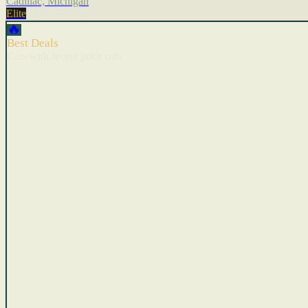
Cadillac, Michigan
Elite
🔥
Best Deals
Cars with recent price cuts