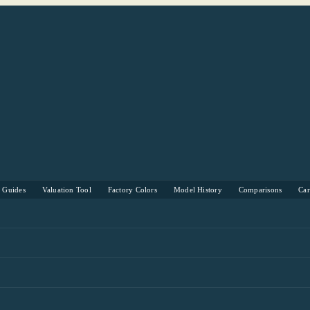
s Guides
Valuation Tool
Factory Colors
Model History
Comparisons
Ca