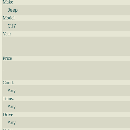
Make
Model
Year
Price
Cond.
Trans.
Drive