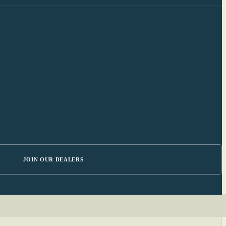
JOIN OUR DEALERS