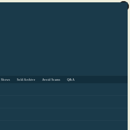
r Shows
Sold Archive
Avoid Scams
Q&A