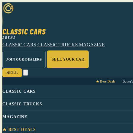
CLASSIC CARS
ARENA
CLASSIC CARS
CLASSIC TRUCKS
MAGAZINE
SELL YOUR CAR
JOIN OUR DEALERS
SELL
🔥 Best Deals
Buyer'
CLASSIC CARS
CLASSIC TRUCKS
MAGAZINE
🔥 BEST DEALS