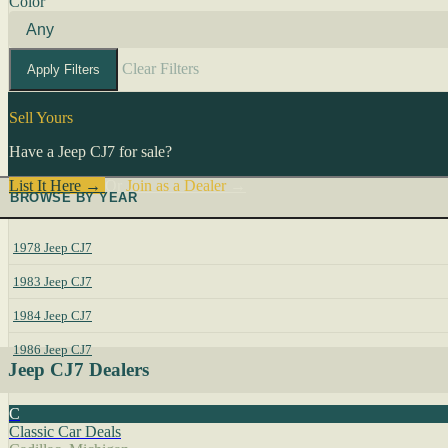
Color
Clear Filters
Apply Filters
Sell Yours
Have a Jeep CJ7 for sale?
List It Here →
Or
Join as a Dealer
→
BROWSE BY YEAR
1978 Jeep CJ7
1983 Jeep CJ7
1984 Jeep CJ7
1986 Jeep CJ7
Jeep CJ7 Dealers
C
Classic Car Deals