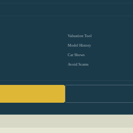
Valuation Tool
Model History
Car Shows
Avoid Scams