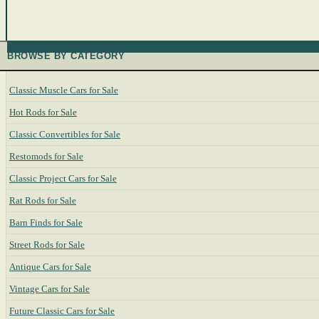
BROWSE BY CATEGORY
Classic Muscle Cars for Sale
Hot Rods for Sale
Classic Convertibles for Sale
Restomods for Sale
Classic Project Cars for Sale
Rat Rods for Sale
Barn Finds for Sale
Street Rods for Sale
Antique Cars for Sale
Vintage Cars for Sale
Future Classic Cars for Sale