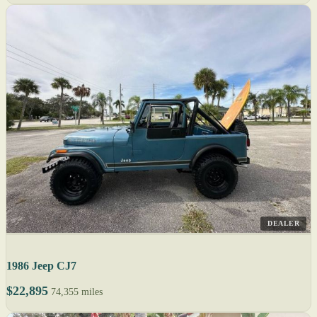
DEALER
1986 Jeep CJ7
$22,895
74,355 miles