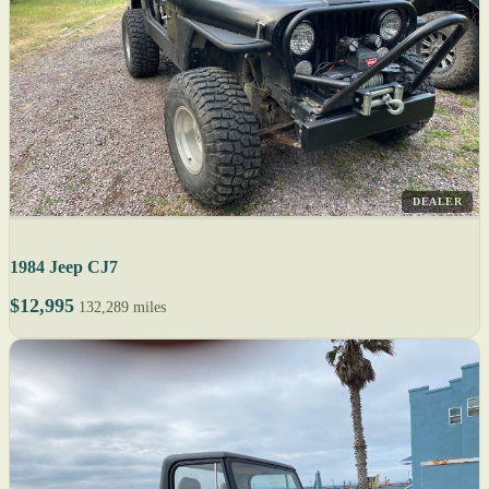
DEALER
1984 Jeep CJ7
$12,995
132,289 miles