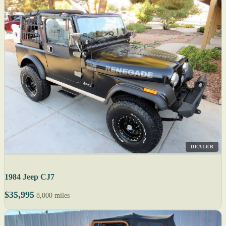
DEALER
1984 Jeep CJ7
$35,995
8,000 miles