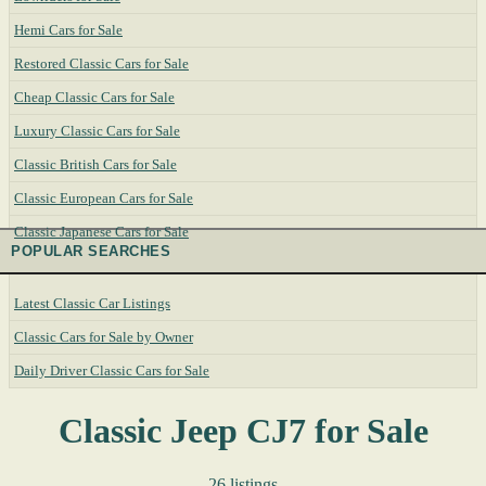
Hemi Cars for Sale
Restored Classic Cars for Sale
Cheap Classic Cars for Sale
Luxury Classic Cars for Sale
Classic British Cars for Sale
Classic European Cars for Sale
Classic Japanese Cars for Sale
POPULAR SEARCHES
Latest Classic Car Listings
Classic Cars for Sale by Owner
Daily Driver Classic Cars for Sale
Classic Jeep CJ7 for Sale
26 listings