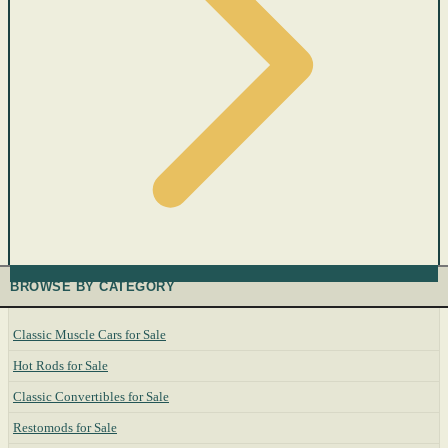
BROWSE BY CATEGORY
Classic Muscle Cars for Sale
Hot Rods for Sale
Classic Convertibles for Sale
Restomods for Sale