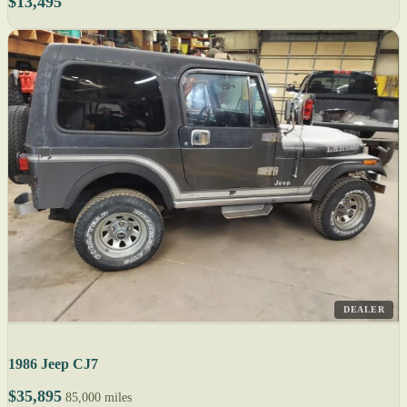
$13,495
DEALER
1986 Jeep CJ7
$35,895
85,000 miles