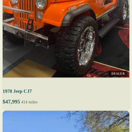
DEALER
1978 Jeep CJ7
$47,995
414 miles