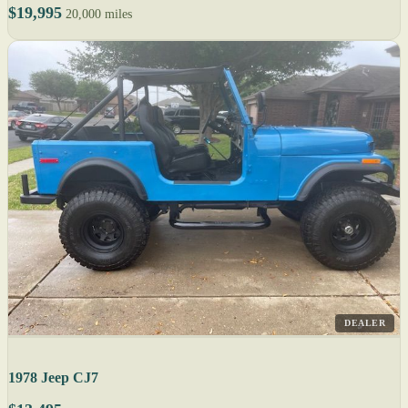
$19,995
20,000 miles
DEALER
1978 Jeep CJ7