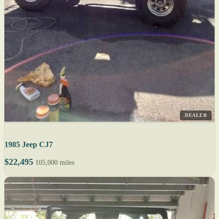
DEALER
1985 Jeep CJ7
$22,495
105,000 miles