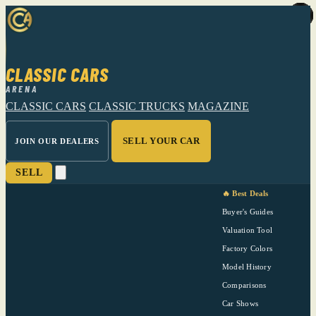
CLASSIC CARS
ARENA
CLASSIC CARS
CLASSIC TRUCKS
MAGAZINE
SELL YOUR CAR
JOIN OUR DEALERS
SELL
🔥 Best Deals
Buyer's Guides
Valuation Tool
Factory Colors
Model History
Comparisons
Car Shows