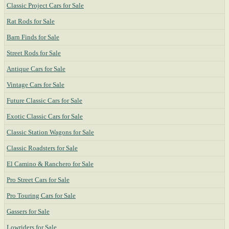
Classic Project Cars for Sale
Rat Rods for Sale
Barn Finds for Sale
Street Rods for Sale
Antique Cars for Sale
Vintage Cars for Sale
Future Classic Cars for Sale
Exotic Classic Cars for Sale
Classic Station Wagons for Sale
Classic Roadsters for Sale
El Camino & Ranchero for Sale
Pro Street Cars for Sale
Pro Touring Cars for Sale
Gassers for Sale
Lowriders for Sale