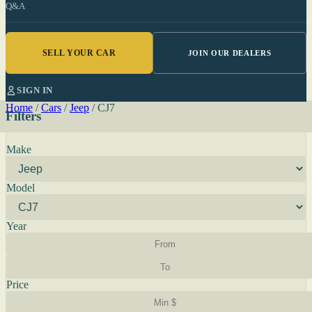
Q&A
SELL YOUR CAR
JOIN OUR DEALERS
SIGN IN
Home
/
Cars
/
Jeep
/
CJ7
Filters
Make
Model
Year
Price