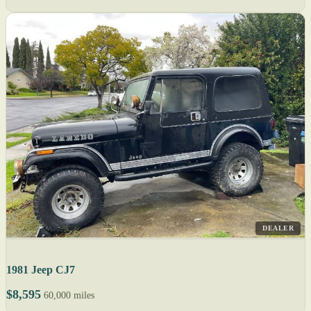
DEALER
1981 Jeep CJ7
$8,595
60,000 miles