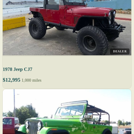
DEALER
1978 Jeep CJ7
$12,995
1,000 miles