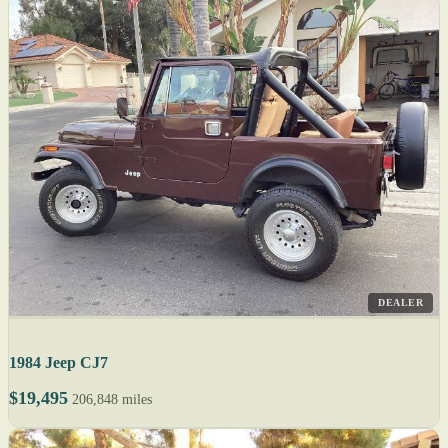
DEALER
1984 Jeep CJ7
$19,495
206,848 miles