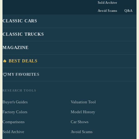
Sold Archive
Avoid Scams
Q&A
CLASSIC CARS
CLASSIC TRUCKS
MAGAZINE
🔥 BEST DEALS
MY FAVORITES
RESEARCH TOOLS
Buyer's Guides
Valuation Tool
Factory Colors
Model History
Comparisons
Car Shows
Sold Archive
Avoid Scams