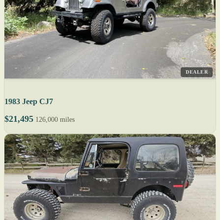
DEALER
1983 Jeep CJ7
$21,495
126,000 miles