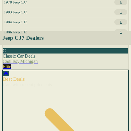
1978 Jeep CJ7
6
1983 Jeep CJ7
3
1984 Jeep CJ7
6
1986 Jeep CJ7
3
Jeep CJ7 Dealers
C
Classic Car Deals
Cadillac, Michigan
Elite
🔥
Best Deals
Cars with recent price cuts