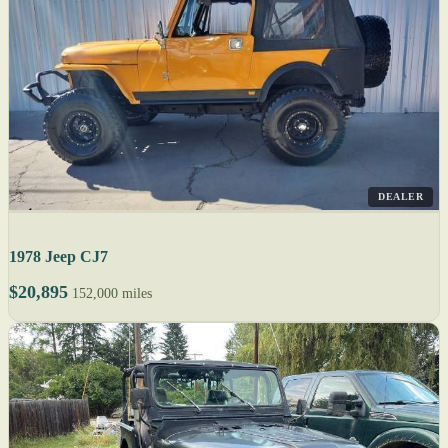
DEALER
1978 Jeep CJ7
$20,895
152,000 miles