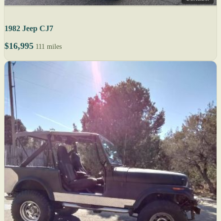
1982 Jeep CJ7
$16,995
111 miles