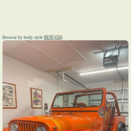
Browse by body style
SUV
(24)