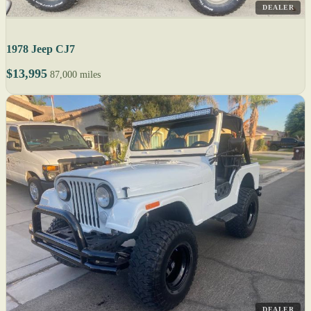
DEALER
1978 Jeep CJ7
$13,995
87,000 miles
DEALER