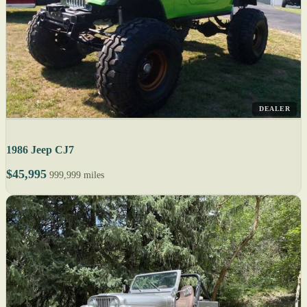
DEALER
1986 Jeep CJ7
$45,995
999,999 miles