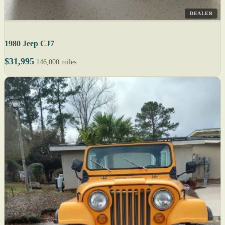
DEALER
1980 Jeep CJ7
$31,995
146,000 miles