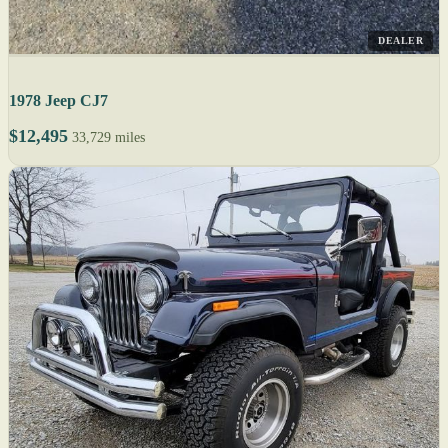
DEALER
1978 Jeep CJ7
$12,495
33,729 miles