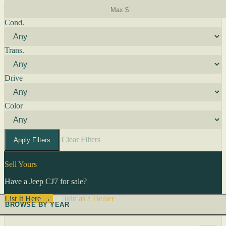
Cond.
Trans.
Drive
Color
Clear Filters
Apply Filters
Sell Yours
Have a Jeep CJ7 for sale?
List It Here →
Or
Join as a Dealer
→
BROWSE BY YEAR