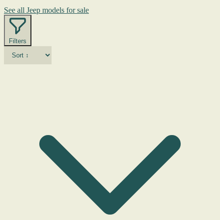
See all Jeep models for sale
Filters