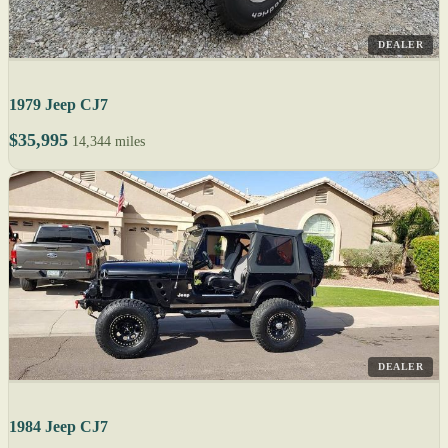
DEALER
1979 Jeep CJ7
$35,995
14,344 miles
DEALER
1984 Jeep CJ7