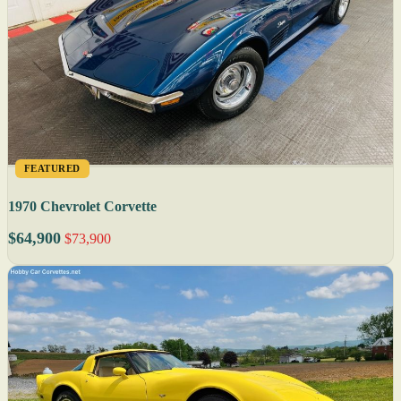
FEATURED
1970 Chevrolet Corvette
$64,900
$73,900