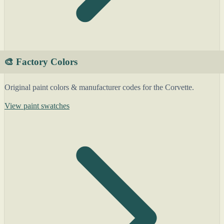
🎨 Factory Colors
Original paint colors & manufacturer codes for the Corvette.
View paint swatches