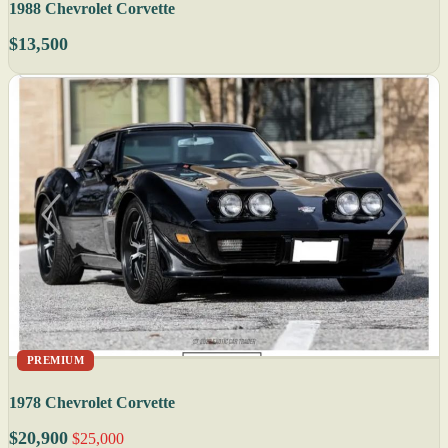
1988 Chevrolet Corvette
$13,500
PREMIUM
1978 Chevrolet Corvette
$20,900
$25,000