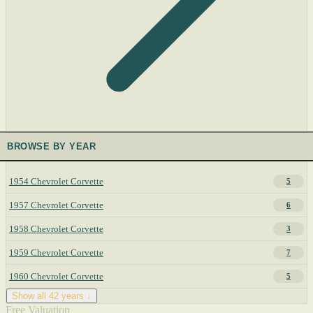
BROWSE BY YEAR
1954 Chevrolet Corvette
5
1957 Chevrolet Corvette
6
1958 Chevrolet Corvette
3
1959 Chevrolet Corvette
7
1960 Chevrolet Corvette
5
Show all 42 years ↓
Free Valuation