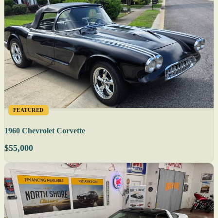
FEATURED
1960 Chevrolet Corvette
$55,000