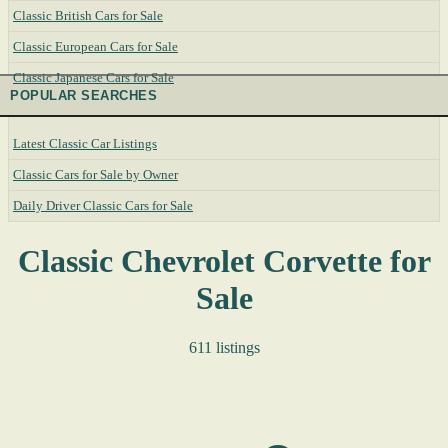
Classic British Cars for Sale
Classic European Cars for Sale
Classic Japanese Cars for Sale
POPULAR SEARCHES
Latest Classic Car Listings
Classic Cars for Sale by Owner
Daily Driver Classic Cars for Sale
Classic Chevrolet Corvette for
Sale
611 listings