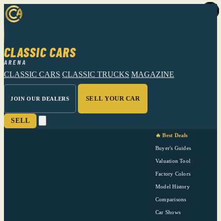
CLASSIC CARS
ARENA
CLASSIC CARS
CLASSIC TRUCKS
MAGAZINE
SELL YOUR CAR
JOIN OUR DEALERS
SELL
🔥 Best Deals
Buyer's Guides
Valuation Tool
Factory Colors
Model History
Comparisons
Car Shows