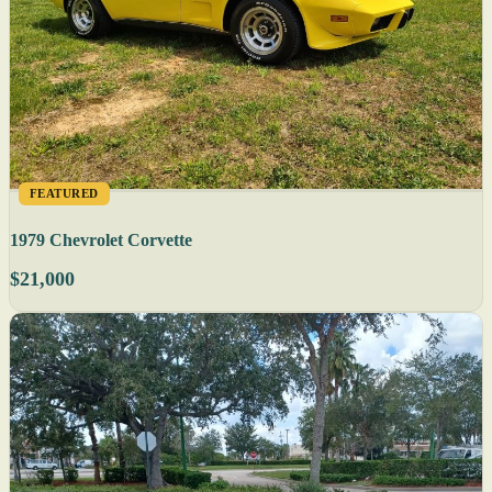
FEATURED
1979 Chevrolet Corvette
$21,000