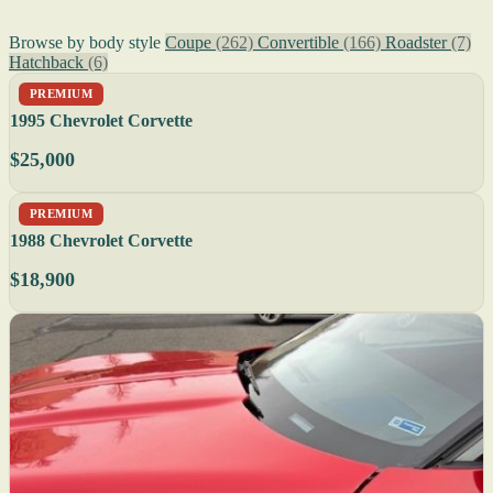
Browse by body style
Coupe
(262)
Convertible
(166)
Roadster
(7)
Hatchback
(6)
PREMIUM
1995 Chevrolet Corvette
$25,000
PREMIUM
1988 Chevrolet Corvette
$18,900