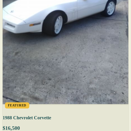
FEATURED
1988 Chevrolet Corvette
$16,500