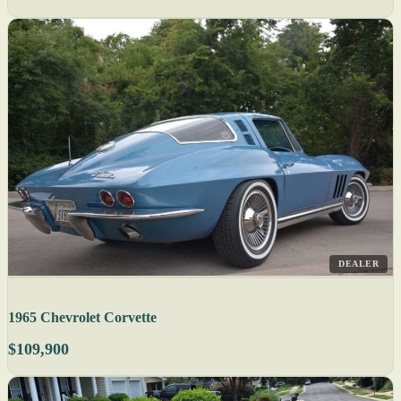
DEALER
1965 Chevrolet Corvette
$109,900