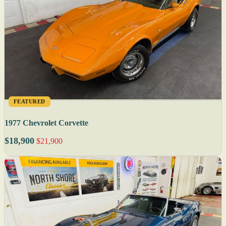
FEATURED
1977 Chevrolet Corvette
$18,900
$21,900