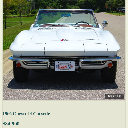
DEALER
1966 Chevrolet Corvette
$84,900