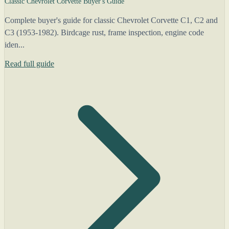
Classic Chevrolet Corvette Buyer's Guide
Complete buyer's guide for classic Chevrolet Corvette C1, C2 and
C3 (1953-1982). Birdcage rust, frame inspection, engine code
iden...
Read full guide