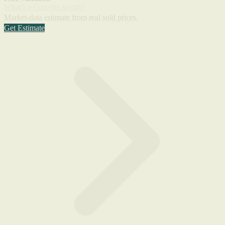
What's a Corvette worth?
Market-data estimate from real sold prices.
Get Estimate