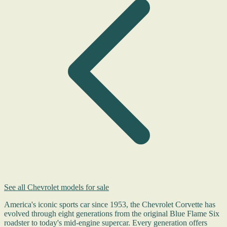
See all Chevrolet models for sale
America's iconic sports car since 1953, the Chevrolet Corvette has
evolved through eight generations from the original Blue Flame Six
roadster to today's mid-engine supercar. Every generation offers