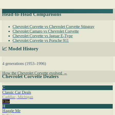
Head-to-Head Comparisons
Chevrolet Corvette vs Chevrolet Corvette Stingray
Chevrolet Camaro vs Chevrolet Corvette
Chevrolet Corvette vs Jaguar E-Type
Chevrolet Corvette vs Porsche 911
📈 Model History
4 generations (1953–1996)
How the Chevrolet Corvette evolved →
Chevrolet Corvette Dealers
C
Classic Car Deals
Cadillac, Michigan
Elite
H
Haggle Me