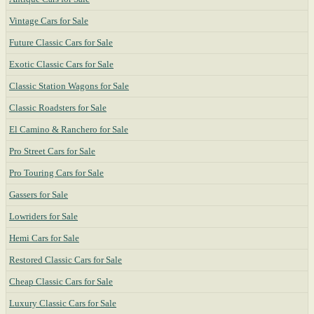
Vintage Cars for Sale
Future Classic Cars for Sale
Exotic Classic Cars for Sale
Classic Station Wagons for Sale
Classic Roadsters for Sale
El Camino & Ranchero for Sale
Pro Street Cars for Sale
Pro Touring Cars for Sale
Gassers for Sale
Lowriders for Sale
Hemi Cars for Sale
Restored Classic Cars for Sale
Cheap Classic Cars for Sale
Luxury Classic Cars for Sale