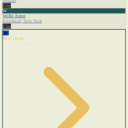
Indiana
Elite
W
WeBe Autos
Riverhead, New York
Elite
🔥
Best Deals
Cars with recent price cuts