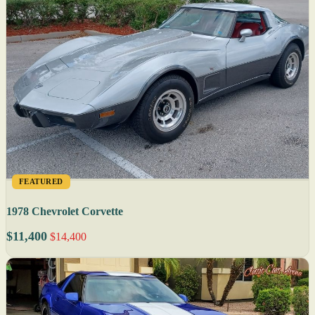
FEATURED
1978 Chevrolet Corvette
$11,400
$14,400