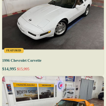
FEATURED
1996 Chevrolet Corvette
$14,995
$15,995