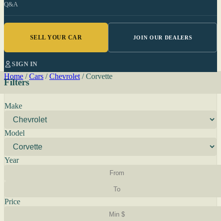
Q&A
SELL YOUR CAR
JOIN OUR DEALERS
SIGN IN
Home
/
Cars
/
Chevrolet
/
Corvette
Filters
Make
Model
Year
Price