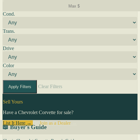
Cond.
Trans.
Drive
Color
Clear Filters
Apply Filters
Sell Yours
Have a Chevrolet Corvette for sale?
List It Here →
Or
Join as a Dealer
→
📖 Buyer's Guide