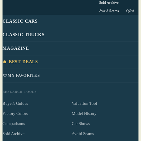
Sold Archive
Avoid Scams
Q&A
CLASSIC CARS
CLASSIC TRUCKS
MAGAZINE
🔥 BEST DEALS
MY FAVORITES
RESEARCH TOOLS
Buyer's Guides
Valuation Tool
Factory Colors
Model History
Comparisons
Car Shows
Sold Archive
Avoid Scams