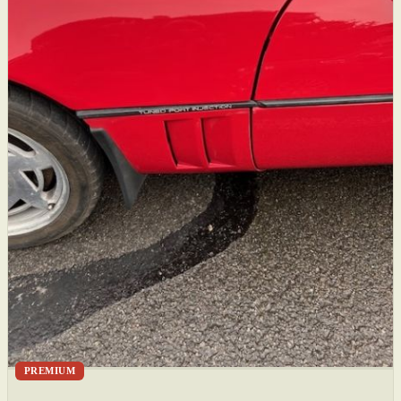
PREMIUM