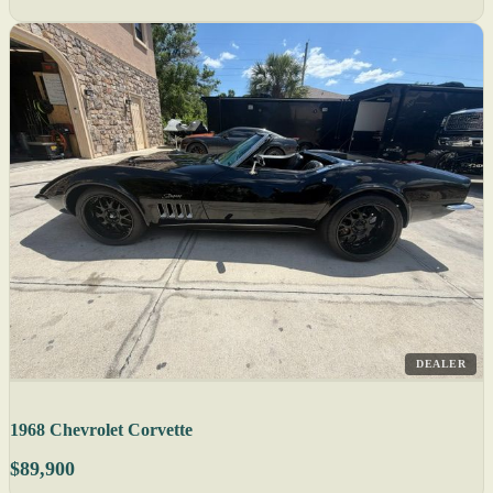
DEALER
1968 Chevrolet Corvette
$89,900