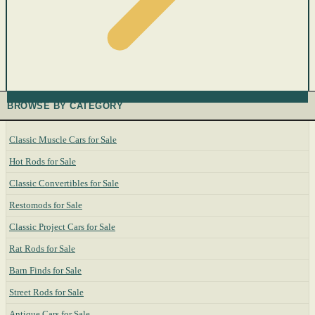
BROWSE BY CATEGORY
Classic Muscle Cars for Sale
Hot Rods for Sale
Classic Convertibles for Sale
Restomods for Sale
Classic Project Cars for Sale
Rat Rods for Sale
Barn Finds for Sale
Street Rods for Sale
Antique Cars for Sale