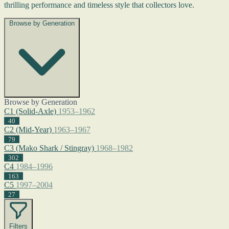
thrilling performance and timeless style that collectors love.
Browse by Generation
Browse by Generation
C1 (Solid-Axle)
1953–1962
40
C2 (Mid-Year)
1963–1967
79
C3 (Mako Shark / Stingray)
1968–1982
302
C4
1984–1996
163
C5
1997–2004
27
Filters