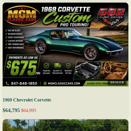
DEALER
1969 Chevrolet Corvette
$64,795
$64,995