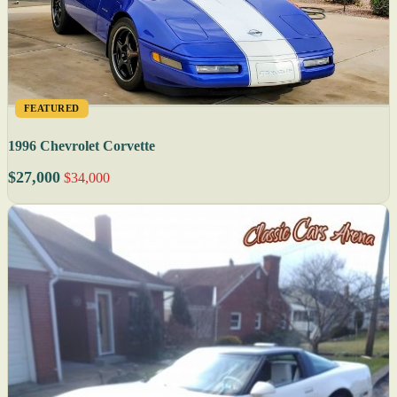
FEATURED
1996 Chevrolet Corvette
$27,000
$34,000