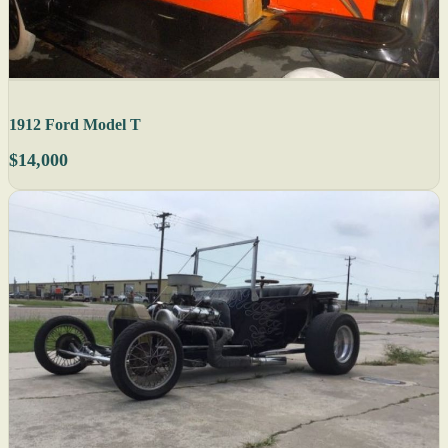
1912 Ford Model T
$14,000