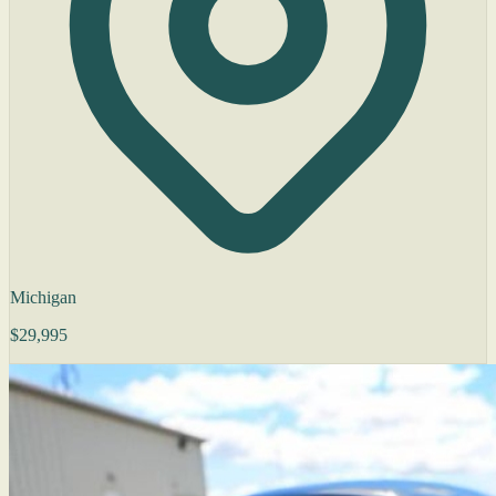
Michigan
$29,995