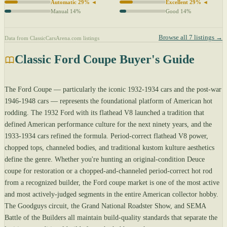
Automatic 29% ◄
Excellent 29% ◄
Manual 14%
Good 14%
Browse all 7 listings →
Data from ClassicCarsArena.com listings
Classic Ford Coupe Buyer's Guide
The Ford Coupe — particularly the iconic 1932-1934 cars and the post-war
1946-1948 cars — represents the foundational platform of American hot
rodding. The 1932 Ford with its flathead V8 launched a tradition that
defined American performance culture for the next ninety years, and the
1933-1934 cars refined the formula. Period-correct flathead V8 power,
chopped tops, channeled bodies, and traditional kustom kulture aesthetics
define the genre. Whether you're hunting an original-condition Deuce
coupe for restoration or a chopped-and-channeled period-correct hot rod
from a recognized builder, the Ford coupe market is one of the most active
and most actively-judged segments in the entire American collector hobby.
The Goodguys circuit, the Grand National Roadster Show, and SEMA
Battle of the Builders all maintain build-quality standards that separate the