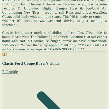
End 2.5” Dual Chrome Exhaust w/ Headers – aggressive tone
Features & Upgrades: Digital Gauges Heat & Ice-Cold Air
Conditioning New Tires – ready to roll Runs and drives excellent
Clean, solid body with a unique stance This '46 is ready to cruise —
whether it’s local shows, weekend drives, or just making a
statement.
Classic looks meet modern reliability and comfort. Clean title in
hand. Please Note The Following **Vehicle Location is at our clients
home and Not In Cadillac, Michigan. **We do have a showroom
with about 25 cars that is by appointment only **Please Call First
and talk to one of our reps at 231-468-2809 EXT 1 **
Classic Ford Coupe Buyer's Guide
Full guide