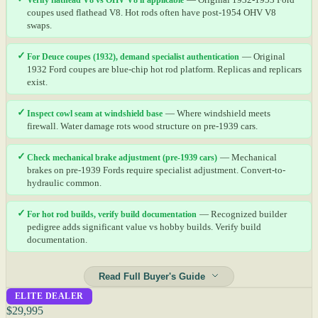
coupes used flathead V8. Hot rods often have post-1954 OHV V8
swaps.
✓
For Deuce coupes (1932), demand specialist authentication
— Original
1932 Ford coupes are blue-chip hot rod platform. Replicas and replicars
exist.
✓
Inspect cowl seam at windshield base
— Where windshield meets
firewall. Water damage rots wood structure on pre-1939 cars.
✓
Check mechanical brake adjustment (pre-1939 cars)
— Mechanical
brakes on pre-1939 Fords require specialist adjustment. Convert-to-
hydraulic common.
✓
For hot rod builds, verify build documentation
— Recognized builder
pedigree adds significant value vs hobby builds. Verify build
documentation.
Read Full Buyer's Guide
ELITE DEALER
$29,995