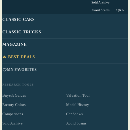
Sold Archive
Avoid Scams
Q&A
CLASSIC CARS
CLASSIC TRUCKS
MAGAZINE
🔥 BEST DEALS
MY FAVORITES
RESEARCH TOOLS
Buyer's Guides
Valuation Tool
Factory Colors
Model History
Comparisons
Car Shows
Sold Archive
Avoid Scams