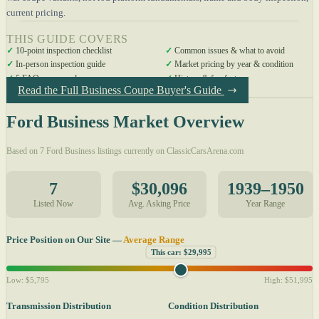
current pricing.
THIS GUIDE COVERS
✓
10-point inspection checklist
✓
Common issues & what to avoid
✓
In-person inspection guide
✓
Market pricing by year & condition
✓
5 FAQs answered
✓
History & fun facts
Read the Full Business Coupe Buyer's Guide
Ford Business Market Overview
Based on 7 Ford Business listings currently on ClassicCarsArena.com
7
$30,096
1939–1950
Listed Now
Avg. Asking Price
Year Range
Price Position on Our Site —
Average Range
This car: $29,995
Low: $5,795
High: $51,995
Transmission Distribution
Condition Distribution