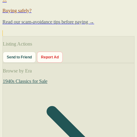
⚠
Buying safely?
Read our scam-avoidance tips before paying →
Listing Actions
Send to Friend
Report Ad
Browse by Era
1940s Classics for Sale