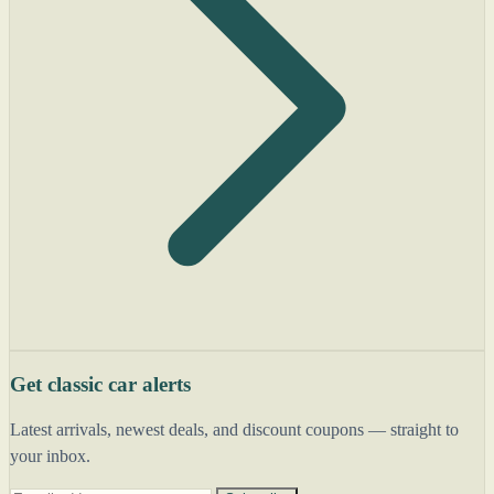
Get classic car alerts
Latest arrivals, newest deals, and discount coupons — straight to
your inbox.