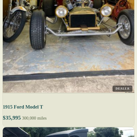
DEALER
1915 Ford Model T
$35,995
300,000 miles