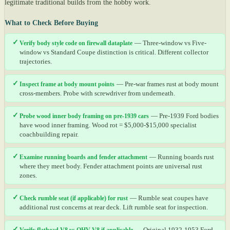
legitimate traditional builds from the hobby work.
What to Check Before Buying
✓
Verify body style code on firewall dataplate
— Three-window vs Five-
window vs Standard Coupe distinction is critical. Different collector
trajectories.
✓
Inspect frame at body mount points
— Pre-war frames rust at body mount
cross-members. Probe with screwdriver from underneath.
✓
Probe wood inner body framing on pre-1939 cars
— Pre-1939 Ford bodies
have wood inner framing. Wood rot = $5,000-$15,000 specialist
coachbuilding repair.
✓
Examine running boards and fender attachment
— Running boards rust
where they meet body. Fender attachment points are universal rust
zones.
✓
Check rumble seat (if applicable) for rust
— Rumble seat coupes have
additional rust concerns at rear deck. Lift rumble seat for inspection.
✓
Verify flathead V8 vs OHV V8 if applicable
— Original 1932-1953 Ford