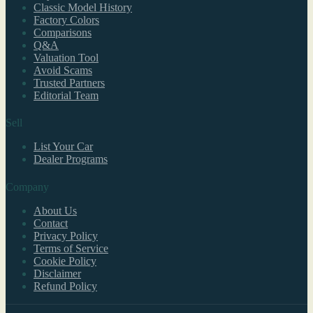
Classic Model History
Factory Colors
Comparisons
Q&A
Valuation Tool
Avoid Scams
Trusted Partners
Editorial Team
Sell
List Your Car
Dealer Programs
Company
About Us
Contact
Privacy Policy
Terms of Service
Cookie Policy
Disclaimer
Refund Policy