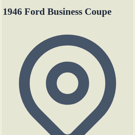
1946 Ford Business Coupe