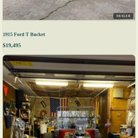
DEALER
1915 Ford T Bucket
$19,495