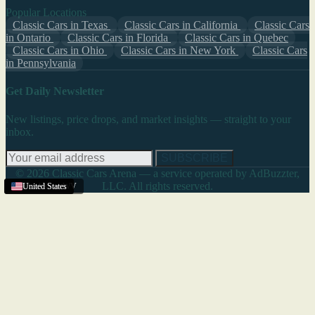
Popular Locations
Classic Cars in Texas
Classic Cars in California
Classic Cars
in Ontario
Classic Cars in Florida
Classic Cars in Quebec
Classic Cars in Ohio
Classic Cars in New York
Classic Cars
in Pennsylvania
Get Daily Newsletter
New listings, price drops, and market insights — straight to your
inbox.
SUBSCRIBE
© 2026 Classic Cars Arena — a service operated by AdBuzzter,
LLC. All rights reserved.
Charleston
United States
United States
United States
,
WV