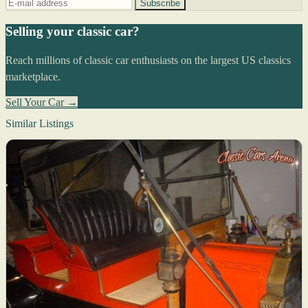
Subscribe
Selling your classic car?
Reach millions of classic car enthusiasts on the largest US classics
marketplace.
Sell Your Car →
Similar Listings