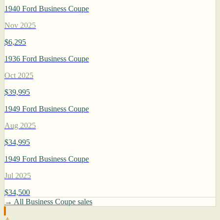
1940 Ford Business Coupe
Nov 2025
$6,295
1936 Ford Business Coupe
Oct 2025
$39,995
1949 Ford Business Coupe
Aug 2025
$34,995
1949 Ford Business Coupe
Jul 2025
$34,500
→ All Business Coupe sales