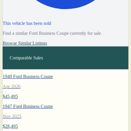
This vehicle has been sold
Find a similar Ford Business Coupe currently for sale.
Browse Similar Listings
Comparable Sales
1949 Ford Business Coupe
Apr 2026
$45,495
1947 Ford Business Coupe
Nov 2025
$28,495