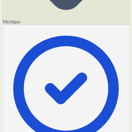
Michigan