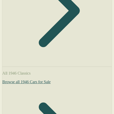
All 1946 Classics
Browse all 1946 Cars for Sale