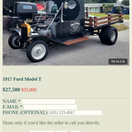
DEALER
1917 Ford Model T
$27,500
$35,000
NAME *
E-MAIL *
PHONE (OPTIONAL)
Share only if you'd like the seller to call you directly.