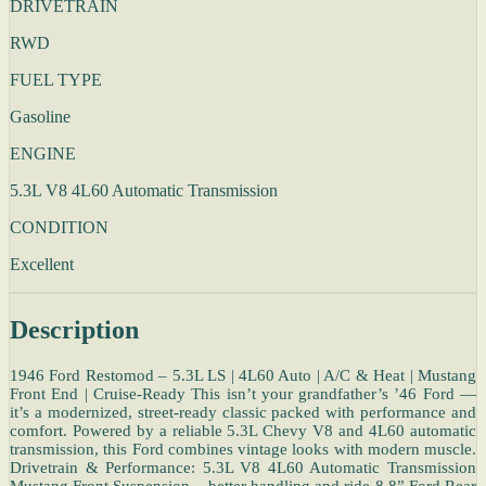
DRIVETRAIN
RWD
FUEL TYPE
Gasoline
ENGINE
5.3L V8 4L60 Automatic Transmission
CONDITION
Excellent
Description
1946 Ford Restomod – 5.3L LS | 4L60 Auto | A/C & Heat | Mustang
Front End | Cruise-Ready This isn’t your grandfather’s ’46 Ford —
it’s a modernized, street-ready classic packed with performance and
comfort. Powered by a reliable 5.3L Chevy V8 and 4L60 automatic
transmission, this Ford combines vintage looks with modern muscle.
Drivetrain & Performance: 5.3L V8 4L60 Automatic Transmission
Mustang Front Suspension – better handling and ride 8.8” Ford Rear