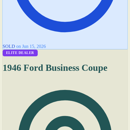
SOLD
on Jun 15, 2026
ELITE DEALER
1946 Ford Business Coupe