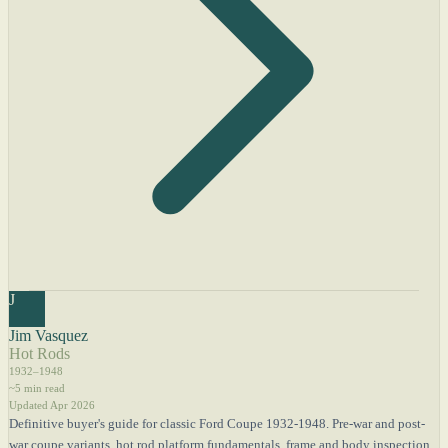
J
Jim Vasquez
Hot Rods
1932–1948
~5 min read
Updated Apr 2026
Definitive buyer's guide for classic Ford Coupe 1932-1948. Pre-war and post-
war coupe variants, hot rod platform fundamentals, frame and body inspection,