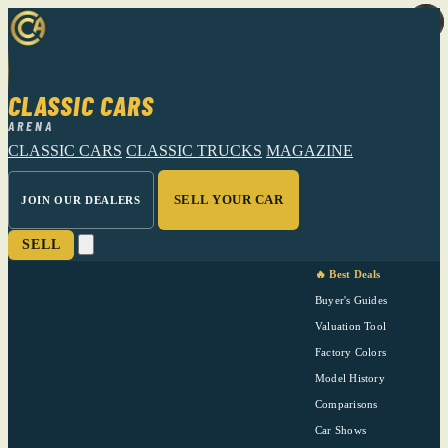
CLASSIC CARS
ARENA
CLASSIC CARS
CLASSIC TRUCKS
MAGAZINE
SELL YOUR CAR
JOIN OUR DEALERS
SELL
🔥 Best Deals
Buyer's Guides
Valuation Tool
Factory Colors
Model History
Comparisons
Car Shows