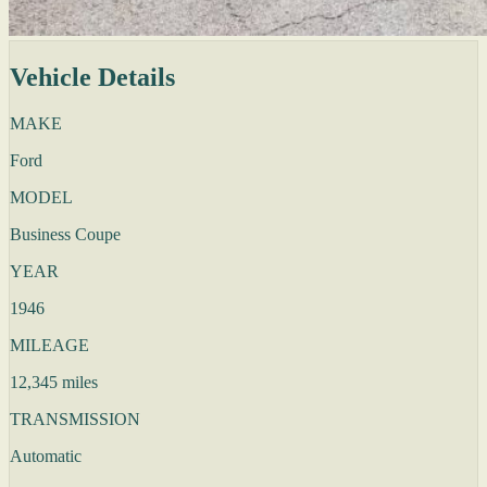
Vehicle Details
MAKE
Ford
MODEL
Business Coupe
YEAR
1946
MILEAGE
12,345 miles
TRANSMISSION
Automatic