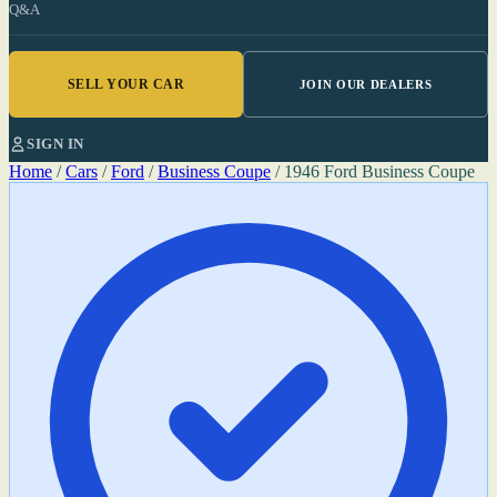
Q&A
SELL YOUR CAR
JOIN OUR DEALERS
SIGN IN
Home
/
Cars
/
Ford
/
Business Coupe
/
1946 Ford Business Coupe