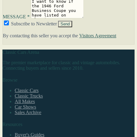
MESSAGE *
Subscribe to Newsletter
Send
By contacting this seller you accept the
Visitors Agreement
Classic Cars Arena
The premier marketplace for classic and vintage automobiles.
Connecting buyers and sellers since 2010.
Browse
Classic Cars
Classic Trucks
All Makes
Car Shows
Sales Archive
Resources
Buyer's Guides