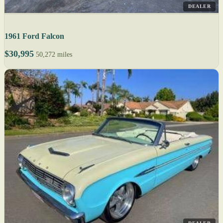
DEALER
1961 Ford Falcon
$30,995
50,272 miles