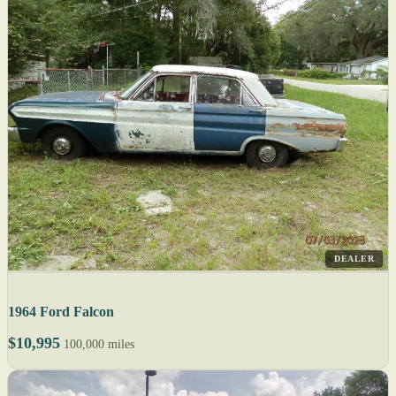
DEALER
1964 Ford Falcon
$10,995
100,000 miles