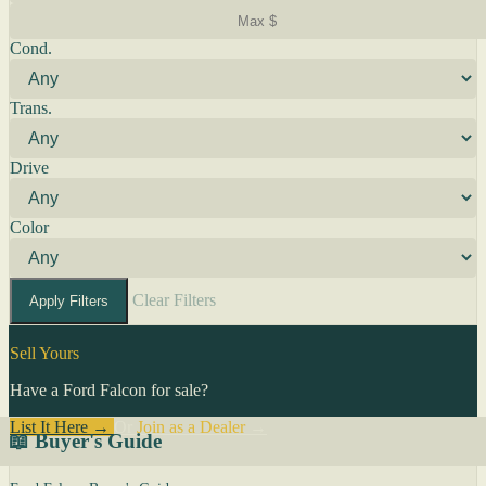
Cond.
Trans.
Drive
Color
Clear Filters
Apply Filters
Sell Yours
Have a Ford Falcon for sale?
List It Here →
Or
Join as a Dealer
→
📖 Buyer's Guide