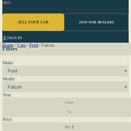
Q&A
SELL YOUR CAR
JOIN OUR DEALERS
SIGN IN
Home
/
Cars
/
Ford
/
Falcon
Filters
Make
Model
Year
Price