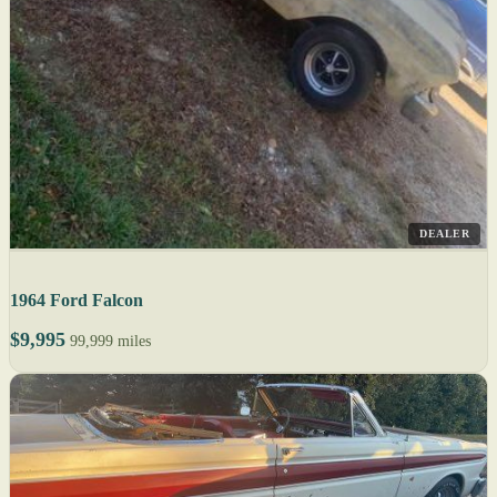
DEALER
1964 Ford Falcon
$9,995
99,999 miles