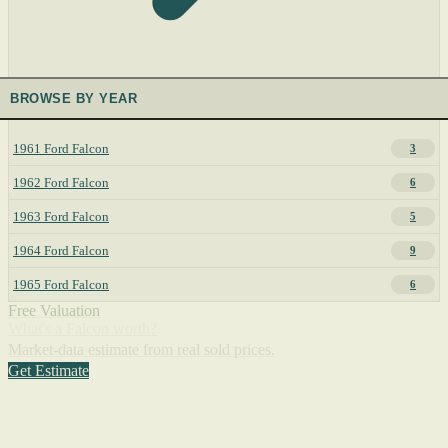
BROWSE BY YEAR
1961 Ford Falcon
3
1962 Ford Falcon
6
1963 Ford Falcon
5
1964 Ford Falcon
9
1965 Ford Falcon
6
Free Valuation
What's a Falcon worth?
Market-data estimate from real sold prices.
Get Estimate