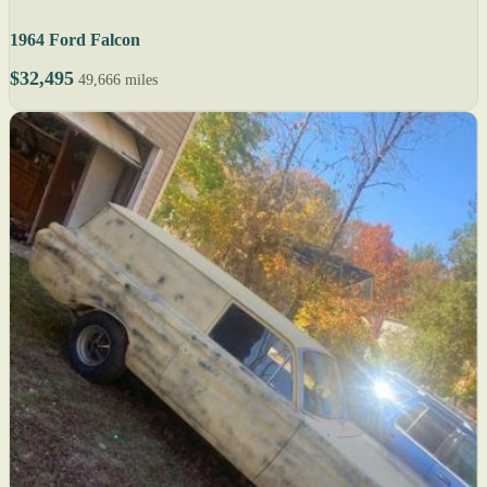
1964 Ford Falcon
$32,495
49,666 miles