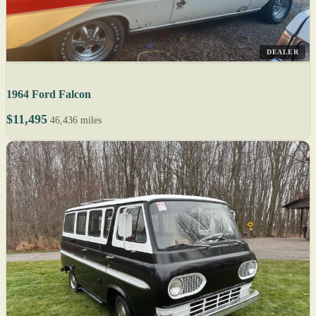
DEALER
1964 Ford Falcon
$11,495
46,436 miles