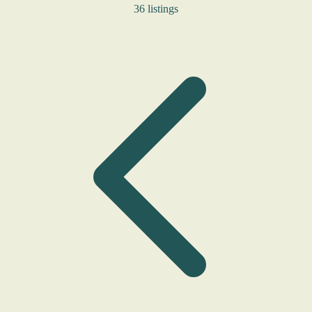
36 listings