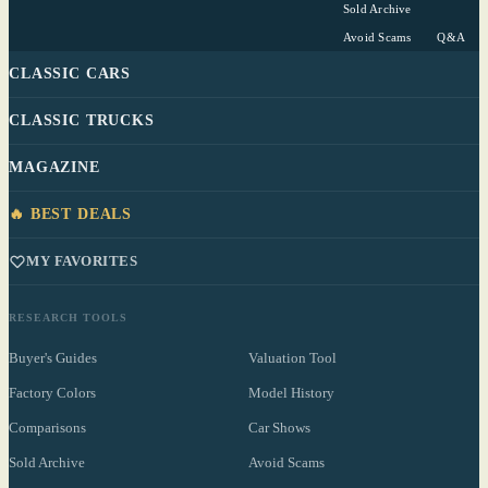
Sold Archive
Avoid Scams
Q&A
CLASSIC CARS
CLASSIC TRUCKS
MAGAZINE
🔥 BEST DEALS
MY FAVORITES
RESEARCH TOOLS
Buyer's Guides
Valuation Tool
Factory Colors
Model History
Comparisons
Car Shows
Sold Archive
Avoid Scams