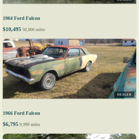
1964 Ford Falcon
$10,495
50,000 miles
DEALER
1966 Ford Falcon
$6,795
9,999 miles