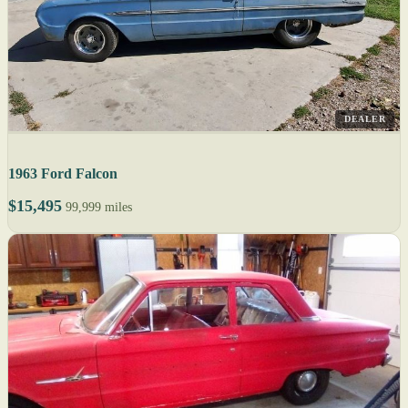
DEALER
1963 Ford Falcon
$15,495
99,999 miles