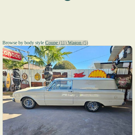
Browse by body style
Coupe
(11)
Wagon
(5)