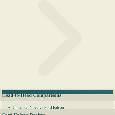
Head-to-Head Comparisons
Chevrolet Nova vs Ford Falcon
Ford Falcon Dealers