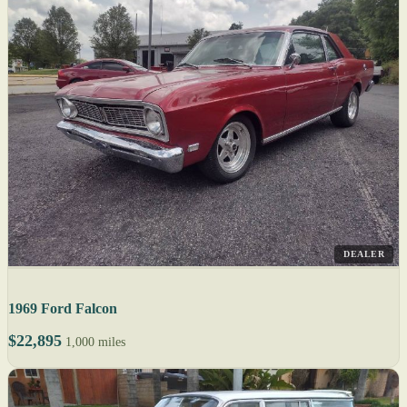
DEALER
1969 Ford Falcon
$22,895
1,000 miles