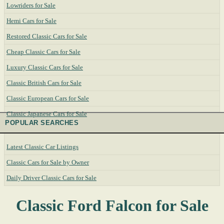
Lowriders for Sale
Hemi Cars for Sale
Restored Classic Cars for Sale
Cheap Classic Cars for Sale
Luxury Classic Cars for Sale
Classic British Cars for Sale
Classic European Cars for Sale
Classic Japanese Cars for Sale
POPULAR SEARCHES
Latest Classic Car Listings
Classic Cars for Sale by Owner
Daily Driver Classic Cars for Sale
Classic Ford Falcon for Sale