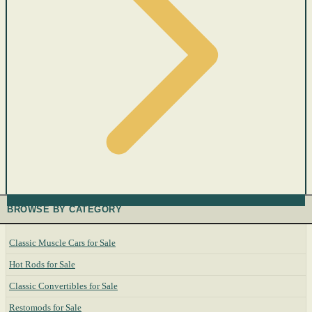
BROWSE BY CATEGORY
Classic Muscle Cars for Sale
Hot Rods for Sale
Classic Convertibles for Sale
Restomods for Sale