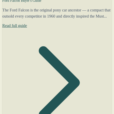
Ford Falcon Buyer's Guide
The Ford Falcon is the original pony car ancestor — a compact that
outsold every competitor in 1960 and directly inspired the Must...
Read full guide