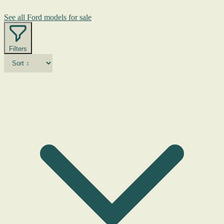
See all Ford models for sale
Filters