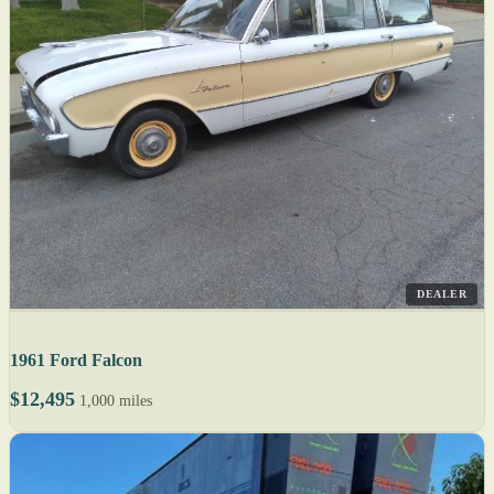
DEALER
1961 Ford Falcon
$12,495
1,000 miles