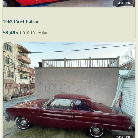
DEALER
1963 Ford Falcon
$8,495
1,010,101 miles
DEALER