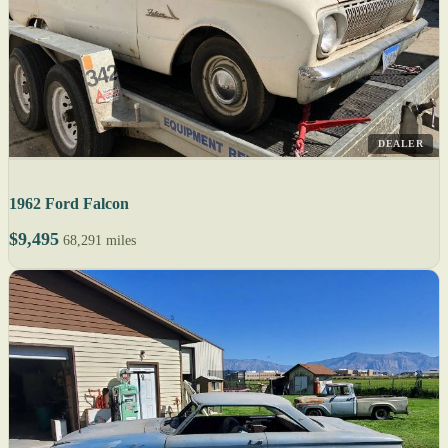
DEALER
1962 Ford Falcon
$9,495
68,291 miles