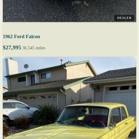
DEALER
1962 Ford Falcon
$27,995
36,545 miles