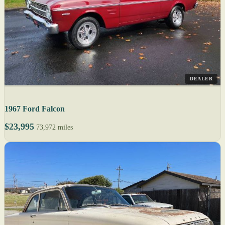
DEALER
1967 Ford Falcon
$23,995
73,972 miles