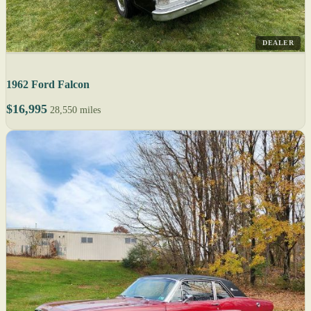
DEALER
1962 Ford Falcon
$16,995
28,550 miles