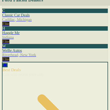
C
Classic Car Deals
Cadillac, Michigan
Elite
H
Haggle Me
Indiana
Elite
W
WeBe Autos
Riverhead, New York
Elite
🔥
Best Deals
Cars with recent price cuts