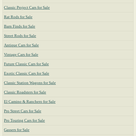
Classic Project Cars for Sale
Rat Rods for Sale
Barn Finds for Sale
Street Rods for Sale
Antique Cars for Sale
Vintage Cars for Sale
Future Classic Cars for Sale
Exotic Classic Cars for Sale
Classic Station Wagons for Sale
Classic Roadsters for Sale
El Camino & Ranchero for Sale
Pro Street Cars for Sale
Pro Touring Cars for Sale
Gassers for Sale