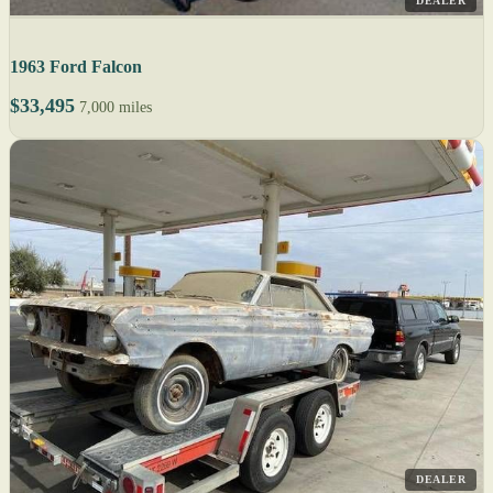
DEALER
1963 Ford Falcon
$33,495
7,000 miles
DEALER