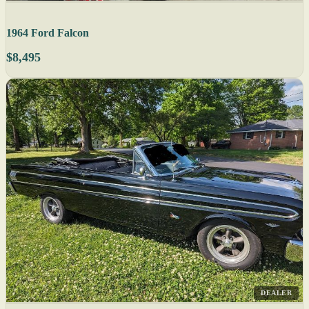
1964 Ford Falcon
$8,495
DEALER