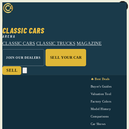
CLASSIC CARS
ARENA
CLASSIC CARS
CLASSIC TRUCKS
MAGAZINE
SELL YOUR CAR
JOIN OUR DEALERS
SELL
🔥 Best Deals
Buyer's Guides
Valuation Tool
Factory Colors
Model History
Comparisons
Car Shows