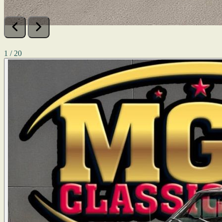
1 / 20