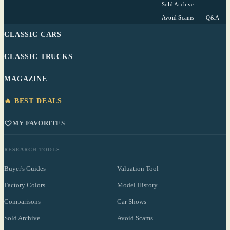
Sold Archive
Avoid Scams
Q&A
CLASSIC CARS
CLASSIC TRUCKS
MAGAZINE
🔥 BEST DEALS
MY FAVORITES
RESEARCH TOOLS
Buyer's Guides
Valuation Tool
Factory Colors
Model History
Comparisons
Car Shows
Sold Archive
Avoid Scams