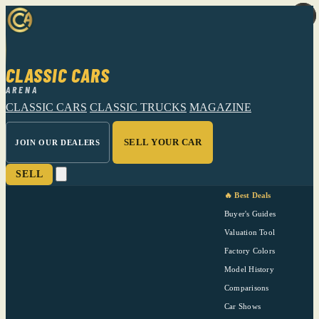
CLASSIC CARS
ARENA
CLASSIC CARS
CLASSIC TRUCKS
MAGAZINE
SELL YOUR CAR
JOIN OUR DEALERS
SELL
🔥 Best Deals
Buyer's Guides
Valuation Tool
Factory Colors
Model History
Comparisons
Car Shows