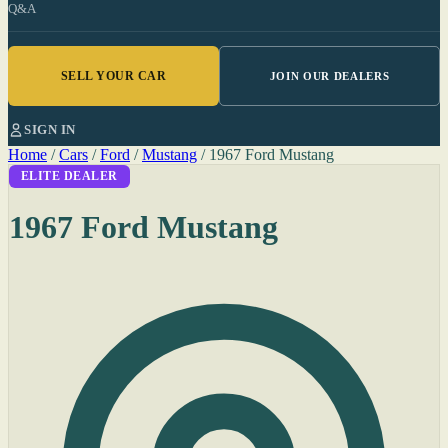
Q&A
SELL YOUR CAR
JOIN OUR DEALERS
SIGN IN
Home
/
Cars
/
Ford
/
Mustang
/
1967 Ford Mustang
ELITE DEALER
1967 Ford Mustang