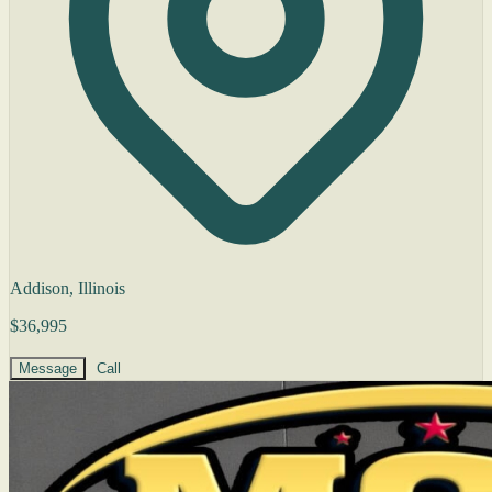
Addison, Illinois
$36,995
Message
Call