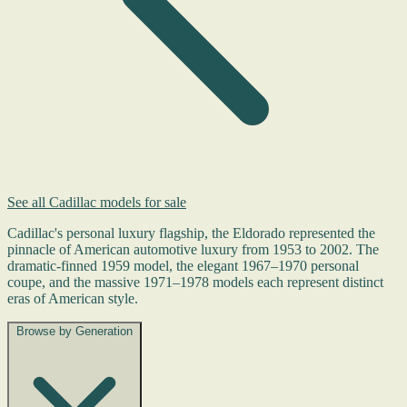
See all Cadillac models for sale
Cadillac's personal luxury flagship, the Eldorado represented the
pinnacle of American automotive luxury from 1953 to 2002. The
dramatic-finned 1959 model, the elegant 1967–1970 personal
coupe, and the massive 1971–1978 models each represent distinct
eras of American style.
Browse by Generation