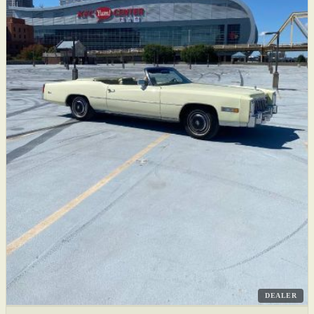
DEALER