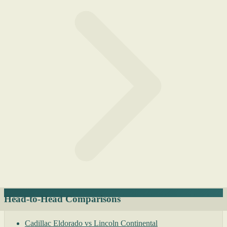
Head-to-Head Comparisons
Cadillac Eldorado vs Lincoln Continental