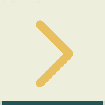
Cars with recent price cuts