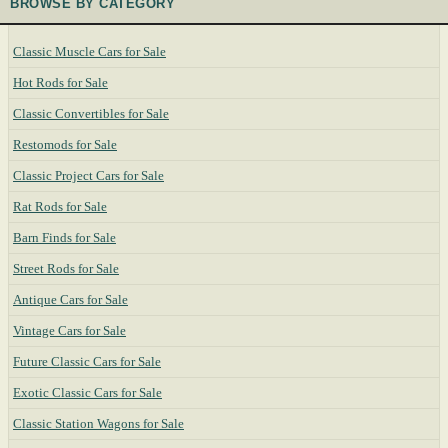
BROWSE BY CATEGORY
Classic Muscle Cars for Sale
Hot Rods for Sale
Classic Convertibles for Sale
Restomods for Sale
Classic Project Cars for Sale
Rat Rods for Sale
Barn Finds for Sale
Street Rods for Sale
Antique Cars for Sale
Vintage Cars for Sale
Future Classic Cars for Sale
Exotic Classic Cars for Sale
Classic Station Wagons for Sale