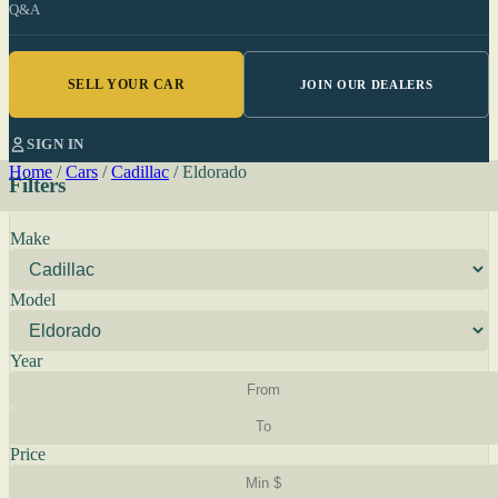
Q&A
SELL YOUR CAR
JOIN OUR DEALERS
SIGN IN
Home
/
Cars
/
Cadillac
/
Eldorado
Filters
Make
Model
Year
Price