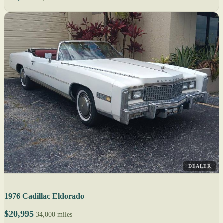
DEALER
1976 Cadillac Eldorado
$20,995
34,000 miles