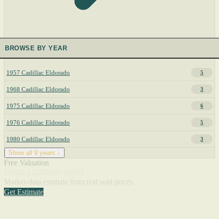
BROWSE BY YEAR
1957 Cadillac Eldorado
5
1968 Cadillac Eldorado
3
1975 Cadillac Eldorado
6
1976 Cadillac Eldorado
5
1980 Cadillac Eldorado
3
Show all 9 years ↓
Free Valuation
What's a Eldorado worth?
Market-data estimate from real sold prices.
Get Estimate