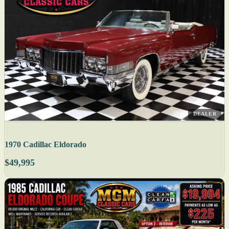
DEALER
1970 Cadillac Eldorado
$49,995