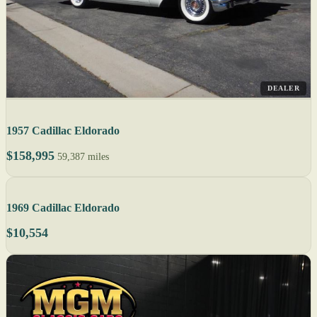
DEALER
1957 Cadillac Eldorado
$158,995
59,387 miles
1969 Cadillac Eldorado
$10,554