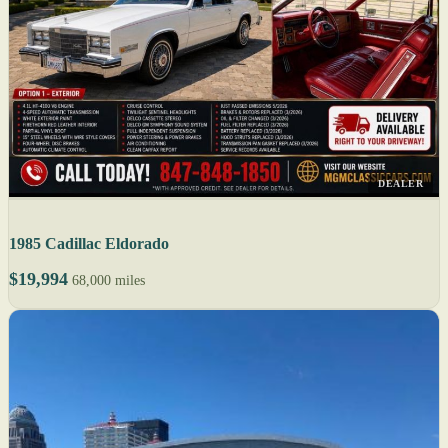
DEALER
1985 Cadillac Eldorado
$19,994
68,000 miles