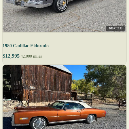
DEALER
1980 Cadillac Eldorado
$12,995
42,000 miles