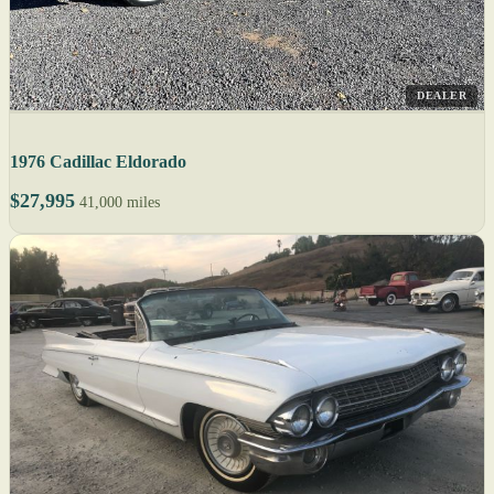
DEALER
1976 Cadillac Eldorado
$27,995
41,000 miles