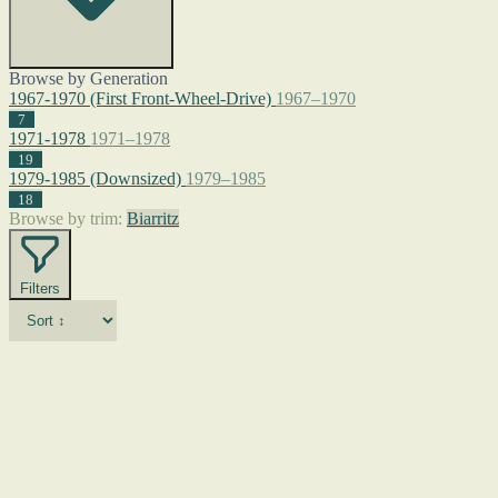
Browse by Generation
1967-1970 (First Front-Wheel-Drive)
1967–1970
7
1971-1978
1971–1978
19
1979-1985 (Downsized)
1979–1985
18
Browse by trim:
Biarritz
Filters