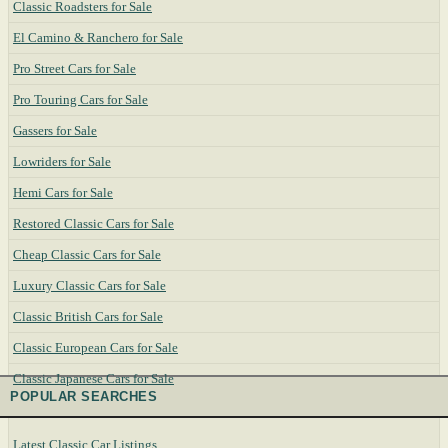
Classic Roadsters for Sale
El Camino & Ranchero for Sale
Pro Street Cars for Sale
Pro Touring Cars for Sale
Gassers for Sale
Lowriders for Sale
Hemi Cars for Sale
Restored Classic Cars for Sale
Cheap Classic Cars for Sale
Luxury Classic Cars for Sale
Classic British Cars for Sale
Classic European Cars for Sale
Classic Japanese Cars for Sale
POPULAR SEARCHES
Latest Classic Car Listings