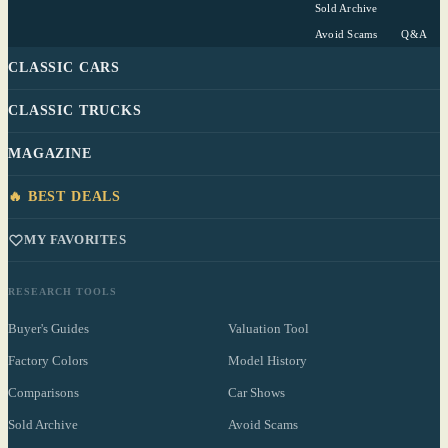
Sold Archive
Avoid Scams
Q&A
CLASSIC CARS
CLASSIC TRUCKS
MAGAZINE
🔥 BEST DEALS
MY FAVORITES
RESEARCH TOOLS
Buyer's Guides
Valuation Tool
Factory Colors
Model History
Comparisons
Car Shows
Sold Archive
Avoid Scams