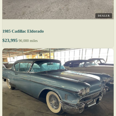
DEALER
1985 Cadillac Eldorado
$23,995
96,000 miles