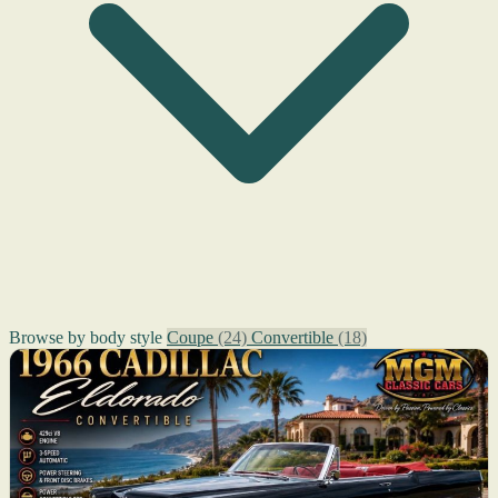
Browse by body style
Coupe
(24)
Convertible
(18)