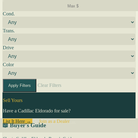
Cond.
Trans.
Drive
Color
Clear Filters
Apply Filters
Sell Yours
Have a Cadillac Eldorado for sale?
List It Here →
Or
Join as a Dealer
→
📖 Buyer's Guide