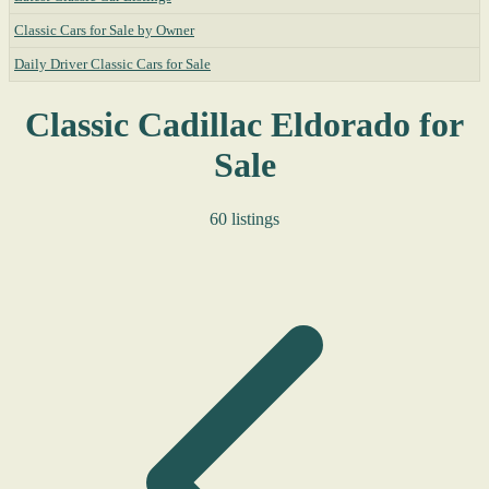
Classic Cars for Sale by Owner
Daily Driver Classic Cars for Sale
Classic Cadillac Eldorado for
Sale
60 listings