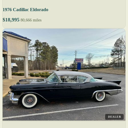
1976 Cadillac Eldorado
$18,995
80,666 miles
DEALER