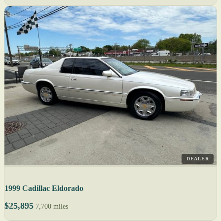
DEALER
1999 Cadillac Eldorado
$25,895
7,700 miles