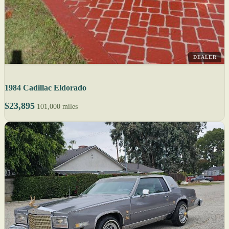
DEALER
1984 Cadillac Eldorado
$23,895
101,000 miles