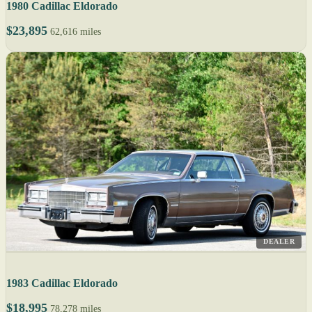
1980 Cadillac Eldorado
$23,895
62,616 miles
DEALER
1983 Cadillac Eldorado
$18,995
78,278 miles