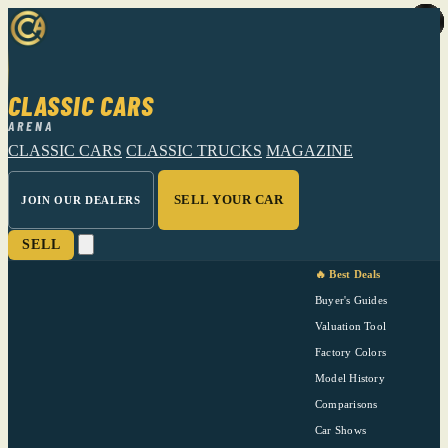
CLASSIC CARS
ARENA
CLASSIC CARS
CLASSIC TRUCKS
MAGAZINE
SELL YOUR CAR
JOIN OUR DEALERS
SELL
🔥 Best Deals
Buyer's Guides
Valuation Tool
Factory Colors
Model History
Comparisons
Car Shows