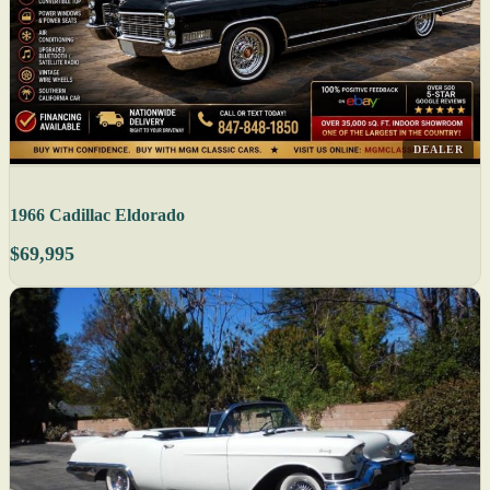
DEALER
1966 Cadillac Eldorado
$69,995