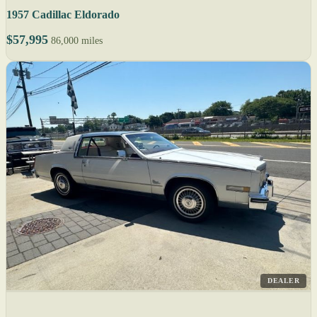
1957 Cadillac Eldorado
$57,995
86,000 miles
DEALER