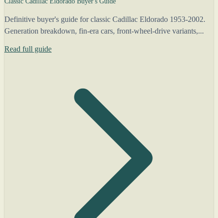
Classic Cadillac Eldorado Buyer's Guide
Definitive buyer's guide for classic Cadillac Eldorado 1953-2002.
Generation breakdown, fin-era cars, front-wheel-drive variants,...
Read full guide