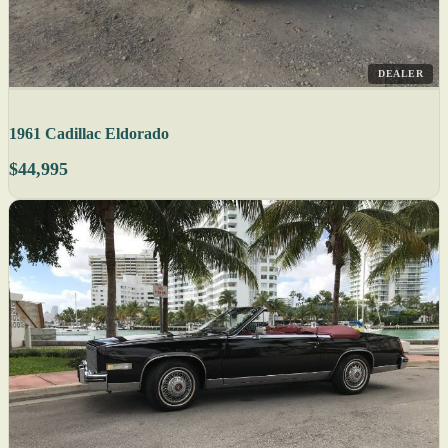
DEALER
1961 Cadillac Eldorado
$44,995