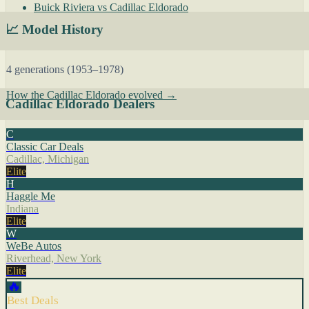
Buick Riviera vs Cadillac Eldorado
📈 Model History
4 generations (1953–1978)
How the Cadillac Eldorado evolved →
Cadillac Eldorado Dealers
C
Classic Car Deals
Cadillac, Michigan
Elite
H
Haggle Me
Indiana
Elite
W
WeBe Autos
Riverhead, New York
Elite
🔥
Best Deals