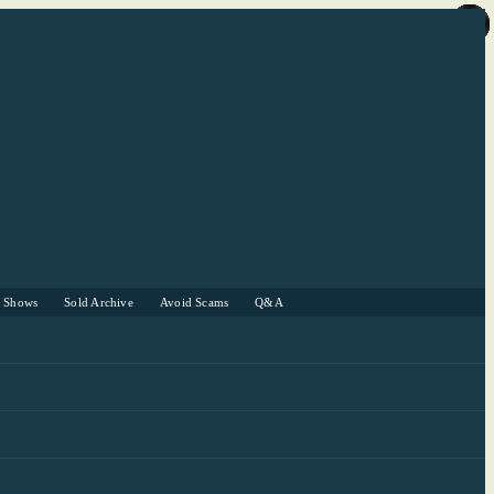
r Shows
Sold Archive
Avoid Scams
Q&A