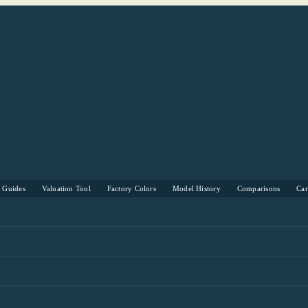
s Guides
Valuation Tool
Factory Colors
Model History
Comparisons
Ca