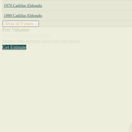
1976 Cadillac Eldorado
1980 Cadillac Eldorado
Show all 9 years ↓
Free Valuation
What's a Eldorado worth?
Market-data estimate from real sold prices.
Get Estimate