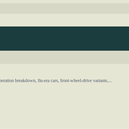
ration breakdown, fin-era cars, front-wheel-drive variants,...