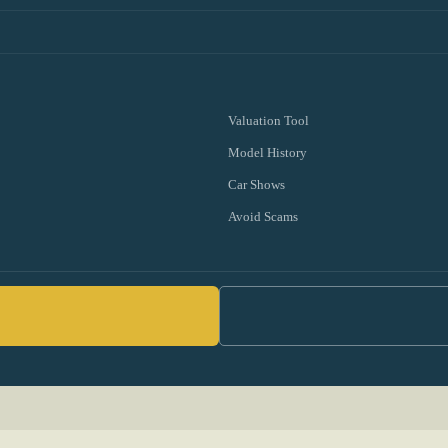
Valuation Tool
Model History
Car Shows
Avoid Scams