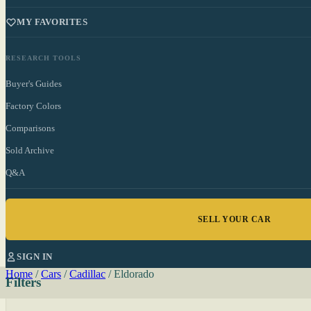
MY FAVORITES
RESEARCH TOOLS
Buyer's Guides
Factory Colors
Comparisons
Sold Archive
Q&A
SELL YOUR CAR
SIGN IN
Home
/
Cars
/
Cadillac
/
Eldorado
Filters