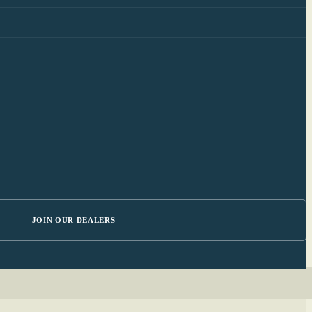
JOIN OUR DEALERS