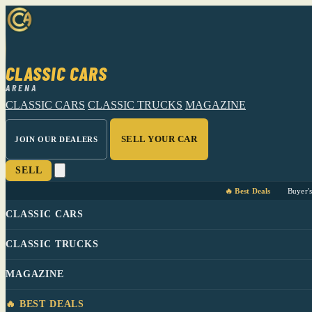
CLASSIC CARS
ARENA
CLASSIC CARS
CLASSIC TRUCKS
MAGAZINE
SELL YOUR CAR
JOIN OUR DEALERS
SELL
🔥 Best Deals
Buyer'
CLASSIC CARS
CLASSIC TRUCKS
MAGAZINE
🔥 BEST DEALS