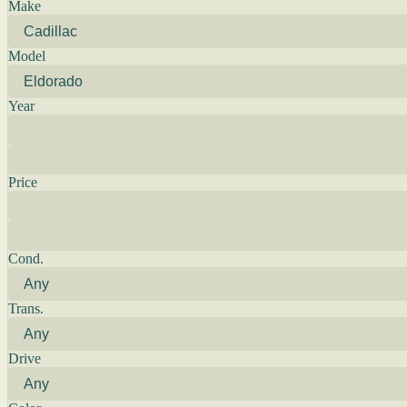
Make
Model
Year
Price
Cond.
Trans.
Drive