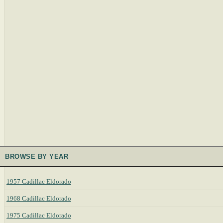
BROWSE BY YEAR
1957 Cadillac Eldorado
1968 Cadillac Eldorado
1975 Cadillac Eldorado