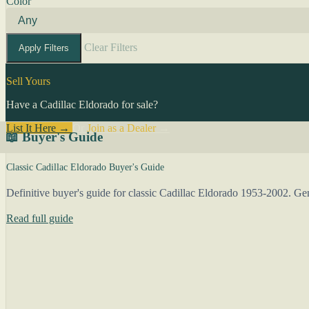
Color
Clear Filters
Apply Filters
Sell Yours
Have a Cadillac Eldorado for sale?
List It Here →
Or
Join as a Dealer
→
📖 Buyer's Guide
Classic Cadillac Eldorado Buyer's Guide
Definitive buyer's guide for classic Cadillac Eldorado 1953-2002. Gene
Read full guide