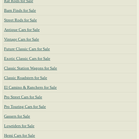
Rat Rods for Sale
Barn Finds for Sale
Street Rods for Sale
Antique Cars for Sale
Vintage Cars for Sale
Future Classic Cars for Sale
Exotic Classic Cars for Sale
Classic Station Wagons for Sale
Classic Roadsters for Sale
El Camino & Ranchero for Sale
Pro Street Cars for Sale
Pro Touring Cars for Sale
Gassers for Sale
Lowriders for Sale
Hemi Cars for Sale