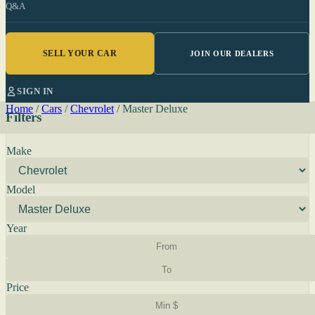
Q&A
SELL YOUR CAR
JOIN OUR DEALERS
SIGN IN
Home
/
Cars
/
Chevrolet
/
Master Deluxe
Filters
Make
Model
Year
Price