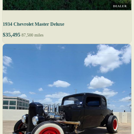
DEALER
1934 Chevrolet Master Deluxe
$35,495
87,500 miles