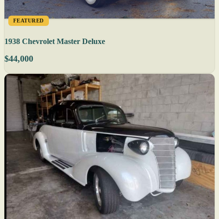
FEATURED
1938 Chevrolet Master Deluxe
$44,000