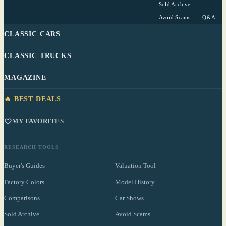
Sold Archive
Avoid Scams
Q&A
CLASSIC CARS
CLASSIC TRUCKS
MAGAZINE
🔥 BEST DEALS
MY FAVORITES
RESEARCH TOOLS
Buyer's Guides
Valuation Tool
Factory Colors
Model History
Comparisons
Car Shows
Sold Archive
Avoid Scams