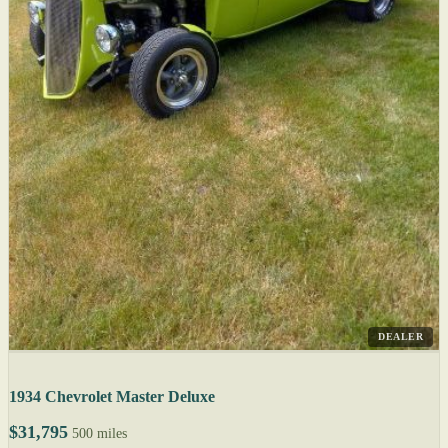
DEALER
1934 Chevrolet Master Deluxe
$31,795
500 miles