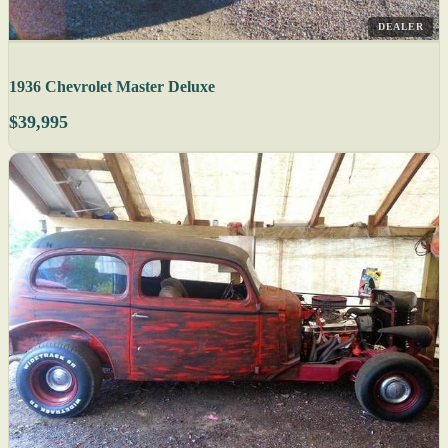
DEALER
1936 Chevrolet Master Deluxe
$39,995