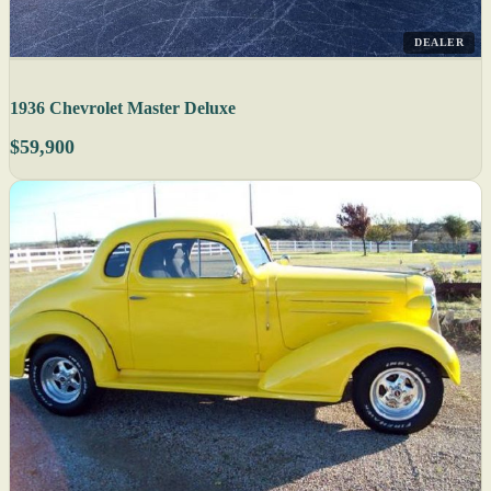
DEALER
1936 Chevrolet Master Deluxe
$59,900