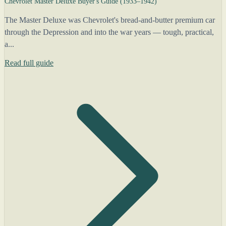
Chevrolet Master Deluxe Buyer's Guide (1933–1942)
The Master Deluxe was Chevrolet's bread-and-butter premium car
through the Depression and into the war years — tough, practical,
a...
Read full guide