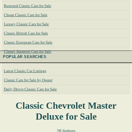
Restored Classic Cars for Sale
Cheap Classic Cars for Sale
Luxury Classic Cars for Sale
Classic British Cars for Sale
Classic European Cars for Sale
Classic Japanese Cars for Sale
POPULAR SEARCHES
Latest Classic Car Listings
Classic Cars for Sale by Owner
Daily Driver Classic Cars for Sale
Classic Chevrolet Master
Deluxe for Sale
28 listings