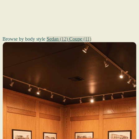
Browse by body style
Sedan
(12)
Coupe
(11)