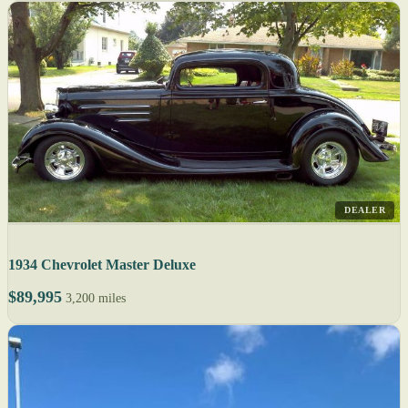
DEALER
1934 Chevrolet Master Deluxe
$89,995
3,200 miles