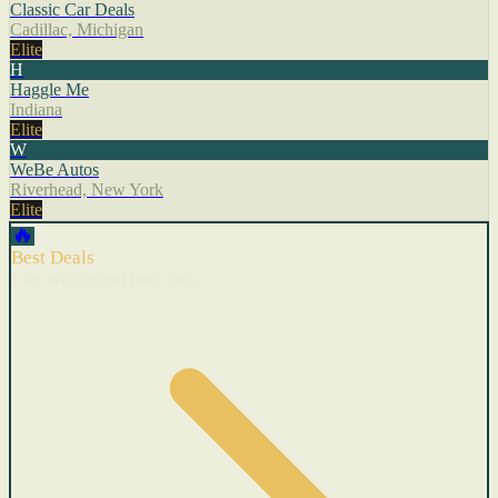
Classic Car Deals
Cadillac, Michigan
Elite
H
Haggle Me
Indiana
Elite
W
WeBe Autos
Riverhead, New York
Elite
🔥
Best Deals
Cars with recent price cuts