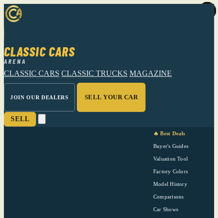
CLASSIC CARS
ARENA
CLASSIC CARS
CLASSIC TRUCKS
MAGAZINE
SELL YOUR CAR
JOIN OUR DEALERS
SELL
🔥 Best Deals
Buyer's Guides
Valuation Tool
Factory Colors
Model History
Comparisons
Car Shows