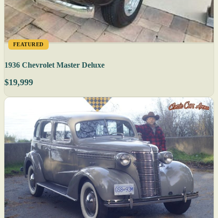
FEATURED
1936 Chevrolet Master Deluxe
$19,999