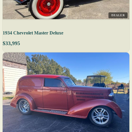
DEALER
1934 Chevrolet Master Deluxe
$33,995