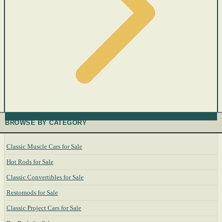
BROWSE BY CATEGORY
Classic Muscle Cars for Sale
Hot Rods for Sale
Classic Convertibles for Sale
Restomods for Sale
Classic Project Cars for Sale