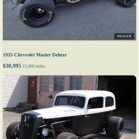
DEALER
1935 Chevrolet Master Deluxe
$30,995
15,000 miles