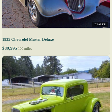
DEALER
1935 Chevrolet Master Deluxe
$89,995
100 miles