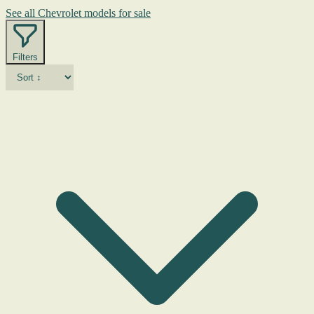
See all Chevrolet models for sale
Filters