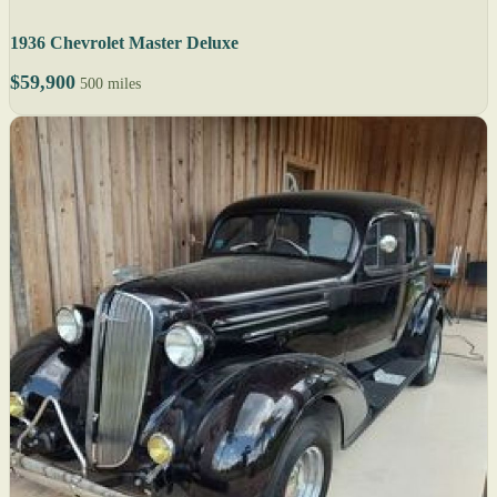
1936 Chevrolet Master Deluxe
$59,900
500 miles