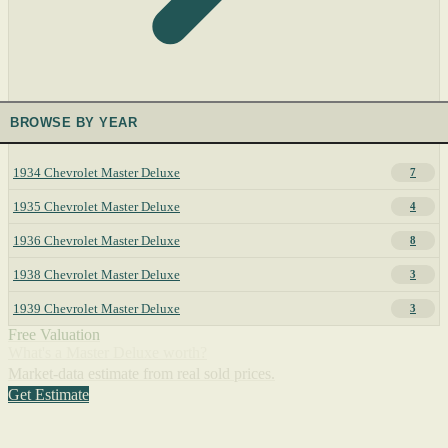
BROWSE BY YEAR
1934 Chevrolet Master Deluxe
7
1935 Chevrolet Master Deluxe
4
1936 Chevrolet Master Deluxe
8
1938 Chevrolet Master Deluxe
3
1939 Chevrolet Master Deluxe
3
Free Valuation
What's a Master Deluxe worth?
Market-data estimate from real sold prices.
Get Estimate