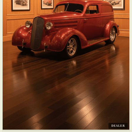
DEALER