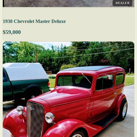
DEALER
1938 Chevrolet Master Deluxe
$59,000