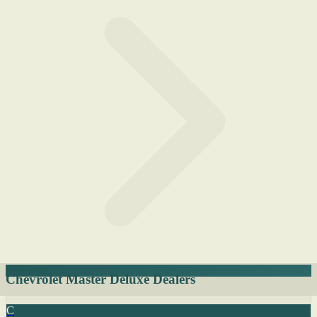
Chevrolet Master Deluxe Dealers
C