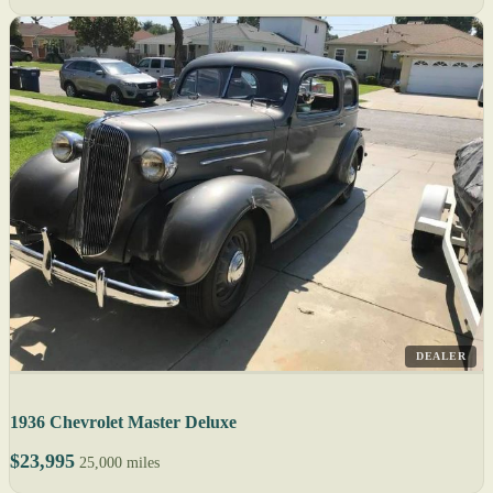
DEALER
1936 Chevrolet Master Deluxe
$23,995
25,000 miles