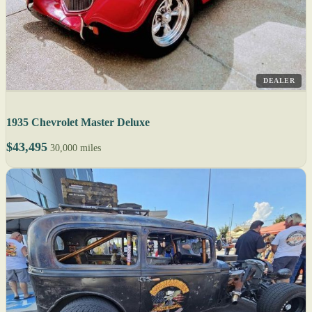
DEALER
1935 Chevrolet Master Deluxe
$43,495
30,000 miles