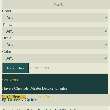
Cond.
Trans.
Drive
Color
Clear Filters
Apply Filters
Sell Yours
Have a Chevrolet Master Deluxe for sale?
List It Here →
Or
Join as a Dealer
→
📖 Buyer's Guide