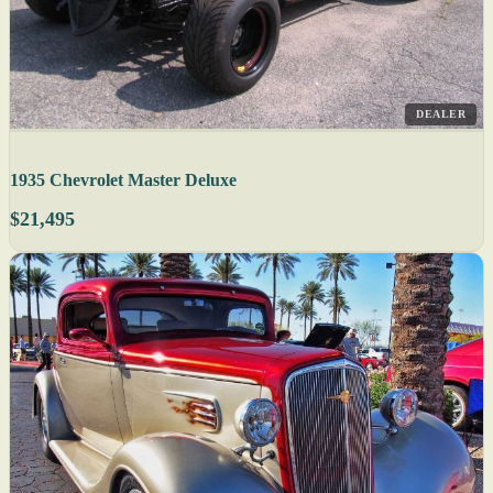
DEALER
1935 Chevrolet Master Deluxe
$21,495