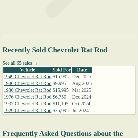
Recently Sold Chevrolet Rat Rod
See all 65 sales →
Vehicle
Sold For
Date
1949 Chevrolet Rat Rod
$15,995
Dec 2025
1946 Chevrolet Rat Rod
$9,995
Aug 2025
1930 Chevrolet Rat Rod
$15,995
Mar 2025
1976 Chevrolet Rat Rod
$6,750
Dec 2024
1937 Chevrolet Rat Rod
$11,195
Oct 2024
1929 Chevrolet Rat Rod
$35,995
Jul 2024
Frequently Asked Questions about the