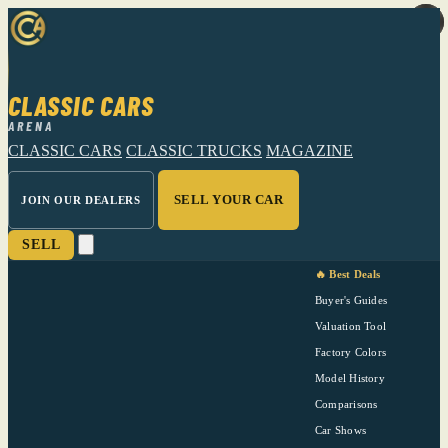
CLASSIC CARS
ARENA
CLASSIC CARS
CLASSIC TRUCKS
MAGAZINE
SELL YOUR CAR
JOIN OUR DEALERS
SELL
🔥 Best Deals
Buyer's Guides
Valuation Tool
Factory Colors
Model History
Comparisons
Car Shows