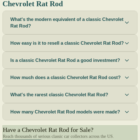
Chevrolet Rat Rod
What's the modern equivalent of a classic Chevrolet
Rat Rod?
How easy is it to resell a classic Chevrolet Rat Rod?
Is a classic Chevrolet Rat Rod a good investment?
How much does a classic Chevrolet Rat Rod cost?
What's the rarest classic Chevrolet Rat Rod?
How many Chevrolet Rat Rod models were made?
Have a Chevrolet Rat Rod for Sale?
Reach thousands of serious classic car collectors across the US.