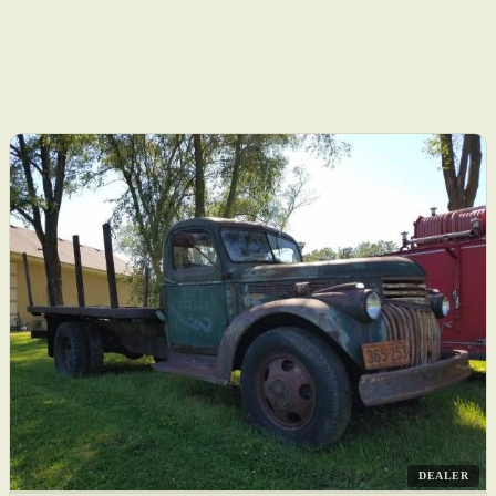
DEALER