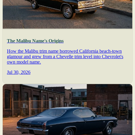
The Malibu Name's Origins
How the Malibu trim name borrowed California beach-town
glamour and grew from a Chevelle trim level into Chevrolet's
own model name.
Jul 30, 2026