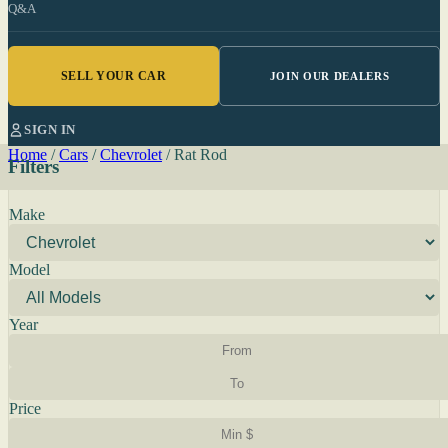
Q&A
SELL YOUR CAR
JOIN OUR DEALERS
SIGN IN
Home
/
Cars
/
Chevrolet
/
Rat Rod
Filters
Make
Model
Year
Price