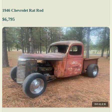
1946 Chevrolet Rat Rod
$6,795
DEALER