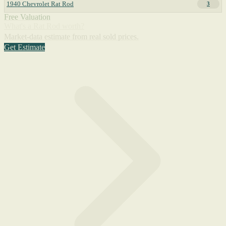
1940 Chevrolet Rat Rod
3
Free Valuation
What's a Rat Rod worth?
Market-data estimate from real sold prices.
Get Estimate