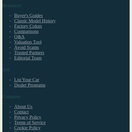
Resources
Buyer's Guides
Classic Model History
Factory Colors
Comparisons
Q&A
Valuation Tool
Avoid Scams
Trusted Partners
Editorial Team
Sell
List Your Car
Dealer Programs
Company
About Us
Contact
Privacy Policy
Terms of Service
Cookie Policy