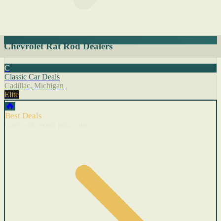
Chevrolet Rat Rod Dealers
C
Classic Car Deals
Cadillac, Michigan
Elite
🔥
Best Deals
Cars with recent price cuts