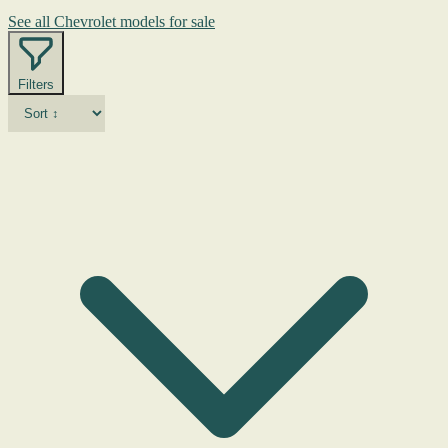
See all Chevrolet models for sale
Filters