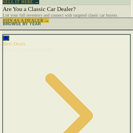
SELL IT HERE →
Are You a Classic Car Dealer?
List your full inventory and connect with targeted classic car buyers.
JOIN AS A DEALER →
BROWSE BY YEAR
🔥
Best Deals
Cars with recent price cuts