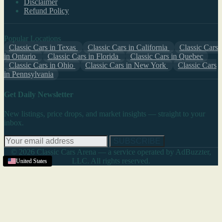
Disclaimer
Refund Policy
Popular Locations
Classic Cars in Texas
Classic Cars in California
Classic Cars
in Ontario
Classic Cars in Florida
Classic Cars in Quebec
Classic Cars in Ohio
Classic Cars in New York
Classic Cars
in Pennsylvania
Get Daily Newsletter
New listings, price drops, and market insights — straight to your
inbox.
SUBSCRIBE
© 2026 Classic Cars Arena — a service operated by AdBuzzter,
LLC. All rights reserved.
United States
United States
United States
United States