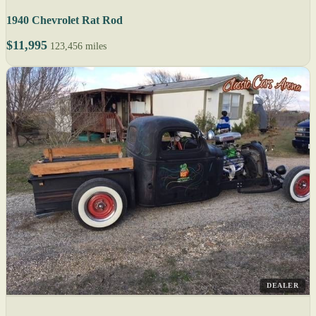
1940 Chevrolet Rat Rod
$11,995
123,456 miles
DEALER