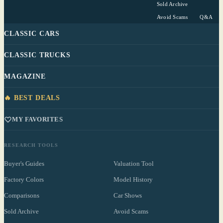
Sold Archive
Avoid Scams
Q&A
CLASSIC CARS
CLASSIC TRUCKS
MAGAZINE
🔥 BEST DEALS
MY FAVORITES
RESEARCH TOOLS
Buyer's Guides
Valuation Tool
Factory Colors
Model History
Comparisons
Car Shows
Sold Archive
Avoid Scams