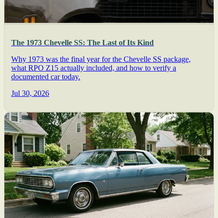
The 1973 Chevelle SS: The Last of Its Kind
Why 1973 was the final year for the Chevelle SS package,
what RPO Z15 actually included, and how to verify a
documented car today.
Jul 30, 2026