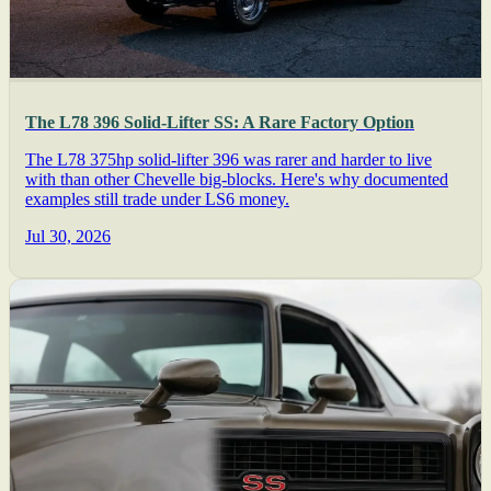
The L78 396 Solid-Lifter SS: A Rare Factory Option
The L78 375hp solid-lifter 396 was rarer and harder to live
with than other Chevelle big-blocks. Here's why documented
examples still trade under LS6 money.
Jul 30, 2026