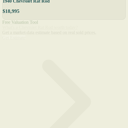
1940 Chevrolet Rat Rod
$18,995
Free Valuation Tool
What's a Chevrolet Rat Rod worth today?
Get a market-data estimate based on real sold prices.
Get Estimate