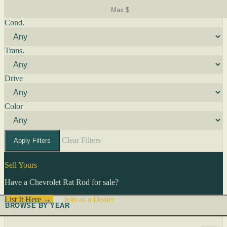
Cond.
Trans.
Drive
Color
Clear Filters
Apply Filters
Sell Yours
Have a Chevrolet Rat Rod for sale?
List It Here →
Or
Join as a Dealer
→
BROWSE BY YEAR