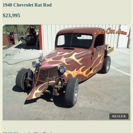
1940 Chevrolet Rat Rod
$23,995
DEALER