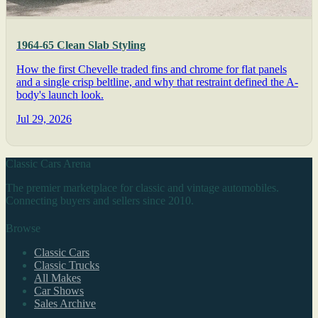
1964-65 Clean Slab Styling
How the first Chevelle traded fins and chrome for flat panels
and a single crisp beltline, and why that restraint defined the A-
body's launch look.
Jul 29, 2026
Classic Cars Arena
The premier marketplace for classic and vintage automobiles.
Connecting buyers and sellers since 2010.
Browse
Classic Cars
Classic Trucks
All Makes
Car Shows
Sales Archive