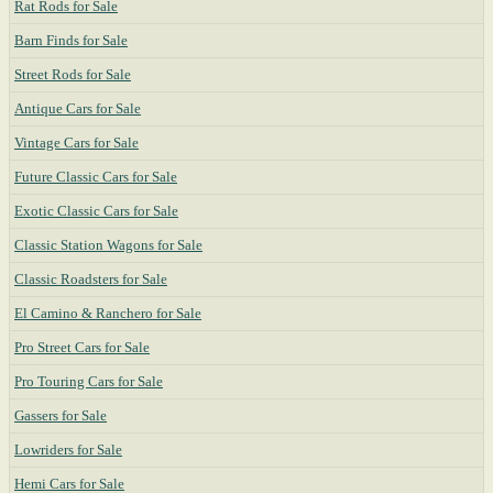
Rat Rods for Sale
Barn Finds for Sale
Street Rods for Sale
Antique Cars for Sale
Vintage Cars for Sale
Future Classic Cars for Sale
Exotic Classic Cars for Sale
Classic Station Wagons for Sale
Classic Roadsters for Sale
El Camino & Ranchero for Sale
Pro Street Cars for Sale
Pro Touring Cars for Sale
Gassers for Sale
Lowriders for Sale
Hemi Cars for Sale