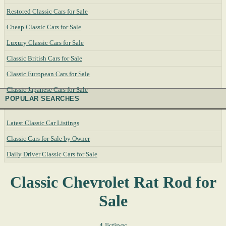
Restored Classic Cars for Sale
Cheap Classic Cars for Sale
Luxury Classic Cars for Sale
Classic British Cars for Sale
Classic European Cars for Sale
Classic Japanese Cars for Sale
POPULAR SEARCHES
Latest Classic Car Listings
Classic Cars for Sale by Owner
Daily Driver Classic Cars for Sale
Classic Chevrolet Rat Rod for
Sale
4 listings