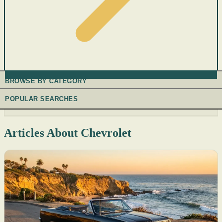
BROWSE BY CATEGORY
POPULAR SEARCHES
Articles About Chevrolet