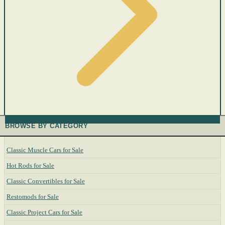
BROWSE BY CATEGORY
Classic Muscle Cars for Sale
Hot Rods for Sale
Classic Convertibles for Sale
Restomods for Sale
Classic Project Cars for Sale