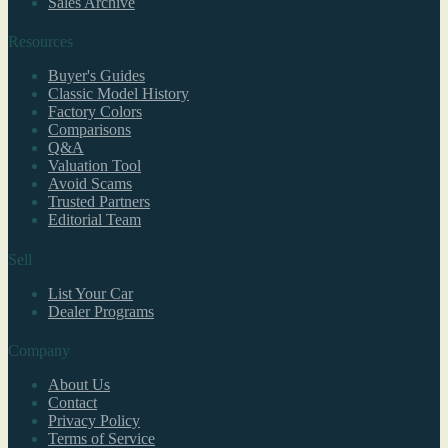
Sales Archive
Resources
Buyer's Guides
Classic Model History
Factory Colors
Comparisons
Q&A
Valuation Tool
Avoid Scams
Trusted Partners
Editorial Team
Sell
List Your Car
Dealer Programs
Company
About Us
Contact
Privacy Policy
Terms of Service