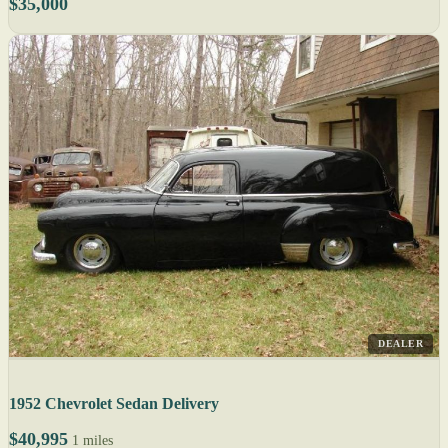
$35,000
DEALER
1952 Chevrolet Sedan Delivery
$40,995
1 miles