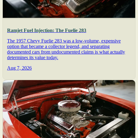
Ramjet Fuel Injection: The Fuelie 283
The 1957 Chevy Fuelie 283 was a low-volume, expensive
option that became a collector legend, and separating
documented cars from undocumented claims is what actually
determines its value today.
Aug 7, 2026