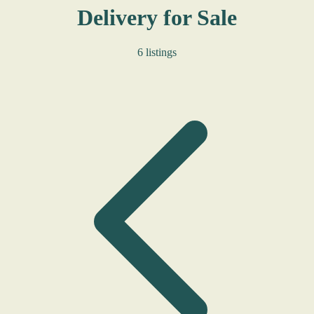
Delivery for Sale
6 listings