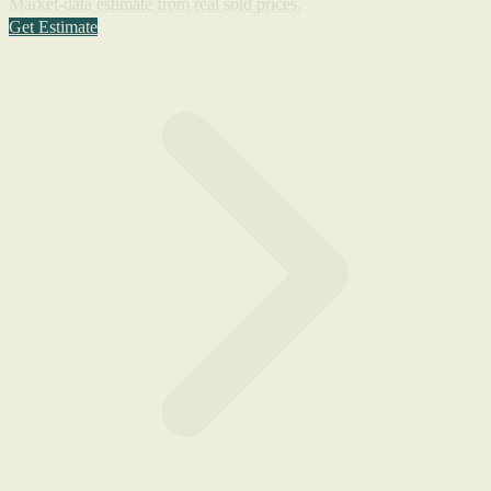
Market-data estimate from real sold prices.
Get Estimate