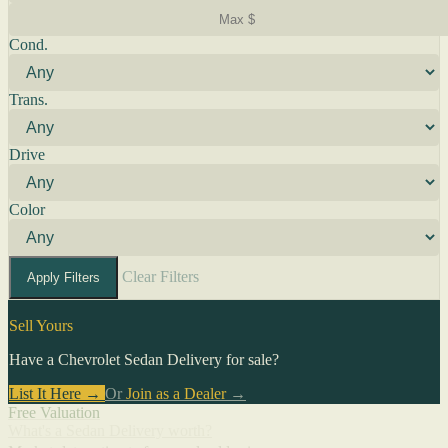
Cond.
Trans.
Drive
Color
Clear Filters
Apply Filters
Sell Yours
Have a Chevrolet Sedan Delivery for sale?
List It Here →
Or
Join as a Dealer
→
Free Valuation
What's a Sedan Delivery worth?