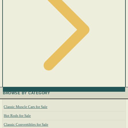
BROWSE BY CATEGORY
Classic Muscle Cars for Sale
Hot Rods for Sale
Classic Convertibles for Sale