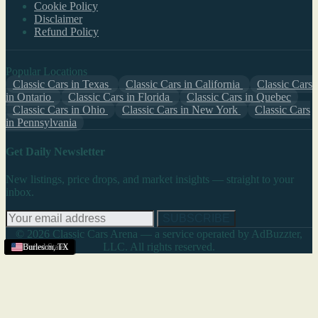
Cookie Policy
Disclaimer
Refund Policy
Popular Locations
Classic Cars in Texas
Classic Cars in California
Classic Cars
in Ontario
Classic Cars in Florida
Classic Cars in Quebec
Classic Cars in Ohio
Classic Cars in New York
Classic Cars
in Pennsylvania
Get Daily Newsletter
New listings, price drops, and market insights — straight to your
inbox.
SUBSCRIBE
© 2026 Classic Cars Arena — a service operated by AdBuzzter,
LLC. All rights reserved.
United States
United States
United States
United States
United States
Burleson
,
TX