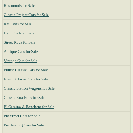
Restomods for Sale
Classic Project Cars for Sale
Rat Rods for Sale
Barn Finds for Sale
Street Rods for Sale
Antique Cars for Sale
Vintage Cars for Sale
Future Classic Cars for Sale
Exotic Classic Cars for Sale
Classic Station Wagons for Sale
Classic Roadsters for Sale
El Camino & Ranchero for Sale
Pro Street Cars for Sale
Pro Touring Cars for Sale