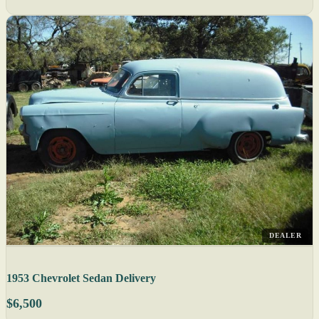
DEALER
1953 Chevrolet Sedan Delivery
$6,500