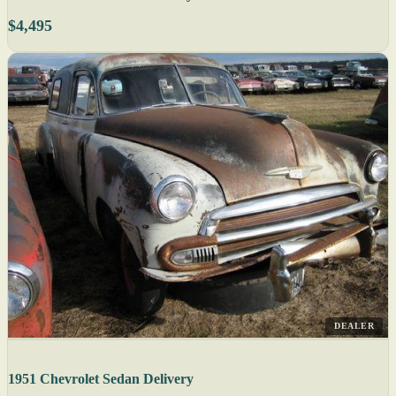
$4,495
DEALER
1951 Chevrolet Sedan Delivery