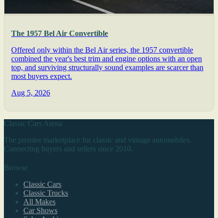
The 1957 Bel Air Convertible
Offered only within the Bel Air series, the 1957 convertible
combined the year's best trim and engine options with an open
top, and surviving structurally sound examples are scarcer than
most buyers expect.
Aug 5, 2026
Classic Cars Arena
The premier marketplace for classic and vintage automobiles.
Connecting buyers and sellers since 2010.
Browse
Classic Cars
Classic Trucks
All Makes
Car Shows