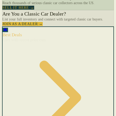
Reach thousands of serious classic car collectors across the US.
SELL IT HERE →
Are You a Classic Car Dealer?
List your full inventory and connect with targeted classic car buyers.
JOIN AS A DEALER →
🔥
Best Deals
Cars with recent price cuts