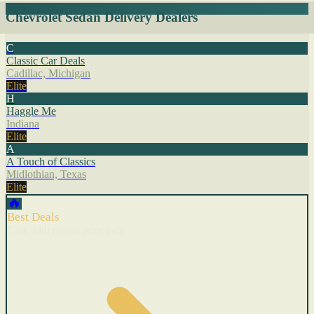
Chevrolet Sedan Delivery Dealers
C
Classic Car Deals
Cadillac, Michigan
Elite
H
Haggle Me
Indiana
Elite
A
A Touch of Classics
Midlothian, Texas
Elite
🔥
Best Deals
Cars with recent price cuts