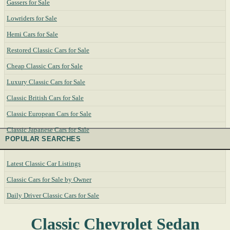
Gassers for Sale
Lowriders for Sale
Hemi Cars for Sale
Restored Classic Cars for Sale
Cheap Classic Cars for Sale
Luxury Classic Cars for Sale
Classic British Cars for Sale
Classic European Cars for Sale
Classic Japanese Cars for Sale
POPULAR SEARCHES
Latest Classic Car Listings
Classic Cars for Sale by Owner
Daily Driver Classic Cars for Sale
Classic Chevrolet Sedan