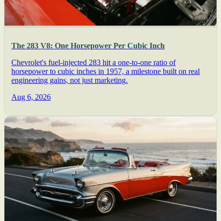
The 283 V8: One Horsepower Per Cubic Inch
Chevrolet's fuel-injected 283 hit a one-to-one ratio of
horsepower to cubic inches in 1957, a milestone built on real
engineering gains, not just marketing.
Aug 6, 2026