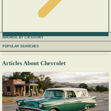
BROWSE BY CATEGORY
POPULAR SEARCHES
Articles About Chevrolet