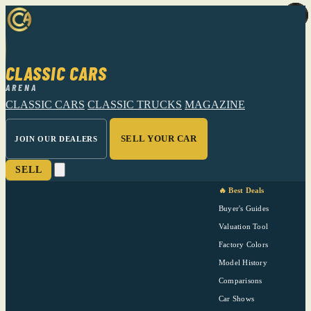
CLASSIC CARS
ARENA
CLASSIC CARS
CLASSIC TRUCKS
MAGAZINE
SELL YOUR CAR
JOIN OUR DEALERS
SELL
🔥 Best Deals
Buyer's Guides
Valuation Tool
Factory Colors
Model History
Comparisons
Car Shows