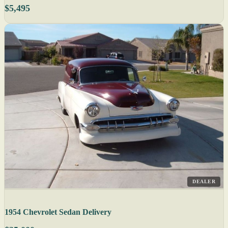
$5,495
DEALER
1954 Chevrolet Sedan Delivery