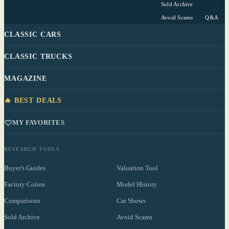
Sold Archive
Avoid Scams
Q&A
CLASSIC CARS
CLASSIC TRUCKS
MAGAZINE
🔥 BEST DEALS
MY FAVORITES
RESEARCH TOOLS
Buyer's Guides
Valuation Tool
Factory Colors
Model History
Comparisons
Car Shows
Sold Archive
Avoid Scams