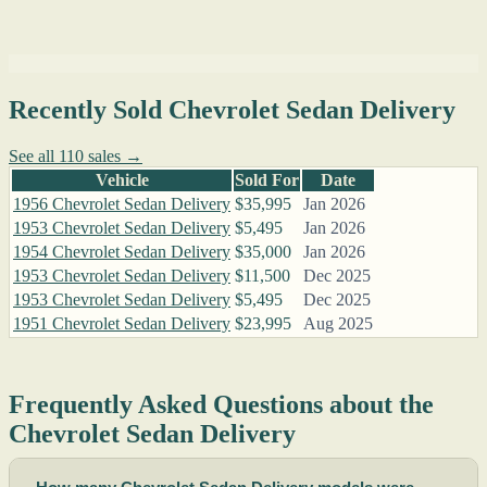
Recently Sold Chevrolet Sedan Delivery
See all 110 sales →
Vehicle
Sold For
Date
1956 Chevrolet Sedan Delivery
$35,995
Jan 2026
1953 Chevrolet Sedan Delivery
$5,495
Jan 2026
1954 Chevrolet Sedan Delivery
$35,000
Jan 2026
1953 Chevrolet Sedan Delivery
$11,500
Dec 2025
1953 Chevrolet Sedan Delivery
$5,495
Dec 2025
1951 Chevrolet Sedan Delivery
$23,995
Aug 2025
Frequently Asked Questions about the
Chevrolet Sedan Delivery