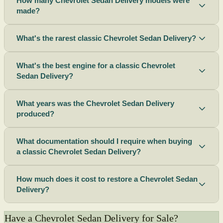
How many Chevrolet Sedan Delivery models were
made?
What's the rarest classic Chevrolet Sedan Delivery?
What's the best engine for a classic Chevrolet
Sedan Delivery?
What years was the Chevrolet Sedan Delivery
produced?
What documentation should I require when buying
a classic Chevrolet Sedan Delivery?
How much does it cost to restore a Chevrolet Sedan
Delivery?
Have a Chevrolet Sedan Delivery for Sale?