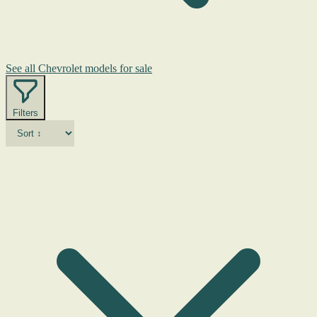
See all Chevrolet models for sale
Filters