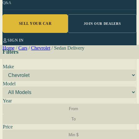
Q&A
SELL YOUR CAR
JOIN OUR DEALERS
SIGN IN
Home
/
Cars
/
Chevrolet
/
Sedan Delivery
Filters
Make
Model
Year
Price