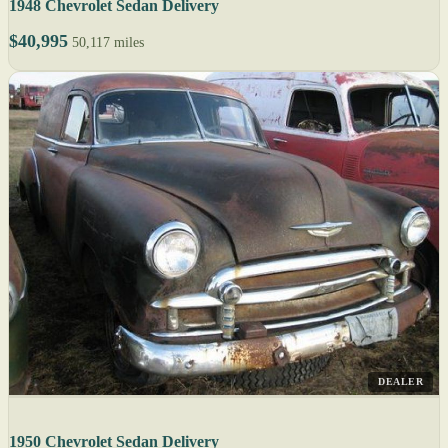
1948 Chevrolet Sedan Delivery
$40,995
50,117 miles
DEALER
1950 Chevrolet Sedan Delivery