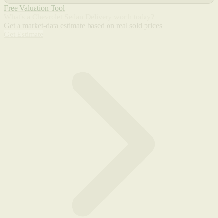
Free Valuation Tool
What's a Chevrolet Sedan Delivery worth today?
Get a market-data estimate based on real sold prices.
Get Estimate