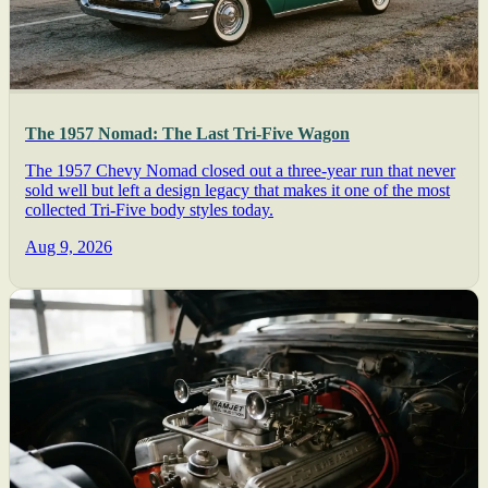
The 1957 Nomad: The Last Tri-Five Wagon
The 1957 Chevy Nomad closed out a three-year run that never
sold well but left a design legacy that makes it one of the most
collected Tri-Five body styles today.
Aug 9, 2026