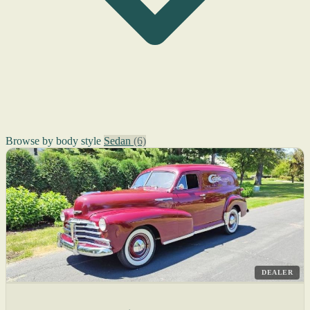
Browse by body style
Sedan
(6)
DEALER