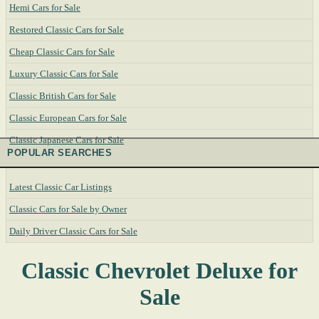
Hemi Cars for Sale
Restored Classic Cars for Sale
Cheap Classic Cars for Sale
Luxury Classic Cars for Sale
Classic British Cars for Sale
Classic European Cars for Sale
Classic Japanese Cars for Sale
POPULAR SEARCHES
Latest Classic Car Listings
Classic Cars for Sale by Owner
Daily Driver Classic Cars for Sale
Classic Chevrolet Deluxe for
Sale