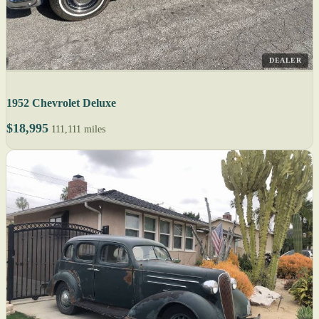
DEALER
1952 Chevrolet Deluxe
$18,995
111,111 miles