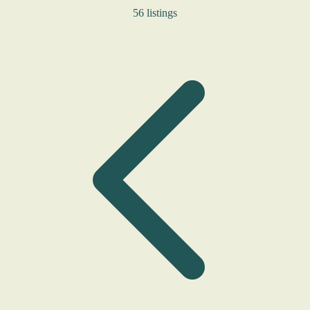
56 listings