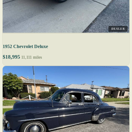
DEALER
1952 Chevrolet Deluxe
$18,995
11,111 miles