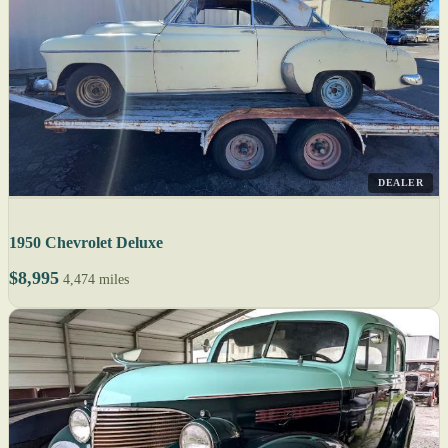
DEALER
1950 Chevrolet Deluxe
$8,995
4,474 miles