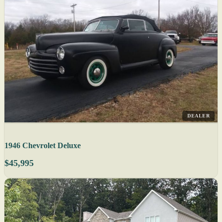
DEALER
1946 Chevrolet Deluxe
$45,995