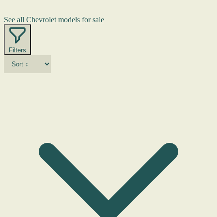
See all Chevrolet models for sale
Filters