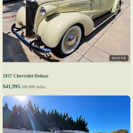
DEALER
1937 Chevrolet Deluxe
$41,995
100,000 miles