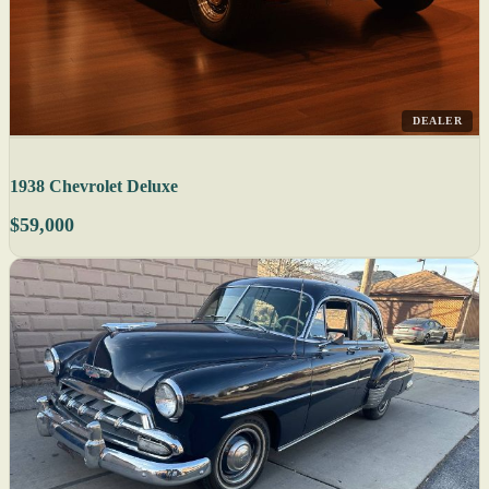
DEALER
1938 Chevrolet Deluxe
$59,000