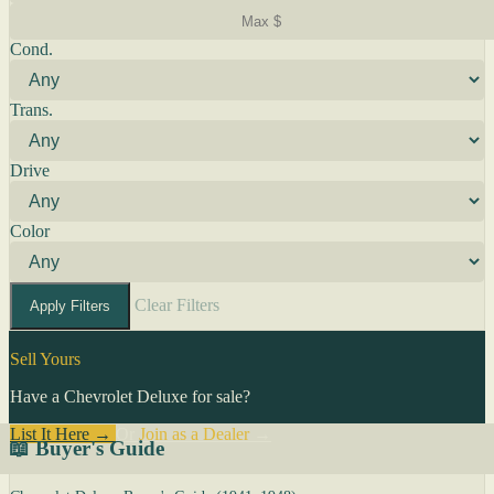
Cond.
Trans.
Drive
Color
Clear Filters
Apply Filters
Sell Yours
Have a Chevrolet Deluxe for sale?
List It Here →
Or
Join as a Dealer
→
📖 Buyer's Guide