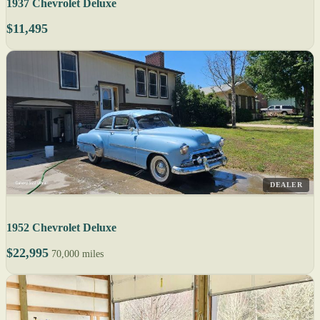
1937 Chevrolet Deluxe
$11,495
DEALER
1952 Chevrolet Deluxe
$22,995
70,000 miles