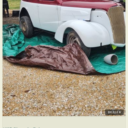
DEALER