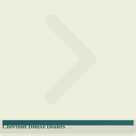
Chevrolet Deluxe Dealers