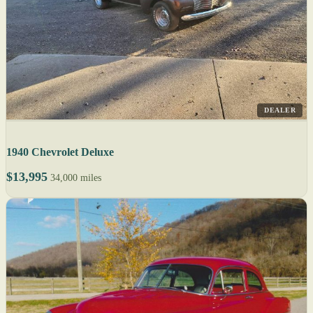
DEALER
1940 Chevrolet Deluxe
$13,995
34,000 miles