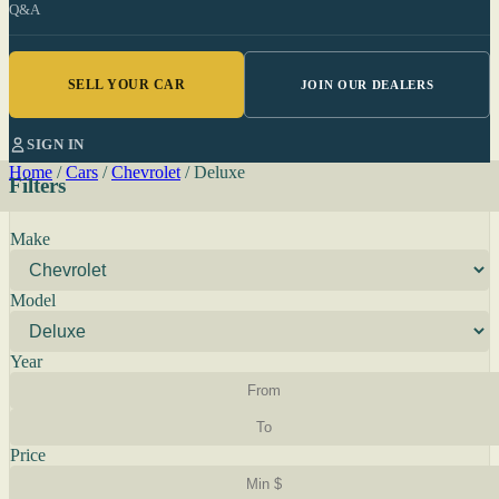
Q&A
SELL YOUR CAR
JOIN OUR DEALERS
SIGN IN
Home
/
Cars
/
Chevrolet
/
Deluxe
Filters
Make
Model
Year
Price