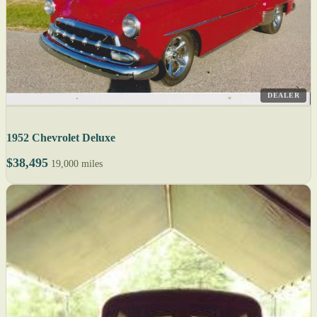
DEALER
1952 Chevrolet Deluxe
$38,495
19,000 miles