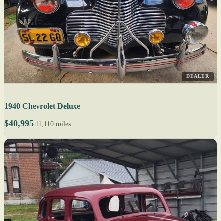
DEALER
1940 Chevrolet Deluxe
$40,995
11,110 miles