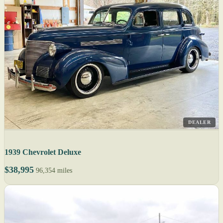
DEALER
1939 Chevrolet Deluxe
$38,995
96,354 miles