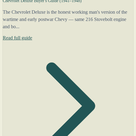
Chevrolet Deluxe Buyer's Guide (1941–1948)
The Chevrolet Deluxe is the honest working man's version of the
wartime and early postwar Chevy — same 216 Stovebolt engine
and bo...
Read full guide