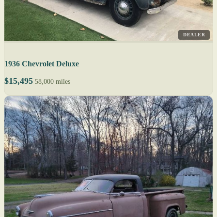
DEALER
1936 Chevrolet Deluxe
$15,495
58,000 miles