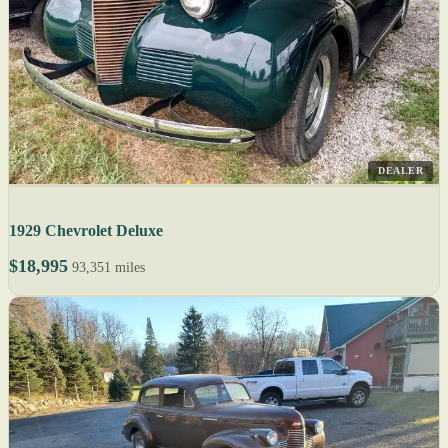
DEALER
1929 Chevrolet Deluxe
$18,995
93,351 miles