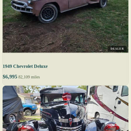
DEALER
1949 Chevrolet Deluxe
$6,995
82,109 miles