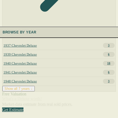
BROWSE BY YEAR
1937 Chevrolet Deluxe
3
1939 Chevrolet Deluxe
6
1940 Chevrolet Deluxe
10
1941 Chevrolet Deluxe
6
1948 Chevrolet Deluxe
3
Show all 7 years ↓
Free Valuation
What's a Deluxe worth?
Market-data estimate from real sold prices.
Get Estimate