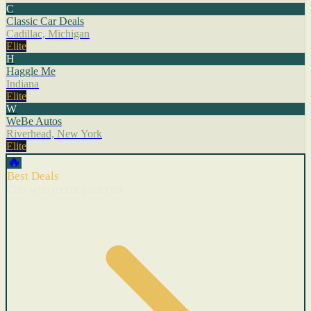
C
Classic Car Deals
Cadillac, Michigan
Elite
H
Haggle Me
Indiana
Elite
W
WeBe Autos
Riverhead, New York
Elite
🔥
Best Deals
Cars with recent price cuts