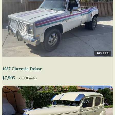
DEALER
1987 Chevrolet Deluxe
$7,995
150,000 miles