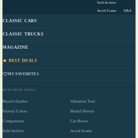
Sold Archive
Avoid Scams
Q&A
CLASSIC CARS
CLASSIC TRUCKS
MAGAZINE
🔥 BEST DEALS
MY FAVORITES
RESEARCH TOOLS
Buyer's Guides
Valuation Tool
Factory Colors
Model History
Comparisons
Car Shows
Sold Archive
Avoid Scams