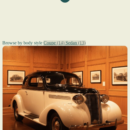
Browse by body style
Coupe
(14)
Sedan
(13)