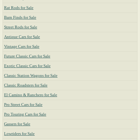
Rat Rods for Sale
Barn Finds for Sale
Street Rods for Sale
Antique Cars for Sale
Vintage Cars for Sale
Future Classic Cars for Sale
Exotic Classic Cars for Sale
Classic Station Wagons for Sale
Classic Roadsters for Sale
El Camino & Ranchero for Sale
Pro Street Cars for Sale
Pro Touring Cars for Sale
Gassers for Sale
Lowriders for Sale