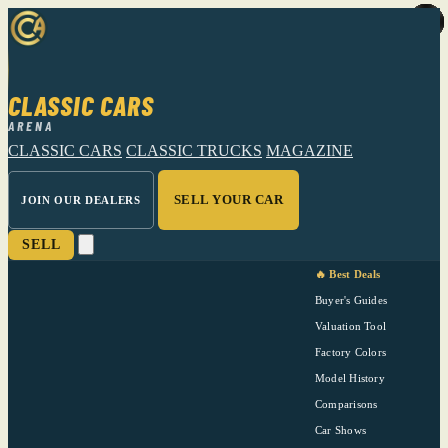
CLASSIC CARS
ARENA
CLASSIC CARS
CLASSIC TRUCKS
MAGAZINE
SELL YOUR CAR
JOIN OUR DEALERS
SELL
🔥 Best Deals
Buyer's Guides
Valuation Tool
Factory Colors
Model History
Comparisons
Car Shows