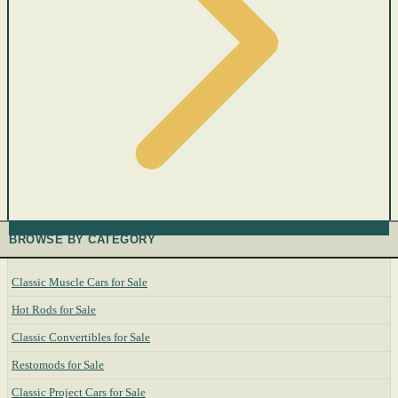
BROWSE BY CATEGORY
Classic Muscle Cars for Sale
Hot Rods for Sale
Classic Convertibles for Sale
Restomods for Sale
Classic Project Cars for Sale