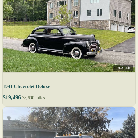
DEALER
1941 Chevrolet Deluxe
$19,496
78,600 miles