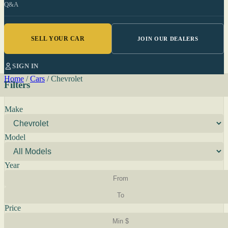
Q&A
SELL YOUR CAR
JOIN OUR DEALERS
SIGN IN
Home
/
Cars
/
Chevrolet
Filters
Make
Model
Year
Price