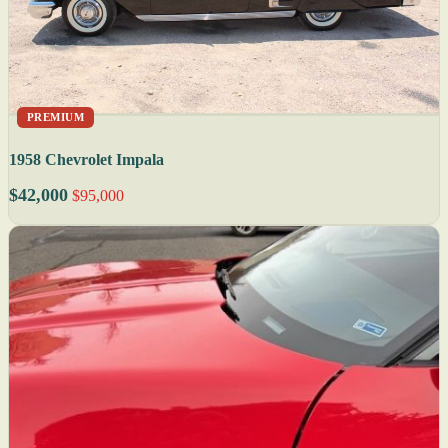
PREMIUM
1958 Chevrolet Impala
$42,000
$95,000