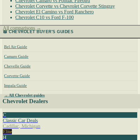
Chevrolet Camaro vs Pontiac Firebird
Chevrolet Corvette vs Chevrolet Corvette Stingray
Chevrolet El Camino vs Ford Ranchero
Chevrolet C10 vs Ford F-100
All comparisons →
📖 CHEVROLET BUYER'S GUIDES
Bel Air Guide
Camaro Guide
Chevelle Guide
Corvette Guide
Impala Guide
→ All Chevrolet guides
Chevrolet Dealers
C
Classic Car Deals
Cadillac, Michigan
Elite
H