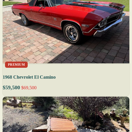
PREMIUM
1968 Chevrolet El Camino
$59,500
$69,500