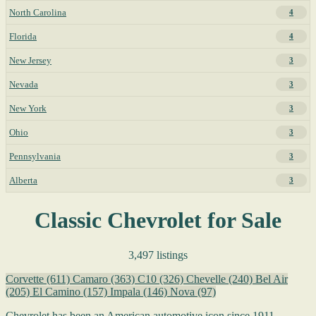
North Carolina
4
Florida
4
New Jersey
3
Nevada
3
New York
3
Ohio
3
Pennsylvania
3
Alberta
3
Classic Chevrolet for Sale
3,497 listings
Corvette
(611)
Camaro
(363)
C10
(326)
Chevelle
(240)
Bel Air
(205)
El Camino
(157)
Impala
(146)
Nova
(97)
Chevrolet has been an American automotive icon since 1911,