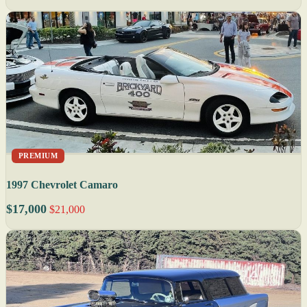
PREMIUM
1997 Chevrolet Camaro
$17,000
$21,000