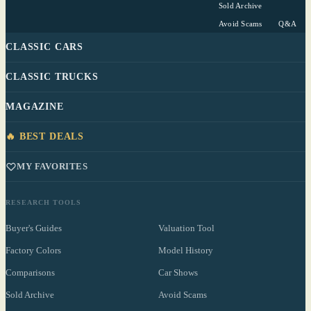
Sold Archive
Avoid Scams
Q&A
CLASSIC CARS
CLASSIC TRUCKS
MAGAZINE
🔥 BEST DEALS
MY FAVORITES
RESEARCH TOOLS
Buyer's Guides
Valuation Tool
Factory Colors
Model History
Comparisons
Car Shows
Sold Archive
Avoid Scams