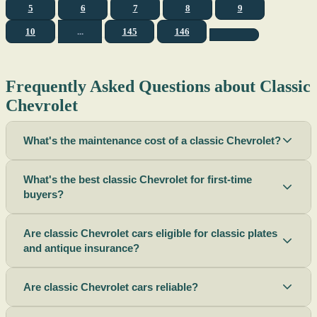
5
6
7
8
9
10
...
145
146
Frequently Asked Questions about Classic
Chevrolet
What's the maintenance cost of a classic Chevrolet?
What's the best classic Chevrolet for first-time
buyers?
Are classic Chevrolet cars eligible for classic plates
and antique insurance?
Are classic Chevrolet cars reliable?