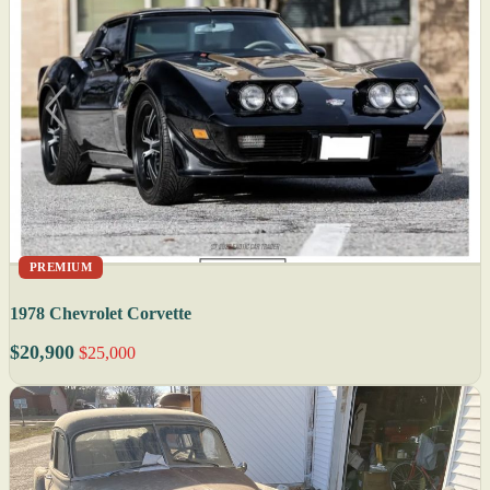
PREMIUM
1978 Chevrolet Corvette
$20,900
$25,000