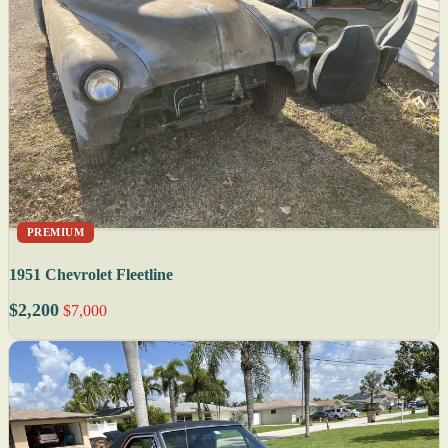
PREMIUM
1951 Chevrolet Fleetline
$2,200
$7,000