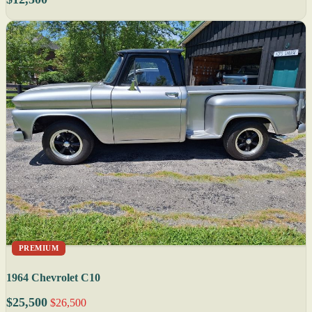
PREMIUM
1964 Chevrolet C10
$25,500
$26,500