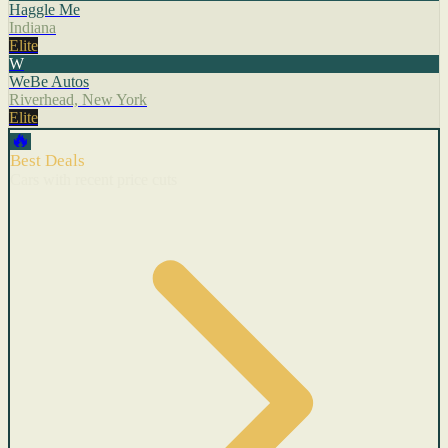
Haggle Me
Indiana
Elite
W
WeBe Autos
Riverhead, New York
Elite
🔥
Best Deals
Cars with recent price cuts