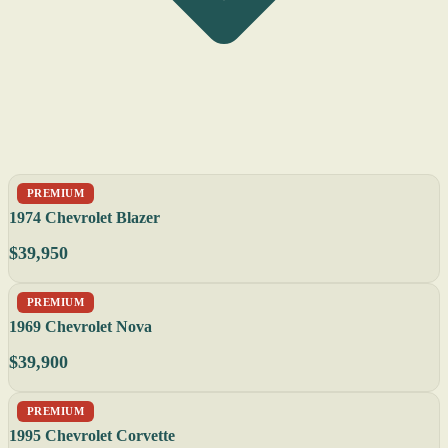
PREMIUM
1974 Chevrolet Blazer
$39,950
PREMIUM
1969 Chevrolet Nova
$39,900
PREMIUM
1995 Chevrolet Corvette