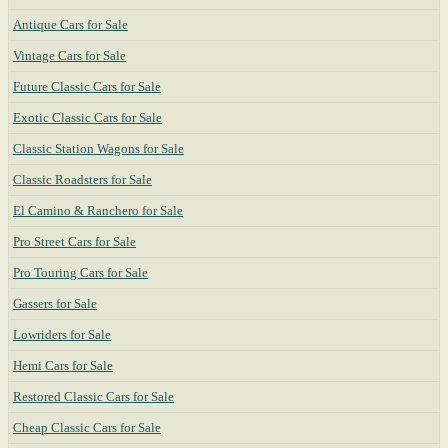
Antique Cars for Sale
Vintage Cars for Sale
Future Classic Cars for Sale
Exotic Classic Cars for Sale
Classic Station Wagons for Sale
Classic Roadsters for Sale
El Camino & Ranchero for Sale
Pro Street Cars for Sale
Pro Touring Cars for Sale
Gassers for Sale
Lowriders for Sale
Hemi Cars for Sale
Restored Classic Cars for Sale
Cheap Classic Cars for Sale