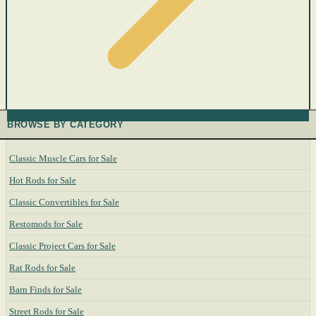
BROWSE BY CATEGORY
Classic Muscle Cars for Sale
Hot Rods for Sale
Classic Convertibles for Sale
Restomods for Sale
Classic Project Cars for Sale
Rat Rods for Sale
Barn Finds for Sale
Street Rods for Sale