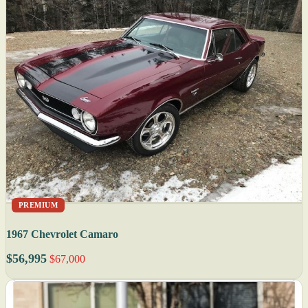
PREMIUM
1967 Chevrolet Camaro
$56,995
$67,000