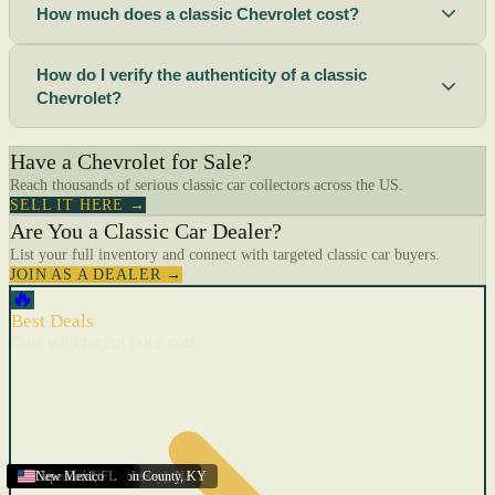
How much does a classic Chevrolet cost?
How do I verify the authenticity of a classic
Chevrolet?
Have a Chevrolet for Sale?
Reach thousands of serious classic car collectors across the US.
SELL IT HERE →
Are You a Classic Car Dealer?
List your full inventory and connect with targeted classic car buyers.
JOIN AS A DEALER →
🔥
Best Deals
Cars with recent price cuts
Menifee
Florida
Gulfport
Texas
Springfield
Carson City
Salinas
Youngstown
San Diego
Arizona
Union City (New Jersey)
Louisville/Jefferson County
Eagan
California
Scottsbluff
Scottsbluff
Quincy
Harrisburg
Lakeland
Augusta
New York
Lincoln
Cape Coral
New Mexico
,
,
,
MN
,
,
AL
CA
,
,
NE
,
CA
ME
MS
FL
,
,
,
,
,
,
,
CA
NE
NE
PA
MO
FL
,
NV
OH
,
NJ
,
KY