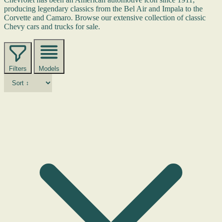
producing legendary classics from the Bel Air and Impala to the
Corvette and Camaro. Browse our extensive collection of classic
Chevy cars and trucks for sale.
Filters
Models