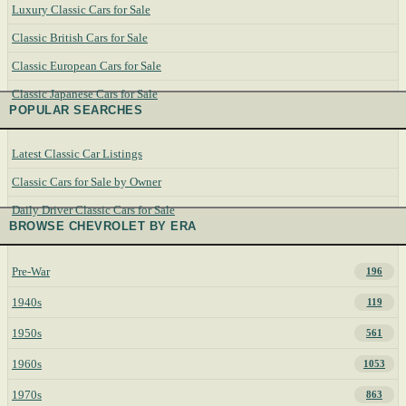
Luxury Classic Cars for Sale
Classic British Cars for Sale
Classic European Cars for Sale
Classic Japanese Cars for Sale
POPULAR SEARCHES
Latest Classic Car Listings
Classic Cars for Sale by Owner
Daily Driver Classic Cars for Sale
BROWSE CHEVROLET BY ERA
Pre-War
196
1940s
119
1950s
561
1960s
1053
1970s
863