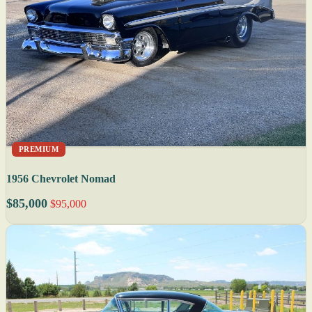
PREMIUM
1956 Chevrolet Nomad
$85,000
$95,000