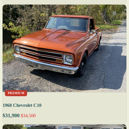
PREMIUM
1968 Chevrolet C10
$31,900
$34,500