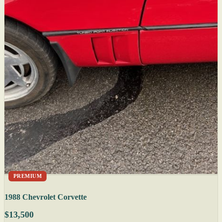
PREMIUM
1988 Chevrolet Corvette
$13,500