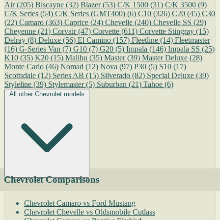
Air
(205)
Biscayne
(32)
Blazer
(53)
C/K 1500
(31)
C/K 3500
(9)
C/K Series
(54)
C/K Series (GMT400)
(6)
C10
(326)
C20
(45)
C30
(22)
Camaro
(363)
Caprice
(24)
Chevelle
(240)
Chevelle SS
(29)
Cheyenne
(21)
Corvair
(47)
Corvette
(611)
Corvette Stingray
(15)
Delray
(8)
Deluxe
(56)
El Camino
(157)
Fleetline
(14)
Fleetmaster
(16)
G-Series Van
(7)
G10
(7)
G20
(5)
Impala
(146)
Impala SS
(25)
K10
(35)
K20
(15)
Malibu
(35)
Master
(39)
Master Deluxe
(28)
Monte Carlo
(46)
Nomad
(12)
Nova
(97)
P30
(5)
S10
(17)
Scottsdale
(12)
Series AB
(15)
Silverado
(82)
Special Deluxe
(39)
Styleline
(39)
Stylemaster
(5)
Suburban
(21)
Tahoe
(6)
All other Chevrolet models
Chevrolet Comparisons
Chevrolet Camaro vs Ford Mustang
Chevrolet Chevelle vs Oldsmobile Cutlass