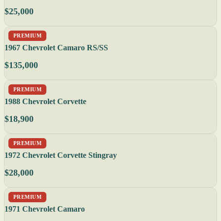
$25,000
PREMIUM
1967 Chevrolet Camaro RS/SS
$135,000
PREMIUM
1988 Chevrolet Corvette
$18,900
PREMIUM
1972 Chevrolet Corvette Stingray
$28,000
PREMIUM
1971 Chevrolet Camaro