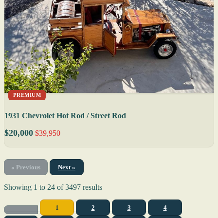
PREMIUM
1931 Chevrolet Hot Rod / Street Rod
$20,000
$39,950
« Previous
Next »
Showing
1
to
24
of
3497
results
1
2
3
4