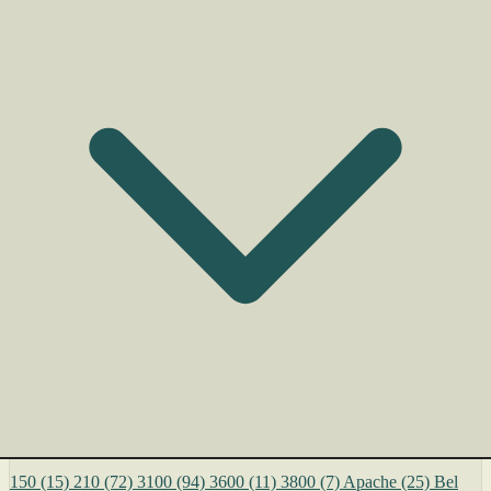
150
(15)
210
(72)
3100
(94)
3600
(11)
3800
(7)
Apache
(25)
Bel