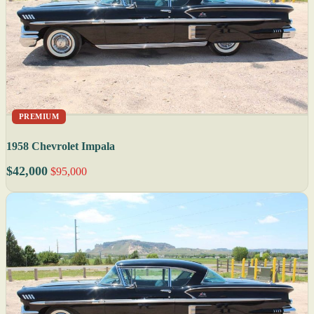
PREMIUM
1958 Chevrolet Impala
$42,000
$95,000