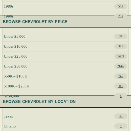
1980s
552
1990s
232
BROWSE CHEVROLET BY PRICE
Under $5,000
34
Under $10,000
375
Under $25,000
1459
Under $50,000
2646
$50K – $100K
745
$100K – $250K
115
$250,000+
8
BROWSE CHEVROLET BY LOCATION
Texas
33
Ontario
5