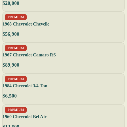
$20,000
PREMIUM
1968 Chevrolet Chevelle
$56,900
PREMIUM
1967 Chevrolet Camaro RS
$89,900
PREMIUM
1984 Chevrolet 3/4 Ton
$6,500
PREMIUM
1960 Chevrolet Bel Air
$12,500