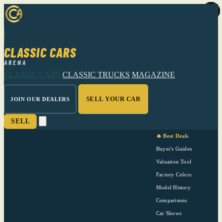
CLASSIC CARS
ARENA
CLASSIC CARS
CLASSIC TRUCKS
MAGAZINE
SELL YOUR CAR
JOIN OUR DEALERS
SELL
🔥 Best Deals
Buyer's Guides
Valuation Tool
Factory Colors
Model History
Comparisons
Car Shows