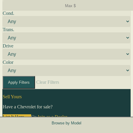
Cond.
Trans.
Drive
Color
Clear Filters
Apply Filters
Sell Yours
Have a Chevrolet for sale?
List It Here →
Or
Join as a Dealer
→
Browse by Model