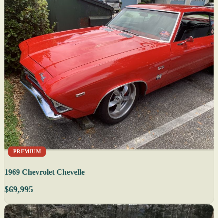
PREMIUM
1969 Chevrolet Chevelle
$69,995