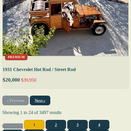
PREMIUM
1931 Chevrolet Hot Rod / Street Rod
$20,000
$39,950
« Previous
Next »
Showing
1
to
24
of
3497
results
1
2
3
4