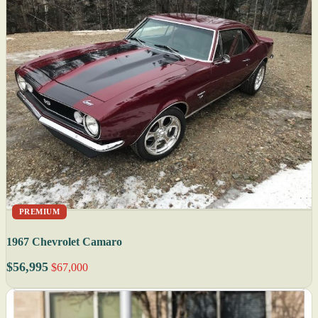
PREMIUM
1967 Chevrolet Camaro
$56,995
$67,000