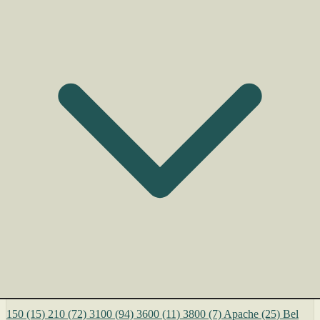
150
(15)
210
(72)
3100
(94)
3600
(11)
3800
(7)
Apache
(25)
Bel