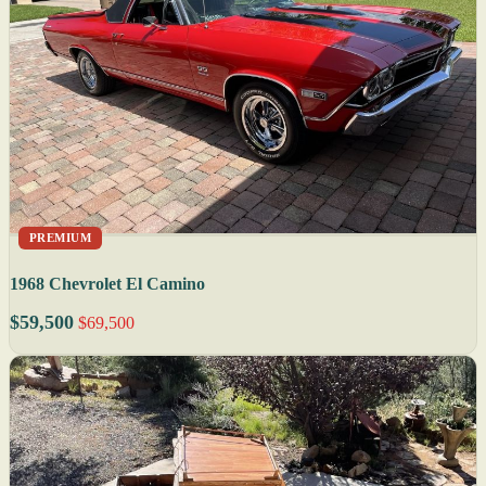
PREMIUM
1968 Chevrolet El Camino
$59,500
$69,500