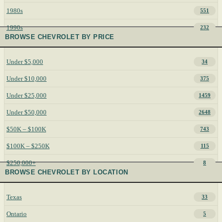
1980s
551
1990s
232
BROWSE CHEVROLET BY PRICE
Under $5,000
34
Under $10,000
375
Under $25,000
1459
Under $50,000
2648
$50K – $100K
743
$100K – $250K
115
$250,000+
8
BROWSE CHEVROLET BY LOCATION
Texas
33
Ontario
5