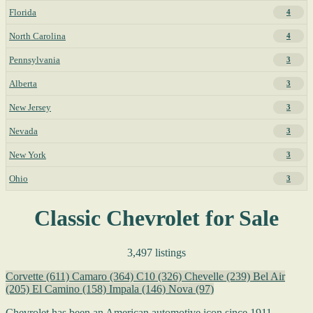
Florida
4
North Carolina
4
Pennsylvania
3
Alberta
3
New Jersey
3
Nevada
3
New York
3
Ohio
3
Classic Chevrolet for Sale
3,497 listings
Corvette
(611)
Camaro
(364)
C10
(326)
Chevelle
(239)
Bel Air
(205)
El Camino
(158)
Impala
(146)
Nova
(97)
Chevrolet has been an American automotive icon since 1911,