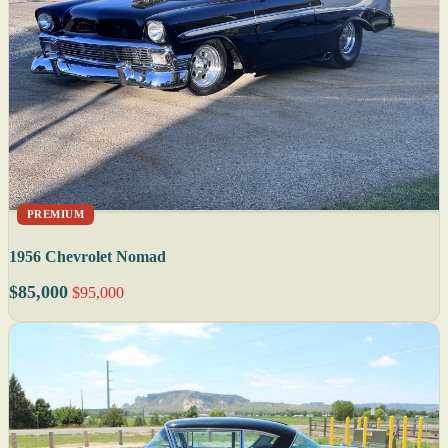
PREMIUM
1956 Chevrolet Nomad
$85,000
$95,000