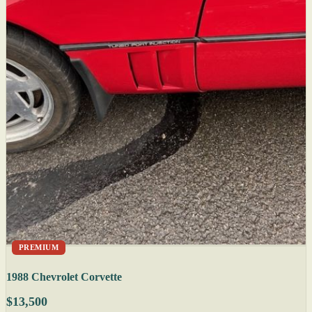
PREMIUM
1988 Chevrolet Corvette
$13,500