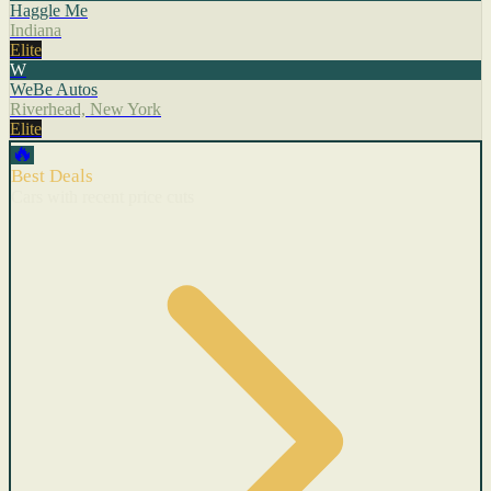
Haggle Me
Indiana
Elite
W
WeBe Autos
Riverhead, New York
Elite
🔥
Best Deals
Cars with recent price cuts