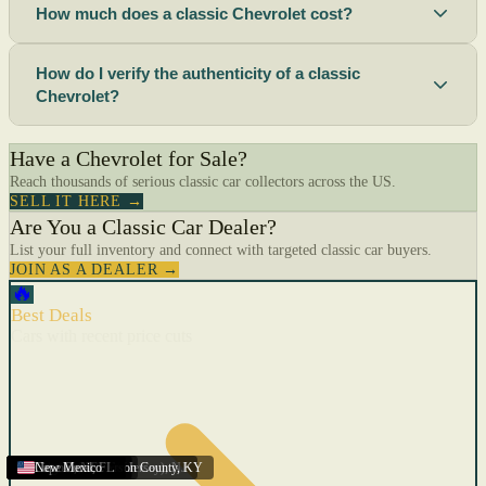
How much does a classic Chevrolet cost?
How do I verify the authenticity of a classic
Chevrolet?
Have a Chevrolet for Sale?
Reach thousands of serious classic car collectors across the US.
SELL IT HERE →
Are You a Classic Car Dealer?
List your full inventory and connect with targeted classic car buyers.
JOIN AS A DEALER →
🔥
Best Deals
Cars with recent price cuts
Menifee
Florida
Gulfport
Texas
Springfield
Carson City
Salinas
Youngstown
San Diego
Arizona
Union City (New Jersey)
Louisville/Jefferson County
Eagan
California
Scottsbluff
Scottsbluff
Quincy
Harrisburg
Lakeland
Augusta
New York
Lincoln
Cape Coral
New Mexico
,
,
,
MN
,
,
AL
CA
,
,
NE
,
CA
ME
MS
FL
,
,
,
,
,
,
,
CA
NE
NE
PA
MO
FL
,
NV
OH
,
NJ
,
KY