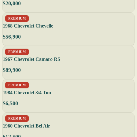
$20,000
PREMIUM
1968 Chevrolet Chevelle
$56,900
PREMIUM
1967 Chevrolet Camaro RS
$89,900
PREMIUM
1984 Chevrolet 3/4 Ton
$6,500
PREMIUM
1960 Chevrolet Bel Air
$12,500