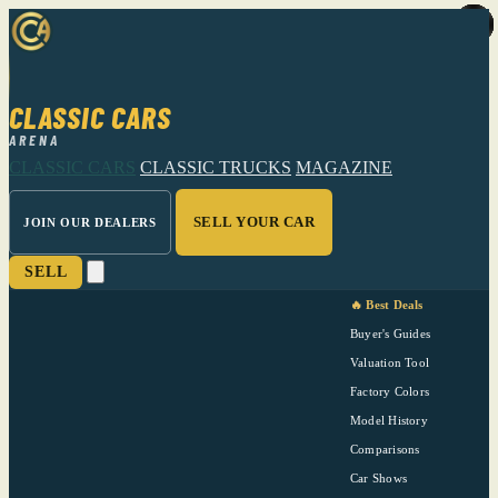
CLASSIC CARS
ARENA
CLASSIC CARS
CLASSIC TRUCKS
MAGAZINE
SELL YOUR CAR
JOIN OUR DEALERS
SELL
🔥 Best Deals
Buyer's Guides
Valuation Tool
Factory Colors
Model History
Comparisons
Car Shows