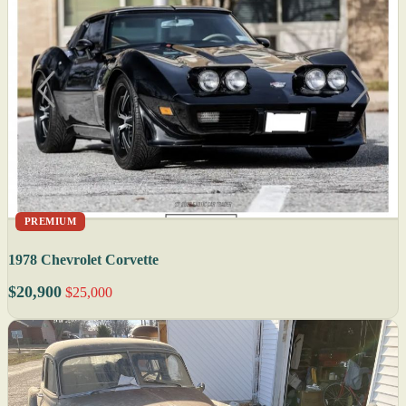
PREMIUM
1978 Chevrolet Corvette
$20,900
$25,000