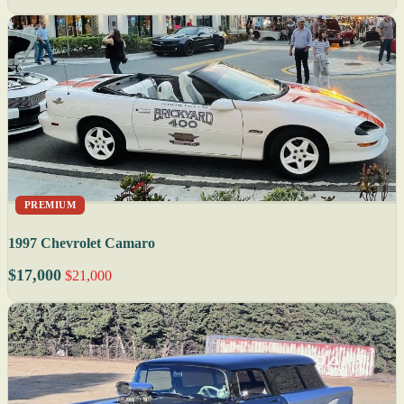
PREMIUM
1997 Chevrolet Camaro
$17,000
$21,000