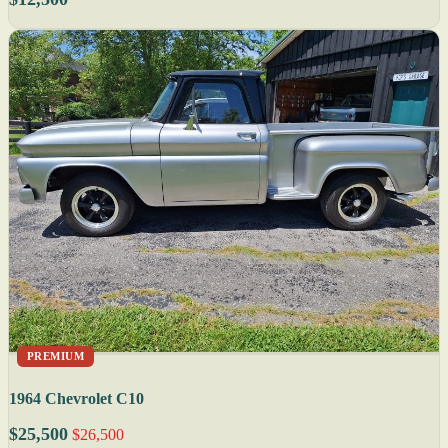
PREMIUM
1964 Chevrolet C10
$25,500
$26,500