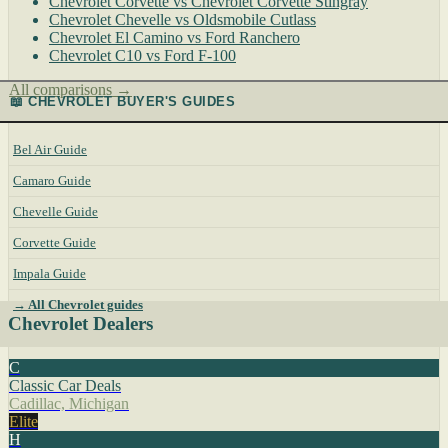
Chevrolet Corvette vs Chevrolet Corvette Stingray
Chevrolet Chevelle vs Oldsmobile Cutlass
Chevrolet El Camino vs Ford Ranchero
Chevrolet C10 vs Ford F-100
All comparisons →
📖 CHEVROLET BUYER'S GUIDES
Bel Air Guide
Camaro Guide
Chevelle Guide
Corvette Guide
Impala Guide
→ All Chevrolet guides
Chevrolet Dealers
C
Classic Car Deals
Cadillac, Michigan
Elite
H