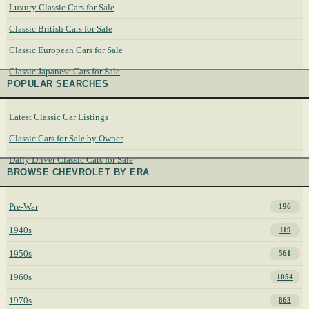
Luxury Classic Cars for Sale
Classic British Cars for Sale
Classic European Cars for Sale
Classic Japanese Cars for Sale
POPULAR SEARCHES
Latest Classic Car Listings
Classic Cars for Sale by Owner
Daily Driver Classic Cars for Sale
BROWSE CHEVROLET BY ERA
Pre-War
196
1940s
119
1950s
561
1960s
1054
1970s
863