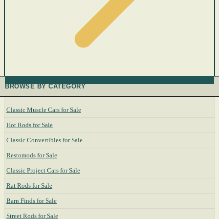
BROWSE BY CATEGORY
Classic Muscle Cars for Sale
Hot Rods for Sale
Classic Convertibles for Sale
Restomods for Sale
Classic Project Cars for Sale
Rat Rods for Sale
Barn Finds for Sale
Street Rods for Sale