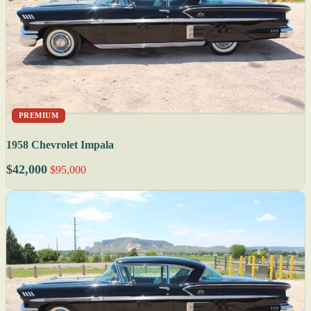
PREMIUM
1958 Chevrolet Impala
$42,000
$95,000