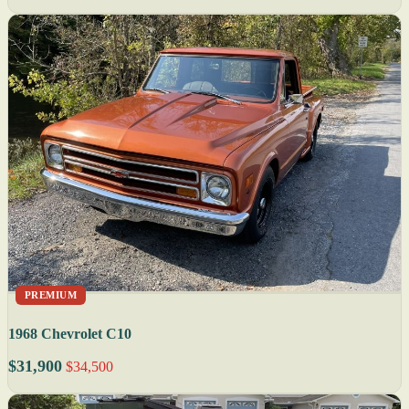
PREMIUM
1968 Chevrolet C10
$31,900
$34,500