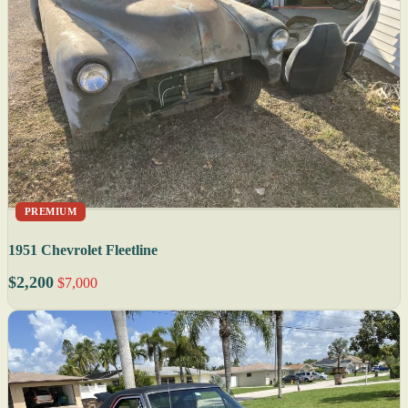
PREMIUM
1951 Chevrolet Fleetline
$2,200
$7,000