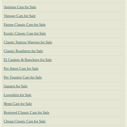
Antique Cars for Sale
Vintage Cars for Sale
Future Classic Cars for Sale
Exotic Classic Cars for Sale
Classic Station Wagons for Sale
Classic Roadsters for Sale
El Camino & Ranchero for Sale
Pro Street Cars for Sale
Pro Touring Cars for Sale
Gassers for Sale
Lowriders for Sale
Hemi Cars for Sale
Restored Classic Cars for Sale
Cheap Classic Cars for Sale