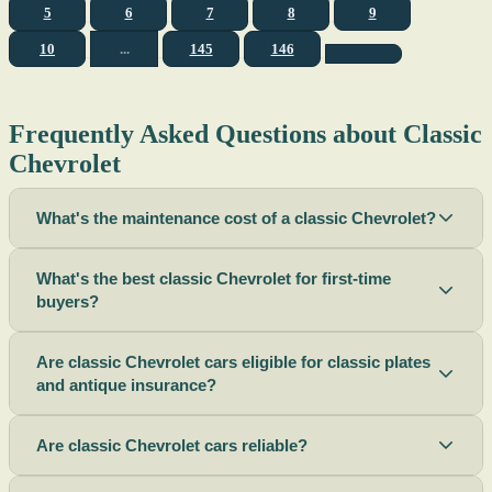
5
6
7
8
9
10
...
145
146
Frequently Asked Questions about Classic
Chevrolet
What's the maintenance cost of a classic Chevrolet?
What's the best classic Chevrolet for first-time
buyers?
Are classic Chevrolet cars eligible for classic plates
and antique insurance?
Are classic Chevrolet cars reliable?