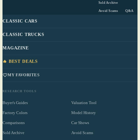
Sold Archive
Avoid Scams
Q&A
CLASSIC CARS
CLASSIC TRUCKS
MAGAZINE
🔥 BEST DEALS
MY FAVORITES
RESEARCH TOOLS
Buyer's Guides
Valuation Tool
Factory Colors
Model History
Comparisons
Car Shows
Sold Archive
Avoid Scams