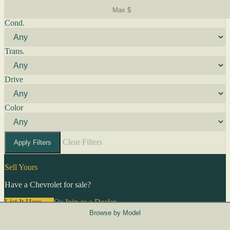
Cond.
Trans.
Drive
Color
Clear Filters
Apply Filters
Sell Yours
Have a Chevrolet for sale?
List It Here →
Or
Join as a Dealer
→
Browse by Model