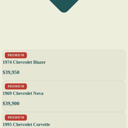
PREMIUM
1974 Chevrolet Blazer
$39,950
PREMIUM
1969 Chevrolet Nova
$39,900
PREMIUM
1995 Chevrolet Corvette