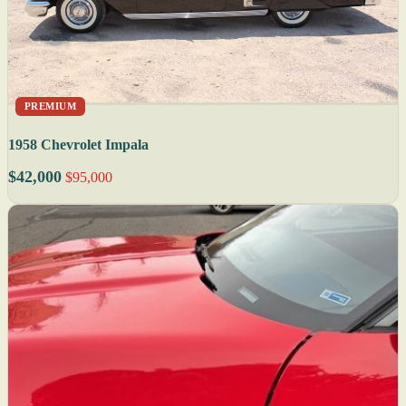
PREMIUM
1958 Chevrolet Impala
$42,000
$95,000