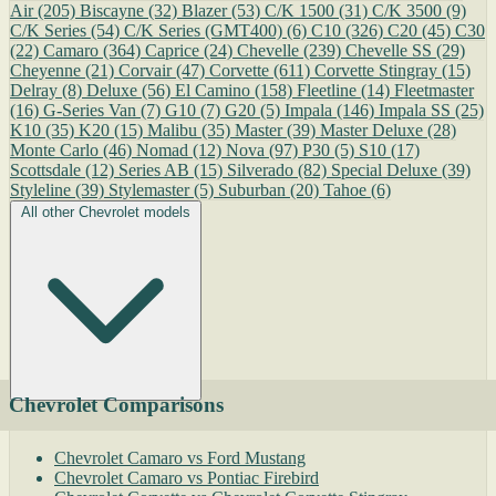
Air
(205)
Biscayne
(32)
Blazer
(53)
C/K 1500
(31)
C/K 3500
(9)
C/K Series
(54)
C/K Series (GMT400)
(6)
C10
(326)
C20
(45)
C30
(22)
Camaro
(364)
Caprice
(24)
Chevelle
(239)
Chevelle SS
(29)
Cheyenne
(21)
Corvair
(47)
Corvette
(611)
Corvette Stingray
(15)
Delray
(8)
Deluxe
(56)
El Camino
(158)
Fleetline
(14)
Fleetmaster
(16)
G-Series Van
(7)
G10
(7)
G20
(5)
Impala
(146)
Impala SS
(25)
K10
(35)
K20
(15)
Malibu
(35)
Master
(39)
Master Deluxe
(28)
Monte Carlo
(46)
Nomad
(12)
Nova
(97)
P30
(5)
S10
(17)
Scottsdale
(12)
Series AB
(15)
Silverado
(82)
Special Deluxe
(39)
Styleline
(39)
Stylemaster
(5)
Suburban
(20)
Tahoe
(6)
All other Chevrolet models
Chevrolet Comparisons
Chevrolet Camaro vs Ford Mustang
Chevrolet Camaro vs Pontiac Firebird