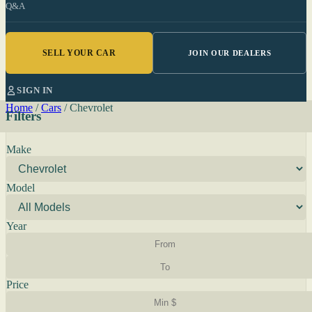
Q&A
SELL YOUR CAR
JOIN OUR DEALERS
SIGN IN
Home
/
Cars
/
Chevrolet
Filters
Make
Model
Year
Price