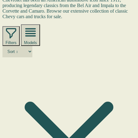
producing legendary classics from the Bel Air and Impala to the
Corvette and Camaro. Browse our extensive collection of classic
Chevy cars and trucks for sale.
Filters
Models