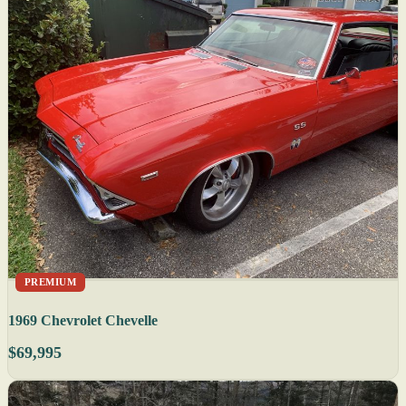
PREMIUM
1969 Chevrolet Chevelle
$69,995