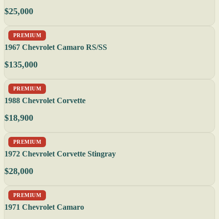
$25,000
PREMIUM
1967 Chevrolet Camaro RS/SS
$135,000
PREMIUM
1988 Chevrolet Corvette
$18,900
PREMIUM
1972 Chevrolet Corvette Stingray
$28,000
PREMIUM
1971 Chevrolet Camaro