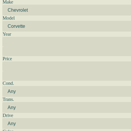
Make
Model
Year
Price
Cond.
Trans.
Drive