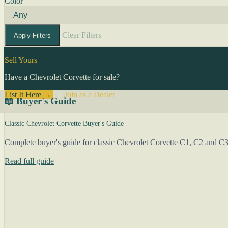
Color
Clear Filters
Apply Filters
Sell Yours
Have a Chevrolet Corvette for sale?
List It Here →
Or
Join as a Dealer
→
📖 Buyer's Guide
Classic Chevrolet Corvette Buyer's Guide
Complete buyer's guide for classic Chevrolet Corvette C1, C2 and C3 
Read full guide