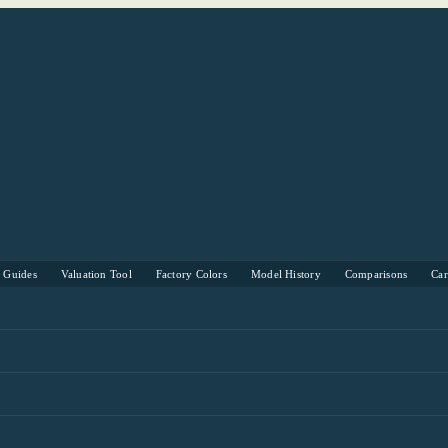
s Guides
Valuation Tool
Factory Colors
Model History
Comparisons
Ca