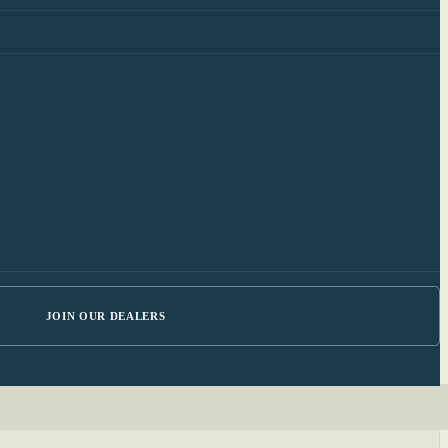
JOIN OUR DEALERS