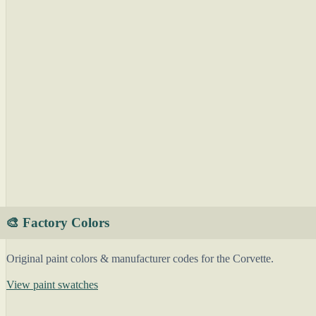
🎨 Factory Colors
Original paint colors & manufacturer codes for the Corvette.
View paint swatches