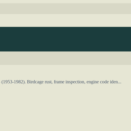
(1953-1982). Birdcage rust, frame inspection, engine code iden...