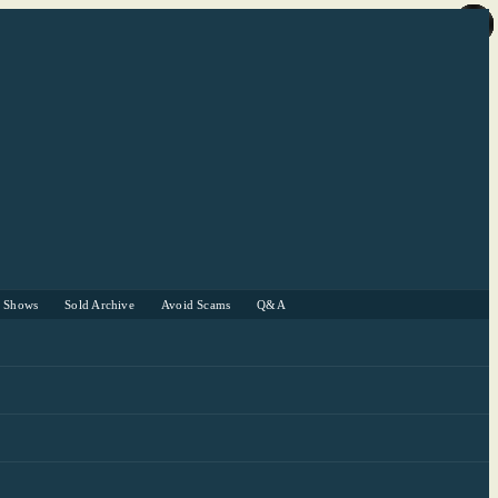
r Shows
Sold Archive
Avoid Scams
Q&A