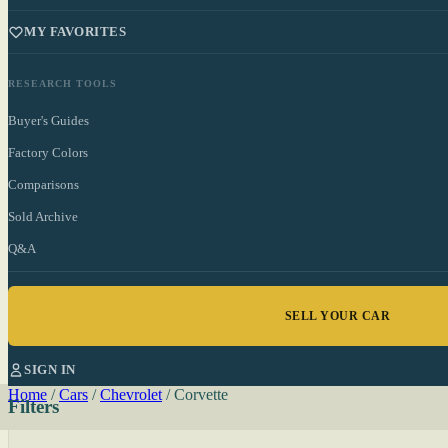
MY FAVORITES
RESEARCH TOOLS
Buyer's Guides
Factory Colors
Comparisons
Sold Archive
Q&A
SELL YOUR CAR
SIGN IN
Home
/
Cars
/
Chevrolet
/
Corvette
Filters