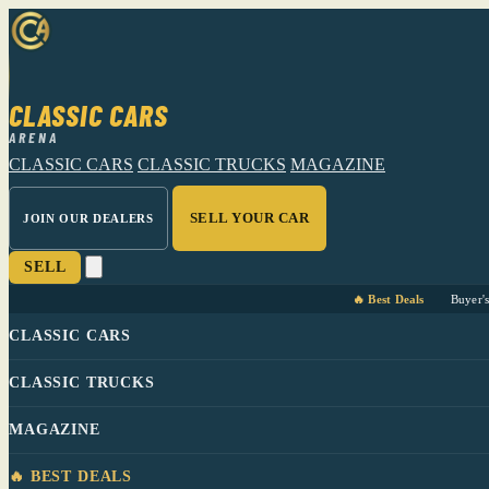
CLASSIC CARS
ARENA
CLASSIC CARS
CLASSIC TRUCKS
MAGAZINE
SELL YOUR CAR
JOIN OUR DEALERS
SELL
🔥 Best Deals
Buyer'
CLASSIC CARS
CLASSIC TRUCKS
MAGAZINE
🔥 BEST DEALS