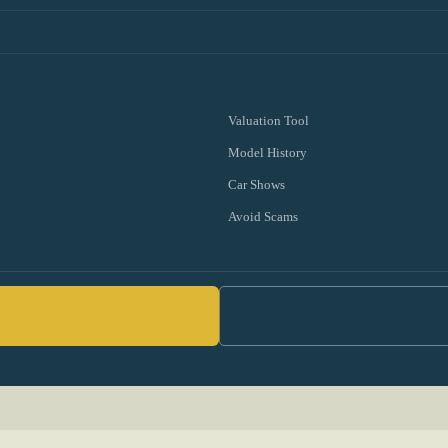
Valuation Tool
Model History
Car Shows
Avoid Scams