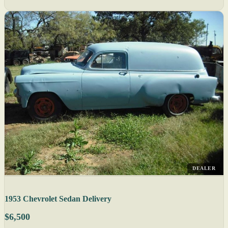
DEALER
1953 Chevrolet Sedan Delivery
$6,500