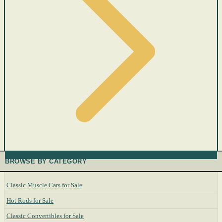
BROWSE BY CATEGORY
Classic Muscle Cars for Sale
Hot Rods for Sale
Classic Convertibles for Sale