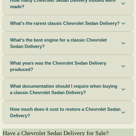
How many Chevrolet Sedan Delivery models were
made?
What's the rarest classic Chevrolet Sedan Delivery?
What's the best engine for a classic Chevrolet
Sedan Delivery?
What years was the Chevrolet Sedan Delivery
produced?
What documentation should I require when buying
a classic Chevrolet Sedan Delivery?
How much does it cost to restore a Chevrolet Sedan
Delivery?
Have a Chevrolet Sedan Delivery for Sale?