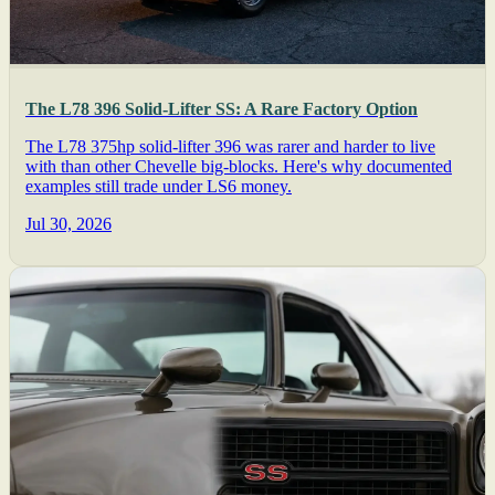
The L78 396 Solid-Lifter SS: A Rare Factory Option
The L78 375hp solid-lifter 396 was rarer and harder to live
with than other Chevelle big-blocks. Here's why documented
examples still trade under LS6 money.
Jul 30, 2026