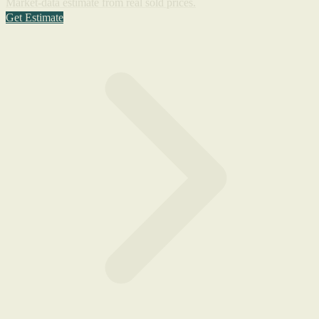
Market-data estimate from real sold prices.
Get Estimate