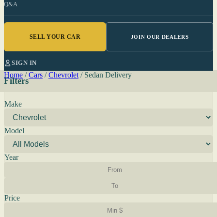
Q&A
SELL YOUR CAR
JOIN OUR DEALERS
SIGN IN
Home
/
Cars
/
Chevrolet
/
Sedan Delivery
Filters
Make
Model
Year
Price