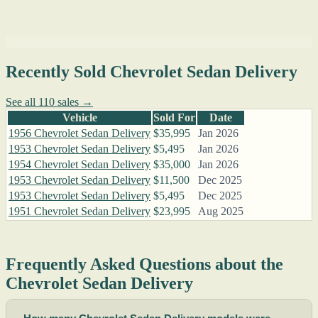
Recently Sold Chevrolet Sedan Delivery
See all 110 sales →
Vehicle
Sold For
Date
1956 Chevrolet Sedan Delivery
$35,995
Jan 2026
1953 Chevrolet Sedan Delivery
$5,495
Jan 2026
1954 Chevrolet Sedan Delivery
$35,000
Jan 2026
1953 Chevrolet Sedan Delivery
$11,500
Dec 2025
1953 Chevrolet Sedan Delivery
$5,495
Dec 2025
1951 Chevrolet Sedan Delivery
$23,995
Aug 2025
Frequently Asked Questions about the
Chevrolet Sedan Delivery