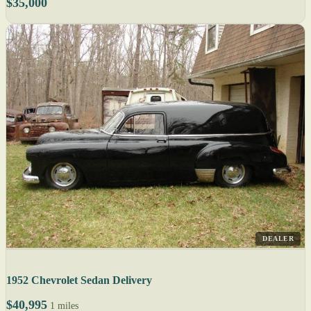
$35,000
DEALER
1952 Chevrolet Sedan Delivery
$40,995
1 miles