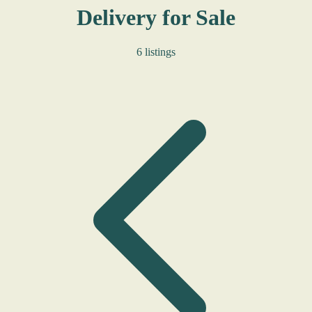
Delivery for Sale
6 listings