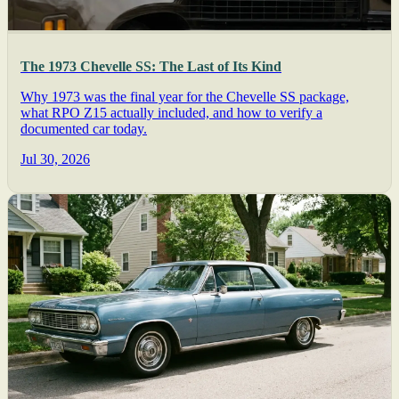
The 1973 Chevelle SS: The Last of Its Kind
Why 1973 was the final year for the Chevelle SS package,
what RPO Z15 actually included, and how to verify a
documented car today.
Jul 30, 2026