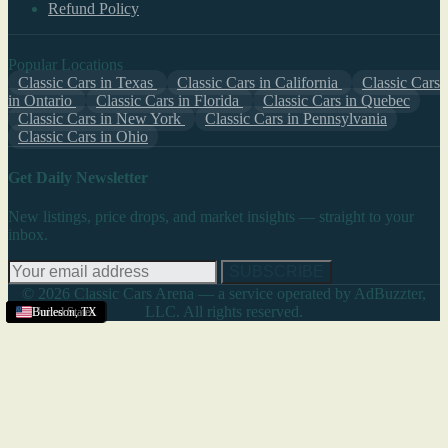
Refund Policy
Popular Locations
Classic Cars in Texas
Classic Cars in California
Classic Cars
in Ontario
Classic Cars in Florida
Classic Cars in Quebec
Classic Cars in New York
Classic Cars in Pennsylvania
Classic Cars in Ohio
Get Daily Newsletter
New listings, price drops, and market insights — straight to your
inbox.
SUBSCRIBE
© 2026 Classic Cars Arena — a service operated by AdBuzzter,
LLC. All rights reserved.
United States
United States
United States
United States
United States
Burleson
,
TX