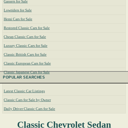
Gassers for Sale
Lowriders for Sale
Hemi Cars for Sale
Restored Classic Cars for Sale
Cheap Classic Cars for Sale
Luxury Classic Cars for Sale
Classic British Cars for Sale
Classic European Cars for Sale
Classic Japanese Cars for Sale
POPULAR SEARCHES
Latest Classic Car Listings
Classic Cars for Sale by Owner
Daily Driver Classic Cars for Sale
Classic Chevrolet Sedan