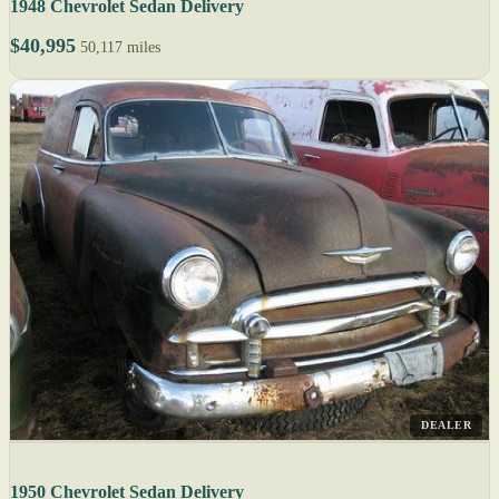
1948 Chevrolet Sedan Delivery
$40,995
50,117 miles
DEALER
1950 Chevrolet Sedan Delivery