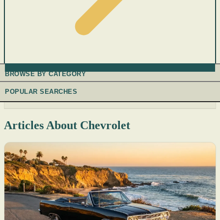
BROWSE BY CATEGORY
POPULAR SEARCHES
Articles About Chevrolet