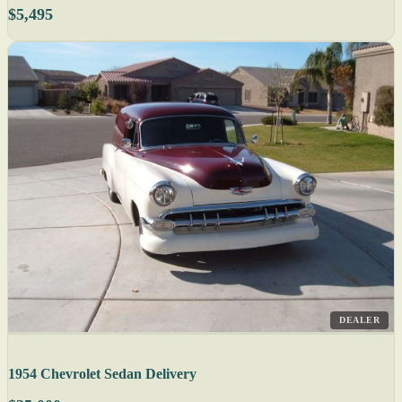
$5,495
DEALER
1954 Chevrolet Sedan Delivery