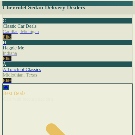
Chevrolet Sedan Delivery Dealers
C
Classic Car Deals
Cadillac, Michigan
Elite
H
Haggle Me
Indiana
Elite
A
A Touch of Classics
Midlothian, Texas
Elite
🔥
Best Deals
Cars with recent price cuts