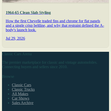
1964-65 Clean Slab Styling
How the first Chevelle traded fins and chrome for flat panels
and a single crisp beltline, and why that restraint defined the A-
body's launch look.
Jul 29, 2026
Classic Cars Arena
The premier marketplace for classic and vintage automobiles.
Connecting buyers and sellers since 2010.
Browse
Classic Cars
Classic Trucks
All Makes
Car Shows
Sales Archive