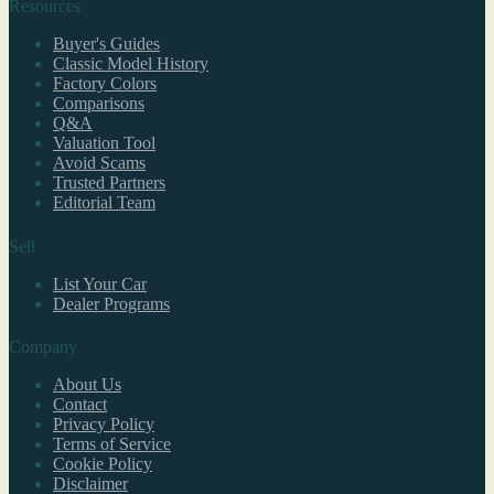
Resources
Buyer's Guides
Classic Model History
Factory Colors
Comparisons
Q&A
Valuation Tool
Avoid Scams
Trusted Partners
Editorial Team
Sell
List Your Car
Dealer Programs
Company
About Us
Contact
Privacy Policy
Terms of Service
Cookie Policy
Disclaimer