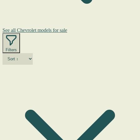
See all Chevrolet models for sale
Filters