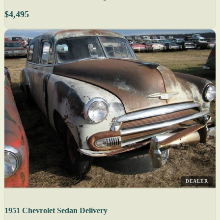
$4,495
DEALER
1951 Chevrolet Sedan Delivery