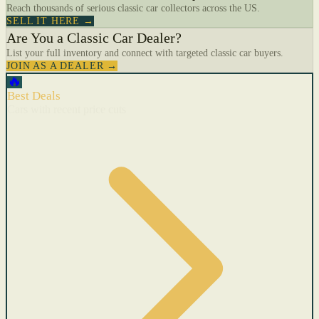
Reach thousands of serious classic car collectors across the US.
SELL IT HERE →
Are You a Classic Car Dealer?
List your full inventory and connect with targeted classic car buyers.
JOIN AS A DEALER →
🔥
Best Deals
Cars with recent price cuts