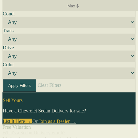
Cond.
Trans.
Drive
Color
Clear Filters
Apply Filters
Sell Yours
Have a Chevrolet Sedan Delivery for sale?
List It Here →
Or
Join as a Dealer
→
Free Valuation
What's a Sedan Delivery worth?