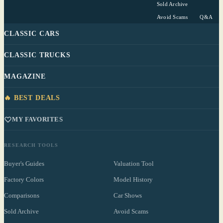
Sold Archive
Avoid Scams
Q&A
CLASSIC CARS
CLASSIC TRUCKS
MAGAZINE
🔥 BEST DEALS
MY FAVORITES
RESEARCH TOOLS
Buyer's Guides
Valuation Tool
Factory Colors
Model History
Comparisons
Car Shows
Sold Archive
Avoid Scams