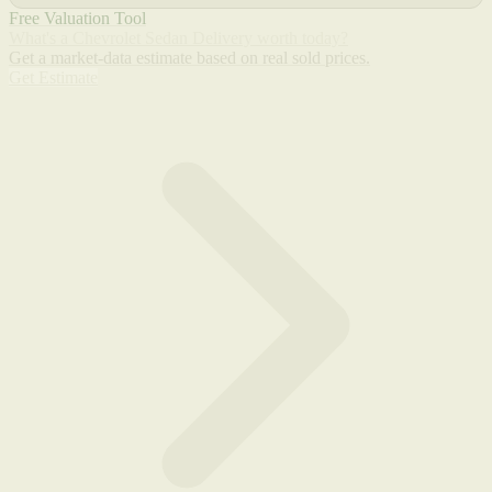
Free Valuation Tool
What's a Chevrolet Sedan Delivery worth today?
Get a market-data estimate based on real sold prices.
Get Estimate