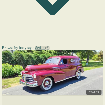
Browse by body style
Sedan
(6)
DEALER