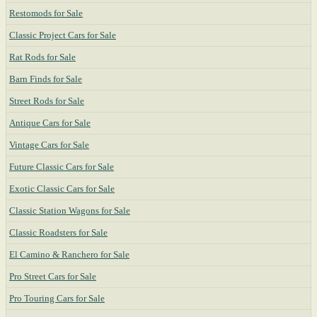
Restomods for Sale
Classic Project Cars for Sale
Rat Rods for Sale
Barn Finds for Sale
Street Rods for Sale
Antique Cars for Sale
Vintage Cars for Sale
Future Classic Cars for Sale
Exotic Classic Cars for Sale
Classic Station Wagons for Sale
Classic Roadsters for Sale
El Camino & Ranchero for Sale
Pro Street Cars for Sale
Pro Touring Cars for Sale