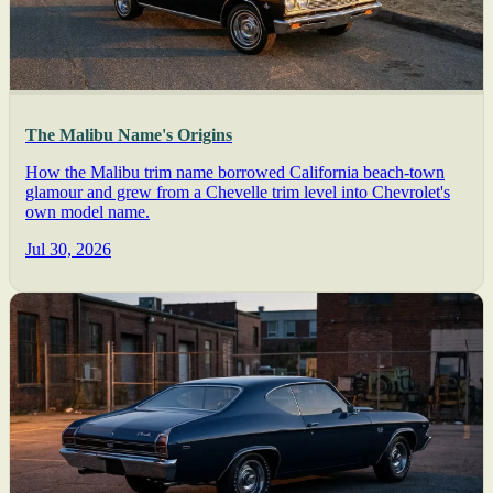
The Malibu Name's Origins
How the Malibu trim name borrowed California beach-town
glamour and grew from a Chevelle trim level into Chevrolet's
own model name.
Jul 30, 2026