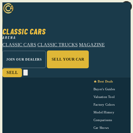
CLASSIC CARS
ARENA
CLASSIC CARS
CLASSIC TRUCKS
MAGAZINE
SELL YOUR CAR
JOIN OUR DEALERS
SELL
🔥 Best Deals
Buyer's Guides
Valuation Tool
Factory Colors
Model History
Comparisons
Car Shows