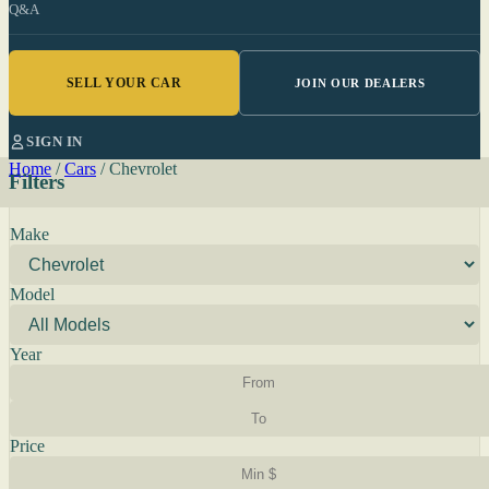
Q&A
SELL YOUR CAR
JOIN OUR DEALERS
SIGN IN
Home
/
Cars
/
Chevrolet
Filters
Make
Model
Year
Price