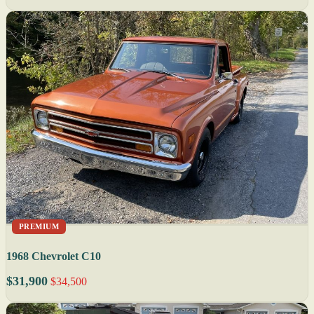
PREMIUM
1968 Chevrolet C10
$31,900
$34,500