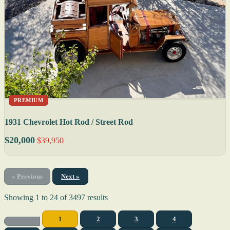
PREMIUM
1931 Chevrolet Hot Rod / Street Rod
$20,000
$39,950
« Previous
Next »
Showing
1
to
24
of
3497
results
1
2
3
4