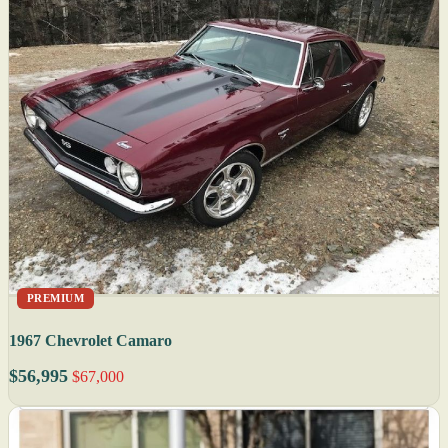
PREMIUM
1967 Chevrolet Camaro
$56,995
$67,000