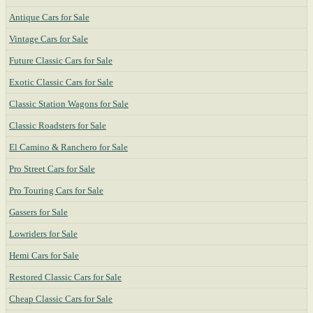
Antique Cars for Sale
Vintage Cars for Sale
Future Classic Cars for Sale
Exotic Classic Cars for Sale
Classic Station Wagons for Sale
Classic Roadsters for Sale
El Camino & Ranchero for Sale
Pro Street Cars for Sale
Pro Touring Cars for Sale
Gassers for Sale
Lowriders for Sale
Hemi Cars for Sale
Restored Classic Cars for Sale
Cheap Classic Cars for Sale