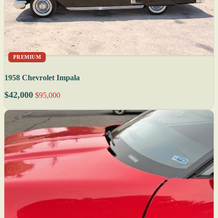
PREMIUM
1958 Chevrolet Impala
$42,000
$95,000