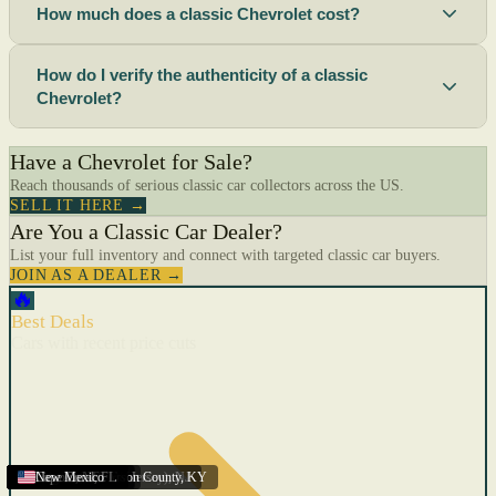
How much does a classic Chevrolet cost?
How do I verify the authenticity of a classic
Chevrolet?
Have a Chevrolet for Sale?
Reach thousands of serious classic car collectors across the US.
SELL IT HERE →
Are You a Classic Car Dealer?
List your full inventory and connect with targeted classic car buyers.
JOIN AS A DEALER →
🔥
Best Deals
Cars with recent price cuts
Menifee
Florida
Gulfport
Texas
Springfield
Carson City
Salinas
Youngstown
San Diego
Arizona
Union City (New Jersey)
Louisville/Jefferson County
Eagan
California
Scottsbluff
Scottsbluff
Quincy
Harrisburg
Lakeland
Augusta
New York
Lincoln
Cape Coral
New Mexico
,
,
,
MN
,
,
AL
CA
,
,
NE
,
CA
ME
MS
FL
,
,
,
,
,
,
,
CA
NE
NE
PA
MO
FL
,
NV
OH
,
NJ
,
KY