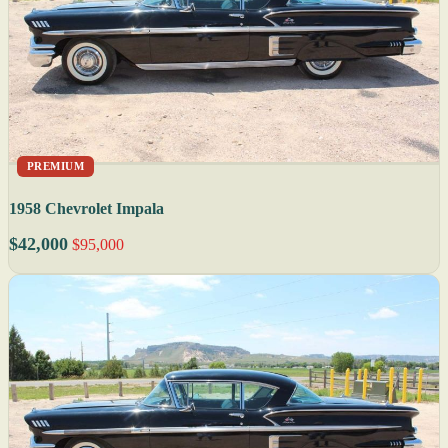
PREMIUM
1958 Chevrolet Impala
$42,000
$95,000