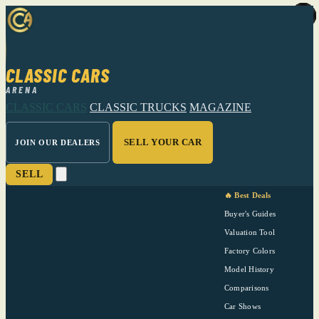
CLASSIC CARS
ARENA
CLASSIC CARS
CLASSIC TRUCKS
MAGAZINE
SELL YOUR CAR
JOIN OUR DEALERS
SELL
🔥 Best Deals
Buyer's Guides
Valuation Tool
Factory Colors
Model History
Comparisons
Car Shows