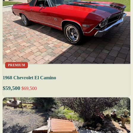
PREMIUM
1968 Chevrolet El Camino
$59,500
$69,500