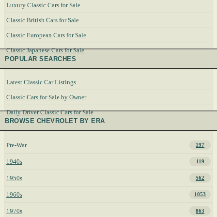
Luxury Classic Cars for Sale
Classic British Cars for Sale
Classic European Cars for Sale
Classic Japanese Cars for Sale
POPULAR SEARCHES
Latest Classic Car Listings
Classic Cars for Sale by Owner
Daily Driver Classic Cars for Sale
BROWSE CHEVROLET BY ERA
Pre-War
197
1940s
119
1950s
562
1960s
1053
1970s
863