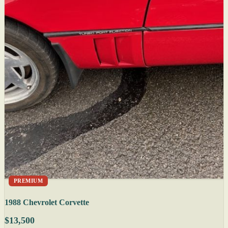
PREMIUM
1988 Chevrolet Corvette
$13,500