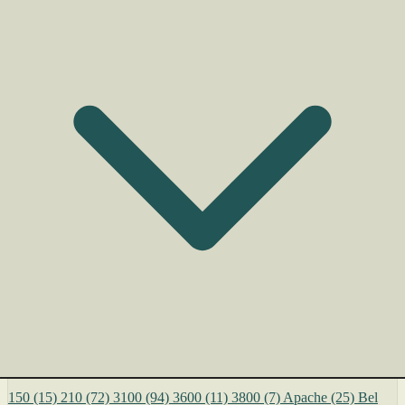
150
(15)
210
(72)
3100
(94)
3600
(11)
3800
(7)
Apache
(25)
Bel