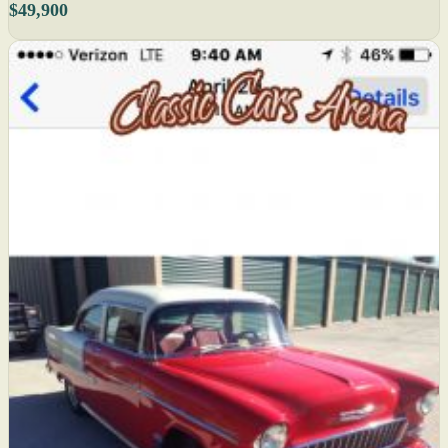
$49,900