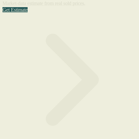
Market-data estimate from real sold prices.
Get Estimate