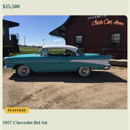
$25,500
FEATURED
1957 Chevrolet Bel Air