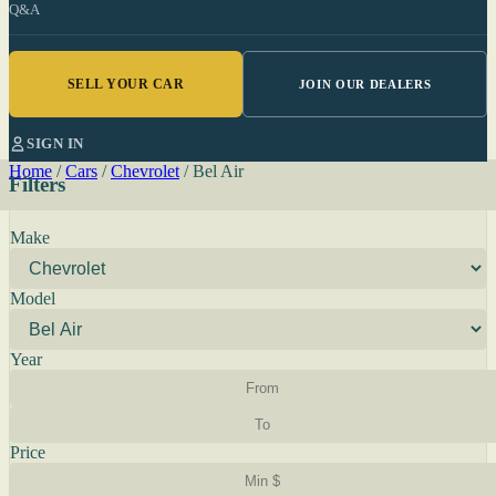
Q&A
SELL YOUR CAR
JOIN OUR DEALERS
SIGN IN
Home
/
Cars
/
Chevrolet
/
Bel Air
Filters
Make
Model
Year
Price