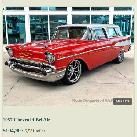
DEALER
1957 Chevrolet Bel Air
$104,997
6,581 miles