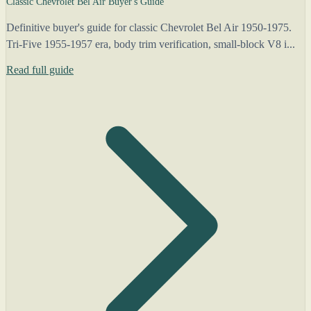
Classic Chevrolet Bel Air Buyer's Guide
Definitive buyer's guide for classic Chevrolet Bel Air 1950-1975.
Tri-Five 1955-1957 era, body trim verification, small-block V8 i...
Read full guide