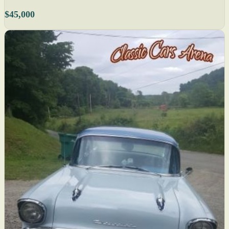
$45,000