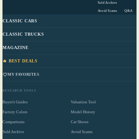
Sold Archive
Avoid Scams
Q&A
CLASSIC CARS
CLASSIC TRUCKS
MAGAZINE
🔥 BEST DEALS
MY FAVORITES
RESEARCH TOOLS
Buyer's Guides
Valuation Tool
Factory Colors
Model History
Comparisons
Car Shows
Sold Archive
Avoid Scams