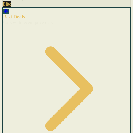
Elite
🔥
Best Deals
Cars with recent price cuts