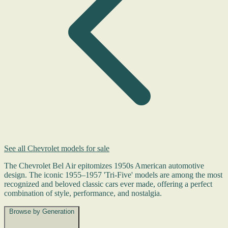
See all Chevrolet models for sale
The Chevrolet Bel Air epitomizes 1950s American automotive
design. The iconic 1955–1957 'Tri-Five' models are among the most
recognized and beloved classic cars ever made, offering a perfect
combination of style, performance, and nostalgia.
Browse by Generation