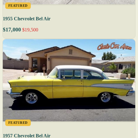
FEATURED
1955 Chevrolet Bel Air
$17,000
$19,500
FEATURED
1957 Chevrolet Bel Air