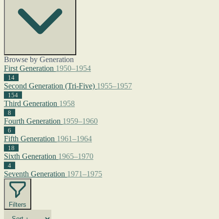
Browse by Generation
First Generation
1950–1954
14
Second Generation (Tri-Five)
1955–1957
154
Third Generation
1958
8
Fourth Generation
1959–1960
6
Fifth Generation
1961–1964
18
Sixth Generation
1965–1970
4
Seventh Generation
1971–1975
Filters