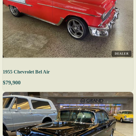
DEALER
1955 Chevrolet Bel Air
$79,900