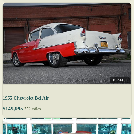
DEALER
1955 Chevrolet Bel Air
$149,995
752 miles