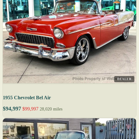
DEALER
1955 Chevrolet Bel Air
$94,997
$99,997
28,020 miles