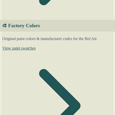
🎨 Factory Colors
Original paint colors & manufacturer codes for the Bel Air.
View paint swatches