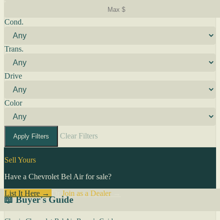
Cond.
Trans.
Drive
Color
Clear Filters
Apply Filters
Sell Yours
Have a Chevrolet Bel Air for sale?
List It Here →
Or
Join as a Dealer
→
📖 Buyer's Guide