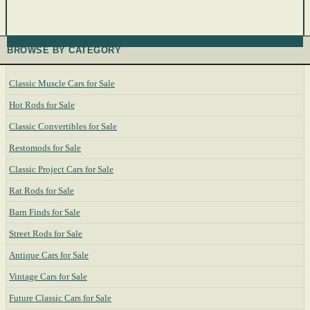
BROWSE BY CATEGORY
Classic Muscle Cars for Sale
Hot Rods for Sale
Classic Convertibles for Sale
Restomods for Sale
Classic Project Cars for Sale
Rat Rods for Sale
Barn Finds for Sale
Street Rods for Sale
Antique Cars for Sale
Vintage Cars for Sale
Future Classic Cars for Sale