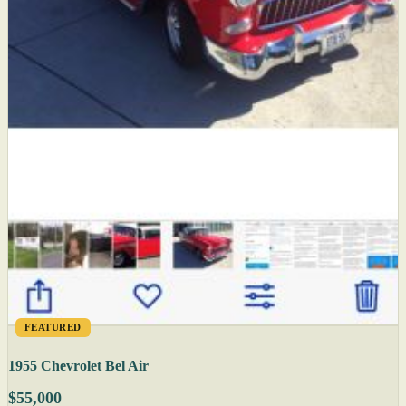
FEATURED
1955 Chevrolet Bel Air
$55,000