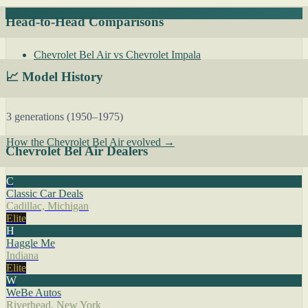
Head-to-Head Comparisons
Chevrolet Bel Air vs Chevrolet Impala
📈 Model History
3 generations (1950–1975)
How the Chevrolet Bel Air evolved →
Chevrolet Bel Air Dealers
C
Classic Car Deals
Cadillac, Michigan
Elite
H
Haggle Me
Indiana
Elite
W
WeBe Autos
Riverhead, New York