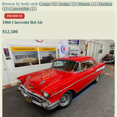
Browse by body style
Coupe
(69)
Sedan
(33)
Wagon
(21)
Hardtop
(19)
Convertible
(11)
PREMIUM
1960 Chevrolet Bel Air
$12,500