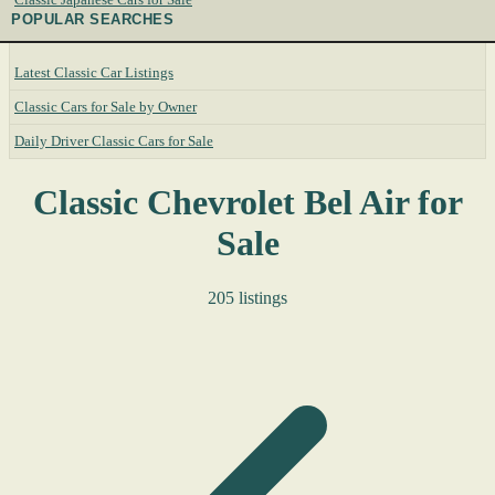
POPULAR SEARCHES
Latest Classic Car Listings
Classic Cars for Sale by Owner
Daily Driver Classic Cars for Sale
Classic Chevrolet Bel Air for
Sale
205 listings