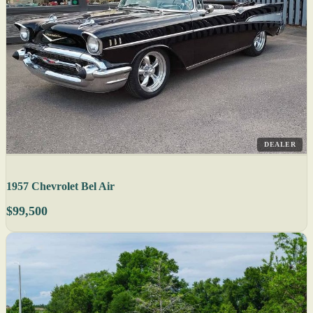
DEALER
1957 Chevrolet Bel Air
$99,500