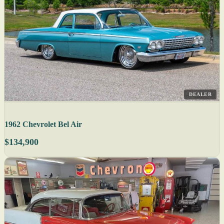
DEALER
1962 Chevrolet Bel Air
$134,900