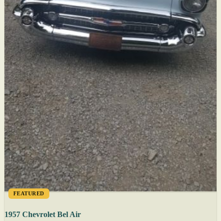
FEATURED
1957 Chevrolet Bel Air