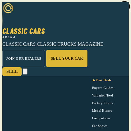
CLASSIC CARS
ARENA
CLASSIC CARS
CLASSIC TRUCKS
MAGAZINE
SELL YOUR CAR
JOIN OUR DEALERS
SELL
🔥 Best Deals
Buyer's Guides
Valuation Tool
Factory Colors
Model History
Comparisons
Car Shows