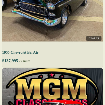
DEALER
1955 Chevrolet Bel Air
$137,995
27 miles