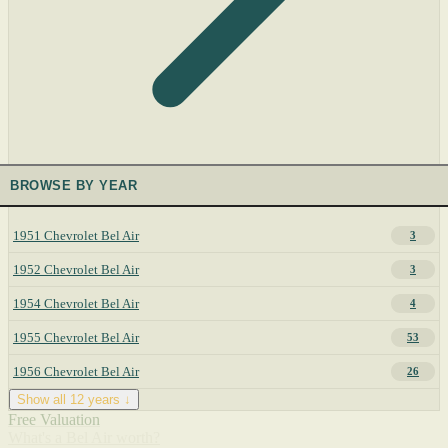
BROWSE BY YEAR
1951 Chevrolet Bel Air
3
1952 Chevrolet Bel Air
3
1954 Chevrolet Bel Air
4
1955 Chevrolet Bel Air
53
1956 Chevrolet Bel Air
26
Show all 12 years ↓
Free Valuation
What's a Bel Air worth?