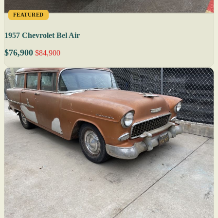
FEATURED
1957 Chevrolet Bel Air
$76,900
$84,900