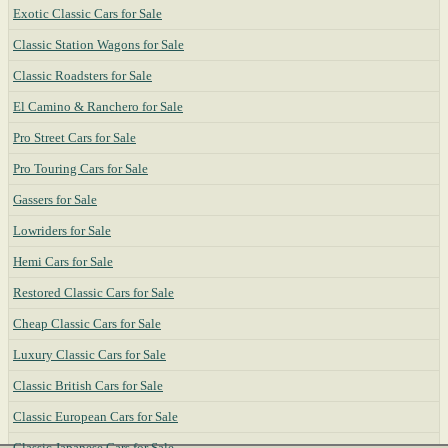
Exotic Classic Cars for Sale
Classic Station Wagons for Sale
Classic Roadsters for Sale
El Camino & Ranchero for Sale
Pro Street Cars for Sale
Pro Touring Cars for Sale
Gassers for Sale
Lowriders for Sale
Hemi Cars for Sale
Restored Classic Cars for Sale
Cheap Classic Cars for Sale
Luxury Classic Cars for Sale
Classic British Cars for Sale
Classic European Cars for Sale
Classic Japanese Cars for Sale