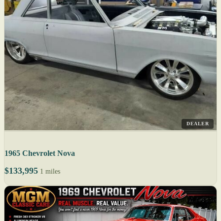
DEALER
1965 Chevrolet Nova
$133,995
1 miles