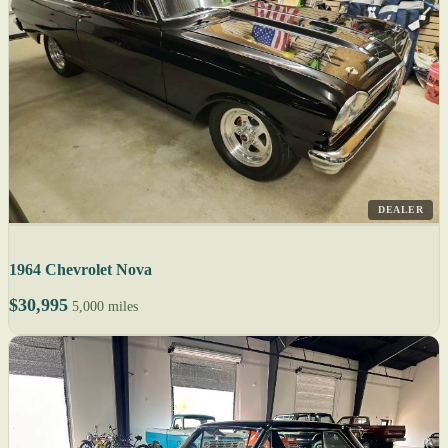
DEALER
1964 Chevrolet Nova
$30,995
5,000 miles