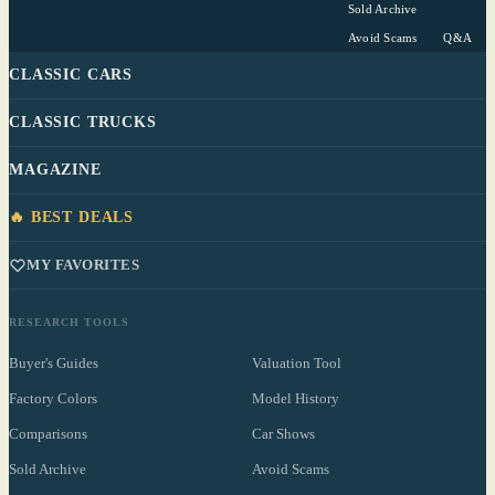
Sold Archive
Avoid Scams
Q&A
CLASSIC CARS
CLASSIC TRUCKS
MAGAZINE
🔥 BEST DEALS
MY FAVORITES
RESEARCH TOOLS
Buyer's Guides
Valuation Tool
Factory Colors
Model History
Comparisons
Car Shows
Sold Archive
Avoid Scams