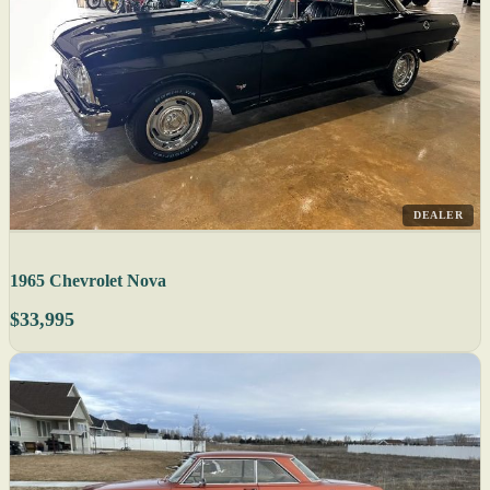
DEALER
1965 Chevrolet Nova
$33,995