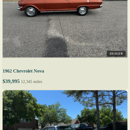
DEALER
1962 Chevrolet Nova
$39,995
12,345 miles