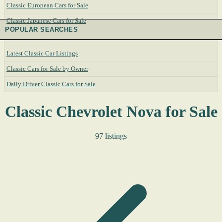
Classic European Cars for Sale
Classic Japanese Cars for Sale
POPULAR SEARCHES
Latest Classic Car Listings
Classic Cars for Sale by Owner
Daily Driver Classic Cars for Sale
Classic Chevrolet Nova for Sale
97 listings