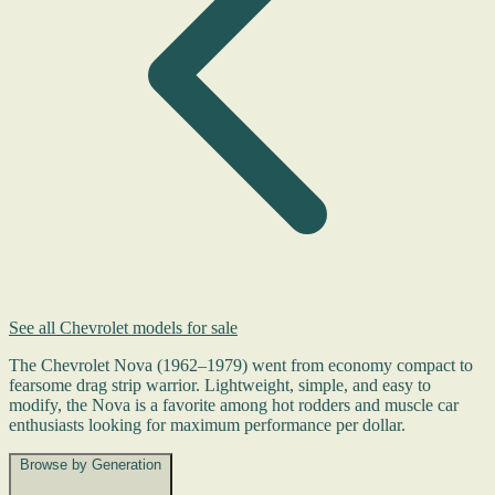
See all Chevrolet models for sale
The Chevrolet Nova (1962–1979) went from economy compact to
fearsome drag strip warrior. Lightweight, simple, and easy to
modify, the Nova is a favorite among hot rodders and muscle car
enthusiasts looking for maximum performance per dollar.
Browse by Generation