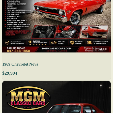
DEALER
1969 Chevrolet Nova
$29,994