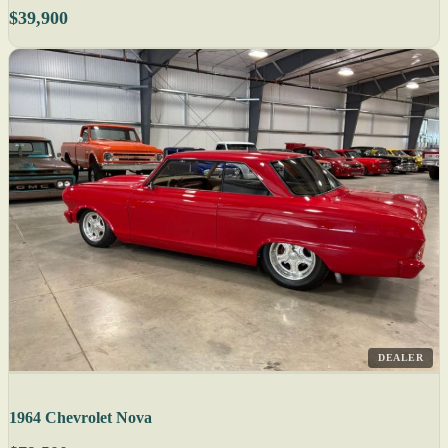
$39,900
DEALER
1964 Chevrolet Nova