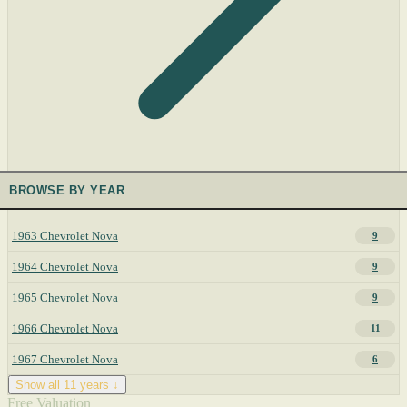
BROWSE BY YEAR
1963 Chevrolet Nova
9
1964 Chevrolet Nova
9
1965 Chevrolet Nova
9
1966 Chevrolet Nova
11
1967 Chevrolet Nova
6
Show all 11 years ↓
Free Valuation