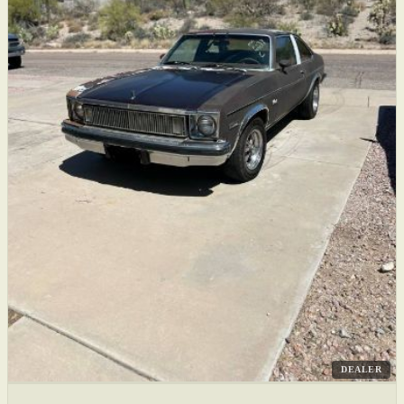
DEALER