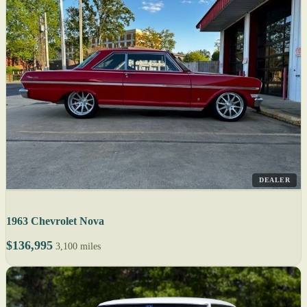
DEALER
1963 Chevrolet Nova
$136,995
3,100 miles