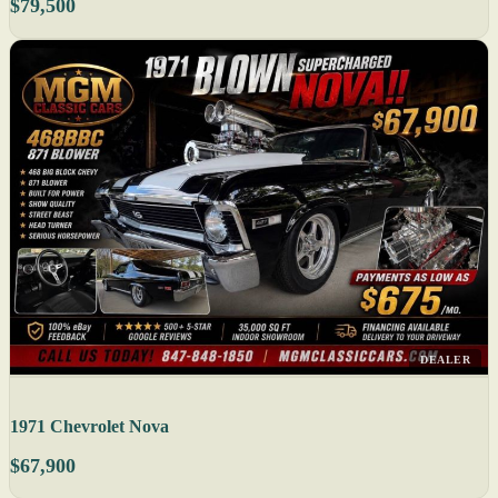
$79,500
DEALER
1971 Chevrolet Nova
$67,900