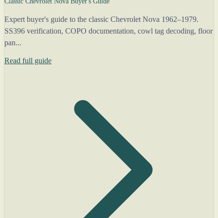
Classic Chevrolet Nova Buyer's Guide
Expert buyer's guide to the classic Chevrolet Nova 1962–1979.
SS396 verification, COPO documentation, cowl tag decoding, floor
pan...
Read full guide