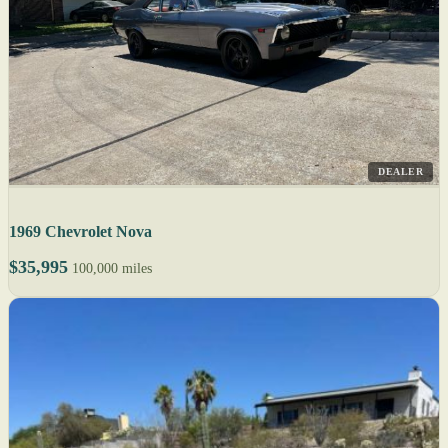
DEALER
1969 Chevrolet Nova
$35,995
100,000 miles