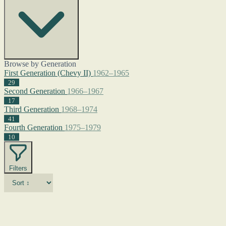
Browse by Generation
First Generation (Chevy II)
1962–1965
29
Second Generation
1966–1967
17
Third Generation
1968–1974
41
Fourth Generation
1975–1979
10
Filters