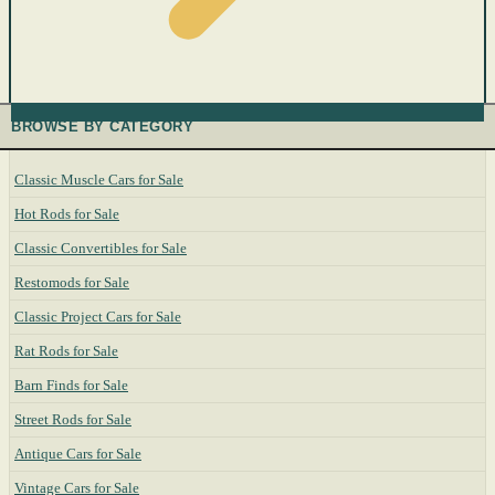
BROWSE BY CATEGORY
Classic Muscle Cars for Sale
Hot Rods for Sale
Classic Convertibles for Sale
Restomods for Sale
Classic Project Cars for Sale
Rat Rods for Sale
Barn Finds for Sale
Street Rods for Sale
Antique Cars for Sale
Vintage Cars for Sale