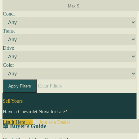
Cond.
Trans.
Drive
Color
Clear Filters
Apply Filters
Sell Yours
Have a Chevrolet Nova for sale?
List It Here →
Or
Join as a Dealer
→
📖 Buyer's Guide