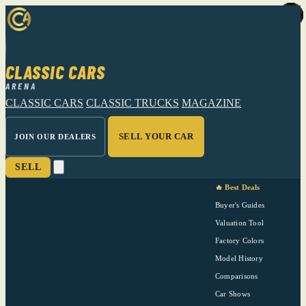
CLASSIC CARS
ARENA
CLASSIC CARS
CLASSIC TRUCKS
MAGAZINE
SELL YOUR CAR
JOIN OUR DEALERS
SELL
🔥 Best Deals
Buyer's Guides
Valuation Tool
Factory Colors
Model History
Comparisons
Car Shows