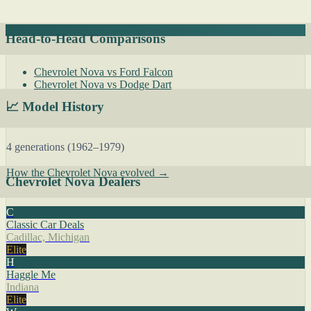
Head-to-Head Comparisons
Chevrolet Nova vs Ford Falcon
Chevrolet Nova vs Dodge Dart
📈 Model History
4 generations (1962–1979)
How the Chevrolet Nova evolved →
Chevrolet Nova Dealers
C
Classic Car Deals
Cadillac, Michigan
Elite
H
Haggle Me
Indiana
Elite