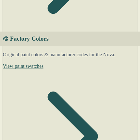
🎨 Factory Colors
Original paint colors & manufacturer codes for the Nova.
View paint swatches