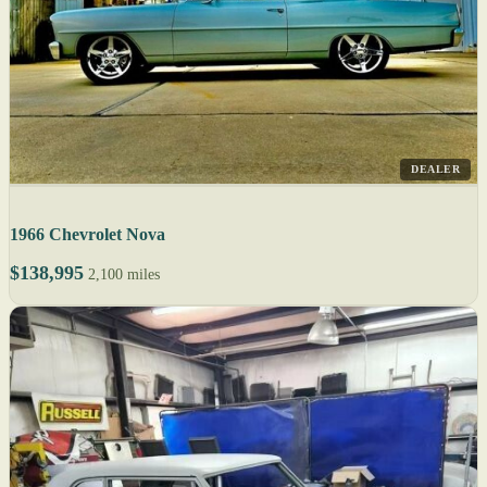
DEALER
1966 Chevrolet Nova
$138,995
2,100 miles