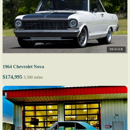
DEALER
1964 Chevrolet Nova
$174,995
3,500 miles