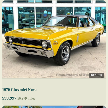
DEALER
1970 Chevrolet Nova
$99,997
56,979 miles