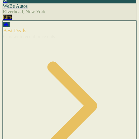
W
WeBe Autos
Riverhead, New York
Elite
🔥
Best Deals
Cars with recent price cuts