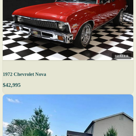
DEALER
1972 Chevrolet Nova
$42,995