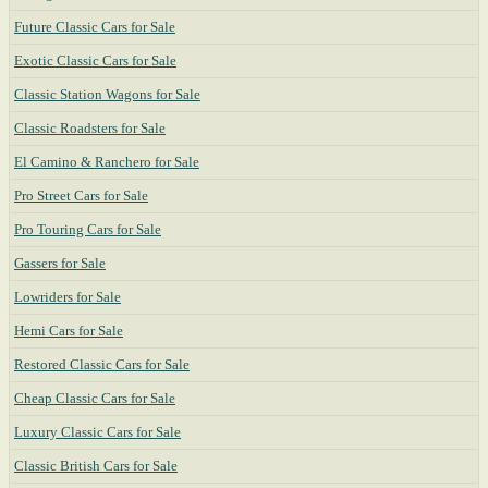
Future Classic Cars for Sale
Exotic Classic Cars for Sale
Classic Station Wagons for Sale
Classic Roadsters for Sale
El Camino & Ranchero for Sale
Pro Street Cars for Sale
Pro Touring Cars for Sale
Gassers for Sale
Lowriders for Sale
Hemi Cars for Sale
Restored Classic Cars for Sale
Cheap Classic Cars for Sale
Luxury Classic Cars for Sale
Classic British Cars for Sale