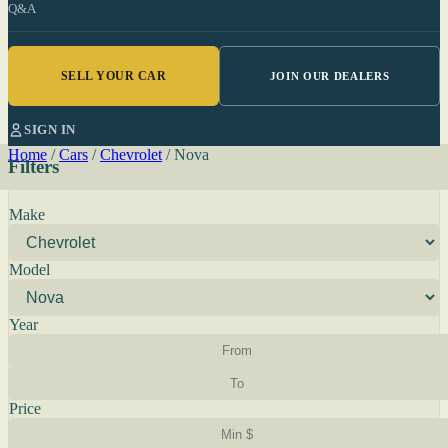
Q&A
SELL YOUR CAR
JOIN OUR DEALERS
SIGN IN
Home
/
Cars
/
Chevrolet
/
Nova
Filters
Make
Model
Year
Price