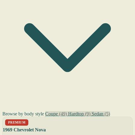
Browse by body style
Coupe
(49)
Hardtop
(9)
Sedan
(5)
PREMIUM
1969 Chevrolet Nova