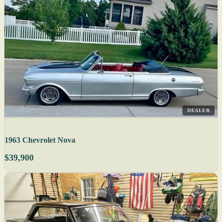
DEALER
1963 Chevrolet Nova
$39,900