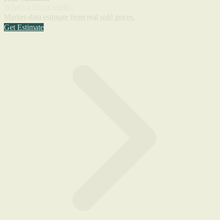
What's a Nova worth?
Market-data estimate from real sold prices.
Get Estimate