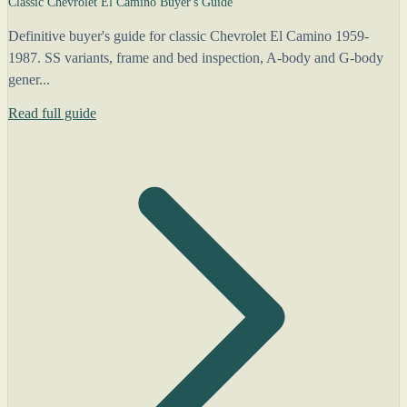
Classic Chevrolet El Camino Buyer's Guide
Definitive buyer's guide for classic Chevrolet El Camino 1959-
1987. SS variants, frame and bed inspection, A-body and G-body
gener...
Read full guide