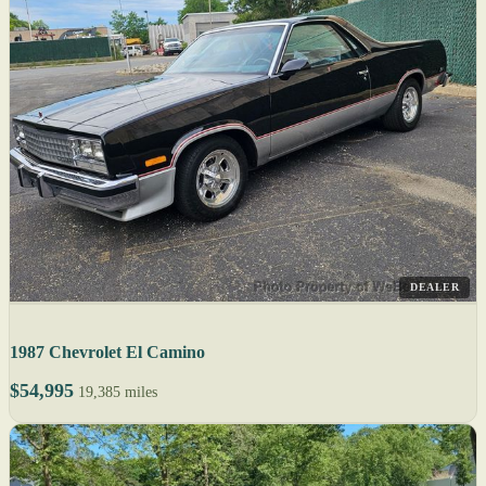
DEALER
1987 Chevrolet El Camino
$54,995
19,385 miles