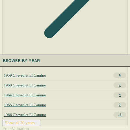
BROWSE BY YEAR
1959 Chevrolet El Camino
6
1960 Chevrolet El Camino
7
1964 Chevrolet El Camino
9
1965 Chevrolet El Camino
7
1966 Chevrolet El Camino
13
Show all 20 years ↓
Free Valuation