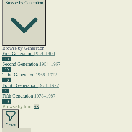
Browse by Generation
Browse by Generation
First Generation
1959–1960
13
Second Generation
1964–1967
39
Third Generation
1968–1972
46
Fourth Generation
1973–1977
6
Fifth Generation
1978–1987
50
Browse by trim:
SS
Filters