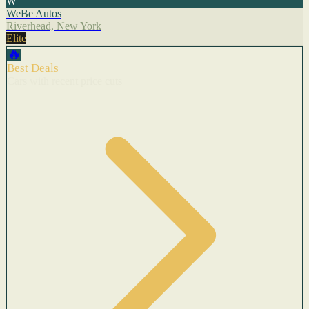
W
WeBe Autos
Riverhead, New York
Elite
🔥
Best Deals
Cars with recent price cuts