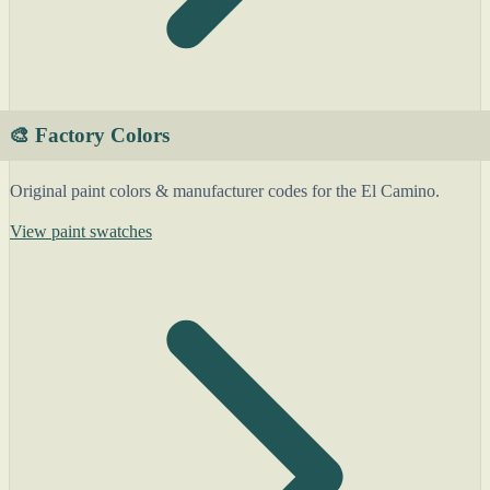
🎨 Factory Colors
Original paint colors & manufacturer codes for the El Camino.
View paint swatches