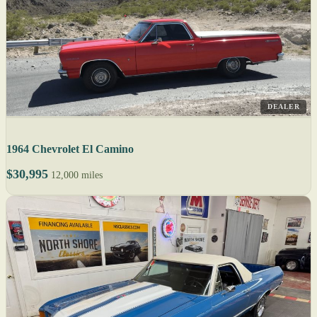
DEALER
1964 Chevrolet El Camino
$30,995
12,000 miles