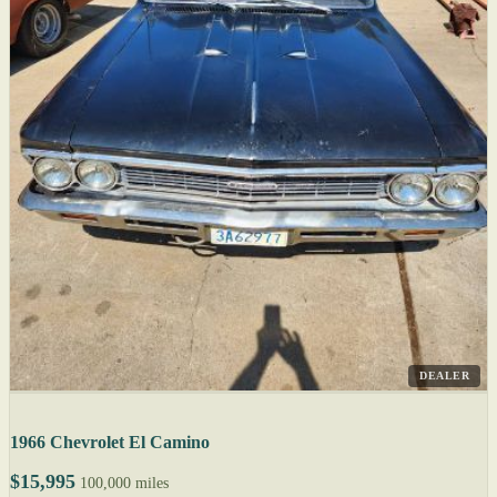
DEALER
1966 Chevrolet El Camino
$15,995
100,000 miles