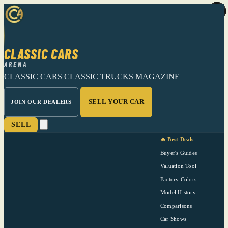
CLASSIC CARS
ARENA
CLASSIC CARS
CLASSIC TRUCKS
MAGAZINE
SELL YOUR CAR
JOIN OUR DEALERS
SELL
🔥 Best Deals
Buyer's Guides
Valuation Tool
Factory Colors
Model History
Comparisons
Car Shows