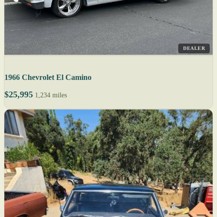
DEALER
1966 Chevrolet El Camino
$25,995
1,234 miles