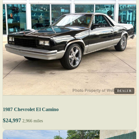
DEALER
1987 Chevrolet El Camino
$24,997
2,966 miles