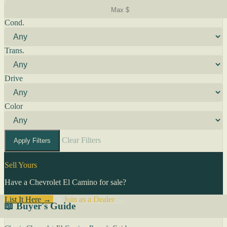
Cond.
Trans.
Drive
Color
Clear Filters
Apply Filters
Sell Yours
Have a Chevrolet El Camino for sale?
List It Here →
Or
Join as a Dealer
→
📖 Buyer's Guide