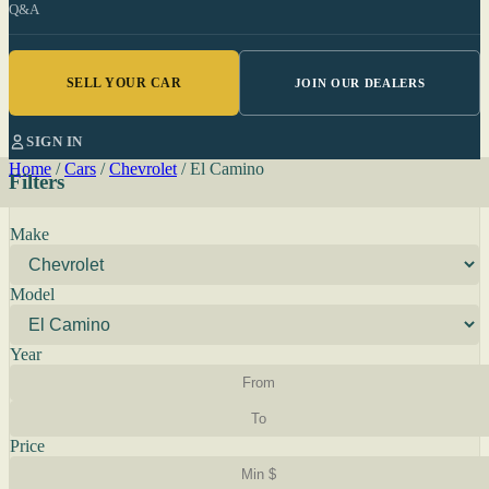
Q&A
SELL YOUR CAR
JOIN OUR DEALERS
SIGN IN
Home
/
Cars
/
Chevrolet
/
El Camino
Filters
Make
Model
Year
Price