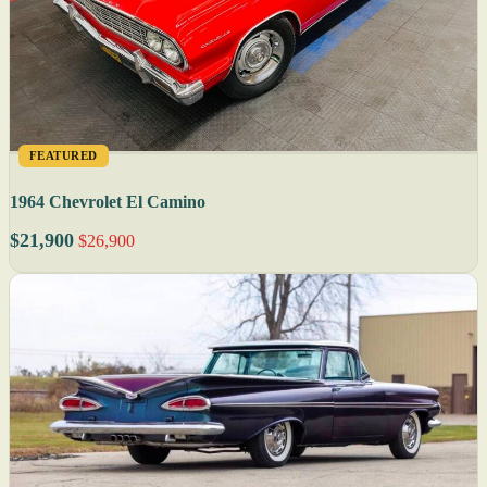
FEATURED
1964 Chevrolet El Camino
$21,900
$26,900