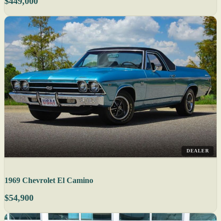
$449,000
DEALER
1969 Chevrolet El Camino
$54,900