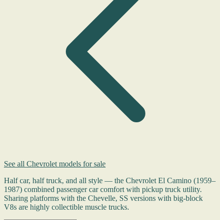
See all Chevrolet models for sale
Half car, half truck, and all style — the Chevrolet El Camino (1959–
1987) combined passenger car comfort with pickup truck utility.
Sharing platforms with the Chevelle, SS versions with big-block
V8s are highly collectible muscle trucks.