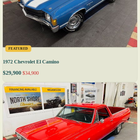
FEATURED
1972 Chevrolet El Camino
$29,900
$34,900