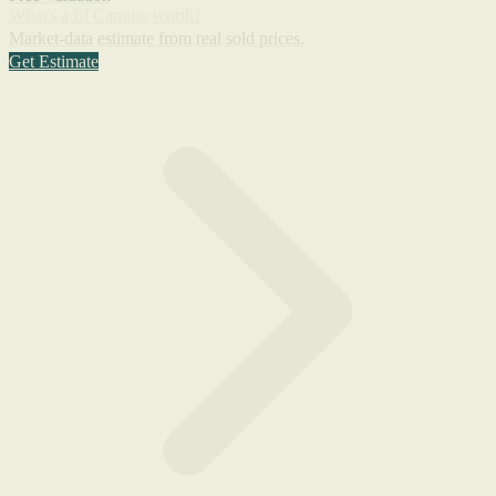
What's a El Camino worth?
Market-data estimate from real sold prices.
Get Estimate