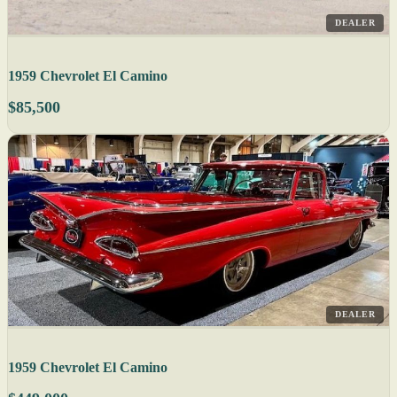
DEALER
1959 Chevrolet El Camino
$85,500
DEALER
1959 Chevrolet El Camino