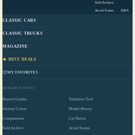
Sold Archive
Avoid Scams
Q&A
CLASSIC CARS
CLASSIC TRUCKS
MAGAZINE
🔥 BEST DEALS
MY FAVORITES
RESEARCH TOOLS
Buyer's Guides
Valuation Tool
Factory Colors
Model History
Comparisons
Car Shows
Sold Archive
Avoid Scams