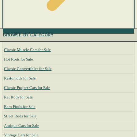
BROWSE BY CATEGORY
Classic Muscle Cars for Sale
Hot Rods for Sale
Classic Convertibles for Sale
Restomods for Sale
Classic Project Cars for Sale
Rat Rods for Sale
Barn Finds for Sale
Street Rods for Sale
Antique Cars for Sale
Vintage Cars for Sale