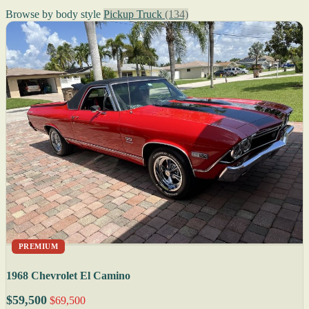
Browse by body style
Pickup Truck
(134)
PREMIUM
1968 Chevrolet El Camino
$59,500
$69,500