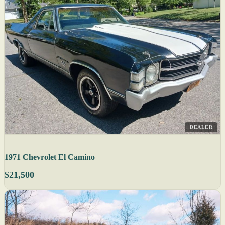
DEALER
1971 Chevrolet El Camino
$21,500