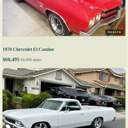
DEALER
1970 Chevrolet El Camino
$60,495
69,000 miles