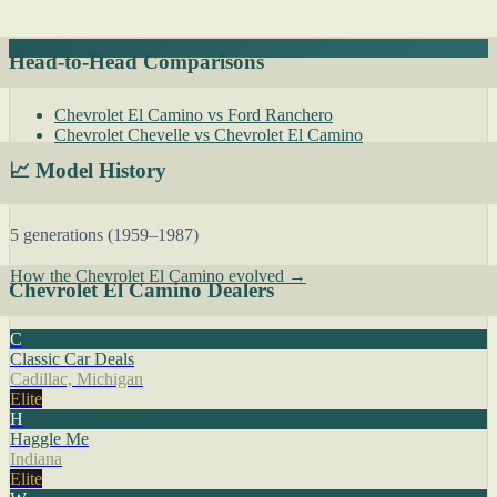
Head-to-Head Comparisons
Chevrolet El Camino vs Ford Ranchero
Chevrolet Chevelle vs Chevrolet El Camino
📈 Model History
5 generations (1959–1987)
How the Chevrolet El Camino evolved →
Chevrolet El Camino Dealers
C
Classic Car Deals
Cadillac, Michigan
Elite
H
Haggle Me
Indiana
Elite