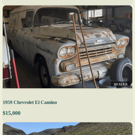
DEALER
1959 Chevrolet El Camino
$15,000