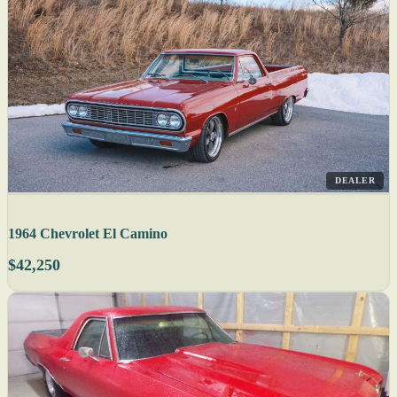
DEALER
1964 Chevrolet El Camino
$42,250