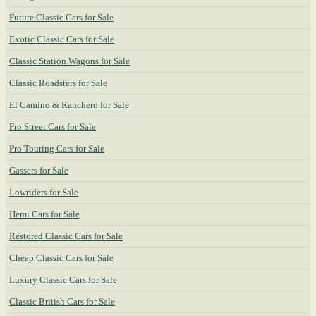
Future Classic Cars for Sale
Exotic Classic Cars for Sale
Classic Station Wagons for Sale
Classic Roadsters for Sale
El Camino & Ranchero for Sale
Pro Street Cars for Sale
Pro Touring Cars for Sale
Gassers for Sale
Lowriders for Sale
Hemi Cars for Sale
Restored Classic Cars for Sale
Cheap Classic Cars for Sale
Luxury Classic Cars for Sale
Classic British Cars for Sale