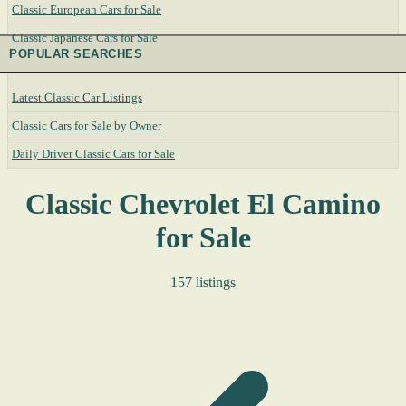
Classic European Cars for Sale
Classic Japanese Cars for Sale
POPULAR SEARCHES
Latest Classic Car Listings
Classic Cars for Sale by Owner
Daily Driver Classic Cars for Sale
Classic Chevrolet El Camino
for Sale
157 listings