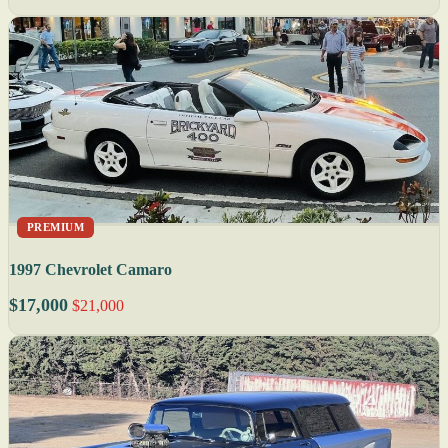
PREMIUM
1997 Chevrolet Camaro
$17,000
$21,000