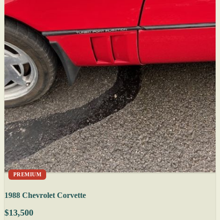
PREMIUM
1988 Chevrolet Corvette
$13,500