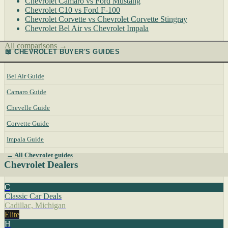
Chevrolet Camaro vs Ford Mustang
Chevrolet C10 vs Ford F-100
Chevrolet Corvette vs Chevrolet Corvette Stingray
Chevrolet Bel Air vs Chevrolet Impala
All comparisons →
📖 CHEVROLET BUYER'S GUIDES
Bel Air Guide
Camaro Guide
Chevelle Guide
Corvette Guide
Impala Guide
→ All Chevrolet guides
Chevrolet Dealers
C
Classic Car Deals
Cadillac, Michigan
Elite
H