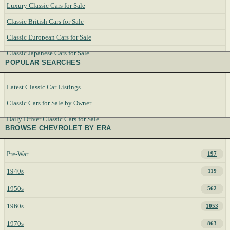
Luxury Classic Cars for Sale
Classic British Cars for Sale
Classic European Cars for Sale
Classic Japanese Cars for Sale
POPULAR SEARCHES
Latest Classic Car Listings
Classic Cars for Sale by Owner
Daily Driver Classic Cars for Sale
BROWSE CHEVROLET BY ERA
Pre-War
197
1940s
119
1950s
562
1960s
1053
1970s
863