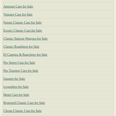
Antique Cars for Sale
Vintage Cars for Sale
Future Classic Cars for Sale
Exotic Classic Cars for Sale
Classic Station Wagons for Sale
Classic Roadsters for Sale
El Camino & Ranchero for Sale
Pro Street Cars for Sale
Pro Touring Cars for Sale
Gassers for Sale
Lowriders for Sale
Hemi Cars for Sale
Restored Classic Cars for Sale
Cheap Classic Cars for Sale