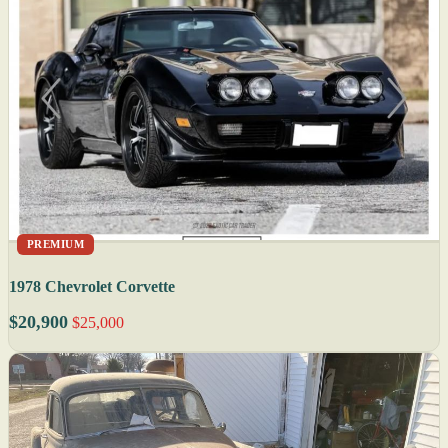
PREMIUM
1978 Chevrolet Corvette
$20,900
$25,000