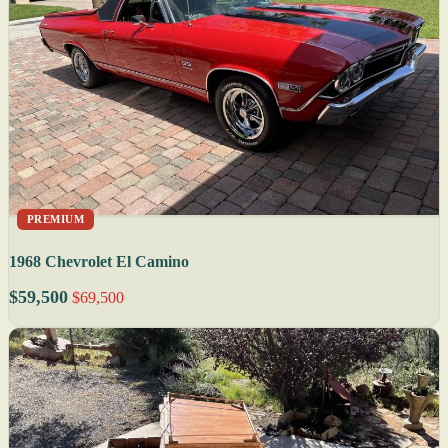
PREMIUM
1968 Chevrolet El Camino
$59,500
$69,500