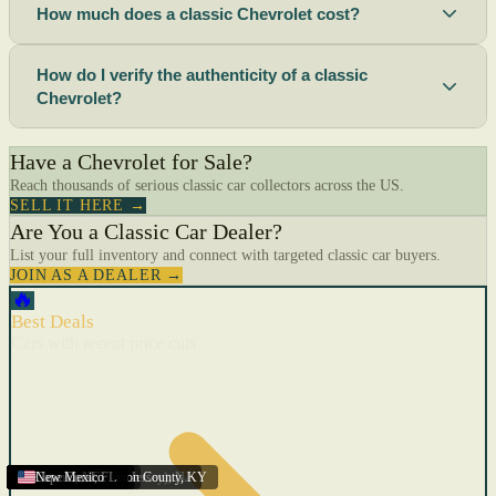
How much does a classic Chevrolet cost?
How do I verify the authenticity of a classic
Chevrolet?
Have a Chevrolet for Sale?
Reach thousands of serious classic car collectors across the US.
SELL IT HERE →
Are You a Classic Car Dealer?
List your full inventory and connect with targeted classic car buyers.
JOIN AS A DEALER →
🔥
Best Deals
Cars with recent price cuts
Menifee
Florida
Gulfport
Texas
Springfield
Carson City
Salinas
Youngstown
San Diego
Arizona
Union City (New Jersey)
Louisville/Jefferson County
Eagan
California
Scottsbluff
Scottsbluff
Quincy
Harrisburg
Lakeland
Augusta
New York
Lincoln
Cape Coral
New Mexico
,
,
,
MN
,
,
AL
CA
,
,
NE
,
CA
ME
MS
FL
,
,
,
,
,
,
,
CA
NE
NE
PA
MO
FL
,
NV
OH
,
NJ
,
KY