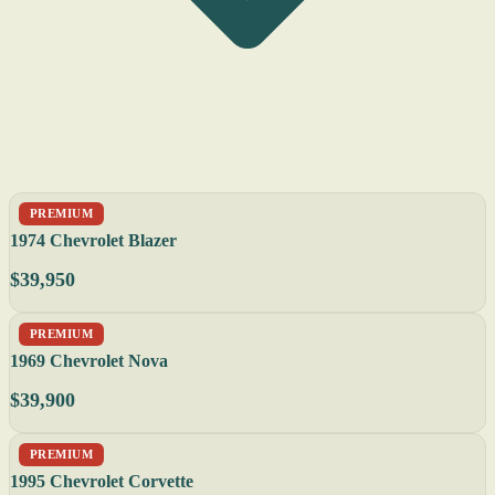
PREMIUM
1974 Chevrolet Blazer
$39,950
PREMIUM
1969 Chevrolet Nova
$39,900
PREMIUM
1995 Chevrolet Corvette