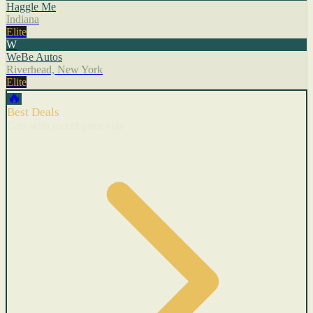
Haggle Me
Indiana
Elite
W
WeBe Autos
Riverhead, New York
Elite
🔥
Best Deals
Cars with recent price cuts