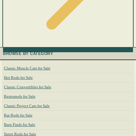
BROWSE BY CATEGORY
Classic Muscle Cars for Sale
Hot Rods for Sale
Classic Convertibles for Sale
Restomods for Sale
Classic Project Cars for Sale
Rat Rods for Sale
Barn Finds for Sale
Street Rods for Sale