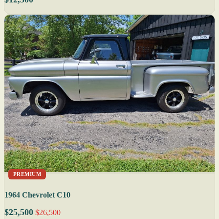
PREMIUM
1964 Chevrolet C10
$25,500
$26,500