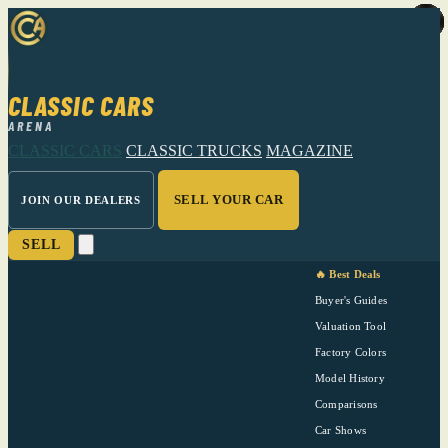
CLASSIC CARS
ARENA
CLASSIC CARS
CLASSIC TRUCKS
MAGAZINE
SELL YOUR CAR
JOIN OUR DEALERS
SELL
🔥 Best Deals
Buyer's Guides
Valuation Tool
Factory Colors
Model History
Comparisons
Car Shows