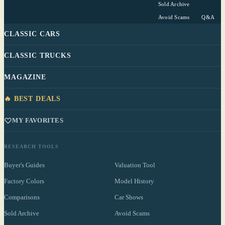
Sold Archive
Avoid Scams
Q&A
CLASSIC CARS
CLASSIC TRUCKS
MAGAZINE
🔥 BEST DEALS
MY FAVORITES
RESEARCH TOOLS
Buyer's Guides
Valuation Tool
Factory Colors
Model History
Comparisons
Car Shows
Sold Archive
Avoid Scams