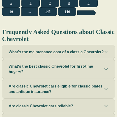
5
6
7
8
9
10
...
145
146
Frequently Asked Questions about Classic
Chevrolet
What's the maintenance cost of a classic Chevrolet?
What's the best classic Chevrolet for first-time
buyers?
Are classic Chevrolet cars eligible for classic plates
and antique insurance?
Are classic Chevrolet cars reliable?