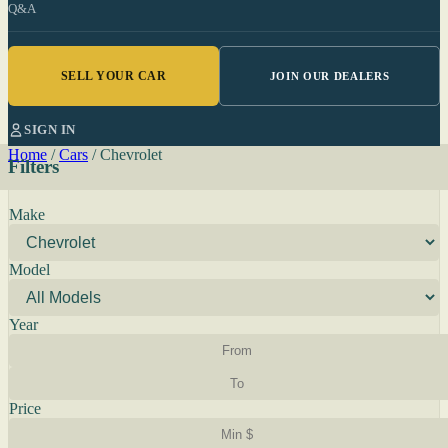
Q&A
SELL YOUR CAR
JOIN OUR DEALERS
SIGN IN
Home
/
Cars
/
Chevrolet
Filters
Make
Model
Year
Price