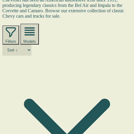
producing legendary classics from the Bel Air and Impala to the
Corvette and Camaro. Browse our extensive collection of classic
Chevy cars and trucks for sale.
Filters
Models