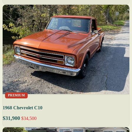
PREMIUM
1968 Chevrolet C10
$31,900
$34,500