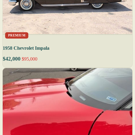
PREMIUM
1958 Chevrolet Impala
$42,000
$95,000