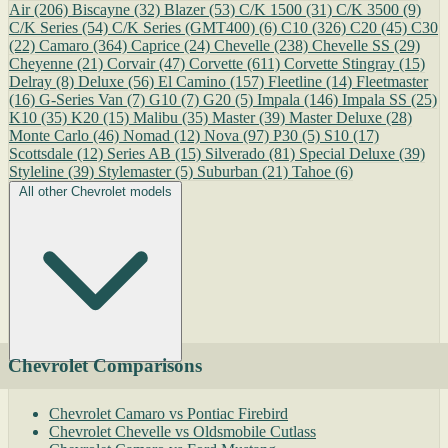
Air
(206)
Biscayne
(32)
Blazer
(53)
C/K 1500
(31)
C/K 3500
(9)
C/K Series
(54)
C/K Series (GMT400)
(6)
C10
(326)
C20
(45)
C30
(22)
Camaro
(364)
Caprice
(24)
Chevelle
(238)
Chevelle SS
(29)
Cheyenne
(21)
Corvair
(47)
Corvette
(611)
Corvette Stingray
(15)
Delray
(8)
Deluxe
(56)
El Camino
(157)
Fleetline
(14)
Fleetmaster
(16)
G-Series Van
(7)
G10
(7)
G20
(5)
Impala
(146)
Impala SS
(25)
K10
(35)
K20
(15)
Malibu
(35)
Master
(39)
Master Deluxe
(28)
Monte Carlo
(46)
Nomad
(12)
Nova
(97)
P30
(5)
S10
(17)
Scottsdale
(12)
Series AB
(15)
Silverado
(81)
Special Deluxe
(39)
Styleline
(39)
Stylemaster
(5)
Suburban
(21)
Tahoe
(6)
All other Chevrolet models
Chevrolet Comparisons
Chevrolet Camaro vs Pontiac Firebird
Chevrolet Chevelle vs Oldsmobile Cutlass