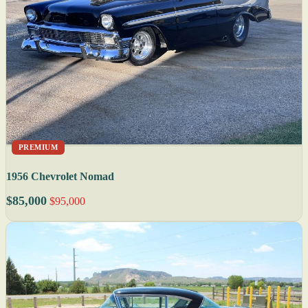
PREMIUM
1956 Chevrolet Nomad
$85,000
$95,000