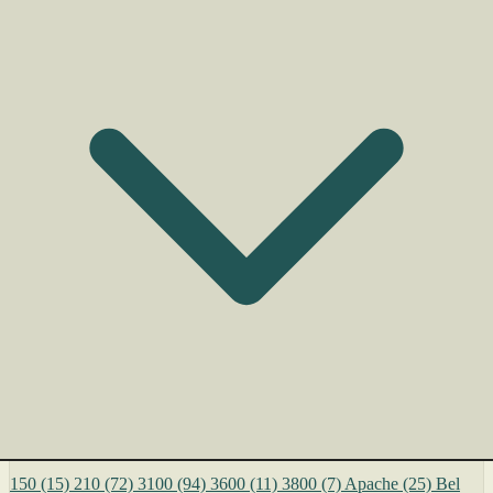
150
(15)
210
(72)
3100
(94)
3600
(11)
3800
(7)
Apache
(25)
Bel