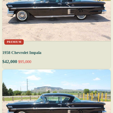
PREMIUM
1958 Chevrolet Impala
$42,000
$95,000