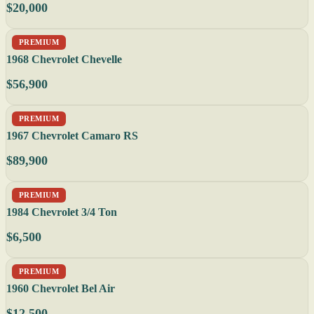
$20,000
PREMIUM
1968 Chevrolet Chevelle
$56,900
PREMIUM
1967 Chevrolet Camaro RS
$89,900
PREMIUM
1984 Chevrolet 3/4 Ton
$6,500
PREMIUM
1960 Chevrolet Bel Air
$12,500