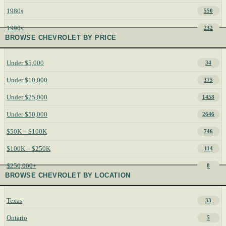
1980s
550
1990s
232
BROWSE CHEVROLET BY PRICE
Under $5,000
34
Under $10,000
375
Under $25,000
1458
Under $50,000
2646
$50K – $100K
746
$100K – $250K
114
$250,000+
8
BROWSE CHEVROLET BY LOCATION
Texas
33
Ontario
5