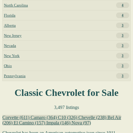
North Carolina
4
Florida
4
Alberta
3
New Jersey
3
Nevada
3
New York
3
Ohio
3
Pennsylvania
3
Classic Chevrolet for Sale
3,497 listings
Corvette
(611)
Camaro
(364)
C10
(326)
Chevelle
(238)
Bel Air
(206)
El Camino
(157)
Impala
(146)
Nova
(97)
Chevrolet has been an American automotive icon since 1911,