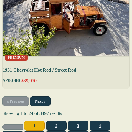
PREMIUM
1931 Chevrolet Hot Rod / Street Rod
$20,000
$39,950
« Previous
Next »
Showing
1
to
24
of
3497
results
1
2
3
4