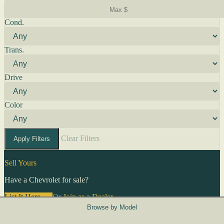
Cond.
Trans.
Drive
Color
Clear Filters
Apply Filters
Sell Yours
Have a Chevrolet for sale?
List It Here →
Or
Join as a Dealer
→
Browse by Model