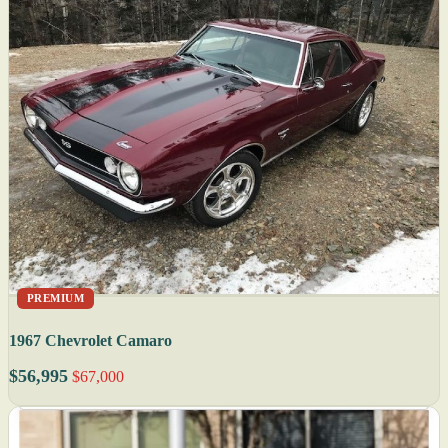
PREMIUM
1967 Chevrolet Camaro
$56,995
$67,000