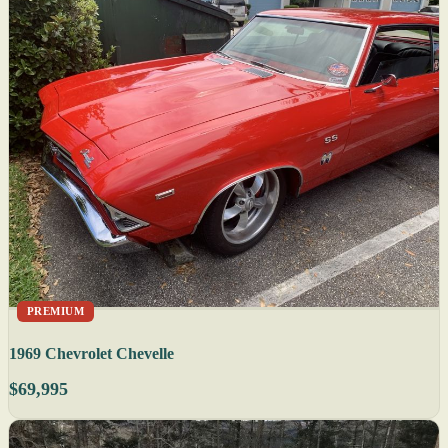
PREMIUM
1969 Chevrolet Chevelle
$69,995