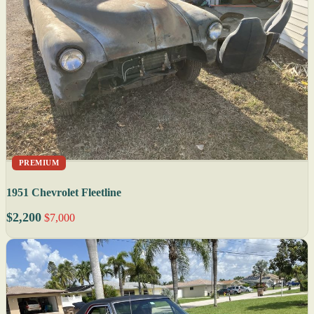
PREMIUM
1951 Chevrolet Fleetline
$2,200
$7,000