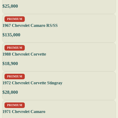
$25,000
PREMIUM
1967 Chevrolet Camaro RS/SS
$135,000
PREMIUM
1988 Chevrolet Corvette
$18,900
PREMIUM
1972 Chevrolet Corvette Stingray
$28,000
PREMIUM
1971 Chevrolet Camaro