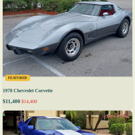
FEATURED
1978 Chevrolet Corvette
$11,400
$14,400