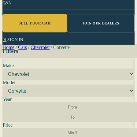
Q&A
SELL YOUR CAR
JOIN OUR DEALERS
SIGN IN
Home
/
Cars
/
Chevrolet
/
Corvette
Filters
Make
Model
Year
Price