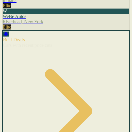
Indiana
Elite
W
WeBe Autos
Riverhead, New York
Elite
🔥
Best Deals
Cars with recent price cuts