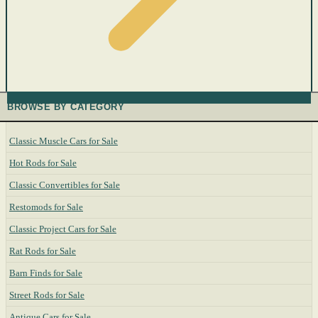
BROWSE BY CATEGORY
Classic Muscle Cars for Sale
Hot Rods for Sale
Classic Convertibles for Sale
Restomods for Sale
Classic Project Cars for Sale
Rat Rods for Sale
Barn Finds for Sale
Street Rods for Sale
Antique Cars for Sale