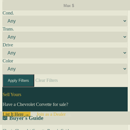
Cond.
Trans.
Drive
Color
Clear Filters
Apply Filters
Sell Yours
Have a Chevrolet Corvette for sale?
List It Here →
Or
Join as a Dealer
→
📖 Buyer's Guide