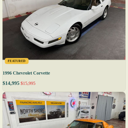
FEATURED
1996 Chevrolet Corvette
$14,995
$15,995