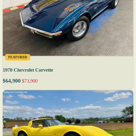
FEATURED
1970 Chevrolet Corvette
$64,900
$73,900