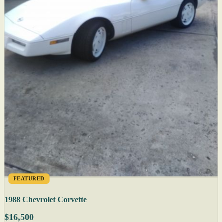
FEATURED
1988 Chevrolet Corvette
$16,500