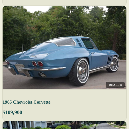
DEALER
1965 Chevrolet Corvette
$109,900