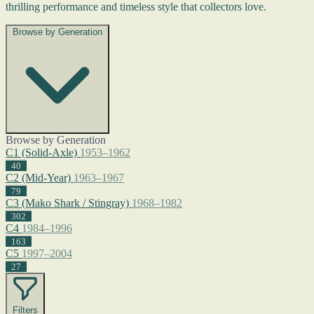
thrilling performance and timeless style that collectors love.
Browse by Generation
Browse by Generation
C1 (Solid-Axle)
1953–1962
40
C2 (Mid-Year)
1963–1967
79
C3 (Mako Shark / Stingray)
1968–1982
302
C4
1984–1996
163
C5
1997–2004
27
Filters