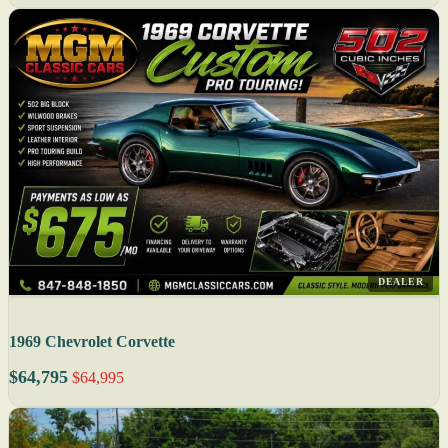
DEALER
1969 Chevrolet Corvette
$64,795
$64,995