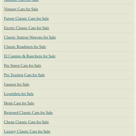
Vintage Cars for Sale
Future Classic Cars for Sale
Exotic Classic Cars for Sale
Classic Station Wagons for Sale
Classic Roadsters for Sale
El Camino & Ranchero for Sale
Pro Street Cars for Sale
Pro Touring Cars for Sale
Gassers for Sale
Lowriders for Sale
Hemi Cars for Sale
Restored Classic Cars for Sale
Cheap Classic Cars for Sale
Luxury Classic Cars for Sale