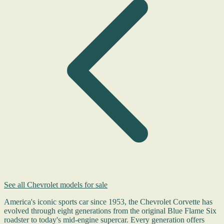
See all Chevrolet models for sale
America's iconic sports car since 1953, the Chevrolet Corvette has
evolved through eight generations from the original Blue Flame Six
roadster to today's mid-engine supercar. Every generation offers