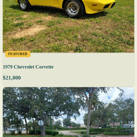
FEATURED
1979 Chevrolet Corvette
$21,000