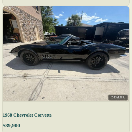
DEALER
1968 Chevrolet Corvette
$89,900