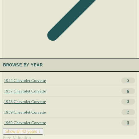
BROWSE BY YEAR
1954 Chevrolet Corvette
5
1957 Chevrolet Corvette
6
1958 Chevrolet Corvette
3
1959 Chevrolet Corvette
7
1960 Chevrolet Corvette
5
Show all 42 years ↓
Free Valuation