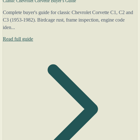
Classic Chevrolet Corvette Buyer's Guide
Complete buyer's guide for classic Chevrolet Corvette C1, C2 and
C3 (1953-1982). Birdcage rust, frame inspection, engine code
iden...
Read full guide