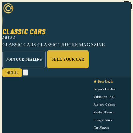
CLASSIC CARS
ARENA
CLASSIC CARS
CLASSIC TRUCKS
MAGAZINE
SELL YOUR CAR
JOIN OUR DEALERS
SELL
🔥 Best Deals
Buyer's Guides
Valuation Tool
Factory Colors
Model History
Comparisons
Car Shows