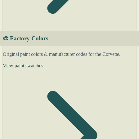
🎨 Factory Colors
Original paint colors & manufacturer codes for the Corvette.
View paint swatches