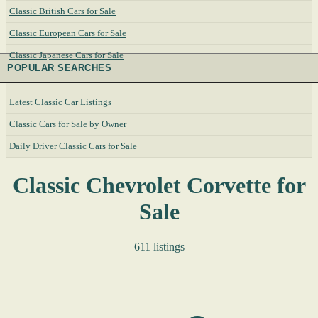
Classic British Cars for Sale
Classic European Cars for Sale
Classic Japanese Cars for Sale
POPULAR SEARCHES
Latest Classic Car Listings
Classic Cars for Sale by Owner
Daily Driver Classic Cars for Sale
Classic Chevrolet Corvette for
Sale
611 listings