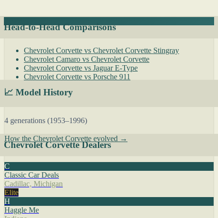
Head-to-Head Comparisons
Chevrolet Corvette vs Chevrolet Corvette Stingray
Chevrolet Camaro vs Chevrolet Corvette
Chevrolet Corvette vs Jaguar E-Type
Chevrolet Corvette vs Porsche 911
📈 Model History
4 generations (1953–1996)
How the Chevrolet Corvette evolved →
Chevrolet Corvette Dealers
C
Classic Car Deals
Cadillac, Michigan
Elite
H
Haggle Me