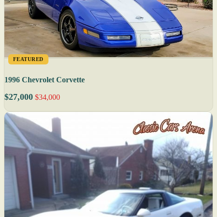
FEATURED
1996 Chevrolet Corvette
$27,000
$34,000