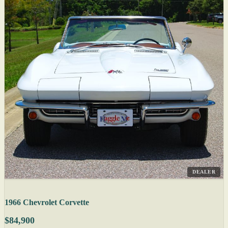
DEALER
1966 Chevrolet Corvette
$84,900