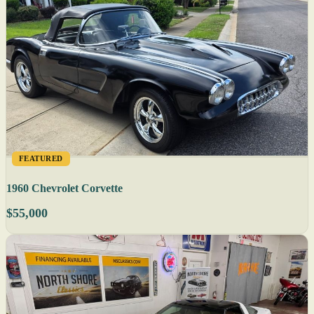
FEATURED
1960 Chevrolet Corvette
$55,000