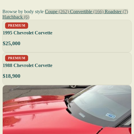
Browse by body style
Coupe
(262)
Convertible
(166)
Roadster
(7)
Hatchback
(6)
PREMIUM
1995 Chevrolet Corvette
$25,000
PREMIUM
1988 Chevrolet Corvette
$18,900