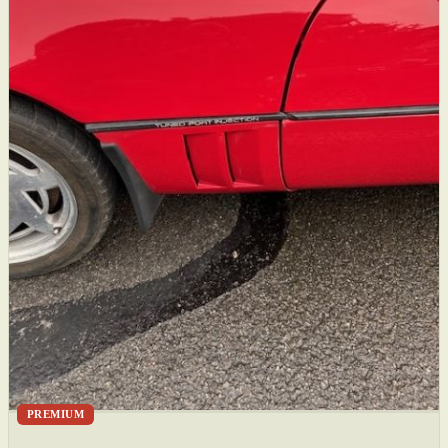
PREMIUM