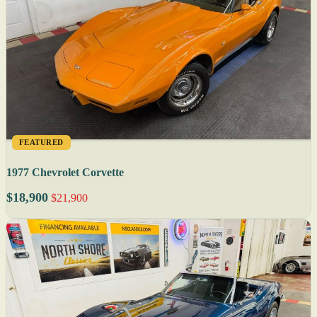
FEATURED
1977 Chevrolet Corvette
$18,900
$21,900