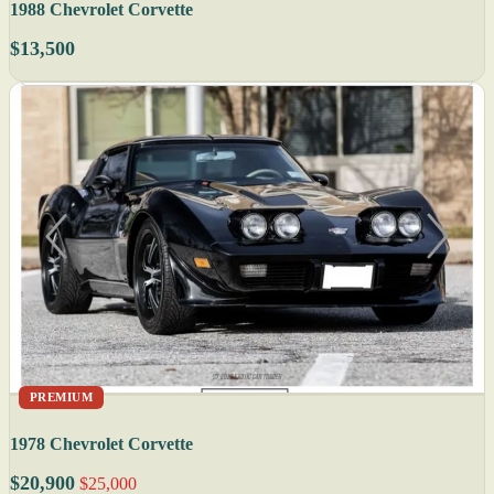
1988 Chevrolet Corvette
$13,500
PREMIUM
1978 Chevrolet Corvette
$20,900
$25,000