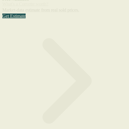
What's a Corvette worth?
Market-data estimate from real sold prices.
Get Estimate