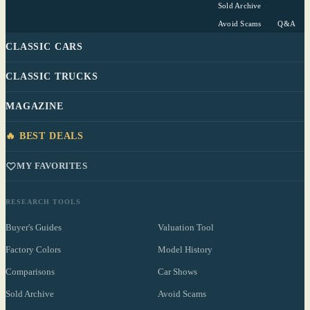
Sold Archive
Avoid Scams
Q&A
CLASSIC CARS
CLASSIC TRUCKS
MAGAZINE
🔥 BEST DEALS
MY FAVORITES
RESEARCH TOOLS
Buyer's Guides
Valuation Tool
Factory Colors
Model History
Comparisons
Car Shows
Sold Archive
Avoid Scams