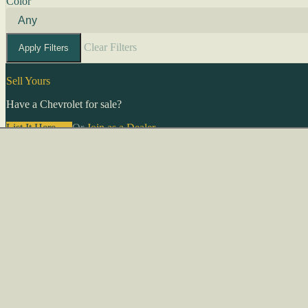
Color
Clear Filters
Apply Filters
Sell Yours
Have a Chevrolet for sale?
List It Here →
Or
Join as a Dealer
→