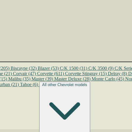
(205)
Biscayne
(32)
Blazer
(53)
C/K 1500
(31)
C/K 3500
(9)
C/K Seri
ne
(21)
Corvair
(47)
Corvette
(611)
Corvette Stingray
(15)
Delray
(8)
D
(15)
Malibu
(35)
Master
(39)
Master Deluxe
(28)
Monte Carlo
(45)
No
urban
(21)
Tahoe
(6)
All other Chevrolet models