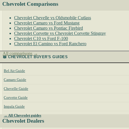
Chevrolet Comparisons
Chevrolet Chevelle vs Oldsmobile Cutlass
Chevrolet Camaro vs Ford Mustang
Chevrolet Camaro vs Pontiac Firebird
Chevrolet Corvette vs Chevrolet Corvette Stingray
Chevrolet C10 vs Ford F-100
Chevrolet El Camino vs Ford Ranchero
All comparisons →
📖 CHEVROLET BUYER'S GUIDES
Bel Air Guide
Camaro Guide
Chevelle Guide
Corvette Guide
Impala Guide
→ All Chevrolet guides
Chevrolet Dealers