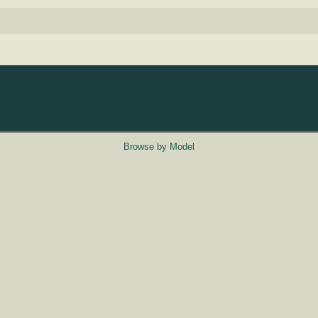
Browse by Model