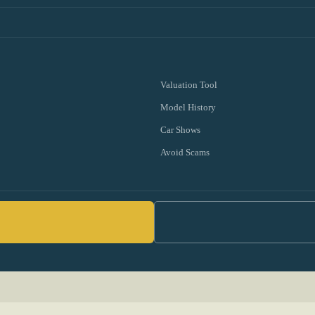
Valuation Tool
Model History
Car Shows
Avoid Scams