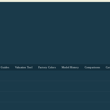
s Guides
Valuation Tool
Factory Colors
Model History
Comparisons
Ca