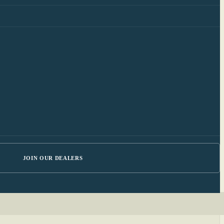
JOIN OUR DEALERS