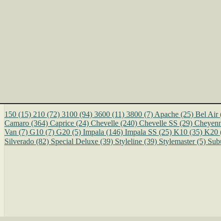
150
(15)
210
(72)
3100
(94)
3600
(11)
3800
(7)
Apache
(25)
Bel Air
Camaro
(364)
Caprice
(24)
Chevelle
(240)
Chevelle SS
(29)
Cheyen
Van
(7)
G10
(7)
G20
(5)
Impala
(146)
Impala SS
(25)
K10
(35)
K20
Silverado
(82)
Special Deluxe
(39)
Styleline
(39)
Stylemaster
(5)
Sub