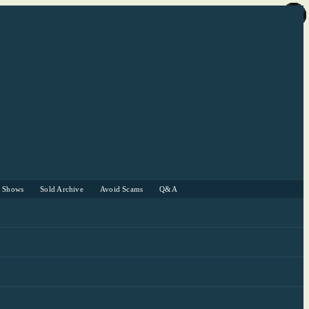
r Shows
Sold Archive
Avoid Scams
Q&A