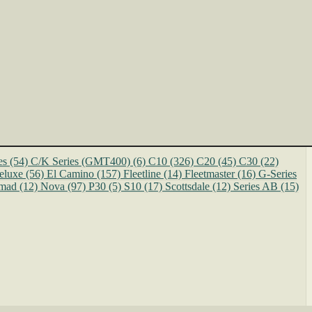
es
(54)
C/K Series (GMT400)
(6)
C10
(326)
C20
(45)
C30
(22)
eluxe
(56)
El Camino
(157)
Fleetline
(14)
Fleetmaster
(16)
G-Series
mad
(12)
Nova
(97)
P30
(5)
S10
(17)
Scottsdale
(12)
Series AB
(15)