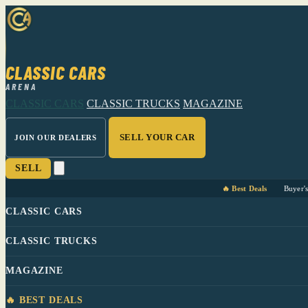
CLASSIC CARS
ARENA
CLASSIC CARS
CLASSIC TRUCKS
MAGAZINE
SELL YOUR CAR
JOIN OUR DEALERS
SELL
🔥 Best Deals
Buyer'
CLASSIC CARS
CLASSIC TRUCKS
MAGAZINE
🔥 BEST DEALS