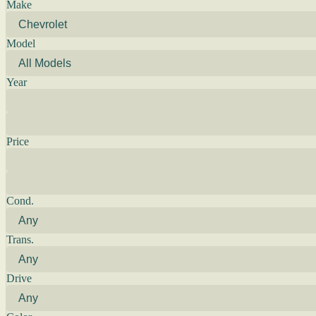
Make
Model
Year
Price
Cond.
Trans.
Drive