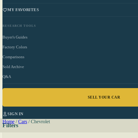
MY FAVORITES
RESEARCH TOOLS
Buyer's Guides
Factory Colors
Comparisons
Sold Archive
Q&A
SELL YOUR CAR
SIGN IN
Home
/
Cars
/
Chevrolet
Filters