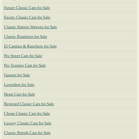
Future Classic Cars for Sale
Exotic Classic Cars for Sale
Classic Station Wagons for Sale
Classic Roadsters for Sale
El Camino & Ranchero for Sale
Pro Street Cars for Sale
Pro Touring Cars for Sale
Gassers for Sale
Lowriders for Sale
Hemi Cars for Sale
Restored Classic Cars for Sale
Cheap Classic Cars for Sale
Luxury Classic Cars for Sale
Classic British Cars for Sale