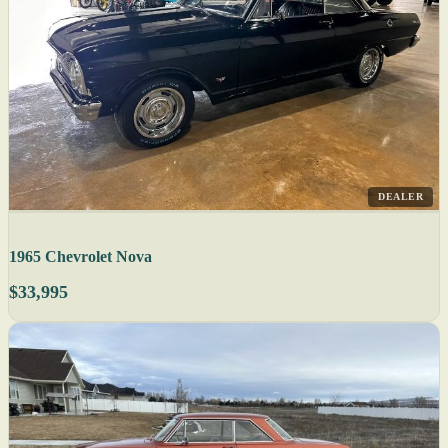
DEALER
1965 Chevrolet Nova
$33,995