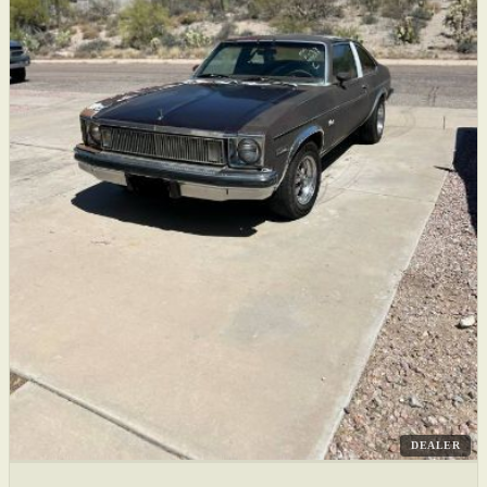
DEALER