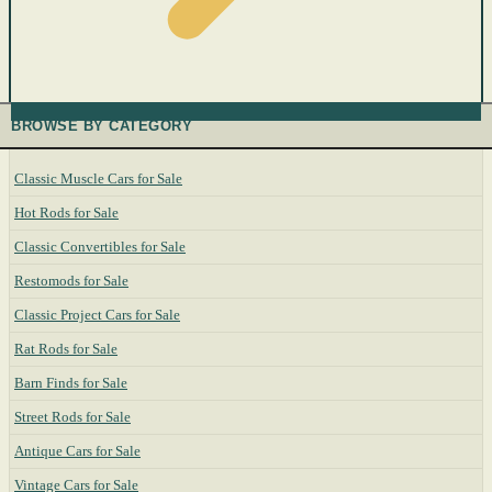
BROWSE BY CATEGORY
Classic Muscle Cars for Sale
Hot Rods for Sale
Classic Convertibles for Sale
Restomods for Sale
Classic Project Cars for Sale
Rat Rods for Sale
Barn Finds for Sale
Street Rods for Sale
Antique Cars for Sale
Vintage Cars for Sale