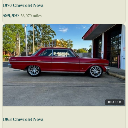
1970 Chevrolet Nova
$99,997
56,979 miles
DEALER
1963 Chevrolet Nova