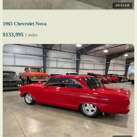
DEALER
1965 Chevrolet Nova
$133,995
1 miles