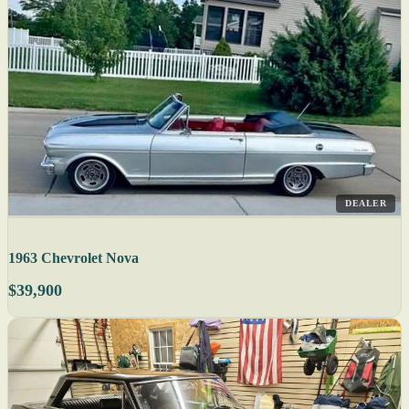
DEALER
1963 Chevrolet Nova
$39,900