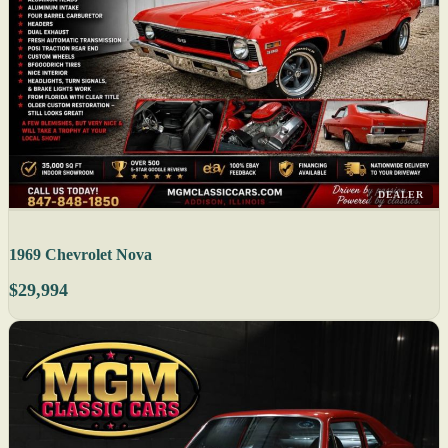
DEALER
1969 Chevrolet Nova
$29,994