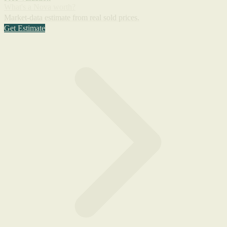
What's a Nova worth?
Market-data estimate from real sold prices.
Get Estimate