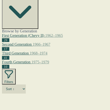
Browse by Generation
First Generation (Chevy II)
1962–1965
29
Second Generation
1966–1967
17
Third Generation
1968–1974
41
Fourth Generation
1975–1979
10
Filters