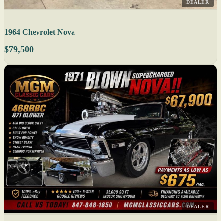
DEALER
1964 Chevrolet Nova
$79,500
DEALER