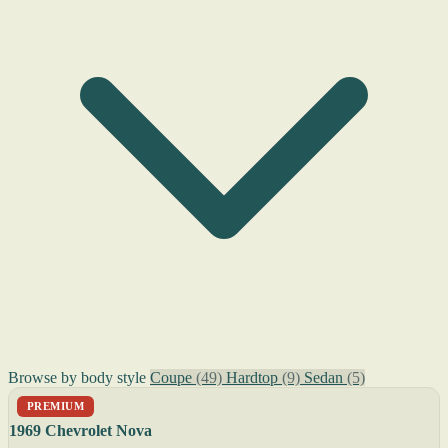
Browse by body style
Coupe
(49)
Hardtop
(9)
Sedan
(5)
PREMIUM
1969 Chevrolet Nova