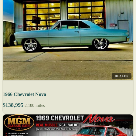
DEALER
1966 Chevrolet Nova
$138,995
2,100 miles