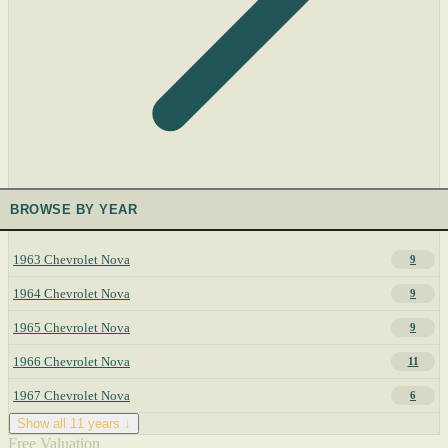
BROWSE BY YEAR
1963 Chevrolet Nova
9
1964 Chevrolet Nova
9
1965 Chevrolet Nova
9
1966 Chevrolet Nova
11
1967 Chevrolet Nova
6
Show all 11 years ↓
Free Valuation