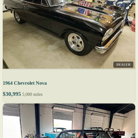
DEALER
1964 Chevrolet Nova
$30,995
5,000 miles