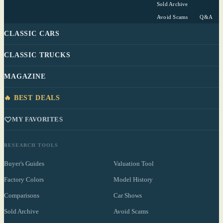
Sold Archive
Avoid Scams
Q&A
CLASSIC CARS
CLASSIC TRUCKS
MAGAZINE
🔥 BEST DEALS
MY FAVORITES
RESEARCH TOOLS
Buyer's Guides
Valuation Tool
Factory Colors
Model History
Comparisons
Car Shows
Sold Archive
Avoid Scams