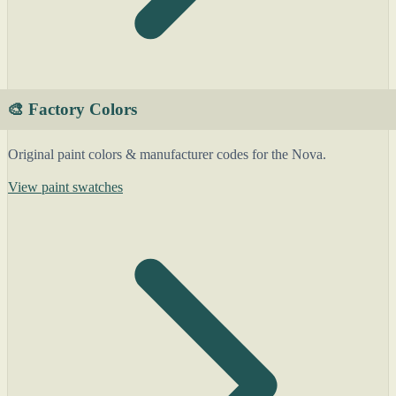
🎨 Factory Colors
Original paint colors & manufacturer codes for the Nova.
View paint swatches