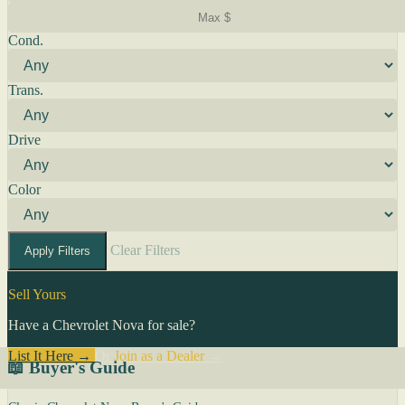
Cond.
Trans.
Drive
Color
Clear Filters
Apply Filters
Sell Yours
Have a Chevrolet Nova for sale?
List It Here →
Or
Join as a Dealer
→
📖 Buyer's Guide