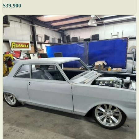
$39,900