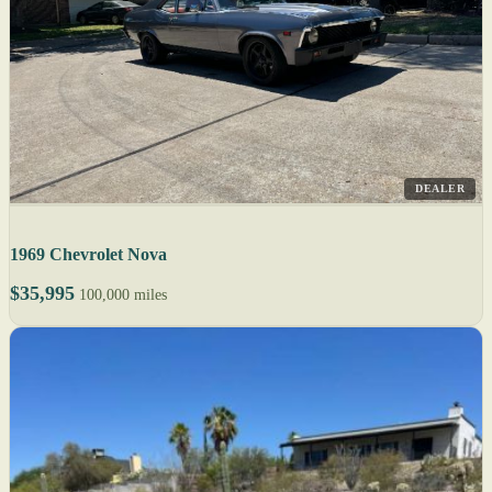
DEALER
1969 Chevrolet Nova
$35,995
100,000 miles