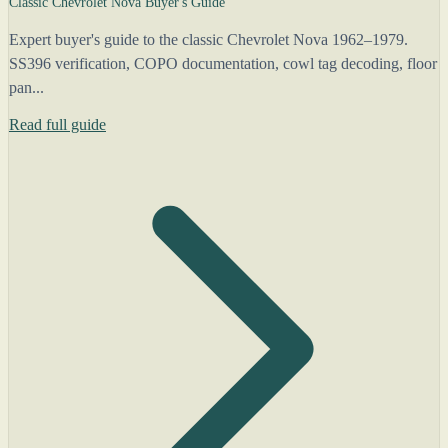
Classic Chevrolet Nova Buyer's Guide
Expert buyer's guide to the classic Chevrolet Nova 1962–1979.
SS396 verification, COPO documentation, cowl tag decoding, floor
pan...
Read full guide