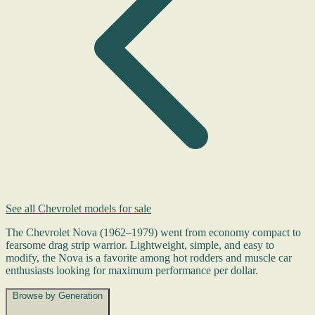
See all Chevrolet models for sale
The Chevrolet Nova (1962–1979) went from economy compact to
fearsome drag strip warrior. Lightweight, simple, and easy to
modify, the Nova is a favorite among hot rodders and muscle car
enthusiasts looking for maximum performance per dollar.
Browse by Generation