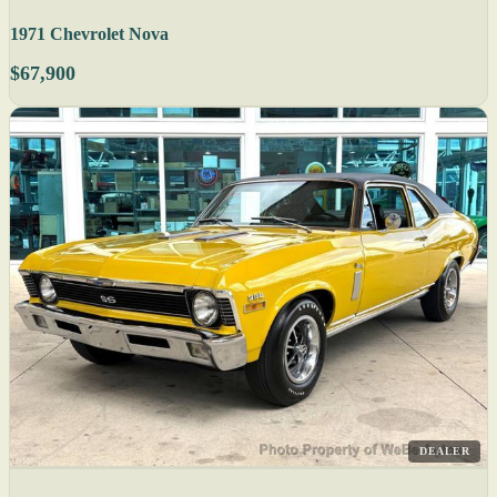
1971 Chevrolet Nova
$67,900
DEALER