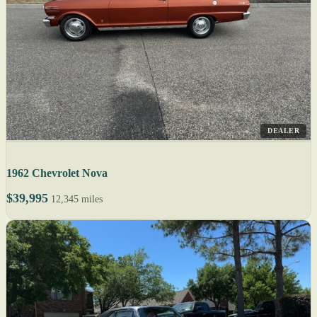
DEALER
1962 Chevrolet Nova
$39,995
12,345 miles