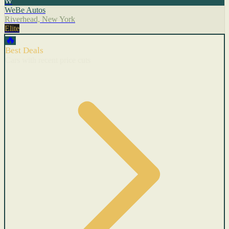
W
WeBe Autos
Riverhead, New York
Elite
🔥
Best Deals
Cars with recent price cuts