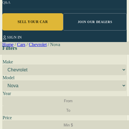
Q&A
SELL YOUR CAR
JOIN OUR DEALERS
SIGN IN
Home
/
Cars
/
Chevrolet
/
Nova
Filters
Make
Model
Year
Price