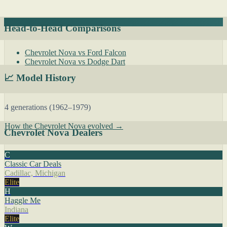
Head-to-Head Comparisons
Chevrolet Nova vs Ford Falcon
Chevrolet Nova vs Dodge Dart
📈 Model History
4 generations (1962–1979)
How the Chevrolet Nova evolved →
Chevrolet Nova Dealers
C
Classic Car Deals
Cadillac, Michigan
Elite
H
Haggle Me
Indiana
Elite