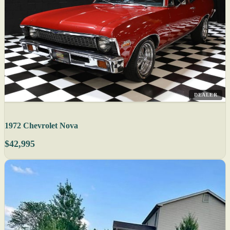
DEALER
1972 Chevrolet Nova
$42,995