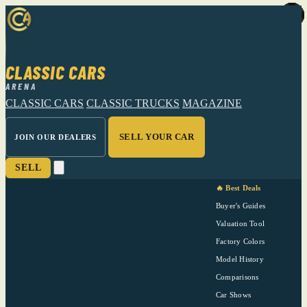
CLASSIC CARS
ARENA
CLASSIC CARS
CLASSIC TRUCKS
MAGAZINE
SELL YOUR CAR
JOIN OUR DEALERS
SELL
🔥 Best Deals
Buyer's Guides
Valuation Tool
Factory Colors
Model History
Comparisons
Car Shows