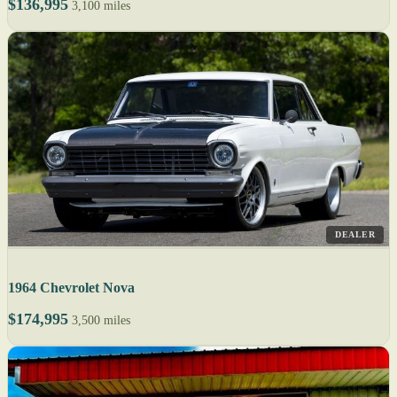
$136,995
3,100 miles
DEALER
1964 Chevrolet Nova
$174,995
3,500 miles