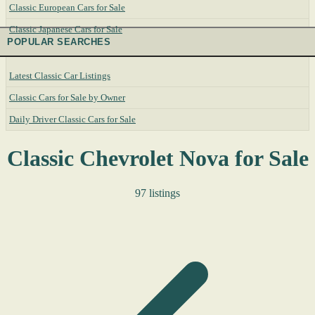
Classic European Cars for Sale
Classic Japanese Cars for Sale
POPULAR SEARCHES
Latest Classic Car Listings
Classic Cars for Sale by Owner
Daily Driver Classic Cars for Sale
Classic Chevrolet Nova for Sale
97 listings