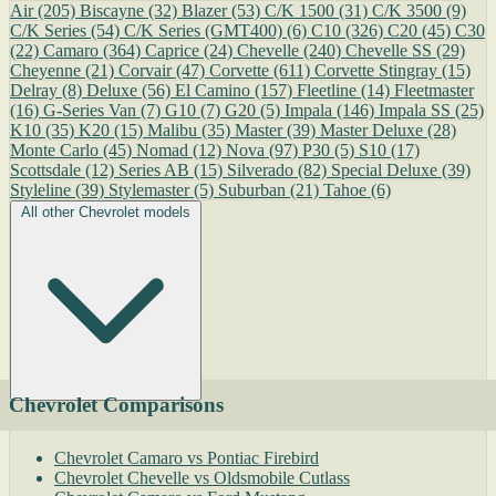
Air
(205)
Biscayne
(32)
Blazer
(53)
C/K 1500
(31)
C/K 3500
(9)
C/K Series
(54)
C/K Series (GMT400)
(6)
C10
(326)
C20
(45)
C30
(22)
Camaro
(364)
Caprice
(24)
Chevelle
(240)
Chevelle SS
(29)
Cheyenne
(21)
Corvair
(47)
Corvette
(611)
Corvette Stingray
(15)
Delray
(8)
Deluxe
(56)
El Camino
(157)
Fleetline
(14)
Fleetmaster
(16)
G-Series Van
(7)
G10
(7)
G20
(5)
Impala
(146)
Impala SS
(25)
K10
(35)
K20
(15)
Malibu
(35)
Master
(39)
Master Deluxe
(28)
Monte Carlo
(45)
Nomad
(12)
Nova
(97)
P30
(5)
S10
(17)
Scottsdale
(12)
Series AB
(15)
Silverado
(82)
Special Deluxe
(39)
Styleline
(39)
Stylemaster
(5)
Suburban
(21)
Tahoe
(6)
All other Chevrolet models
Chevrolet Comparisons
Chevrolet Camaro vs Pontiac Firebird
Chevrolet Chevelle vs Oldsmobile Cutlass