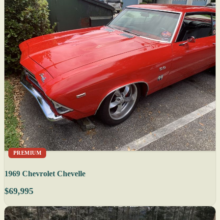
PREMIUM
1969 Chevrolet Chevelle
$69,995