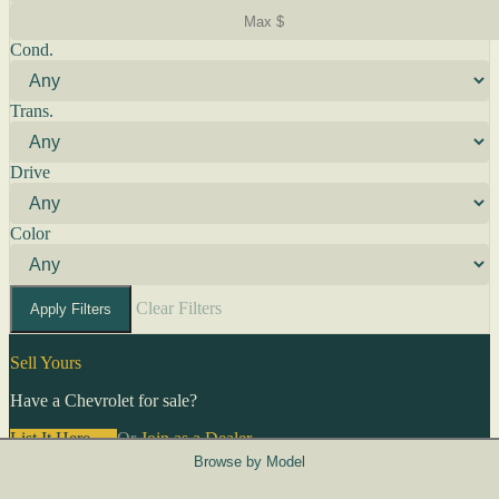
Cond.
Trans.
Drive
Color
Clear Filters
Apply Filters
Sell Yours
Have a Chevrolet for sale?
List It Here →
Or
Join as a Dealer
→
Browse by Model