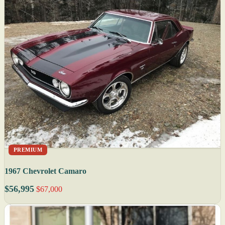
PREMIUM
1967 Chevrolet Camaro
$56,995
$67,000