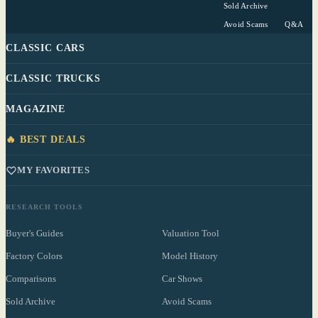
Sold Archive
Avoid Scams
Q&A
CLASSIC CARS
CLASSIC TRUCKS
MAGAZINE
🔥 BEST DEALS
MY FAVORITES
RESEARCH TOOLS
Buyer's Guides
Valuation Tool
Factory Colors
Model History
Comparisons
Car Shows
Sold Archive
Avoid Scams