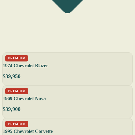
PREMIUM
1974 Chevrolet Blazer
$39,950
PREMIUM
1969 Chevrolet Nova
$39,900
PREMIUM
1995 Chevrolet Corvette