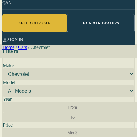
Q&A
SELL YOUR CAR
JOIN OUR DEALERS
SIGN IN
Home
/
Cars
/
Chevrolet
Filters
Make
Model
Year
Price