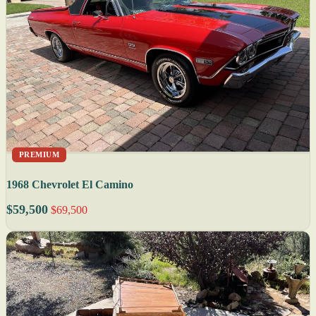
PREMIUM
1968 Chevrolet El Camino
$59,500
$69,500