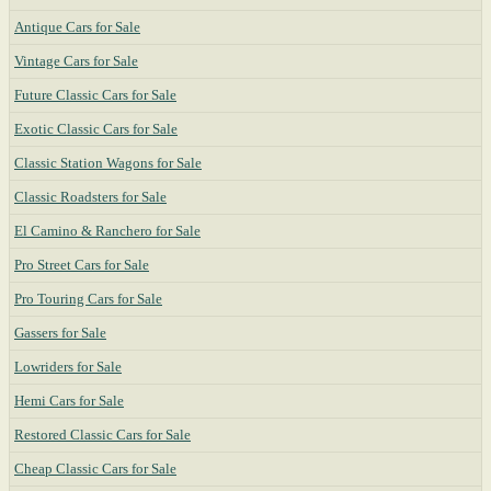
Antique Cars for Sale
Vintage Cars for Sale
Future Classic Cars for Sale
Exotic Classic Cars for Sale
Classic Station Wagons for Sale
Classic Roadsters for Sale
El Camino & Ranchero for Sale
Pro Street Cars for Sale
Pro Touring Cars for Sale
Gassers for Sale
Lowriders for Sale
Hemi Cars for Sale
Restored Classic Cars for Sale
Cheap Classic Cars for Sale