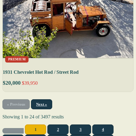
PREMIUM
1931 Chevrolet Hot Rod / Street Rod
$20,000
$39,950
« Previous
Next »
Showing
1
to
24
of
3497
results
1
2
3
4