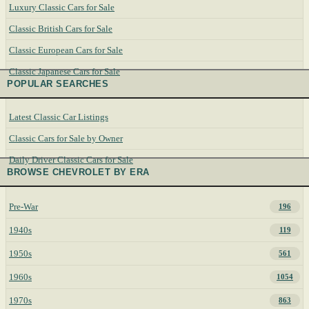
Luxury Classic Cars for Sale
Classic British Cars for Sale
Classic European Cars for Sale
Classic Japanese Cars for Sale
POPULAR SEARCHES
Latest Classic Car Listings
Classic Cars for Sale by Owner
Daily Driver Classic Cars for Sale
BROWSE CHEVROLET BY ERA
Pre-War
196
1940s
119
1950s
561
1960s
1054
1970s
863