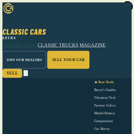
CLASSIC CARS
ARENA
CLASSIC CARS
CLASSIC TRUCKS
MAGAZINE
SELL YOUR CAR
JOIN OUR DEALERS
SELL
🔥 Best Deals
Buyer's Guides
Valuation Tool
Factory Colors
Model History
Comparisons
Car Shows