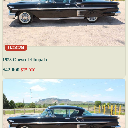
PREMIUM
1958 Chevrolet Impala
$42,000
$95,000