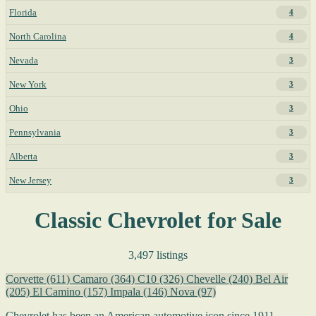
Florida
4
North Carolina
4
Nevada
3
New York
3
Ohio
3
Pennsylvania
3
Alberta
3
New Jersey
3
Classic Chevrolet for Sale
3,497 listings
Corvette
(611)
Camaro
(364)
C10
(326)
Chevelle
(240)
Bel Air
(205)
El Camino
(157)
Impala
(146)
Nova
(97)
Chevrolet has been an American automotive icon since 1911,