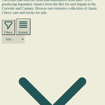
producing legendary classics from the Bel Air and Impala to the
Corvette and Camaro. Browse our extensive collection of classic
Chevy cars and trucks for sale.
Filters
Models