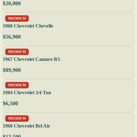
$20,000
PREMIUM
1968 Chevrolet Chevelle
$56,900
PREMIUM
1967 Chevrolet Camaro RS
$89,900
PREMIUM
1984 Chevrolet 3/4 Ton
$6,500
PREMIUM
1960 Chevrolet Bel Air
$12,500