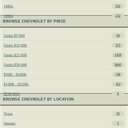
1980s
551
1990s
232
BROWSE CHEVROLET BY PRICE
Under $5,000
34
Under $10,000
375
Under $25,000
1459
Under $50,000
2645
$50K – $100K
746
$100K – $250K
115
$250,000+
8
BROWSE CHEVROLET BY LOCATION
Texas
33
Ontario
5