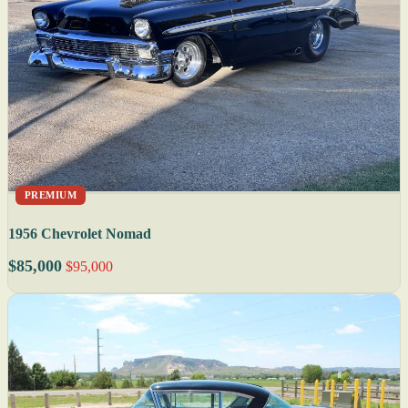
PREMIUM
1956 Chevrolet Nomad
$85,000
$95,000