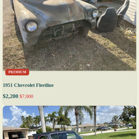
PREMIUM
1951 Chevrolet Fleetline
$2,200
$7,000