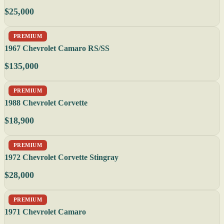
$25,000
PREMIUM
1967 Chevrolet Camaro RS/SS
$135,000
PREMIUM
1988 Chevrolet Corvette
$18,900
PREMIUM
1972 Chevrolet Corvette Stingray
$28,000
PREMIUM
1971 Chevrolet Camaro