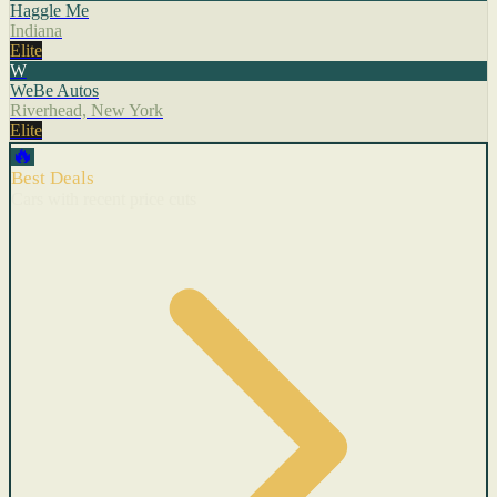
Haggle Me
Indiana
Elite
W
WeBe Autos
Riverhead, New York
Elite
🔥
Best Deals
Cars with recent price cuts