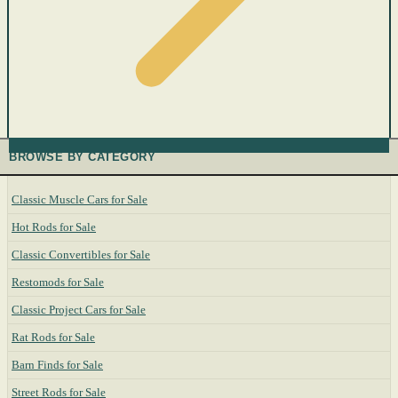
BROWSE BY CATEGORY
Classic Muscle Cars for Sale
Hot Rods for Sale
Classic Convertibles for Sale
Restomods for Sale
Classic Project Cars for Sale
Rat Rods for Sale
Barn Finds for Sale
Street Rods for Sale