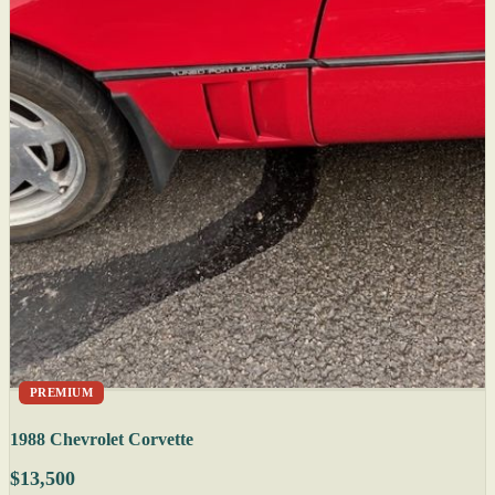
PREMIUM
1988 Chevrolet Corvette
$13,500