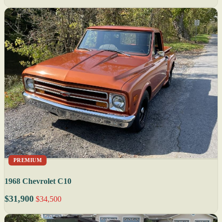
PREMIUM
1968 Chevrolet C10
$31,900
$34,500