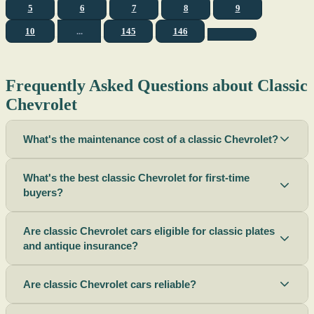
5
6
7
8
9
10
...
145
146
Frequently Asked Questions about Classic
Chevrolet
What's the maintenance cost of a classic Chevrolet?
What's the best classic Chevrolet for first-time
buyers?
Are classic Chevrolet cars eligible for classic plates
and antique insurance?
Are classic Chevrolet cars reliable?