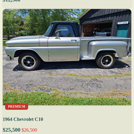
PREMIUM
1964 Chevrolet C10
$25,500
$26,500