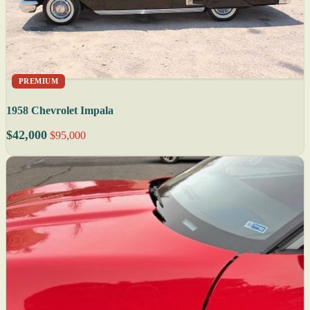
PREMIUM
1958 Chevrolet Impala
$42,000
$95,000