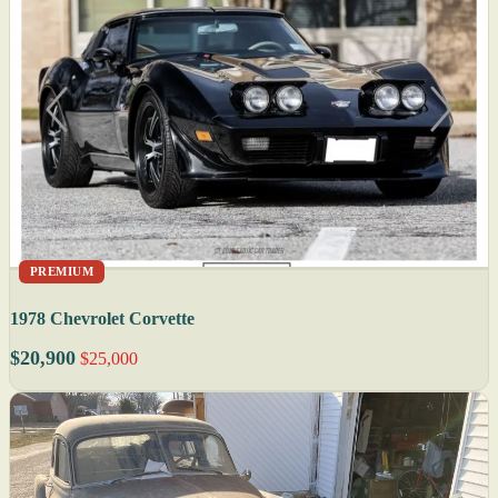
PREMIUM
1978 Chevrolet Corvette
$20,900
$25,000