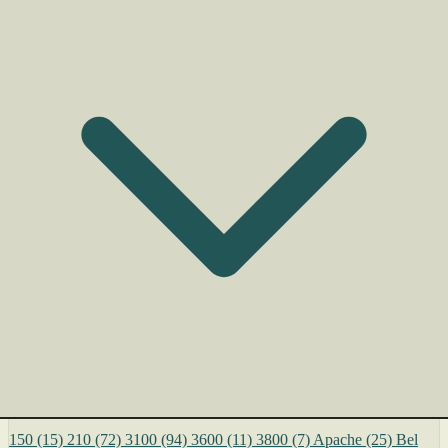
150
(15)
210
(72)
3100
(94)
3600
(11)
3800
(7)
Apache
(25)
Bel