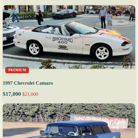
PREMIUM
1997 Chevrolet Camaro
$17,000
$21,000