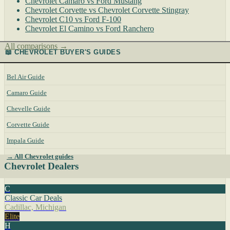
Chevrolet Camaro vs Ford Mustang
Chevrolet Corvette vs Chevrolet Corvette Stingray
Chevrolet C10 vs Ford F-100
Chevrolet El Camino vs Ford Ranchero
All comparisons →
📖 CHEVROLET BUYER'S GUIDES
Bel Air Guide
Camaro Guide
Chevelle Guide
Corvette Guide
Impala Guide
→ All Chevrolet guides
Chevrolet Dealers
C
Classic Car Deals
Cadillac, Michigan
Elite
H