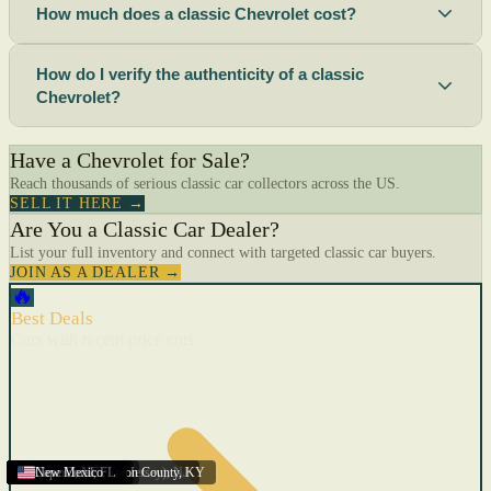
How much does a classic Chevrolet cost?
How do I verify the authenticity of a classic
Chevrolet?
Have a Chevrolet for Sale?
Reach thousands of serious classic car collectors across the US.
SELL IT HERE →
Are You a Classic Car Dealer?
List your full inventory and connect with targeted classic car buyers.
JOIN AS A DEALER →
🔥
Best Deals
Cars with recent price cuts
Menifee
Florida
Gulfport
Texas
Springfield
Carson City
Salinas
Youngstown
San Diego
Arizona
Union City (New Jersey)
Louisville/Jefferson County
Eagan
California
Scottsbluff
Scottsbluff
Quincy
Harrisburg
Lakeland
Augusta
New York
Lincoln
Cape Coral
New Mexico
,
,
,
MN
,
,
AL
CA
,
,
NE
,
CA
ME
MS
FL
,
,
,
,
,
,
,
CA
NE
NE
PA
MO
FL
,
NV
OH
,
NJ
,
KY