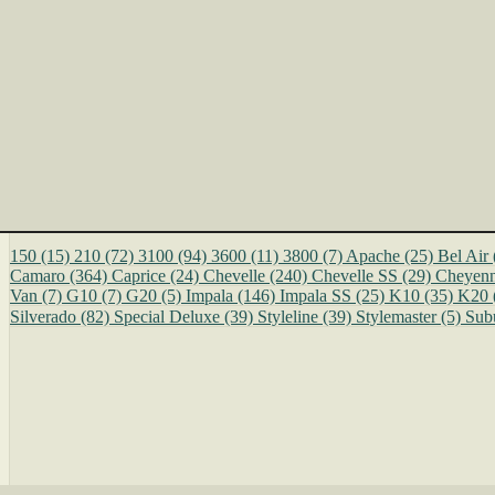
150
(15)
210
(72)
3100
(94)
3600
(11)
3800
(7)
Apache
(25)
Bel Air
Camaro
(364)
Caprice
(24)
Chevelle
(240)
Chevelle SS
(29)
Cheyen
Van
(7)
G10
(7)
G20
(5)
Impala
(146)
Impala SS
(25)
K10
(35)
K20
Silverado
(82)
Special Deluxe
(39)
Styleline
(39)
Stylemaster
(5)
Sub