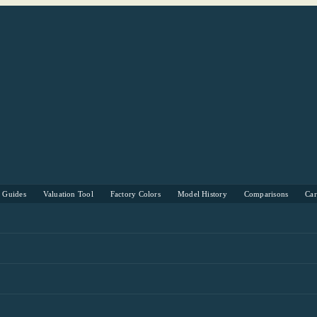
s Guides
Valuation Tool
Factory Colors
Model History
Comparisons
Ca