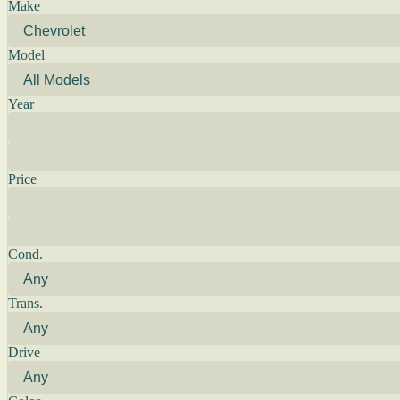
Make
Model
Year
Price
Cond.
Trans.
Drive