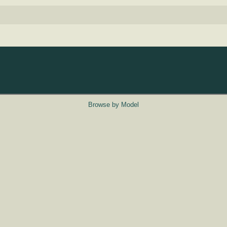
Browse by Model