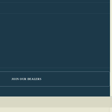
JOIN OUR DEALERS