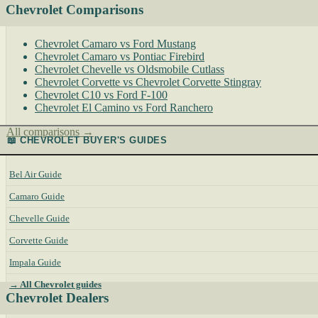
Chevrolet Comparisons
Chevrolet Camaro vs Ford Mustang
Chevrolet Camaro vs Pontiac Firebird
Chevrolet Chevelle vs Oldsmobile Cutlass
Chevrolet Corvette vs Chevrolet Corvette Stingray
Chevrolet C10 vs Ford F-100
Chevrolet El Camino vs Ford Ranchero
All comparisons →
📖 CHEVROLET BUYER'S GUIDES
Bel Air Guide
Camaro Guide
Chevelle Guide
Corvette Guide
Impala Guide
→ All Chevrolet guides
Chevrolet Dealers