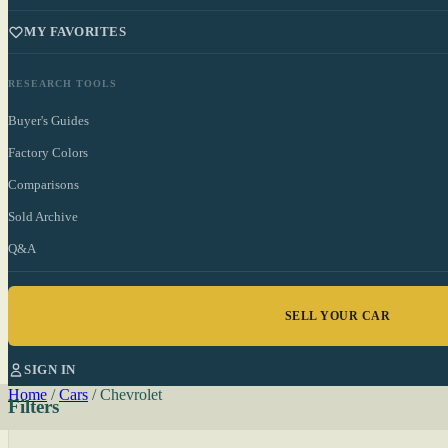
MY FAVORITES
RESEARCH TOOLS
Buyer's Guides
Factory Colors
Comparisons
Sold Archive
Q&A
SELL YOUR CAR
SIGN IN
Home
/
Cars
/
Chevrolet
Filters