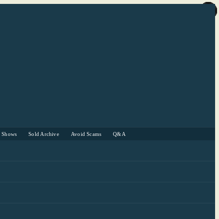
r Shows
Sold Archive
Avoid Scams
Q&A