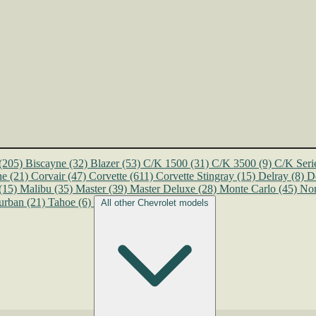
(205)
Biscayne
(32)
Blazer
(53)
C/K 1500
(31)
C/K 3500
(9)
C/K Seri
ne
(21)
Corvair
(47)
Corvette
(611)
Corvette Stingray
(15)
Delray
(8)
D
(15)
Malibu
(35)
Master
(39)
Master Deluxe
(28)
Monte Carlo
(45)
No
urban
(21)
Tahoe
(6)
All other Chevrolet models