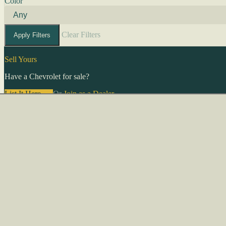
Color
Clear Filters
Apply Filters
Sell Yours
Have a Chevrolet for sale?
List It Here →
Or
Join as a Dealer
→