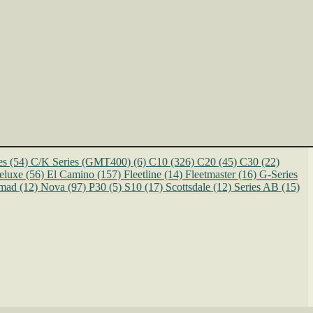
es
(54)
C/K Series (GMT400)
(6)
C10
(326)
C20
(45)
C30
(22)
eluxe
(56)
El Camino
(157)
Fleetline
(14)
Fleetmaster
(16)
G-Series
mad
(12)
Nova
(97)
P30
(5)
S10
(17)
Scottsdale
(12)
Series AB
(15)