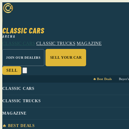
CLASSIC CARS
ARENA
CLASSIC CARS
CLASSIC TRUCKS
MAGAZINE
SELL YOUR CAR
JOIN OUR DEALERS
SELL
🔥 Best Deals
Buyer'
CLASSIC CARS
CLASSIC TRUCKS
MAGAZINE
🔥 BEST DEALS