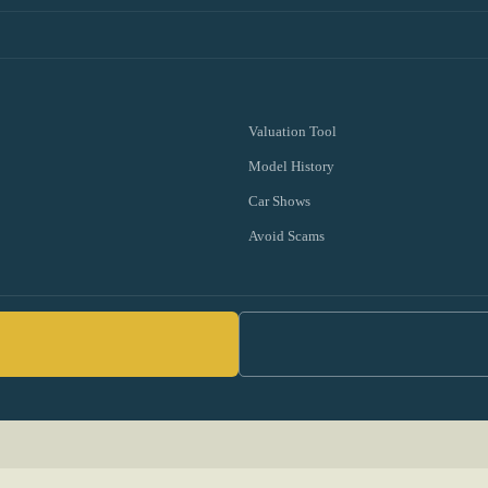
Valuation Tool
Model History
Car Shows
Avoid Scams