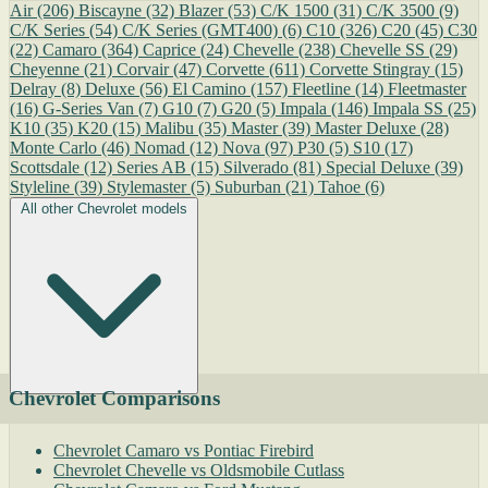
Air
(206)
Biscayne
(32)
Blazer
(53)
C/K 1500
(31)
C/K 3500
(9)
C/K Series
(54)
C/K Series (GMT400)
(6)
C10
(326)
C20
(45)
C30
(22)
Camaro
(364)
Caprice
(24)
Chevelle
(238)
Chevelle SS
(29)
Cheyenne
(21)
Corvair
(47)
Corvette
(611)
Corvette Stingray
(15)
Delray
(8)
Deluxe
(56)
El Camino
(157)
Fleetline
(14)
Fleetmaster
(16)
G-Series Van
(7)
G10
(7)
G20
(5)
Impala
(146)
Impala SS
(25)
K10
(35)
K20
(15)
Malibu
(35)
Master
(39)
Master Deluxe
(28)
Monte Carlo
(46)
Nomad
(12)
Nova
(97)
P30
(5)
S10
(17)
Scottsdale
(12)
Series AB
(15)
Silverado
(81)
Special Deluxe
(39)
Styleline
(39)
Stylemaster
(5)
Suburban
(21)
Tahoe
(6)
All other Chevrolet models
Chevrolet Comparisons
Chevrolet Camaro vs Pontiac Firebird
Chevrolet Chevelle vs Oldsmobile Cutlass