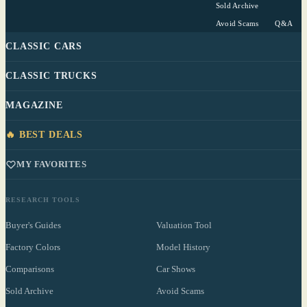
Sold Archive
Avoid Scams
Q&A
CLASSIC CARS
CLASSIC TRUCKS
MAGAZINE
🔥 BEST DEALS
MY FAVORITES
RESEARCH TOOLS
Buyer's Guides
Valuation Tool
Factory Colors
Model History
Comparisons
Car Shows
Sold Archive
Avoid Scams