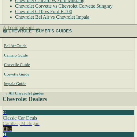
Chevrolet Camaro vs Ford Mustang
Chevrolet Corvette vs Chevrolet Corvette Stingray
Chevrolet C10 vs Ford F-100
Chevrolet Bel Air vs Chevrolet Impala
All comparisons →
📖 CHEVROLET BUYER'S GUIDES
Bel Air Guide
Camaro Guide
Chevelle Guide
Corvette Guide
Impala Guide
→ All Chevrolet guides
Chevrolet Dealers
C
Classic Car Deals
Cadillac, Michigan
Elite
H