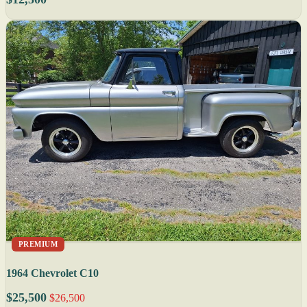
PREMIUM
1964 Chevrolet C10
$25,500
$26,500