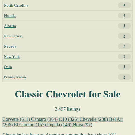
North Carolina
4
Florida
4
Alberta
3
New Jersey
3
Nevada
3
New York
3
Ohio
3
Pennsylvania
3
Classic Chevrolet for Sale
3,497 listings
Corvette
(611)
Camaro
(364)
C10
(326)
Chevelle
(238)
Bel Air
(206)
El Camino
(157)
Impala
(146)
Nova
(97)
Chevrolet has been an American automotive icon since 1911,