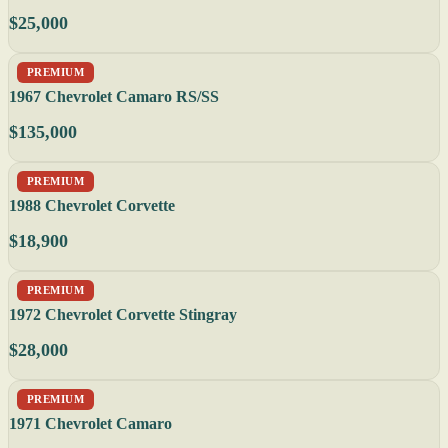
$25,000
PREMIUM
1967 Chevrolet Camaro RS/SS
$135,000
PREMIUM
1988 Chevrolet Corvette
$18,900
PREMIUM
1972 Chevrolet Corvette Stingray
$28,000
PREMIUM
1971 Chevrolet Camaro