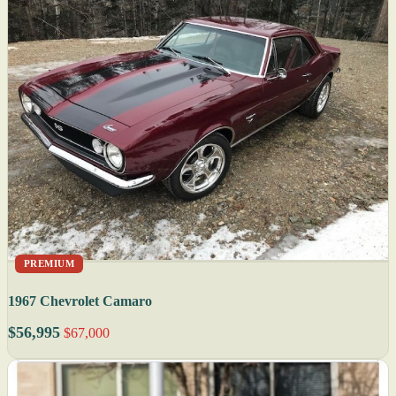
PREMIUM
1967 Chevrolet Camaro
$56,995
$67,000