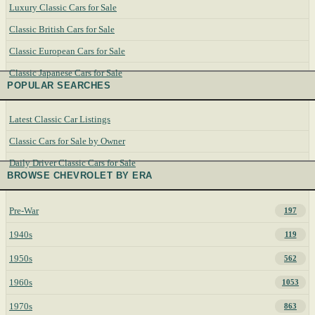
Luxury Classic Cars for Sale
Classic British Cars for Sale
Classic European Cars for Sale
Classic Japanese Cars for Sale
POPULAR SEARCHES
Latest Classic Car Listings
Classic Cars for Sale by Owner
Daily Driver Classic Cars for Sale
BROWSE CHEVROLET BY ERA
Pre-War
197
1940s
119
1950s
562
1960s
1053
1970s
863