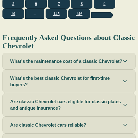
5
6
7
8
9
10
...
145
146
Frequently Asked Questions about Classic
Chevrolet
What's the maintenance cost of a classic Chevrolet?
What's the best classic Chevrolet for first-time
buyers?
Are classic Chevrolet cars eligible for classic plates
and antique insurance?
Are classic Chevrolet cars reliable?