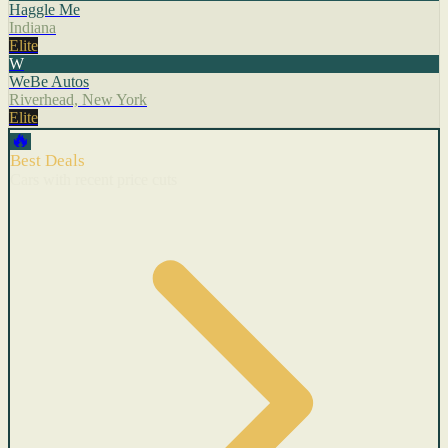
Haggle Me
Indiana
Elite
W
WeBe Autos
Riverhead, New York
Elite
🔥
Best Deals
Cars with recent price cuts