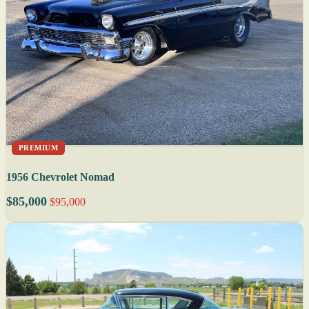
PREMIUM
1956 Chevrolet Nomad
$85,000
$95,000