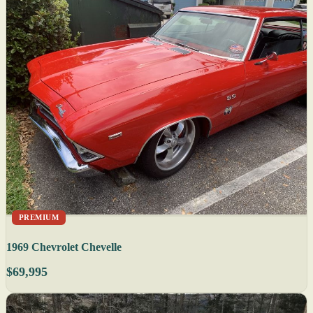
PREMIUM
1969 Chevrolet Chevelle
$69,995