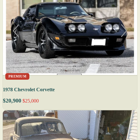
PREMIUM
1978 Chevrolet Corvette
$20,900
$25,000