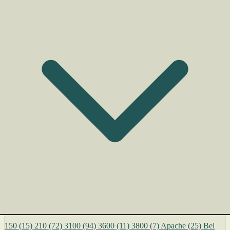
150
(15)
210
(72)
3100
(94)
3600
(11)
3800
(7)
Apache
(25)
Bel