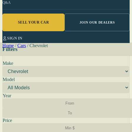
Q&A
SELL YOUR CAR
JOIN OUR DEALERS
SIGN IN
Home
/
Cars
/
Chevrolet
Filters
Make
Model
Year
Price