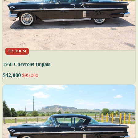
PREMIUM
1958 Chevrolet Impala
$42,000
$95,000