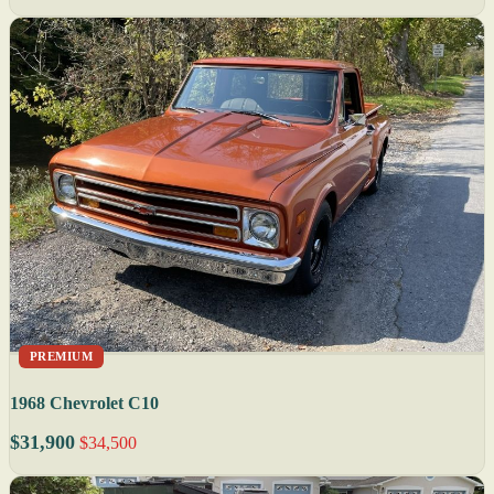
PREMIUM
1968 Chevrolet C10
$31,900
$34,500