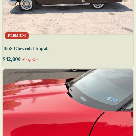
PREMIUM
1958 Chevrolet Impala
$42,000
$95,000