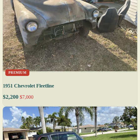
PREMIUM
1951 Chevrolet Fleetline
$2,200
$7,000