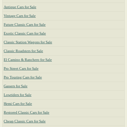
Antique Cars for Sale
Vintage Cars for Sale
Future Classic Cars for Sale
Exotic Classic Cars for Sale
Classic Station Wagons for Sale
Classic Roadsters for Sale
El Camino & Ranchero for Sale
Pro Street Cars for Sale
Pro Touring Cars for Sale
Gassers for Sale
Lowriders for Sale
Hemi Cars for Sale
Restored Classic Cars for Sale
Cheap Classic Cars for Sale