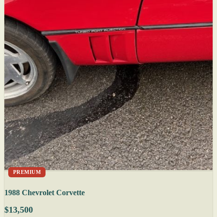
PREMIUM
1988 Chevrolet Corvette
$13,500