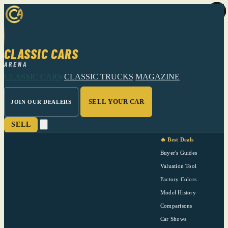
CLASSIC CARS
ARENA
CLASSIC CARS
CLASSIC TRUCKS
MAGAZINE
SELL YOUR CAR
JOIN OUR DEALERS
SELL
🔥 Best Deals
Buyer's Guides
Valuation Tool
Factory Colors
Model History
Comparisons
Car Shows