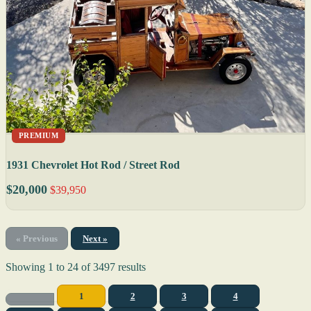
PREMIUM
1931 Chevrolet Hot Rod / Street Rod
$20,000
$39,950
« Previous
Next »
Showing
1
to
24
of
3497
results
1
2
3
4