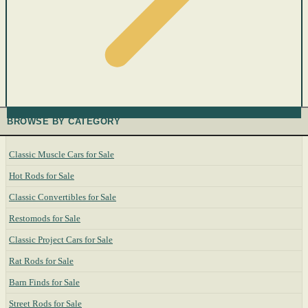
BROWSE BY CATEGORY
Classic Muscle Cars for Sale
Hot Rods for Sale
Classic Convertibles for Sale
Restomods for Sale
Classic Project Cars for Sale
Rat Rods for Sale
Barn Finds for Sale
Street Rods for Sale