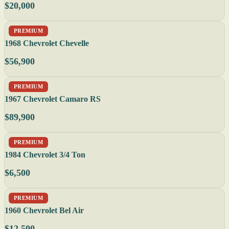
$20,000
PREMIUM
1968 Chevrolet Chevelle
$56,900
PREMIUM
1967 Chevrolet Camaro RS
$89,900
PREMIUM
1984 Chevrolet 3/4 Ton
$6,500
PREMIUM
1960 Chevrolet Bel Air
$12,500