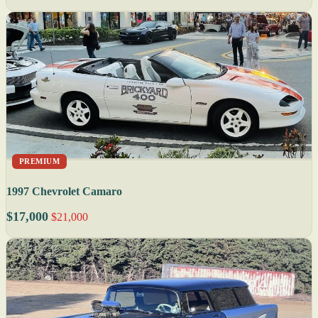
PREMIUM
1997 Chevrolet Camaro
$17,000
$21,000