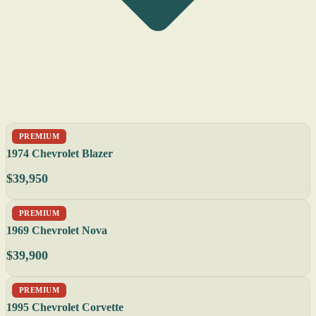
PREMIUM
1974 Chevrolet Blazer
$39,950
PREMIUM
1969 Chevrolet Nova
$39,900
PREMIUM
1995 Chevrolet Corvette