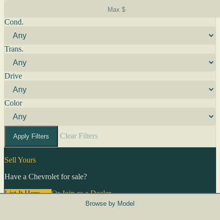
Cond.
Trans.
Drive
Color
Clear Filters
Apply Filters
Sell Yours
Have a Chevrolet for sale?
List It Here →
Or
Join as a Dealer
→
Browse by Model