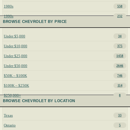
1980s
550
1990s
232
BROWSE CHEVROLET BY PRICE
Under $5,000
34
Under $10,000
375
Under $25,000
1458
Under $50,000
2646
$50K – $100K
746
$100K – $250K
114
$250,000+
8
BROWSE CHEVROLET BY LOCATION
Texas
33
Ontario
5