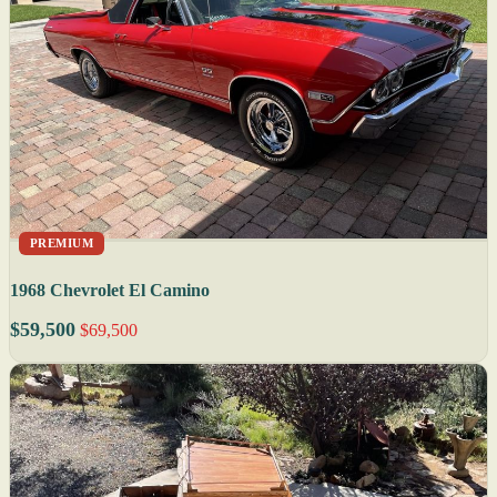
PREMIUM
1968 Chevrolet El Camino
$59,500
$69,500