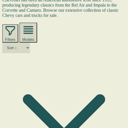
producing legendary classics from the Bel Air and Impala to the
Corvette and Camaro. Browse our extensive collection of classic
Chevy cars and trucks for sale.
Filters
Models