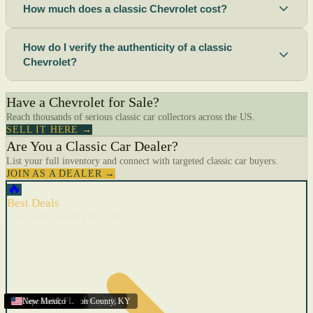
How much does a classic Chevrolet cost?
How do I verify the authenticity of a classic
Chevrolet?
Have a Chevrolet for Sale?
Reach thousands of serious classic car collectors across the US.
SELL IT HERE →
Are You a Classic Car Dealer?
List your full inventory and connect with targeted classic car buyers.
JOIN AS A DEALER →
🔥
Best Deals
Cars with recent price cuts
Menifee
Florida
Gulfport
Texas
Springfield
Carson City
Salinas
Youngstown
San Diego
Arizona
Union City (New Jersey)
Louisville/Jefferson County
Eagan
California
Scottsbluff
Scottsbluff
Quincy
Harrisburg
Lakeland
Augusta
New York
Lincoln
Cape Coral
New Mexico
,
,
,
MN
,
,
AL
CA
,
,
NE
,
CA
ME
MS
FL
,
,
,
,
,
,
,
CA
NE
NE
PA
MO
FL
,
NV
OH
,
NJ
,
KY