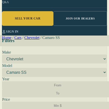
Q&A
SELL YOUR CAR
JOIN OUR DEALERS
SIGN IN
Home
/
Cars
/
Chevrolet
/
Camaro SS
Filters
Make
Model
Year
Price