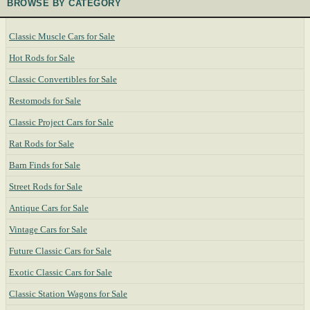
BROWSE BY CATEGORY
Classic Muscle Cars for Sale
Hot Rods for Sale
Classic Convertibles for Sale
Restomods for Sale
Classic Project Cars for Sale
Rat Rods for Sale
Barn Finds for Sale
Street Rods for Sale
Antique Cars for Sale
Vintage Cars for Sale
Future Classic Cars for Sale
Exotic Classic Cars for Sale
Classic Station Wagons for Sale