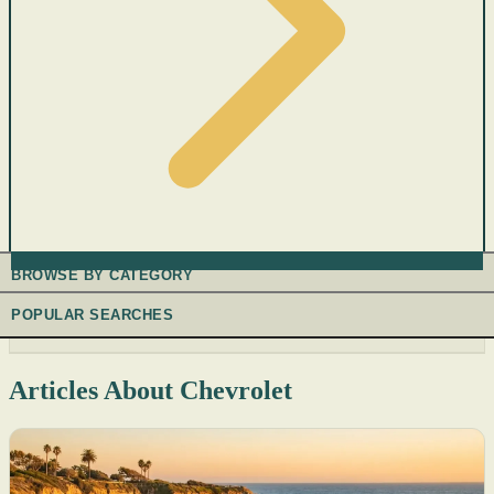
BROWSE BY CATEGORY
POPULAR SEARCHES
Articles About Chevrolet