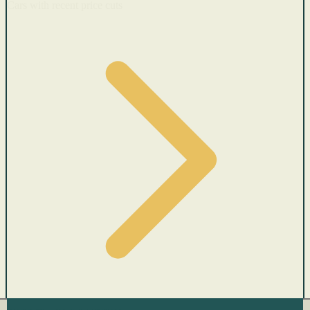
Cars with recent price cuts