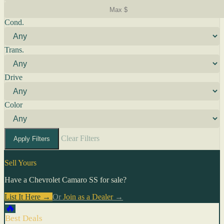
Cond.
Trans.
Drive
Color
Clear Filters
Apply Filters
Sell Yours
Have a Chevrolet Camaro SS for sale?
List It Here →
Or
Join as a Dealer
→
🔥
Best Deals