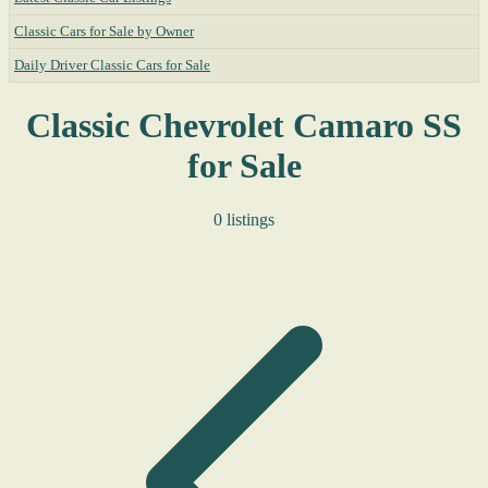
Classic Cars for Sale by Owner
Daily Driver Classic Cars for Sale
Classic Chevrolet Camaro SS
for Sale
0 listings