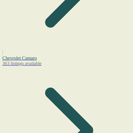
Chevrolet Camaro
363 listings available