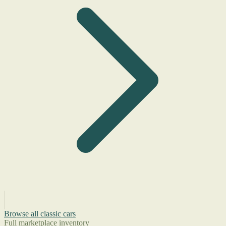
Browse all classic cars
Full marketplace inventory