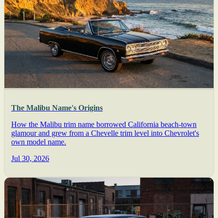
The Malibu Name's Origins
How the Malibu trim name borrowed California beach-town
glamour and grew from a Chevelle trim level into Chevrolet's
own model name.
Jul 30, 2026