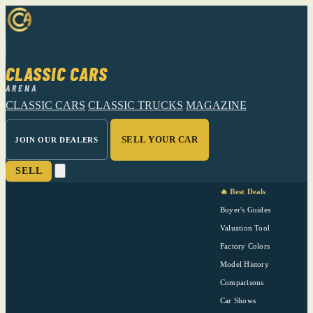
CLASSIC CARS
ARENA
CLASSIC CARS
CLASSIC TRUCKS
MAGAZINE
SELL YOUR CAR
JOIN OUR DEALERS
SELL
🔥 Best Deals
Buyer's Guides
Valuation Tool
Factory Colors
Model History
Comparisons
Car Shows