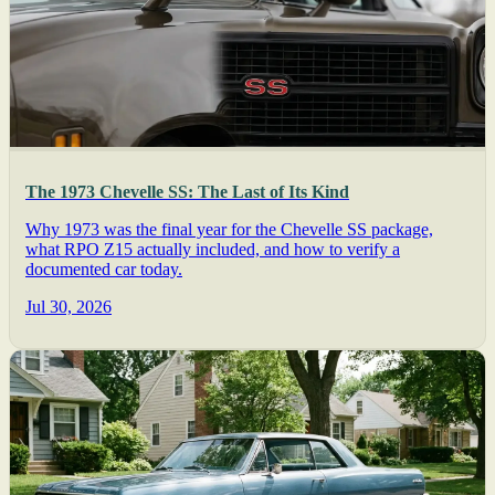
The 1973 Chevelle SS: The Last of Its Kind
Why 1973 was the final year for the Chevelle SS package,
what RPO Z15 actually included, and how to verify a
documented car today.
Jul 30, 2026