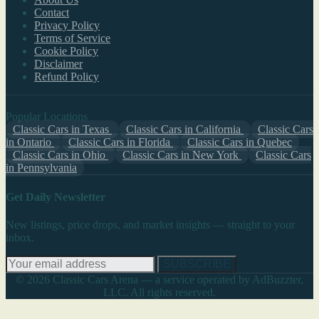
Contact
Privacy Policy
Terms of Service
Cookie Policy
Disclaimer
Refund Policy
Popular Locations
Classic Cars in Texas
Classic Cars in California
Classic Cars
in Ontario
Classic Cars in Florida
Classic Cars in Quebec
Classic Cars in Ohio
Classic Cars in New York
Classic Cars
in Pennsylvania
Get Daily Newsletter
New listings, price drops, and market insights — straight to your
inbox.
SUBSCRIBE
© 2026 Classic Cars Arena — a service operated by AdBuzzter,
LLC. All rights reserved.