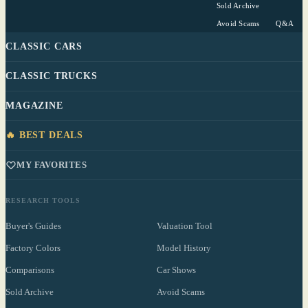
Sold Archive
Avoid Scams
Q&A
CLASSIC CARS
CLASSIC TRUCKS
MAGAZINE
🔥 BEST DEALS
MY FAVORITES
RESEARCH TOOLS
Buyer's Guides
Valuation Tool
Factory Colors
Model History
Comparisons
Car Shows
Sold Archive
Avoid Scams