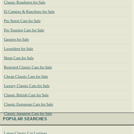
Classic Roadsters for Sale
El Camino & Ranchero for Sale
Pro Street Cars for Sale
Pro Touring Cars for Sale
Gassers for Sale
Lowriders for Sale
Hemi Cars for Sale
Restored Classic Cars for Sale
Cheap Classic Cars for Sale
Luxury Classic Cars for Sale
Classic British Cars for Sale
Classic European Cars for Sale
Classic Japanese Cars for Sale
POPULAR SEARCHES
Latest Classic Car Listings