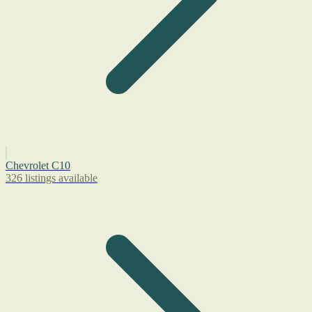
Chevrolet C10
326 listings available