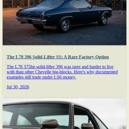
The L78 396 Solid-Lifter SS: A Rare Factory Option
The L78 375hp solid-lifter 396 was rarer and harder to live
with than other Chevelle big-blocks. Here's why documented
examples still trade under LS6 money.
Jul 30, 2026