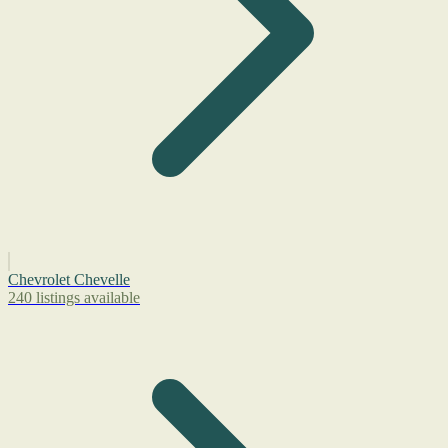
Chevrolet Chevelle
240 listings available