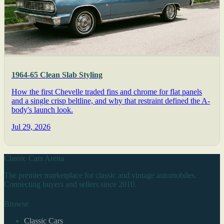
1964-65 Clean Slab Styling
How the first Chevelle traded fins and chrome for flat panels
and a single crisp beltline, and why that restraint defined the A-
body's launch look.
Jul 29, 2026
Classic Cars Arena
The premier marketplace for classic and vintage automobiles.
Connecting buyers and sellers since 2010.
Browse
Classic Cars