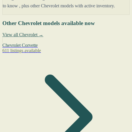
to know , plus other Chevrolet models with active inventory.
Other Chevrolet models available now
View all Chevrolet →
Chevrolet Corvette
611 listings available