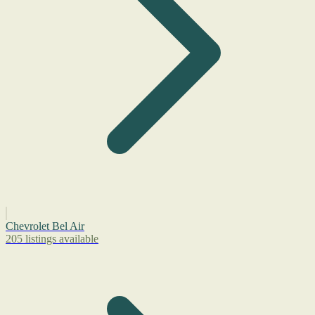
Chevrolet Bel Air
205 listings available