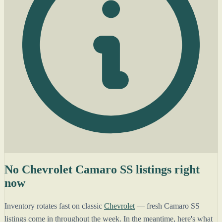
No Chevrolet Camaro SS listings right
now
Inventory rotates fast on classic
Chevrolet
— fresh Camaro SS
listings come in throughout the week. In the meantime, here's what