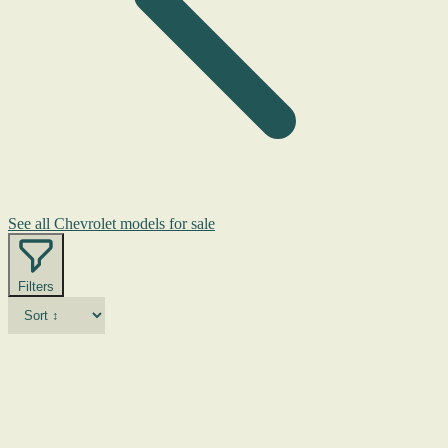
See all Chevrolet models for sale
Filters