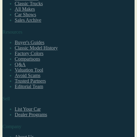
Classic Trucks
All Makes
Car Shows
Sales Archive
Resources
Buyer's Guides
Classic Model History
Factory Colors
Comparisons
Q&A
Valuation Tool
Avoid Scams
Trusted Partners
Editorial Team
Sell
List Your Car
Dealer Programs
Company
About Us