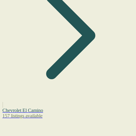
Chevrolet El Camino
157 listings available