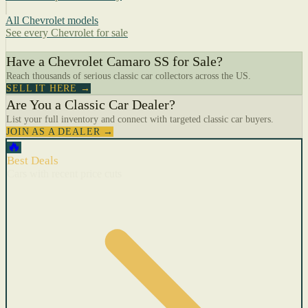
All Chevrolet models
See every Chevrolet for sale
Have a Chevrolet Camaro SS for Sale?
Reach thousands of serious classic car collectors across the US.
SELL IT HERE →
Are You a Classic Car Dealer?
List your full inventory and connect with targeted classic car buyers.
JOIN AS A DEALER →
🔥
Best Deals
Cars with recent price cuts