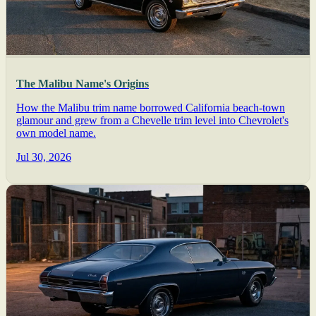
The Malibu Name's Origins
How the Malibu trim name borrowed California beach-town
glamour and grew from a Chevelle trim level into Chevrolet's
own model name.
Jul 30, 2026