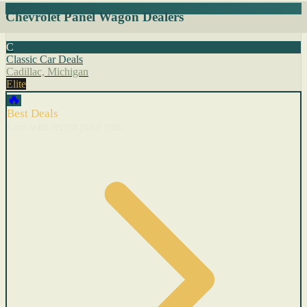
Chevrolet Panel Wagon Dealers
C
Classic Car Deals
Cadillac, Michigan
Elite
🔥
Best Deals
Cars with recent price cuts