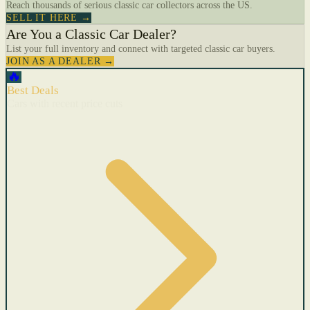
Reach thousands of serious classic car collectors across the US.
SELL IT HERE →
Are You a Classic Car Dealer?
List your full inventory and connect with targeted classic car buyers.
JOIN AS A DEALER →
🔥
Best Deals
Cars with recent price cuts