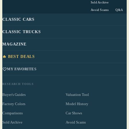
Sold Archive
Avoid Scams
Q&A
CLASSIC CARS
CLASSIC TRUCKS
MAGAZINE
🔥 BEST DEALS
MY FAVORITES
RESEARCH TOOLS
Buyer's Guides
Valuation Tool
Factory Colors
Model History
Comparisons
Car Shows
Sold Archive
Avoid Scams