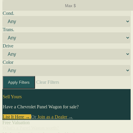
Cond.
Trans.
Drive
Color
Clear Filters
Apply Filters
Sell Yours
Have a Chevrolet Panel Wagon for sale?
List It Here →
Or
Join as a Dealer
→
Free Valuation
What's a Panel Wagon worth?