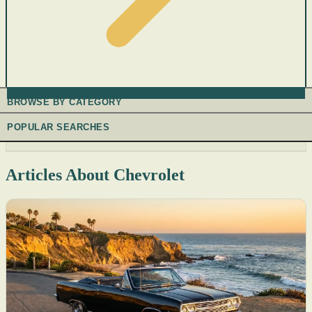
BROWSE BY CATEGORY
POPULAR SEARCHES
Articles About Chevrolet