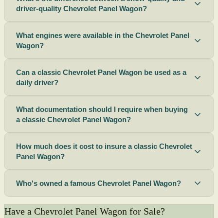
driver-quality Chevrolet Panel Wagon?
What engines were available in the Chevrolet Panel
Wagon?
Can a classic Chevrolet Panel Wagon be used as a
daily driver?
What documentation should I require when buying
a classic Chevrolet Panel Wagon?
How much does it cost to insure a classic Chevrolet
Panel Wagon?
Who's owned a famous Chevrolet Panel Wagon?
Have a Chevrolet Panel Wagon for Sale?