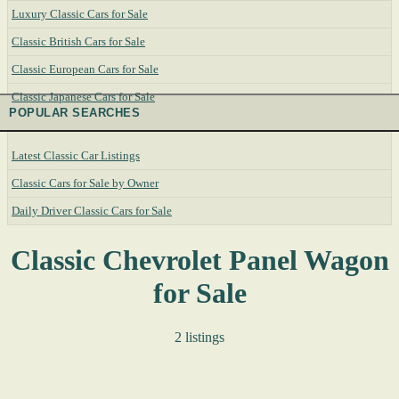
Luxury Classic Cars for Sale
Classic British Cars for Sale
Classic European Cars for Sale
Classic Japanese Cars for Sale
POPULAR SEARCHES
Latest Classic Car Listings
Classic Cars for Sale by Owner
Daily Driver Classic Cars for Sale
Classic Chevrolet Panel Wagon
for Sale
2 listings