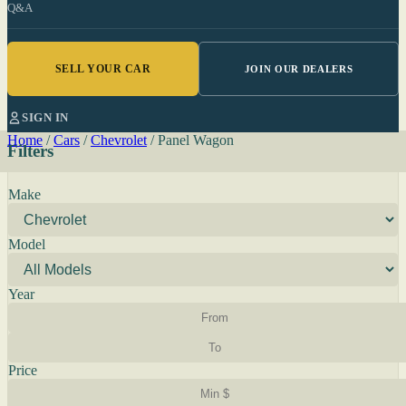
Q&A
SELL YOUR CAR
JOIN OUR DEALERS
SIGN IN
Home
/
Cars
/
Chevrolet
/
Panel Wagon
Filters
Make
Model
Year
Price