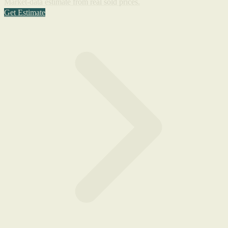
Market-data estimate from real sold prices.
Get Estimate