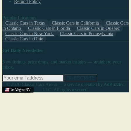
Refund Policy
Popular Locations
Classic Cars in Texas
Classic Cars in California
Classic Cars
in Ontario
Classic Cars in Florida
Classic Cars in Quebec
Classic Cars in New York
Classic Cars in Pennsylvania
Classic Cars in Ohio
Get Daily Newsletter
New listings, price drops, and market insights — straight to your
inbox.
SUBSCRIBE
© 2026 Classic Cars Arena — a service operated by AdBuzzter,
LLC. All rights reserved.
United States
Las Vegas
,
NV