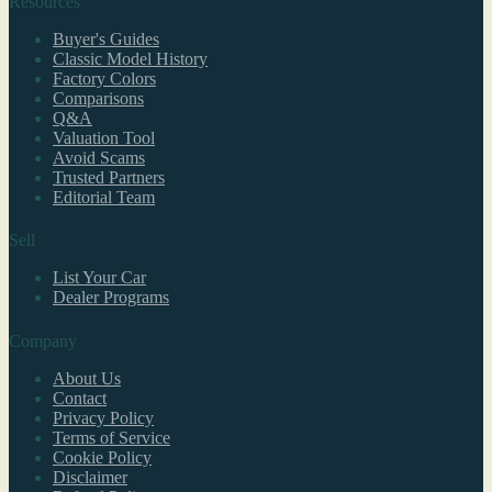
Resources
Buyer's Guides
Classic Model History
Factory Colors
Comparisons
Q&A
Valuation Tool
Avoid Scams
Trusted Partners
Editorial Team
Sell
List Your Car
Dealer Programs
Company
About Us
Contact
Privacy Policy
Terms of Service
Cookie Policy
Disclaimer