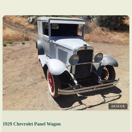
DEALER
1929 Chevrolet Panel Wagon