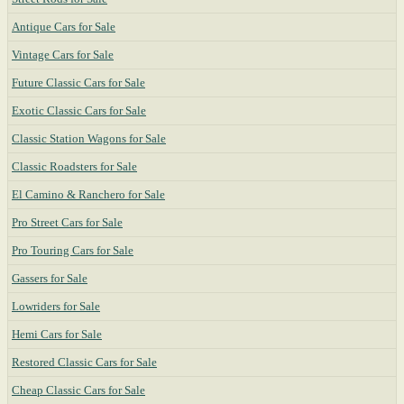
Antique Cars for Sale
Vintage Cars for Sale
Future Classic Cars for Sale
Exotic Classic Cars for Sale
Classic Station Wagons for Sale
Classic Roadsters for Sale
El Camino & Ranchero for Sale
Pro Street Cars for Sale
Pro Touring Cars for Sale
Gassers for Sale
Lowriders for Sale
Hemi Cars for Sale
Restored Classic Cars for Sale
Cheap Classic Cars for Sale