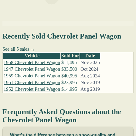
Recently Sold Chevrolet Panel Wagon
See all 5 sales →
Vehicle
Sold For
Date
1958 Chevrolet Panel Wagon
$11,495
Nov 2025
1947 Chevrolet Panel Wagon
$33,500
Oct 2024
1959 Chevrolet Panel Wagon
$40,995
Aug 2024
1951 Chevrolet Panel Wagon
$23,995
Nov 2019
1952 Chevrolet Panel Wagon
$14,995
Aug 2019
Frequently Asked Questions about the
Chevrolet Panel Wagon
What's the difference between a show-quality and