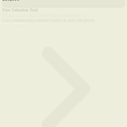
Free Valuation Tool
What's a Chevrolet Panel Wagon worth today?
Get a market-data estimate based on real sold prices.
Get Estimate