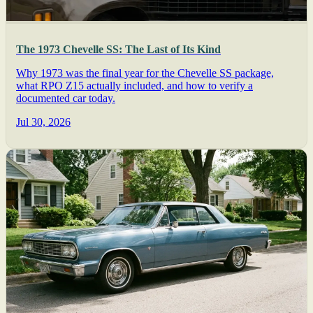
The 1973 Chevelle SS: The Last of Its Kind
Why 1973 was the final year for the Chevelle SS package,
what RPO Z15 actually included, and how to verify a
documented car today.
Jul 30, 2026