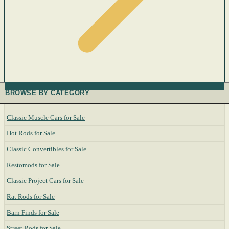
BROWSE BY CATEGORY
Classic Muscle Cars for Sale
Hot Rods for Sale
Classic Convertibles for Sale
Restomods for Sale
Classic Project Cars for Sale
Rat Rods for Sale
Barn Finds for Sale
Street Rods for Sale