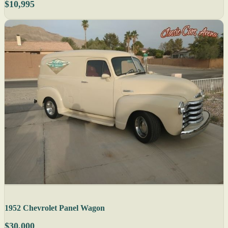
$10,995
1952 Chevrolet Panel Wagon
$30,000