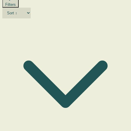
Filters