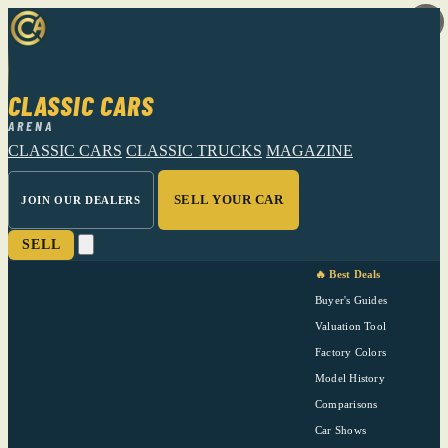
CLASSIC CARS
ARENA
CLASSIC CARS
CLASSIC TRUCKS
MAGAZINE
SELL YOUR CAR
JOIN OUR DEALERS
SELL
🔥 Best Deals
Buyer's Guides
Valuation Tool
Factory Colors
Model History
Comparisons
Car Shows