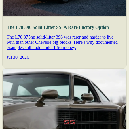
The L78 396 Solid-Lifter SS: A Rare Factory Option
The L78 375hp solid-lifter 396 was rarer and harder to live
with than other Chevelle big-blocks. Here's why documented
examples still trade under LS6 money.
Jul 30, 2026