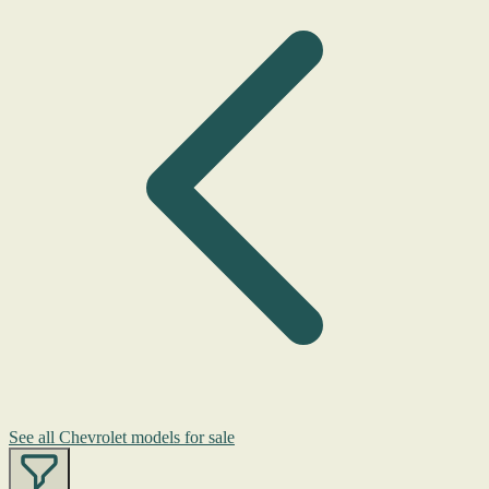
See all Chevrolet models for sale