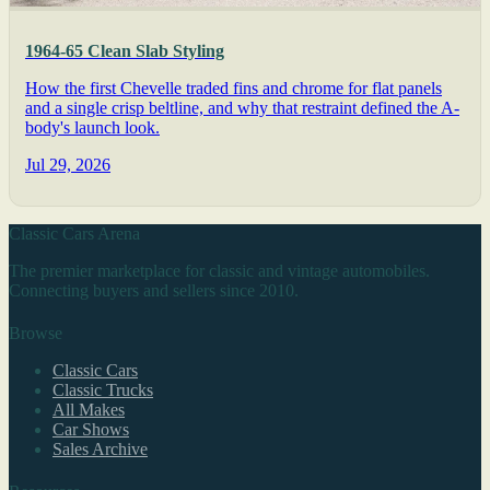
1964-65 Clean Slab Styling
How the first Chevelle traded fins and chrome for flat panels
and a single crisp beltline, and why that restraint defined the A-
body's launch look.
Jul 29, 2026
Classic Cars Arena
The premier marketplace for classic and vintage automobiles.
Connecting buyers and sellers since 2010.
Browse
Classic Cars
Classic Trucks
All Makes
Car Shows
Sales Archive