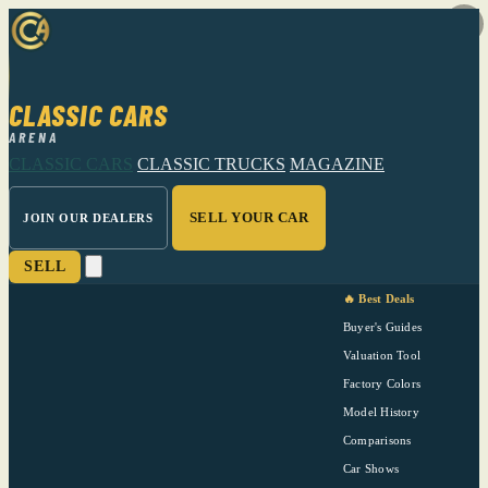
CLASSIC CARS
ARENA
CLASSIC CARS
CLASSIC TRUCKS
MAGAZINE
SELL YOUR CAR
JOIN OUR DEALERS
SELL
🔥 Best Deals
Buyer's Guides
Valuation Tool
Factory Colors
Model History
Comparisons
Car Shows