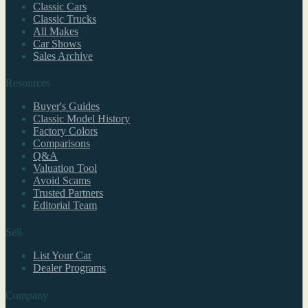
Classic Cars
Classic Trucks
All Makes
Car Shows
Sales Archive
Resources
Buyer's Guides
Classic Model History
Factory Colors
Comparisons
Q&A
Valuation Tool
Avoid Scams
Trusted Partners
Editorial Team
Sell
List Your Car
Dealer Programs
Company