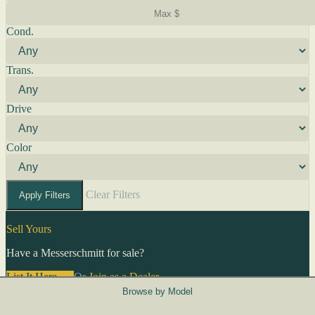
Cond.
Trans.
Drive
Color
Clear Filters
Apply Filters
Sell Yours
Have a Messerschmitt for sale?
List It Here →
Or
Join as a Dealer
→
Browse by Model