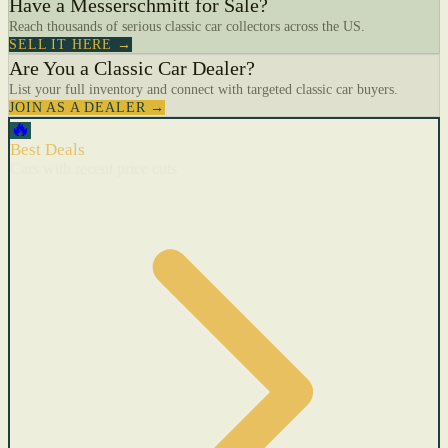
Have a Messerschmitt for Sale?
Reach thousands of serious classic car collectors across the US.
SELL IT HERE →
Are You a Classic Car Dealer?
List your full inventory and connect with targeted classic car buyers.
JOIN AS A DEALER →
🔥
Best Deals
Cars with recent price cuts