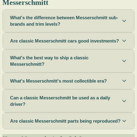
Messerschmitt
What's the difference between Messerschmitt sub-
brands and trim levels?
Are classic Messerschmitt cars good investments?
What's the best way to ship a classic
Messerschmitt?
What's Messerschmitt's most collectible era?
Can a classic Messerschmitt be used as a daily
driver?
Are classic Messerschmitt parts being reproduced?