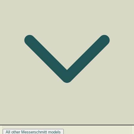
All other Messerschmitt models