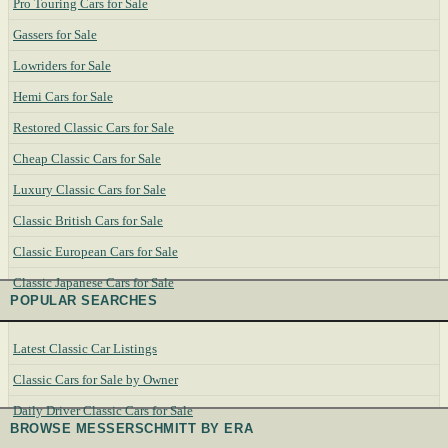
Pro Touring Cars for Sale
Gassers for Sale
Lowriders for Sale
Hemi Cars for Sale
Restored Classic Cars for Sale
Cheap Classic Cars for Sale
Luxury Classic Cars for Sale
Classic British Cars for Sale
Classic European Cars for Sale
Classic Japanese Cars for Sale
POPULAR SEARCHES
Latest Classic Car Listings
Classic Cars for Sale by Owner
Daily Driver Classic Cars for Sale
BROWSE MESSERSCHMITT BY ERA