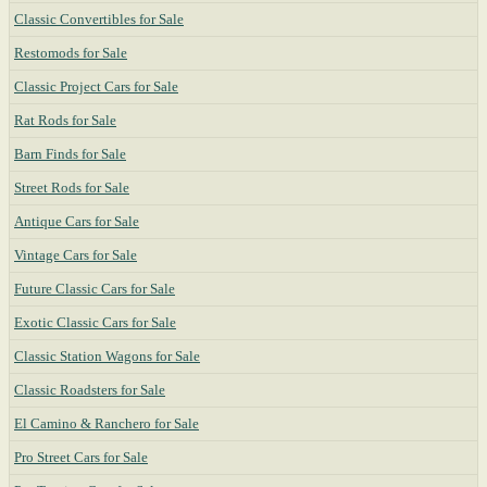
Classic Convertibles for Sale
Restomods for Sale
Classic Project Cars for Sale
Rat Rods for Sale
Barn Finds for Sale
Street Rods for Sale
Antique Cars for Sale
Vintage Cars for Sale
Future Classic Cars for Sale
Exotic Classic Cars for Sale
Classic Station Wagons for Sale
Classic Roadsters for Sale
El Camino & Ranchero for Sale
Pro Street Cars for Sale