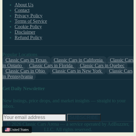
About Us
Contact
Privacy Policy
Terms of Service
Cookie Policy
Disclaimer
Refund Policy
Popular Locations
Classic Cars in Texas
Classic Cars in California
Classic Cars
in Ontario
Classic Cars in Florida
Classic Cars in Quebec
Classic Cars in Ohio
Classic Cars in New York
Classic Cars
in Pennsylvania
Get Daily Newsletter
New listings, price drops, and market insights — straight to your
inbox.
SUBSCRIBE
© 2026 Classic Cars Arena — a service operated by AdBuzzter,
LLC. All rights reserved.
United States