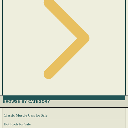
BROWSE BY CATEGORY
Classic Muscle Cars for Sale
Hot Rods for Sale