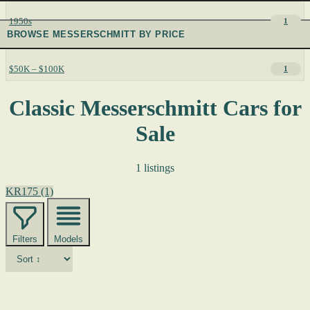
1950s
1
BROWSE MESSERSCHMITT BY PRICE
$50K – $100K
1
Classic Messerschmitt Cars for
Sale
1 listings
KR175
(1)
Filters
Models