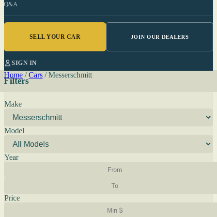
Q&A
SELL YOUR CAR
JOIN OUR DEALERS
SIGN IN
Home
/
Cars
/
Messerschmitt
Filters
Make
Model
Year
Price