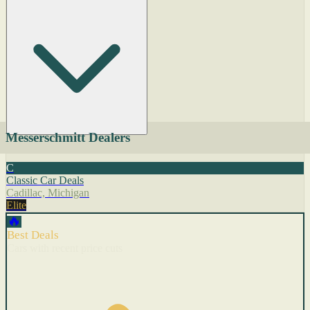
Messerschmitt Dealers
C
Classic Car Deals
Cadillac, Michigan
Elite
🔥
Best Deals
Cars with recent price cuts