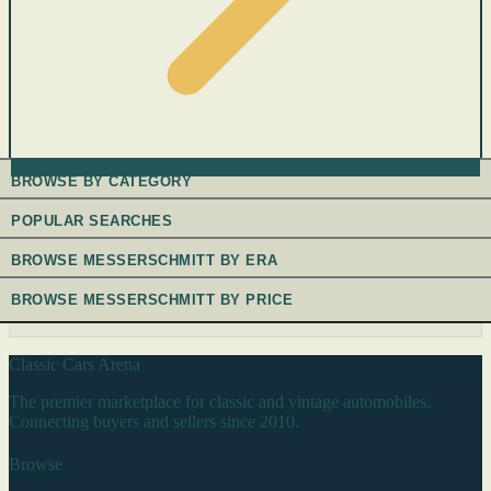
BROWSE BY CATEGORY
POPULAR SEARCHES
BROWSE MESSERSCHMITT BY ERA
BROWSE MESSERSCHMITT BY PRICE
Classic Cars Arena
The premier marketplace for classic and vintage automobiles.
Connecting buyers and sellers since 2010.
Browse