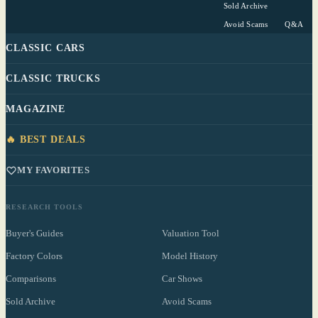
Sold Archive
Avoid Scams
Q&A
CLASSIC CARS
CLASSIC TRUCKS
MAGAZINE
🔥 BEST DEALS
MY FAVORITES
RESEARCH TOOLS
Buyer's Guides
Valuation Tool
Factory Colors
Model History
Comparisons
Car Shows
Sold Archive
Avoid Scams