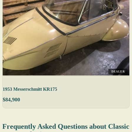
DEALER
1953 Messerschmitt KR175
$84,900
Frequently Asked Questions about Classic