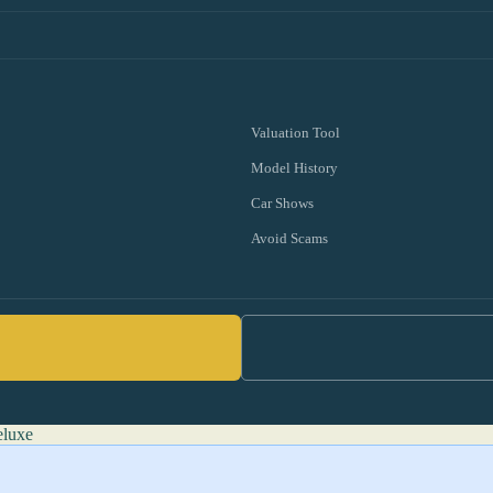
Valuation Tool
Model History
Car Shows
Avoid Scams
eluxe