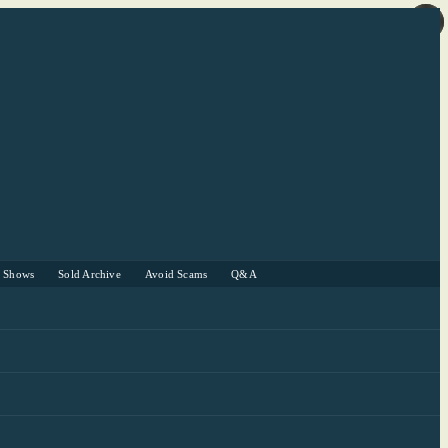
r Shows
Sold Archive
Avoid Scams
Q&A