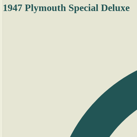
1947 Plymouth Special Deluxe