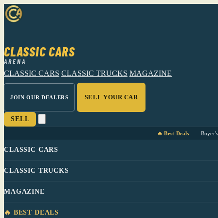
CLASSIC CARS
ARENA
CLASSIC CARS
CLASSIC TRUCKS
MAGAZINE
SELL YOUR CAR
JOIN OUR DEALERS
SELL
🔥 Best Deals
Buyer'
CLASSIC CARS
CLASSIC TRUCKS
MAGAZINE
🔥 BEST DEALS