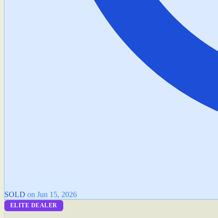
SOLD
on Jun 15, 2026
ELITE DEALER