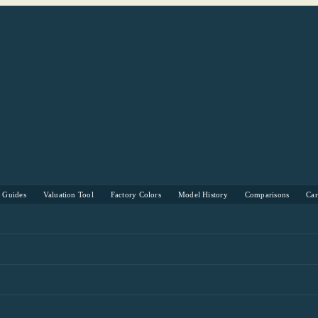
s Guides
Valuation Tool
Factory Colors
Model History
Comparisons
Ca