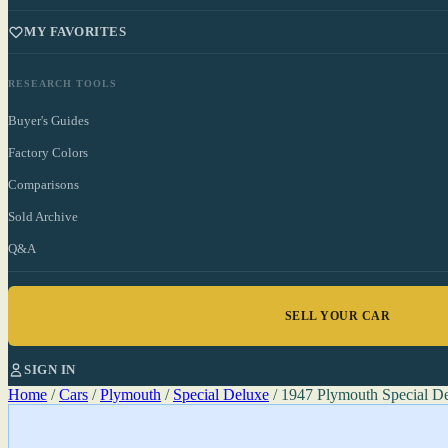
MY FAVORITES
RESEARCH TOOLS
Buyer's Guides
Factory Colors
Comparisons
Sold Archive
Q&A
SELL YOUR CAR
SIGN IN
Home
/
Cars
/
Plymouth
/
Special Deluxe
/
1947 Plymouth Special D