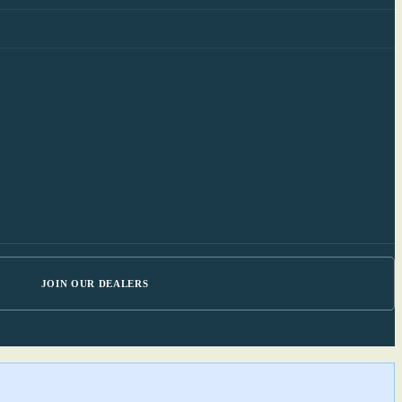
JOIN OUR DEALERS