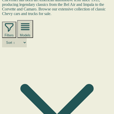
producing legendary classics from the Bel Air and Impala to the
Corvette and Camaro. Browse our extensive collection of classic
Chevy cars and trucks for sale.
Filters
Models