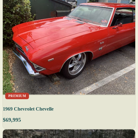
PREMIUM
1969 Chevrolet Chevelle
$69,995