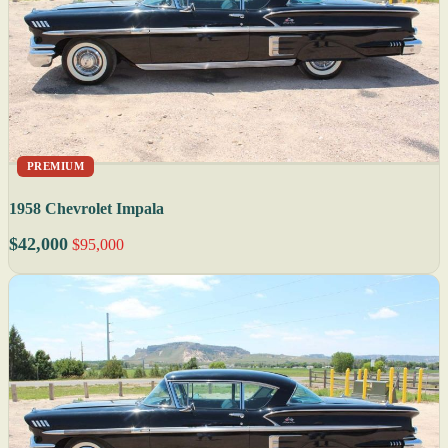
PREMIUM
1958 Chevrolet Impala
$42,000
$95,000