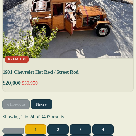
PREMIUM
1931 Chevrolet Hot Rod / Street Rod
$20,000
$39,950
« Previous
Next »
Showing
1
to
24
of
3497
results
1
2
3
4