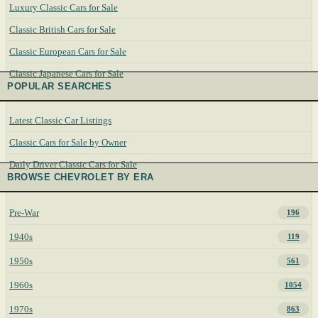
Luxury Classic Cars for Sale
Classic British Cars for Sale
Classic European Cars for Sale
Classic Japanese Cars for Sale
POPULAR SEARCHES
Latest Classic Car Listings
Classic Cars for Sale by Owner
Daily Driver Classic Cars for Sale
BROWSE CHEVROLET BY ERA
Pre-War
196
1940s
119
1950s
561
1960s
1054
1970s
863