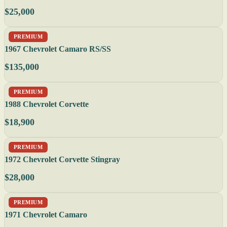
$25,000
PREMIUM
1967 Chevrolet Camaro RS/SS
$135,000
PREMIUM
1988 Chevrolet Corvette
$18,900
PREMIUM
1972 Chevrolet Corvette Stingray
$28,000
PREMIUM
1971 Chevrolet Camaro