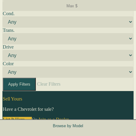
Cond.
Trans.
Drive
Color
Clear Filters
Apply Filters
Sell Yours
Have a Chevrolet for sale?
List It Here →
Or
Join as a Dealer
→
Browse by Model