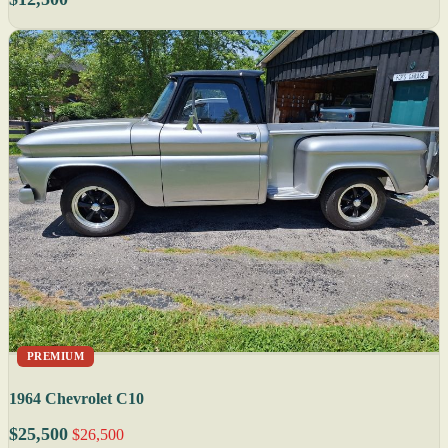
PREMIUM
1964 Chevrolet C10
$25,500
$26,500