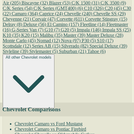
Air
(205)
Biscayne
(32)
Blazer
(53)
C/K 1500
(31)
C/K 3500
(9)
C/K Series
(54)
C/K Series (GMT400)
(6)
C10
(326)
C20
(45)
C30
(22)
Camaro
(364)
Caprice
(24)
Chevelle
(240)
Chevelle SS
(29)
Cheyenne
(21)
Corvair
(47)
Corvette
(611)
Corvette Stingray
(15)
Delray
(8)
Deluxe
(56)
El Camino
(157)
Fleetline
(14)
Fleetmaster
(16)
G-Series Van
(7)
G10
(7)
G20
(5)
Impala
(146)
Impala SS
(25)
K10
(35)
K20
(15)
Malibu
(35)
Master
(39)
Master Deluxe
(28)
Monte Carlo
(45)
Nomad
(12)
Nova
(97)
P30
(5)
S10
(17)
Scottsdale
(12)
Series AB
(15)
Silverado
(82)
Special Deluxe
(39)
Styleline
(39)
Stylemaster
(5)
Suburban
(21)
Tahoe
(6)
All other Chevrolet models
Chevrolet Comparisons
Chevrolet Camaro vs Ford Mustang
Chevrolet Camaro vs Pontiac Firebird