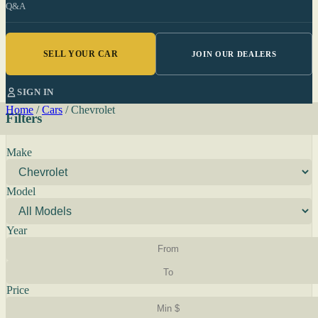
Q&A
SELL YOUR CAR
JOIN OUR DEALERS
SIGN IN
Home
/
Cars
/
Chevrolet
Filters
Make
Model
Year
Price