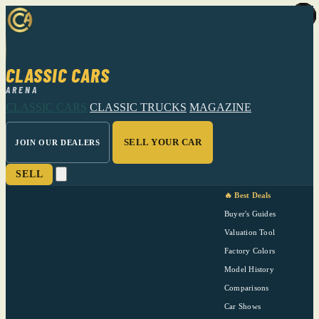
CLASSIC CARS
ARENA
CLASSIC CARS
CLASSIC TRUCKS
MAGAZINE
SELL YOUR CAR
JOIN OUR DEALERS
SELL
🔥 Best Deals
Buyer's Guides
Valuation Tool
Factory Colors
Model History
Comparisons
Car Shows