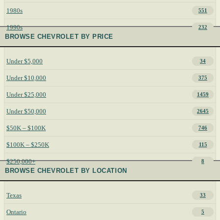
1980s
551
1990s
232
BROWSE CHEVROLET BY PRICE
Under $5,000
34
Under $10,000
375
Under $25,000
1459
Under $50,000
2645
$50K – $100K
746
$100K – $250K
115
$250,000+
8
BROWSE CHEVROLET BY LOCATION
Texas
33
Ontario
5