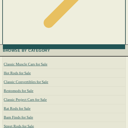
BROWSE BY CATEGORY
Classic Muscle Cars for Sale
Hot Rods for Sale
Classic Convertibles for Sale
Restomods for Sale
Classic Project Cars for Sale
Rat Rods for Sale
Barn Finds for Sale
Street Rods for Sale