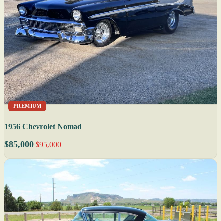
PREMIUM
1956 Chevrolet Nomad
$85,000
$95,000