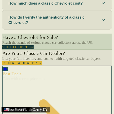
How much does a classic Chevrolet cost?
How do I verify the authenticity of a classic
Chevrolet?
Have a Chevrolet for Sale?
Reach thousands of serious classic car collectors across the US.
SELL IT HERE →
Are You a Classic Car Dealer?
List your full inventory and connect with targeted classic car buyers.
JOIN AS A DEALER →
🔥
Best Deals
Cars with recent price cuts
Menifee
Florida
Gulfport
Texas
Springfield
Carson City
Salinas
Youngstown
San Diego
Arizona
Union City (New Jersey)
Louisville/Jefferson County
Eagan
California
Scottsbluff
Scottsbluff
Quincy
Harrisburg
Lakeland
Augusta
New York
Lincoln
Cape Coral
New Mexico
,
,
,
MN
,
,
AL
CA
,
,
NE
,
CA
ME
MS
FL
,
,
,
,
,
,
,
CA
NE
NE
PA
MO
FL
,
NV
OH
,
NJ
,
KY