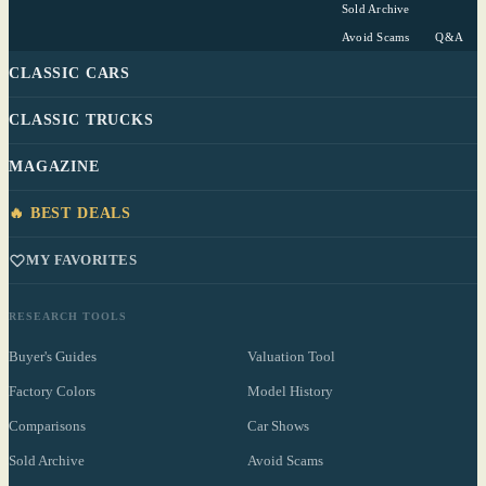
Sold Archive
Avoid Scams
Q&A
CLASSIC CARS
CLASSIC TRUCKS
MAGAZINE
🔥 BEST DEALS
MY FAVORITES
RESEARCH TOOLS
Buyer's Guides
Valuation Tool
Factory Colors
Model History
Comparisons
Car Shows
Sold Archive
Avoid Scams