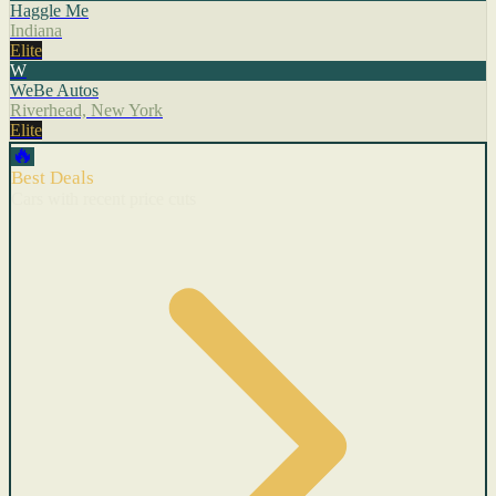
Haggle Me
Indiana
Elite
W
WeBe Autos
Riverhead, New York
Elite
🔥
Best Deals
Cars with recent price cuts