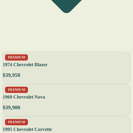
PREMIUM
1974 Chevrolet Blazer
$39,950
PREMIUM
1969 Chevrolet Nova
$39,900
PREMIUM
1995 Chevrolet Corvette