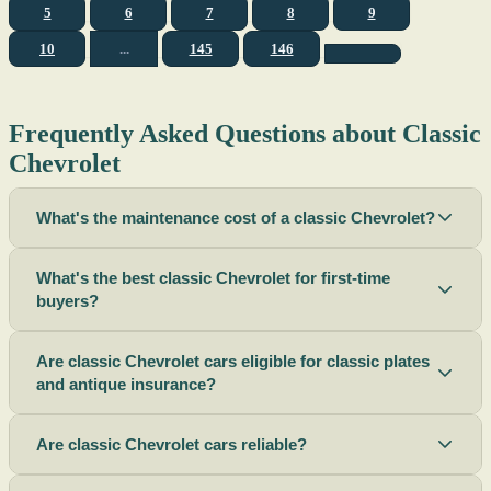
5
6
7
8
9
10
...
145
146
Frequently Asked Questions about Classic
Chevrolet
What's the maintenance cost of a classic Chevrolet?
What's the best classic Chevrolet for first-time
buyers?
Are classic Chevrolet cars eligible for classic plates
and antique insurance?
Are classic Chevrolet cars reliable?