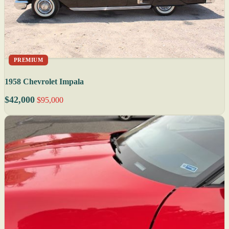
PREMIUM
1958 Chevrolet Impala
$42,000
$95,000