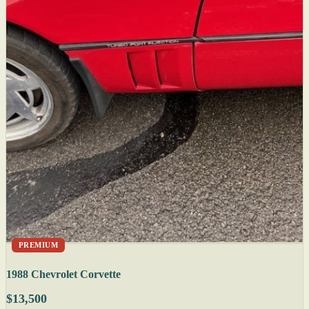
PREMIUM
1988 Chevrolet Corvette
$13,500