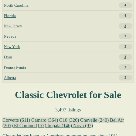
North Carolina
4
Florida
4
New Jersey
3
Nevada
3
New York
3
Ohio
3
Pennsylvania
3
Alberta
3
Classic Chevrolet for Sale
3,497 listings
Corvette
(611)
Camaro
(364)
C10
(326)
Chevelle
(240)
Bel Air
(205)
El Camino
(157)
Impala
(146)
Nova
(97)
Chevrolet has been an American automotive icon since 1911,