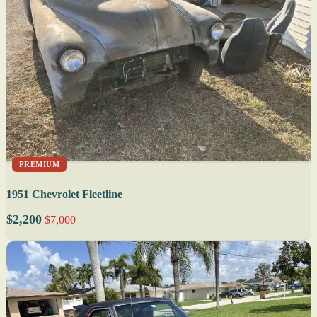
PREMIUM
1951 Chevrolet Fleetline
$2,200
$7,000