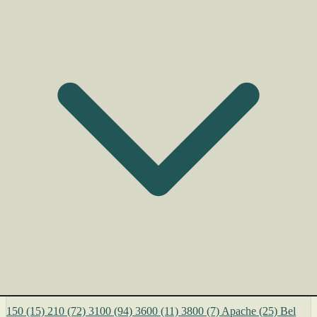
150
(15)
210
(72)
3100
(94)
3600
(11)
3800
(7)
Apache
(25)
Bel