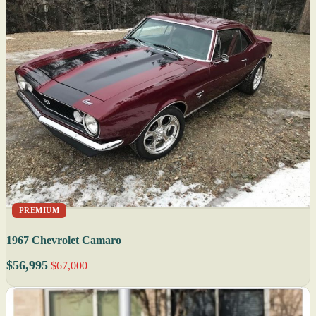
PREMIUM
1967 Chevrolet Camaro
$56,995
$67,000