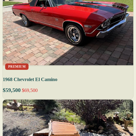
PREMIUM
1968 Chevrolet El Camino
$59,500
$69,500