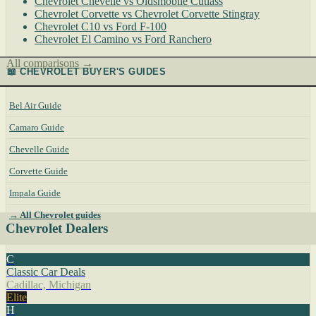
Chevrolet Chevelle vs Oldsmobile Cutlass
Chevrolet Corvette vs Chevrolet Corvette Stingray
Chevrolet C10 vs Ford F-100
Chevrolet El Camino vs Ford Ranchero
All comparisons →
📖 CHEVROLET BUYER'S GUIDES
Bel Air Guide
Camaro Guide
Chevelle Guide
Corvette Guide
Impala Guide
→ All Chevrolet guides
Chevrolet Dealers
C
Classic Car Deals
Cadillac, Michigan
Elite
H