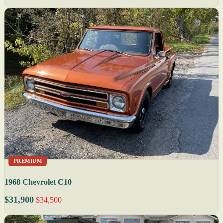
PREMIUM
1968 Chevrolet C10
$31,900
$34,500