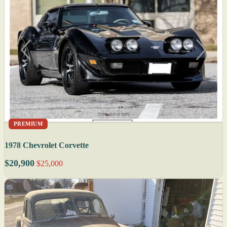
PREMIUM
1978 Chevrolet Corvette
$20,900
$25,000