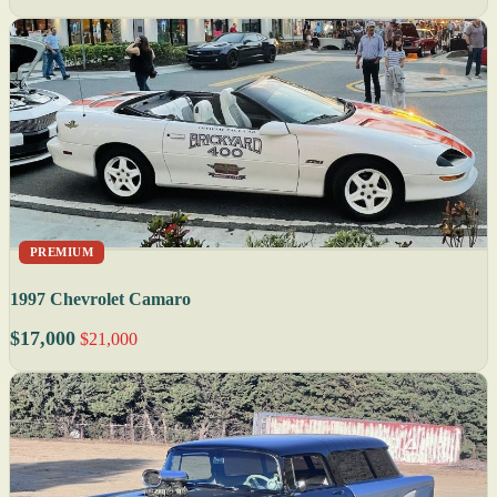
PREMIUM
1997 Chevrolet Camaro
$17,000
$21,000