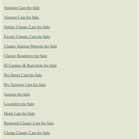
Antique Cars for Sale
Vintage Cars for Sale
Future Classic Cars for Sale
Exotic Classic Cars for Sale
Classic Station Wagons for Sale
Classic Roadsters for Sale
El Camino & Ranchero for Sale
Pro Street Cars for Sale
Pro Touring Cars for Sale
Gassers for Sale
Lowriders for Sale
Hemi Cars for Sale
Restored Classic Cars for Sale
Cheap Classic Cars for Sale