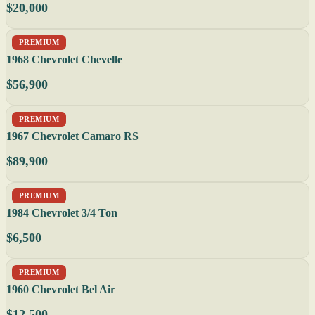
$20,000
PREMIUM
1968 Chevrolet Chevelle
$56,900
PREMIUM
1967 Chevrolet Camaro RS
$89,900
PREMIUM
1984 Chevrolet 3/4 Ton
$6,500
PREMIUM
1960 Chevrolet Bel Air
$12,500