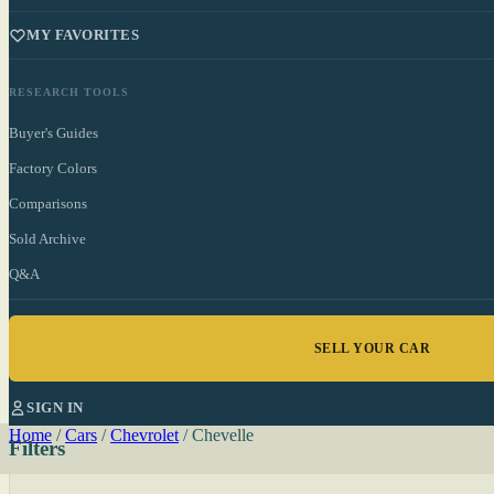
MY FAVORITES
RESEARCH TOOLS
Buyer's Guides
Factory Colors
Comparisons
Sold Archive
Q&A
SELL YOUR CAR
SIGN IN
Home
/
Cars
/
Chevrolet
/
Chevelle
Filters