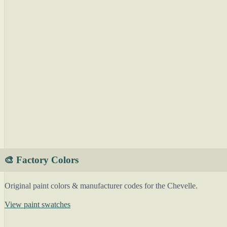
🎨 Factory Colors
Original paint colors & manufacturer codes for the Chevelle.
View paint swatches