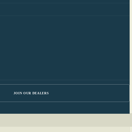
JOIN OUR DEALERS