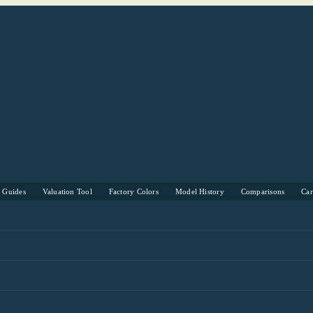
s Guides
Valuation Tool
Factory Colors
Model History
Comparisons
Ca