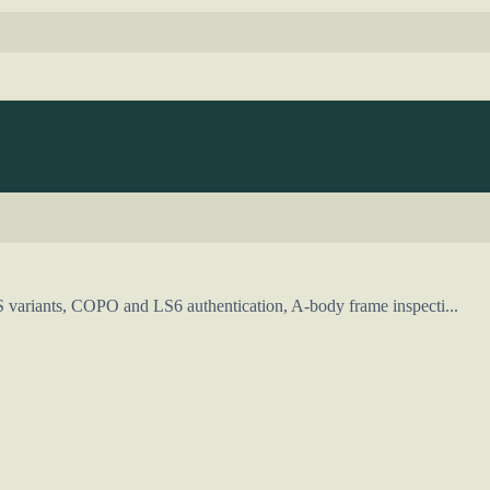
S variants, COPO and LS6 authentication, A-body frame inspecti...