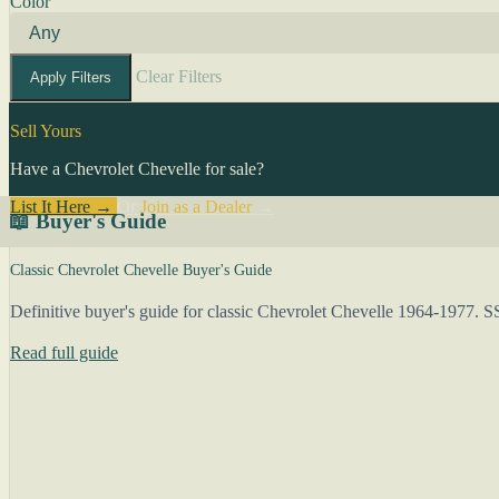
Color
Clear Filters
Apply Filters
Sell Yours
Have a Chevrolet Chevelle for sale?
List It Here →
Or
Join as a Dealer
→
📖 Buyer's Guide
Classic Chevrolet Chevelle Buyer's Guide
Definitive buyer's guide for classic Chevrolet Chevelle 1964-1977. S
Read full guide