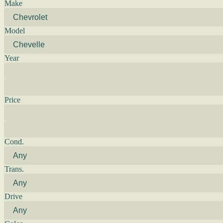
Make
Model
Year
Price
Cond.
Trans.
Drive