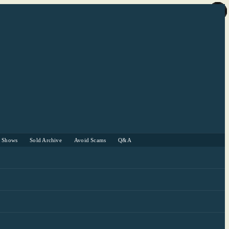
r Shows
Sold Archive
Avoid Scams
Q&A