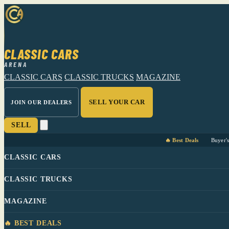
CLASSIC CARS
ARENA
CLASSIC CARS
CLASSIC TRUCKS
MAGAZINE
SELL YOUR CAR
JOIN OUR DEALERS
SELL
🔥 Best Deals
Buyer'
CLASSIC CARS
CLASSIC TRUCKS
MAGAZINE
🔥 BEST DEALS