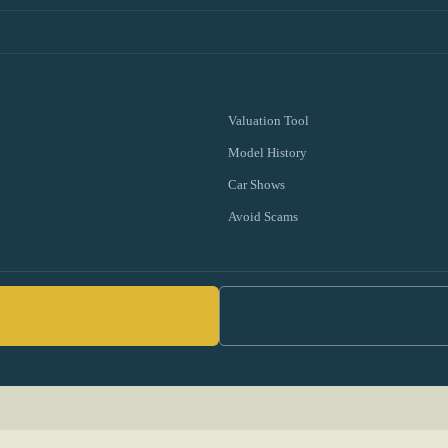
Valuation Tool
Model History
Car Shows
Avoid Scams