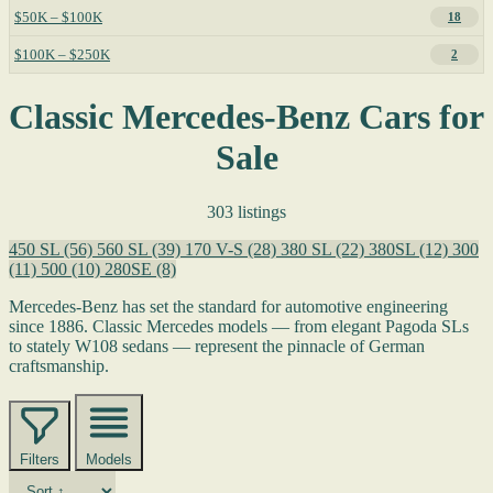
$50K – $100K
18
$100K – $250K
2
Classic Mercedes-Benz Cars for
Sale
303 listings
450 SL
(56)
560 SL
(39)
170 V-S
(28)
380 SL
(22)
380SL
(12)
300
(11)
500
(10)
280SE
(8)
Mercedes-Benz has set the standard for automotive engineering
since 1886. Classic Mercedes models — from elegant Pagoda SLs
to stately W108 sedans — represent the pinnacle of German
craftsmanship.
Filters
Models