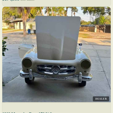
DEALER