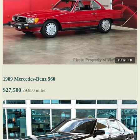
DEALER
1989 Mercedes-Benz 560
$27,500
79,980 miles