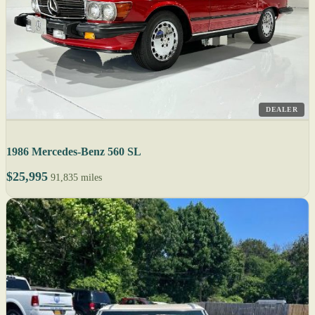
DEALER
1986 Mercedes-Benz 560 SL
$25,995
91,835 miles