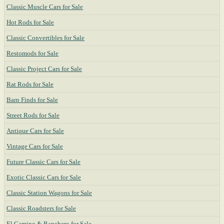
Classic Muscle Cars for Sale
Hot Rods for Sale
Classic Convertibles for Sale
Restomods for Sale
Classic Project Cars for Sale
Rat Rods for Sale
Barn Finds for Sale
Street Rods for Sale
Antique Cars for Sale
Vintage Cars for Sale
Future Classic Cars for Sale
Exotic Classic Cars for Sale
Classic Station Wagons for Sale
Classic Roadsters for Sale
El Camino & Ranchero for Sale