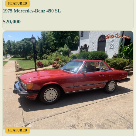
FEATURED
1975 Mercedes-Benz 450 SL
$20,000
FEATURED