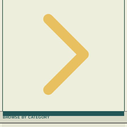
BROWSE BY CATEGORY