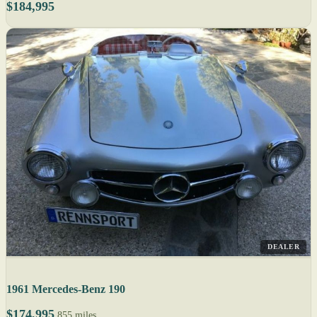
$184,995
DEALER
1961 Mercedes-Benz 190
$174,995
855 miles