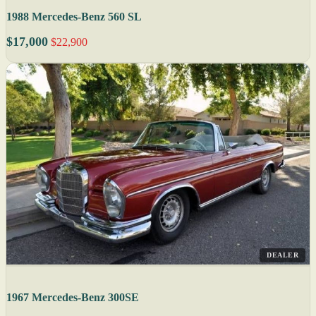
1988 Mercedes-Benz 560 SL
$17,000
$22,900
DEALER
1967 Mercedes-Benz 300SE