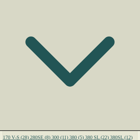
170 V-S
(28)
280SE
(8)
300
(11)
380
(5)
380 SL
(22)
380SL
(12)