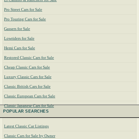
Pro Street Cars for Sale
Pro Touring Cars for Sale
Gassers for Sale
Lowriders for Sale
Hemi Cars for Sale
Restored Classic Cars for Sale
Cheap Classic Cars for Sale
Luxury Classic Cars for Sale
Classic British Cars for Sale
Classic European Cars for Sale
Classic Japanese Cars for Sale
POPULAR SEARCHES
Latest Classic Car Listings
Classic Cars for Sale by Owner