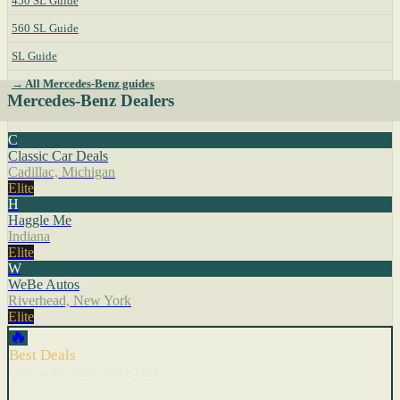
450 SL Guide
560 SL Guide
SL Guide
→ All Mercedes-Benz guides
Mercedes-Benz Dealers
C
Classic Car Deals
Cadillac, Michigan
Elite
H
Haggle Me
Indiana
Elite
W
WeBe Autos
Riverhead, New York
Elite
🔥
Best Deals
Cars with recent price cuts