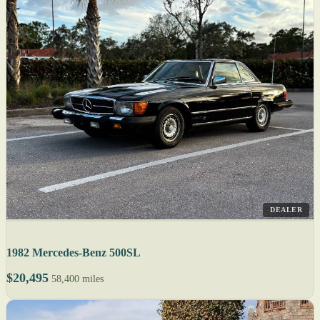
DEALER
1982 Mercedes-Benz 500SL
$20,495
58,400 miles