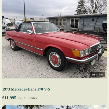
DEALER
1973 Mercedes-Benz 170 V-S
$11,995
150,219 miles