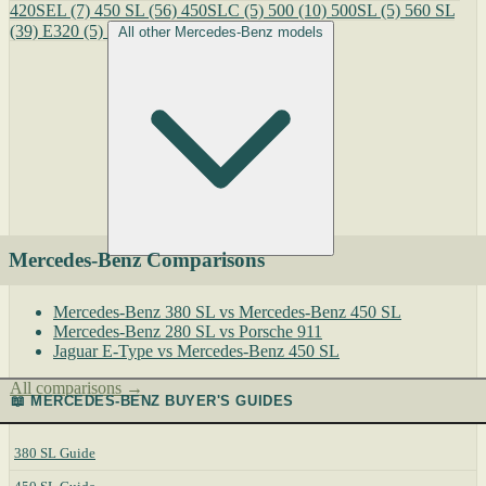
420SEL
(7)
450 SL
(56)
450SLC
(5)
500
(10)
500SL
(5)
560 SL
(39)
E320
(5)
All other Mercedes-Benz models
Mercedes-Benz Comparisons
Mercedes-Benz 380 SL vs Mercedes-Benz 450 SL
Mercedes-Benz 280 SL vs Porsche 911
Jaguar E-Type vs Mercedes-Benz 450 SL
All comparisons →
📖 MERCEDES-BENZ BUYER'S GUIDES
380 SL Guide