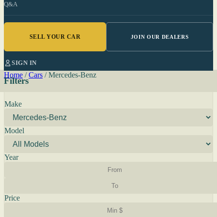
Q&A
SELL YOUR CAR
JOIN OUR DEALERS
SIGN IN
Home
/
Cars
/
Mercedes-Benz
Filters
Make
Model
Year
Price