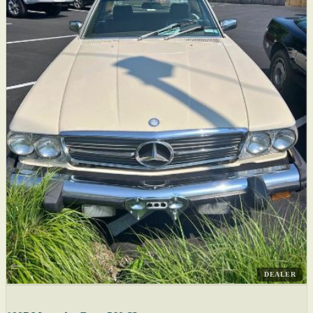
DEALER