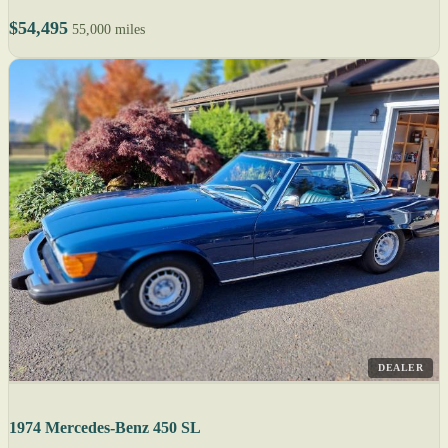
$54,495
55,000 miles
DEALER
1974 Mercedes-Benz 450 SL