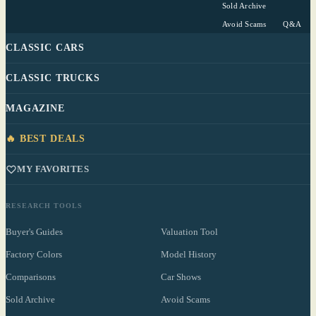
Sold Archive
Avoid Scams
Q&A
CLASSIC CARS
CLASSIC TRUCKS
MAGAZINE
🔥 BEST DEALS
MY FAVORITES
RESEARCH TOOLS
Buyer's Guides
Valuation Tool
Factory Colors
Model History
Comparisons
Car Shows
Sold Archive
Avoid Scams