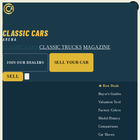
CLASSIC CARS
ARENA
CLASSIC CARS
CLASSIC TRUCKS
MAGAZINE
SELL YOUR CAR
JOIN OUR DEALERS
SELL
🔥 Best Deals
Buyer's Guides
Valuation Tool
Factory Colors
Model History
Comparisons
Car Shows