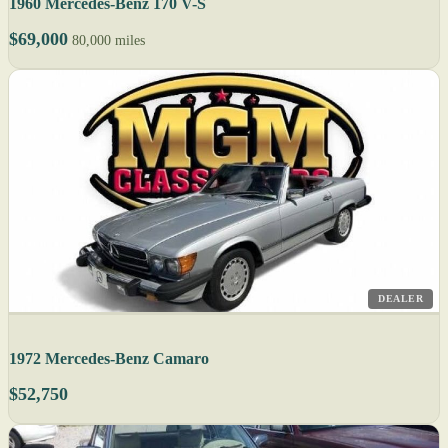
1960 Mercedes-Benz 170 V-S
$69,000
80,000 miles
DEALER
1972 Mercedes-Benz Camaro
$52,750