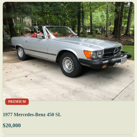
PREMIUM
1977 Mercedes-Benz 450 SL
$20,000