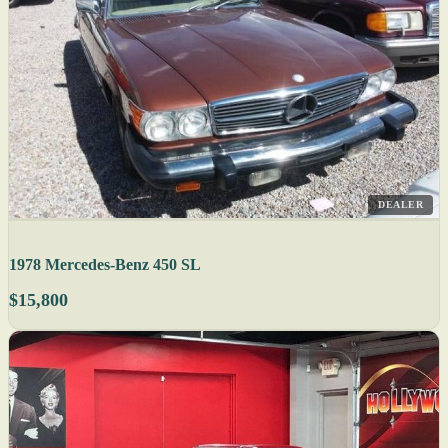
DEALER
1978 Mercedes-Benz 450 SL
$15,800