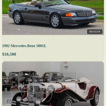
DEALER
1992 Mercedes-Benz 500SL
$18,500