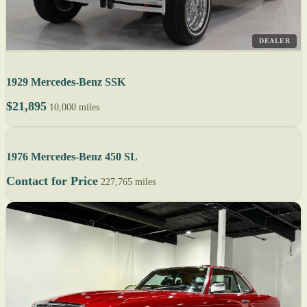
DEALER
1929 Mercedes-Benz SSK
$21,895
10,000 miles
1976 Mercedes-Benz 450 SL
Contact for Price
227,765 miles