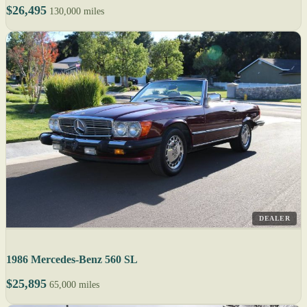
$26,495
130,000 miles
DEALER
1986 Mercedes-Benz 560 SL
$25,895
65,000 miles