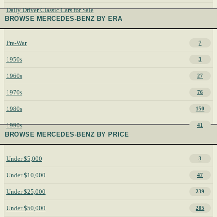
Daily Driver Classic Cars for Sale
BROWSE MERCEDES-BENZ BY ERA
Pre-War
7
1950s
3
1960s
27
1970s
76
1980s
150
1990s
41
BROWSE MERCEDES-BENZ BY PRICE
Under $5,000
3
Under $10,000
47
Under $25,000
239
Under $50,000
285