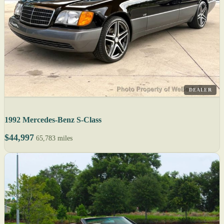
DEALER
1992 Mercedes-Benz S-Class
$44,997
65,783 miles