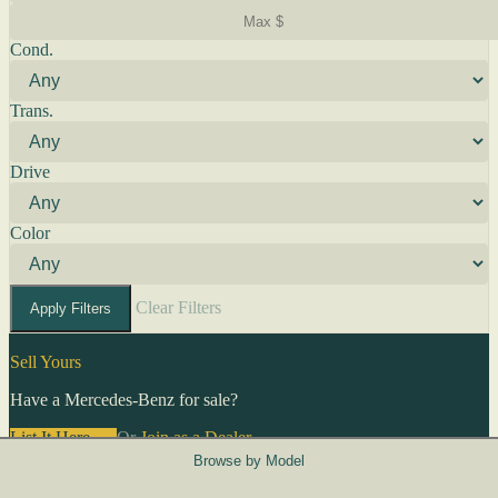
Cond.
Trans.
Drive
Color
Clear Filters
Apply Filters
Sell Yours
Have a Mercedes-Benz for sale?
List It Here →
Or
Join as a Dealer
→
Browse by Model