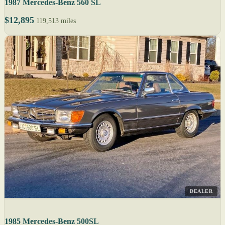
1987 Mercedes-Benz 560 SL
$12,895
119,513 miles
DEALER
1985 Mercedes-Benz 500SL