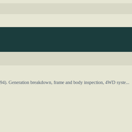
994). Generation breakdown, frame and body inspection, 4WD syste...