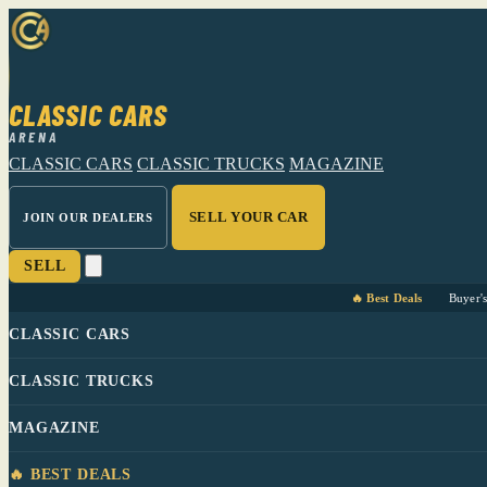
CLASSIC CARS
ARENA
CLASSIC CARS
CLASSIC TRUCKS
MAGAZINE
SELL YOUR CAR
JOIN OUR DEALERS
SELL
🔥 Best Deals
Buyer'
CLASSIC CARS
CLASSIC TRUCKS
MAGAZINE
🔥 BEST DEALS