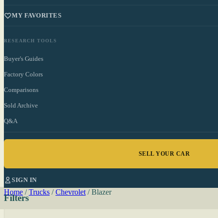
MY FAVORITES
RESEARCH TOOLS
Buyer's Guides
Factory Colors
Comparisons
Sold Archive
Q&A
SELL YOUR CAR
SIGN IN
Home
/
Trucks
/
Chevrolet
/
Blazer
Filters