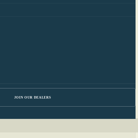
JOIN OUR DEALERS