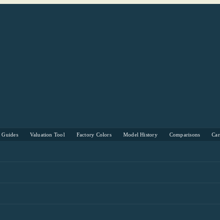
s Guides
Valuation Tool
Factory Colors
Model History
Comparisons
Ca