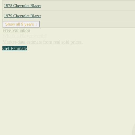
1978 Chevrolet Blazer
1979 Chevrolet Blazer
Show all 9 years ↓
Free Valuation
What's a Blazer worth?
Market-data estimate from real sold prices.
Get Estimate