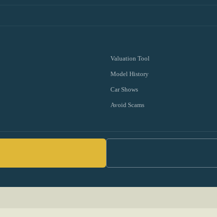
Valuation Tool
Model History
Car Shows
Avoid Scams