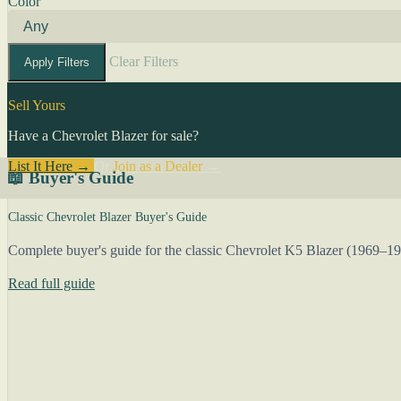
Color
Clear Filters
Apply Filters
Sell Yours
Have a Chevrolet Blazer for sale?
List It Here →
Or
Join as a Dealer
→
📖 Buyer's Guide
Classic Chevrolet Blazer Buyer's Guide
Complete buyer's guide for the classic Chevrolet K5 Blazer (1969–1
Read full guide