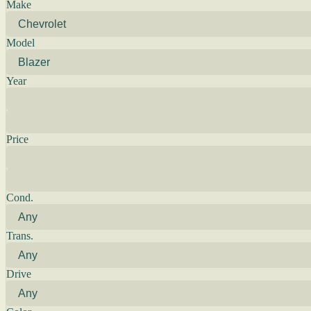
Make
Model
Year
Price
Cond.
Trans.
Drive