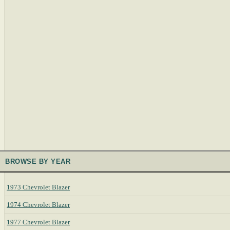
BROWSE BY YEAR
1973 Chevrolet Blazer
1974 Chevrolet Blazer
1977 Chevrolet Blazer