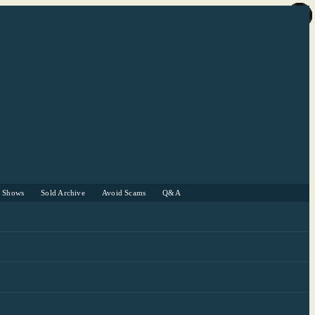
r Shows
Sold Archive
Avoid Scams
Q&A