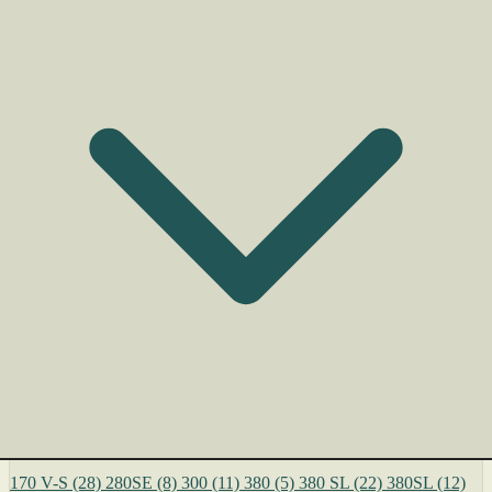
170 V-S
(28)
280SE
(8)
300
(11)
380
(5)
380 SL
(22)
380SL
(12)