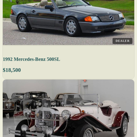
DEALER
1992 Mercedes-Benz 500SL
$18,500