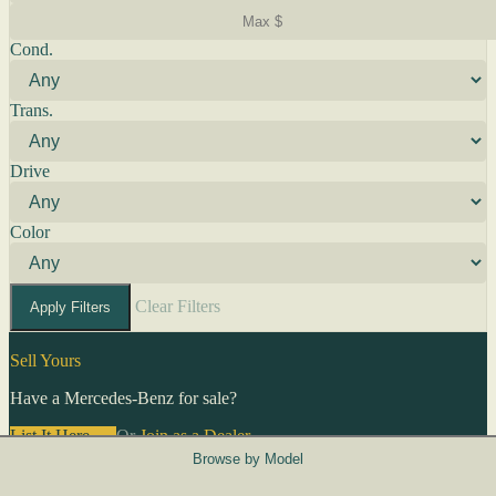
Cond.
Trans.
Drive
Color
Clear Filters
Apply Filters
Sell Yours
Have a Mercedes-Benz for sale?
List It Here →
Or
Join as a Dealer
→
Browse by Model