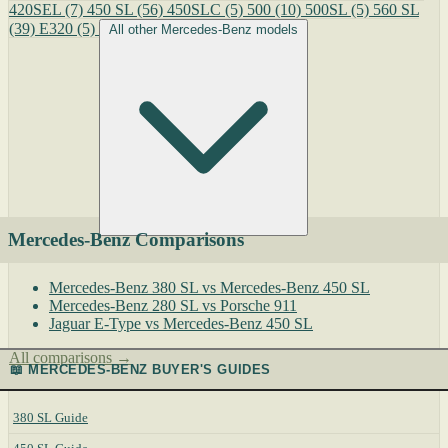
420SEL
(7)
450 SL
(56)
450SLC
(5)
500
(10)
500SL
(5)
560 SL
(39)
E320
(5)
All other Mercedes-Benz models
Mercedes-Benz Comparisons
Mercedes-Benz 380 SL vs Mercedes-Benz 450 SL
Mercedes-Benz 280 SL vs Porsche 911
Jaguar E-Type vs Mercedes-Benz 450 SL
All comparisons →
📖 MERCEDES-BENZ BUYER'S GUIDES
380 SL Guide