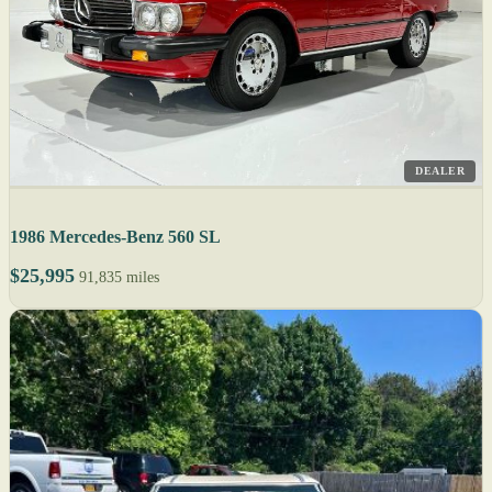
DEALER
1986 Mercedes-Benz 560 SL
$25,995
91,835 miles