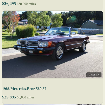
$26,495
130,000 miles
DEALER
1986 Mercedes-Benz 560 SL
$25,895
65,000 miles