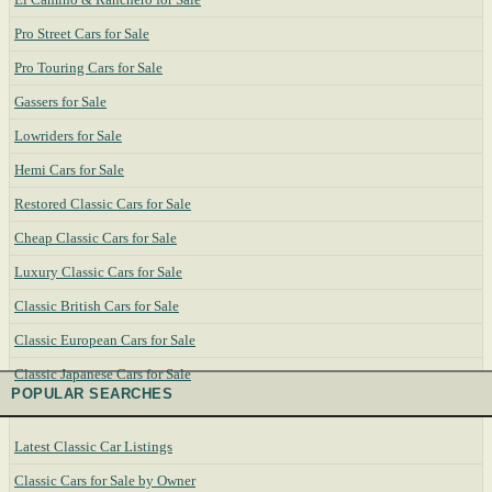
Pro Street Cars for Sale
Pro Touring Cars for Sale
Gassers for Sale
Lowriders for Sale
Hemi Cars for Sale
Restored Classic Cars for Sale
Cheap Classic Cars for Sale
Luxury Classic Cars for Sale
Classic British Cars for Sale
Classic European Cars for Sale
Classic Japanese Cars for Sale
POPULAR SEARCHES
Latest Classic Car Listings
Classic Cars for Sale by Owner