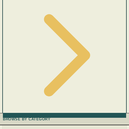
BROWSE BY CATEGORY