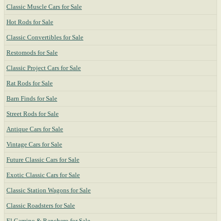
Classic Muscle Cars for Sale
Hot Rods for Sale
Classic Convertibles for Sale
Restomods for Sale
Classic Project Cars for Sale
Rat Rods for Sale
Barn Finds for Sale
Street Rods for Sale
Antique Cars for Sale
Vintage Cars for Sale
Future Classic Cars for Sale
Exotic Classic Cars for Sale
Classic Station Wagons for Sale
Classic Roadsters for Sale
El Camino & Ranchero for Sale