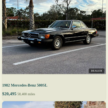
DEALER
1982 Mercedes-Benz 500SL
$20,495
58,400 miles