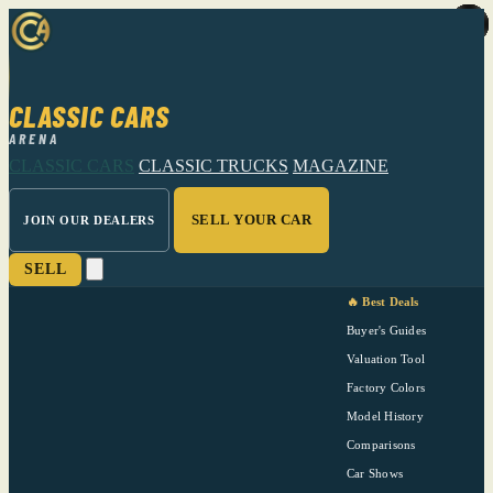
CLASSIC CARS
ARENA
CLASSIC CARS
CLASSIC TRUCKS
MAGAZINE
SELL YOUR CAR
JOIN OUR DEALERS
SELL
🔥 Best Deals
Buyer's Guides
Valuation Tool
Factory Colors
Model History
Comparisons
Car Shows