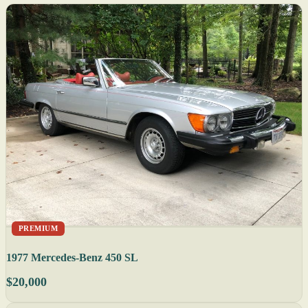
PREMIUM
1977 Mercedes-Benz 450 SL
$20,000