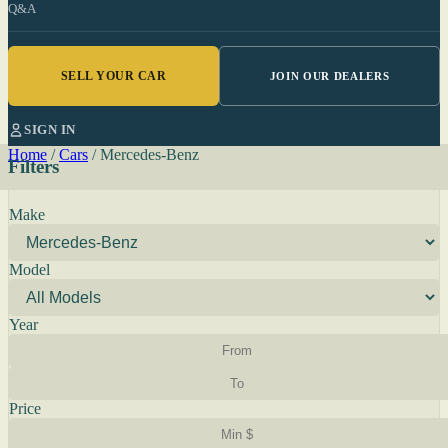
Q&A
SELL YOUR CAR
JOIN OUR DEALERS
SIGN IN
Home
/
Cars
/
Mercedes-Benz
Filters
Make
Model
Year
Price