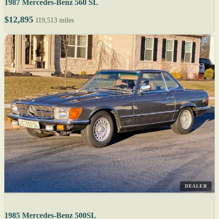
1987 Mercedes-Benz 560 SL
$12,895
119,513 miles
DEALER
1985 Mercedes-Benz 500SL