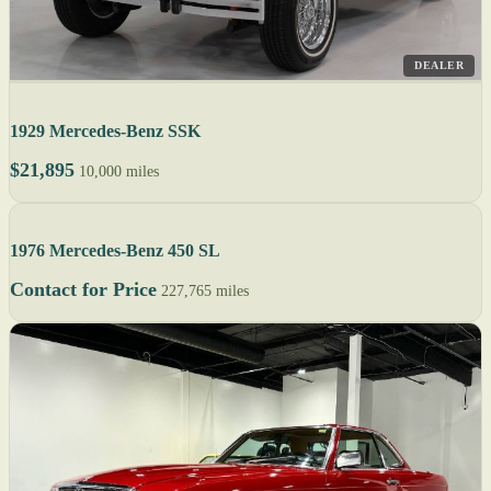
DEALER
1929 Mercedes-Benz SSK
$21,895
10,000 miles
1976 Mercedes-Benz 450 SL
Contact for Price
227,765 miles