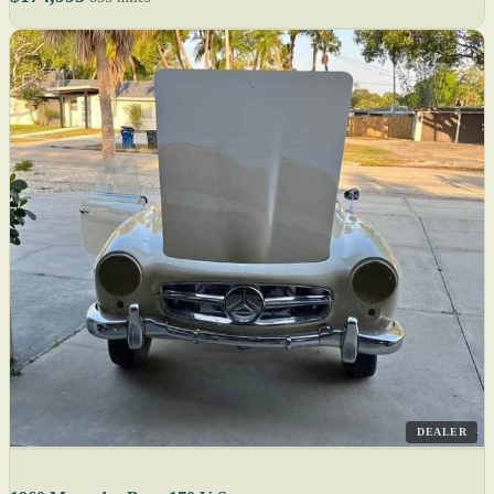
DEALER