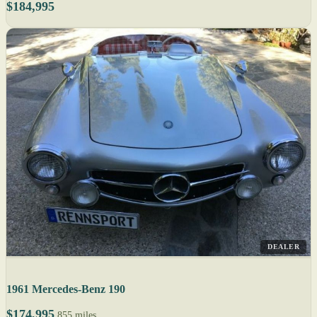
$184,995
DEALER
1961 Mercedes-Benz 190
$174,995
855 miles