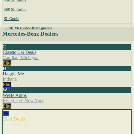
450 SL Guide
560 SL Guide
SL Guide
→ All Mercedes-Benz guides
Mercedes-Benz Dealers
C
Classic Car Deals
Cadillac, Michigan
Elite
H
Haggle Me
Indiana
Elite
W
WeBe Autos
Riverhead, New York
Elite
🔥
Best Deals
Cars with recent price cuts