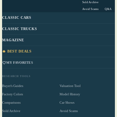
Sold Archive
Avoid Scams
Q&A
CLASSIC CARS
CLASSIC TRUCKS
MAGAZINE
🔥 BEST DEALS
MY FAVORITES
RESEARCH TOOLS
Buyer's Guides
Valuation Tool
Factory Colors
Model History
Comparisons
Car Shows
Sold Archive
Avoid Scams