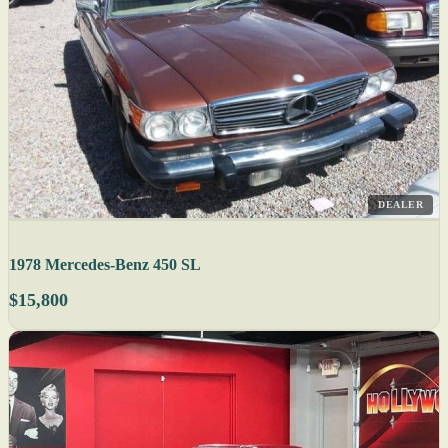
DEALER
1978 Mercedes-Benz 450 SL
$15,800