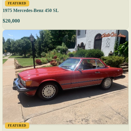
FEATURED
1975 Mercedes-Benz 450 SL
$20,000
FEATURED