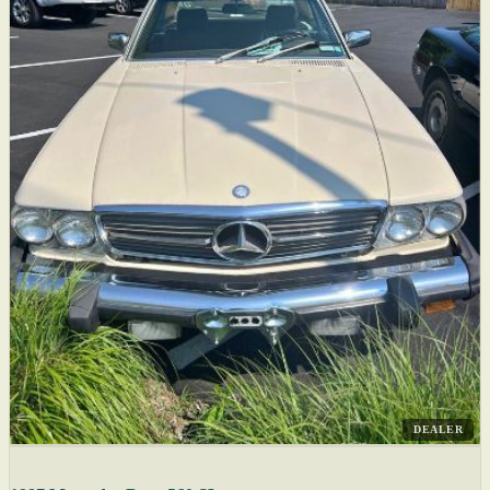
DEALER