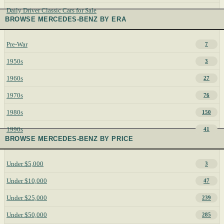
Daily Driver Classic Cars for Sale
BROWSE MERCEDES-BENZ BY ERA
Pre-War
7
1950s
3
1960s
27
1970s
76
1980s
150
1990s
41
BROWSE MERCEDES-BENZ BY PRICE
Under $5,000
3
Under $10,000
47
Under $25,000
239
Under $50,000
285