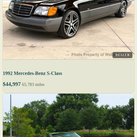
DEALER
1992 Mercedes-Benz S-Class
$44,997
65,783 miles