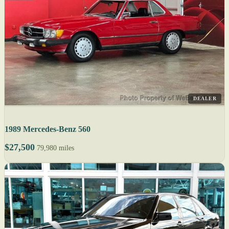
DEALER
1989 Mercedes-Benz 560
$27,500
79,980 miles