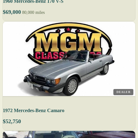
1960 Mercedes-Benz 170 V-S
$69,000
80,000 miles
DEALER
1972 Mercedes-Benz Camaro
$52,750