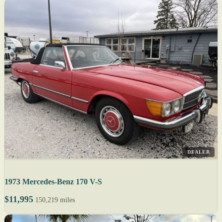
DEALER
1973 Mercedes-Benz 170 V-S
$11,995
150,219 miles