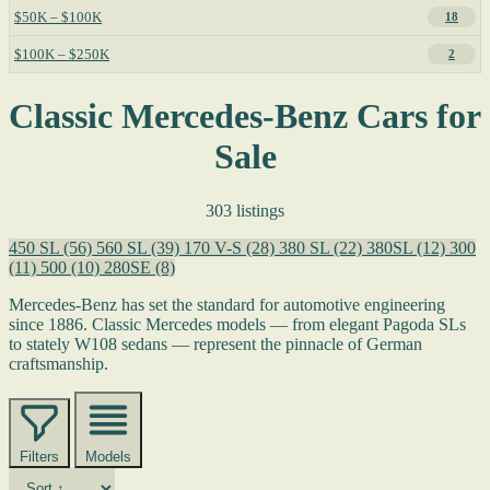
$50K – $100K
18
$100K – $250K
2
Classic Mercedes-Benz Cars for
Sale
303 listings
450 SL
(56)
560 SL
(39)
170 V-S
(28)
380 SL
(22)
380SL
(12)
300
(11)
500
(10)
280SE
(8)
Mercedes-Benz has set the standard for automotive engineering
since 1886. Classic Mercedes models — from elegant Pagoda SLs
to stately W108 sedans — represent the pinnacle of German
craftsmanship.
Filters
Models