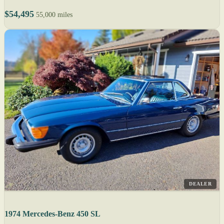
$54,495
55,000 miles
DEALER
1974 Mercedes-Benz 450 SL