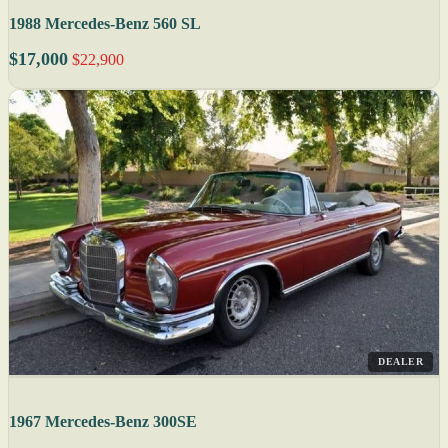
1988 Mercedes-Benz 560 SL
$17,000
$22,900
DEALER
1967 Mercedes-Benz 300SE