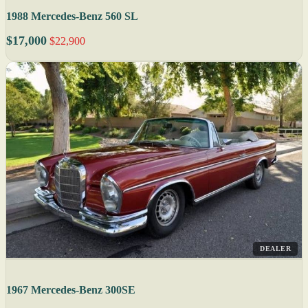
1988 Mercedes-Benz 560 SL
$17,000
$22,900
DEALER
1967 Mercedes-Benz 300SE