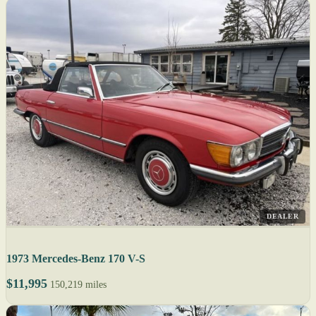
DEALER
1973 Mercedes-Benz 170 V-S
$11,995
150,219 miles