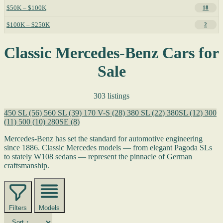
$50K – $100K
18
$100K – $250K
2
Classic Mercedes-Benz Cars for
Sale
303 listings
450 SL
(56)
560 SL
(39)
170 V-S
(28)
380 SL
(22)
380SL
(12)
300
(11)
500
(10)
280SE
(8)
Mercedes-Benz has set the standard for automotive engineering
since 1886. Classic Mercedes models — from elegant Pagoda SLs
to stately W108 sedans — represent the pinnacle of German
craftsmanship.
Filters
Models