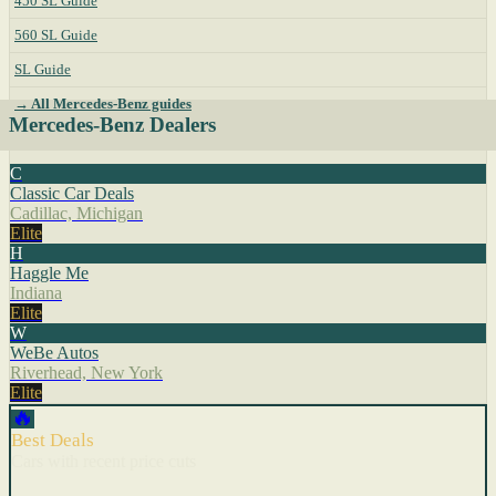
450 SL Guide
560 SL Guide
SL Guide
→ All Mercedes-Benz guides
Mercedes-Benz Dealers
C
Classic Car Deals
Cadillac, Michigan
Elite
H
Haggle Me
Indiana
Elite
W
WeBe Autos
Riverhead, New York
Elite
🔥
Best Deals
Cars with recent price cuts