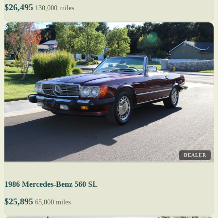
$26,495
130,000 miles
DEALER
1986 Mercedes-Benz 560 SL
$25,895
65,000 miles