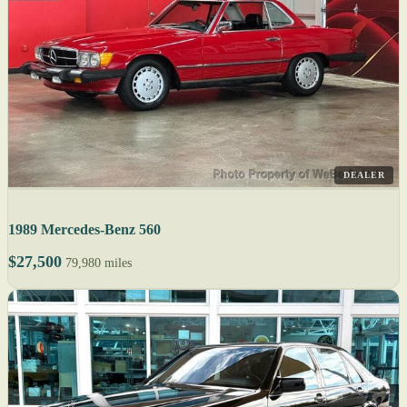
DEALER
1989 Mercedes-Benz 560
$27,500
79,980 miles