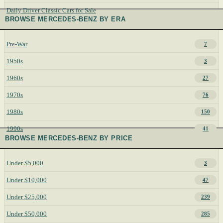
Daily Driver Classic Cars for Sale
BROWSE MERCEDES-BENZ BY ERA
Pre-War
7
1950s
3
1960s
27
1970s
76
1980s
150
1990s
41
BROWSE MERCEDES-BENZ BY PRICE
Under $5,000
3
Under $10,000
47
Under $25,000
239
Under $50,000
285