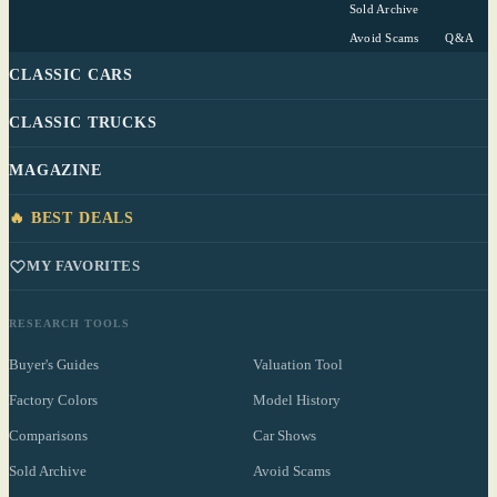
Sold Archive
Avoid Scams
Q&A
CLASSIC CARS
CLASSIC TRUCKS
MAGAZINE
🔥 BEST DEALS
MY FAVORITES
RESEARCH TOOLS
Buyer's Guides
Valuation Tool
Factory Colors
Model History
Comparisons
Car Shows
Sold Archive
Avoid Scams