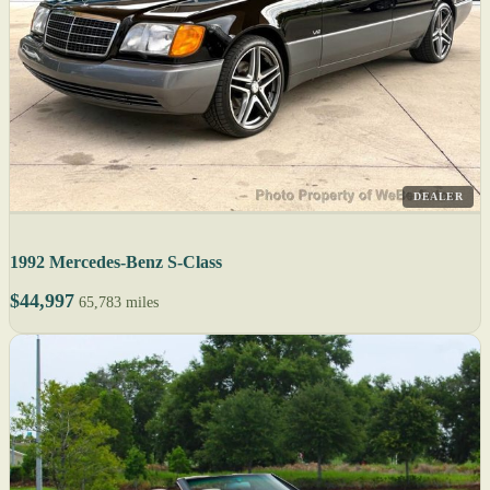
DEALER
1992 Mercedes-Benz S-Class
$44,997
65,783 miles