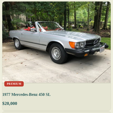
PREMIUM
1977 Mercedes-Benz 450 SL
$20,000