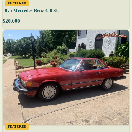
FEATURED
1975 Mercedes-Benz 450 SL
$20,000
FEATURED