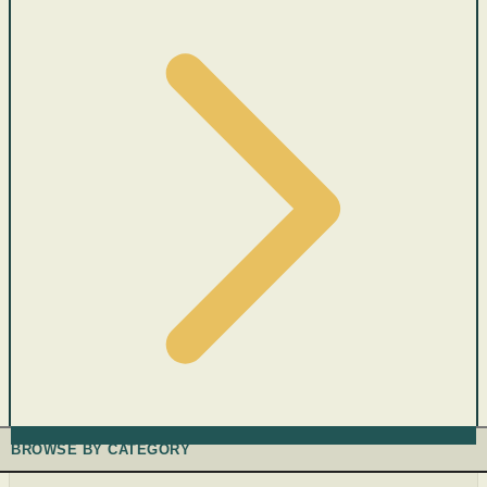
BROWSE BY CATEGORY