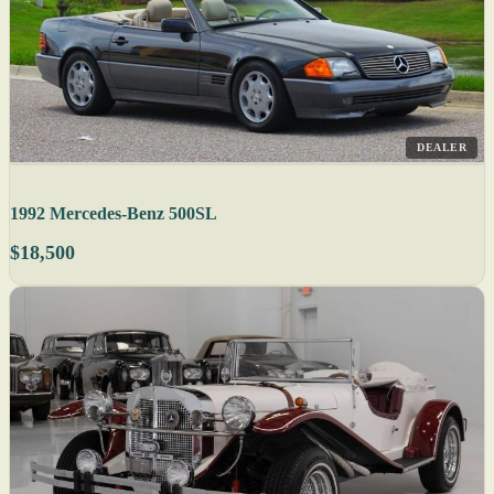
DEALER
1992 Mercedes-Benz 500SL
$18,500