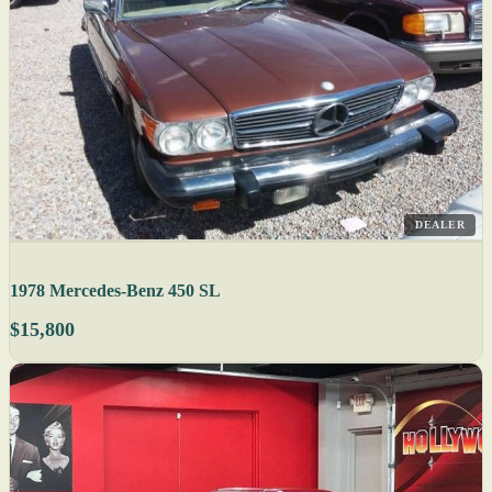
DEALER
1978 Mercedes-Benz 450 SL
$15,800