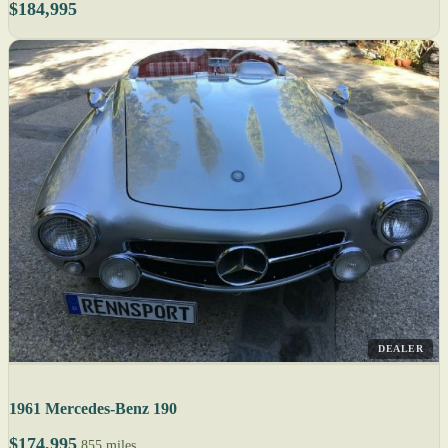
$184,995
DEALER
1961 Mercedes-Benz 190
$174,995
855 miles