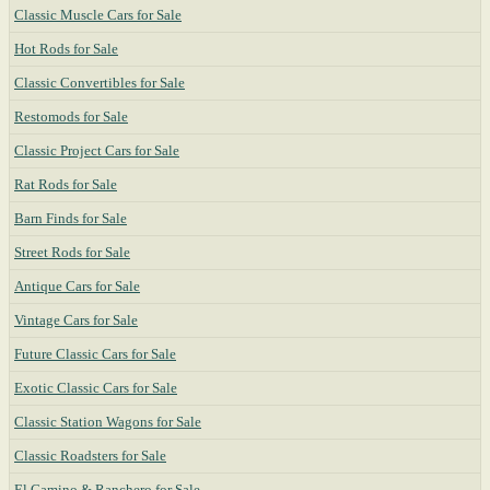
Classic Muscle Cars for Sale
Hot Rods for Sale
Classic Convertibles for Sale
Restomods for Sale
Classic Project Cars for Sale
Rat Rods for Sale
Barn Finds for Sale
Street Rods for Sale
Antique Cars for Sale
Vintage Cars for Sale
Future Classic Cars for Sale
Exotic Classic Cars for Sale
Classic Station Wagons for Sale
Classic Roadsters for Sale
El Camino & Ranchero for Sale