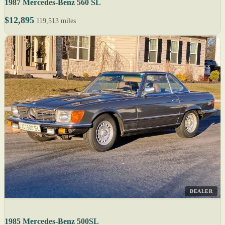
1987 Mercedes-Benz 560 SL
$12,895
119,513 miles
DEALER
1985 Mercedes-Benz 500SL