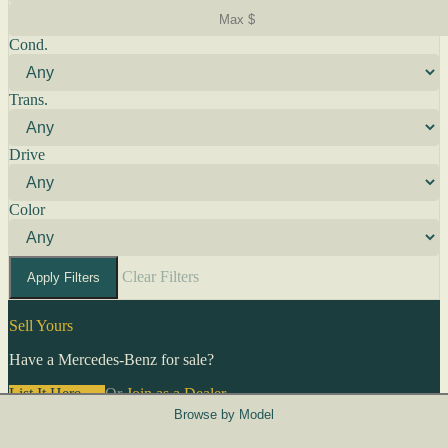
Cond.
Trans.
Drive
Color
Clear Filters
Apply Filters
Sell Yours
Have a Mercedes-Benz for sale?
List It Here →
Or
Join as a Dealer
→
Browse by Model