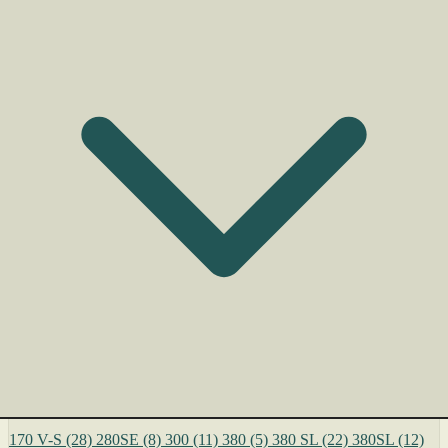
170 V-S
(28)
280SE
(8)
300
(11)
380
(5)
380 SL
(22)
380SL
(12)