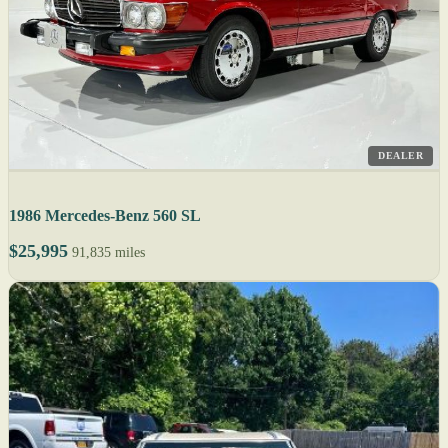
DEALER
1986 Mercedes-Benz 560 SL
$25,995
91,835 miles