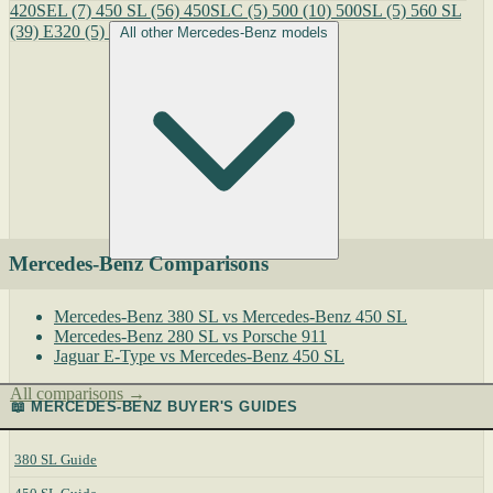
420SEL
(7)
450 SL
(56)
450SLC
(5)
500
(10)
500SL
(5)
560 SL
(39)
E320
(5)
All other Mercedes-Benz models
Mercedes-Benz Comparisons
Mercedes-Benz 380 SL vs Mercedes-Benz 450 SL
Mercedes-Benz 280 SL vs Porsche 911
Jaguar E-Type vs Mercedes-Benz 450 SL
All comparisons →
📖 MERCEDES-BENZ BUYER'S GUIDES
380 SL Guide