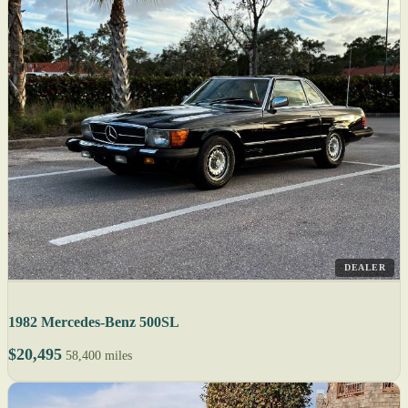
DEALER
1982 Mercedes-Benz 500SL
$20,495
58,400 miles