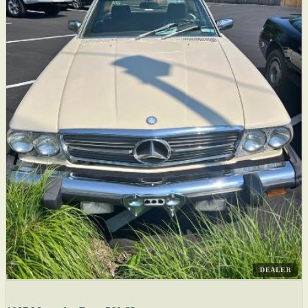
DEALER