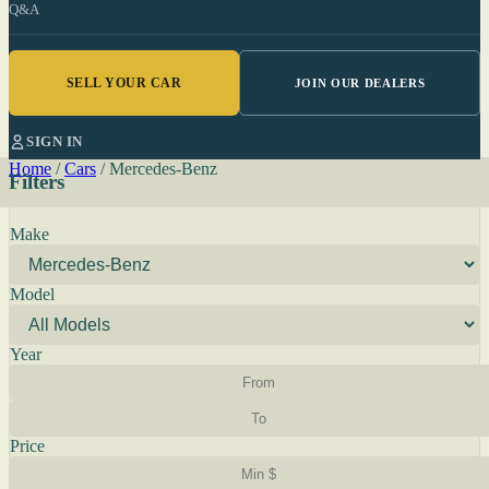
Q&A
SELL YOUR CAR
JOIN OUR DEALERS
SIGN IN
Home
/
Cars
/
Mercedes-Benz
Filters
Make
Model
Year
Price