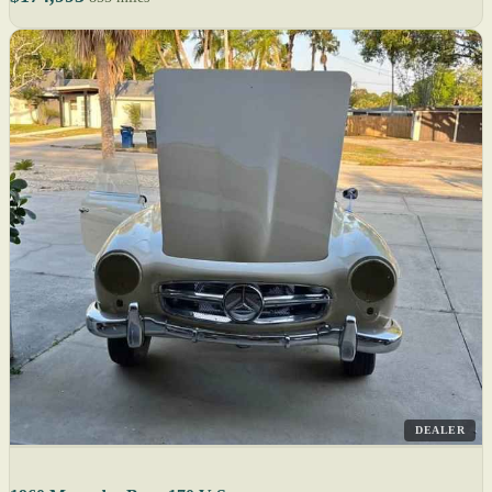
DEALER