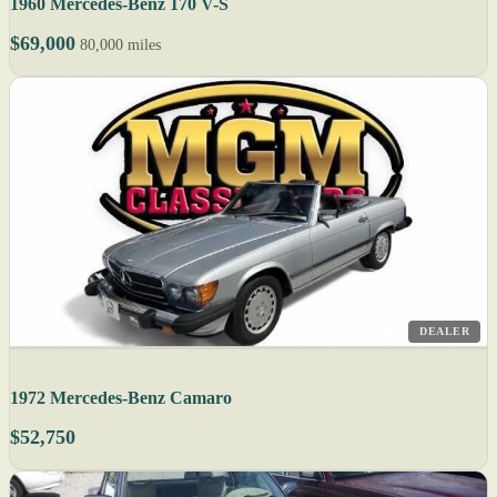
1960 Mercedes-Benz 170 V-S
$69,000
80,000 miles
DEALER
1972 Mercedes-Benz Camaro
$52,750