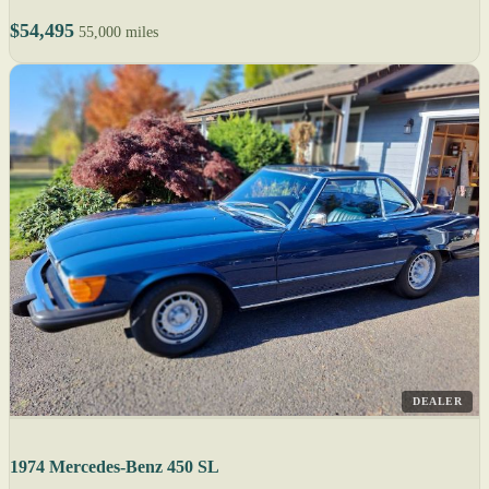
$54,495
55,000 miles
DEALER
1974 Mercedes-Benz 450 SL