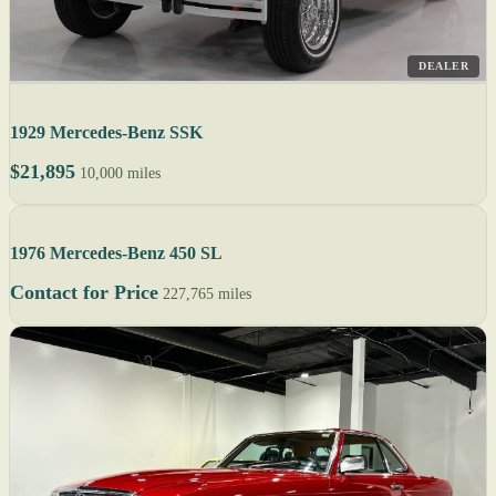
DEALER
1929 Mercedes-Benz SSK
$21,895
10,000 miles
1976 Mercedes-Benz 450 SL
Contact for Price
227,765 miles