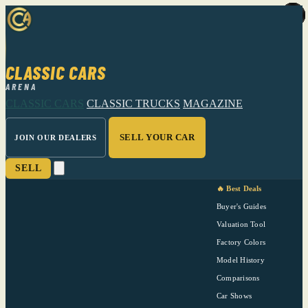
CLASSIC CARS
ARENA
CLASSIC CARS
CLASSIC TRUCKS
MAGAZINE
SELL YOUR CAR
JOIN OUR DEALERS
SELL
🔥 Best Deals
Buyer's Guides
Valuation Tool
Factory Colors
Model History
Comparisons
Car Shows