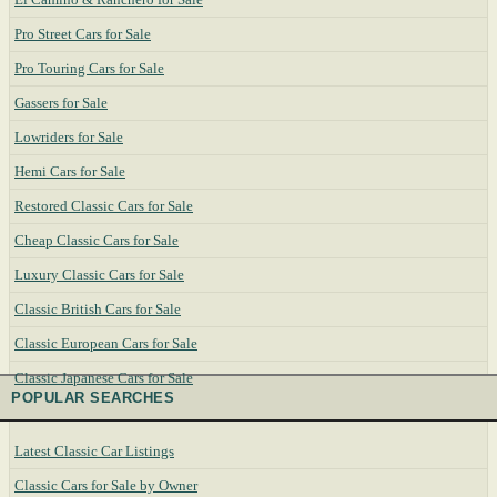
Pro Street Cars for Sale
Pro Touring Cars for Sale
Gassers for Sale
Lowriders for Sale
Hemi Cars for Sale
Restored Classic Cars for Sale
Cheap Classic Cars for Sale
Luxury Classic Cars for Sale
Classic British Cars for Sale
Classic European Cars for Sale
Classic Japanese Cars for Sale
POPULAR SEARCHES
Latest Classic Car Listings
Classic Cars for Sale by Owner