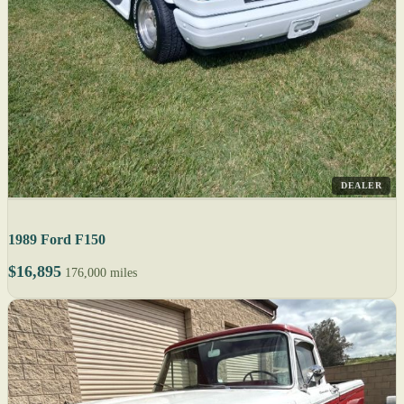
DEALER
1989 Ford F150
$16,895
176,000 miles