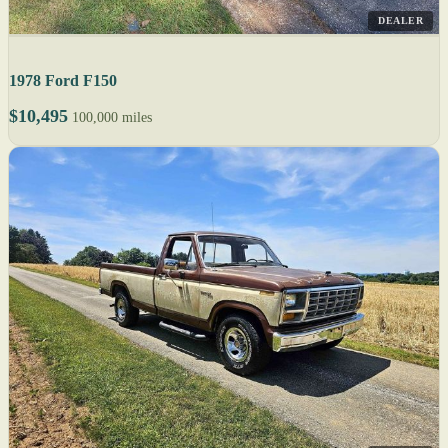
DEALER
1978 Ford F150
$10,495
100,000 miles