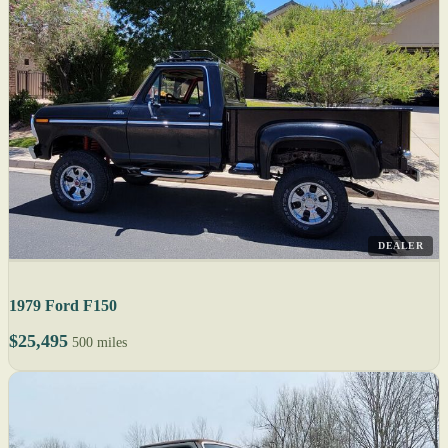
DEALER
1979 Ford F150
$25,495
500 miles