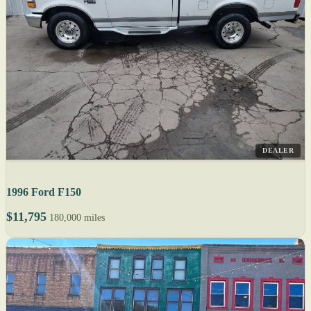
DEALER
1996 Ford F150
$11,795
180,000 miles