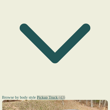
Browse by body style
Pickup Truck
(43)