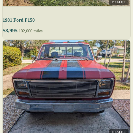
DEALER
1981 Ford F150
$8,995
102,000 miles
DEALER