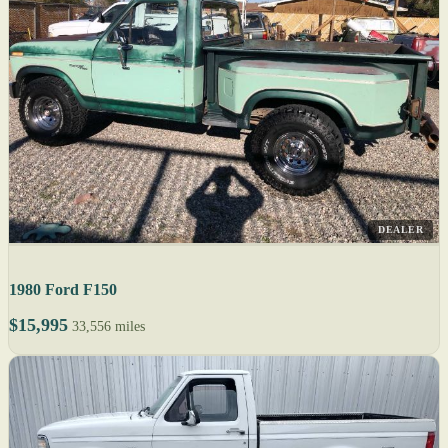
DEALER
1980 Ford F150
$15,995
33,556 miles