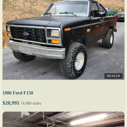
DEALER
1986 Ford F150
$20,995
74,000 miles