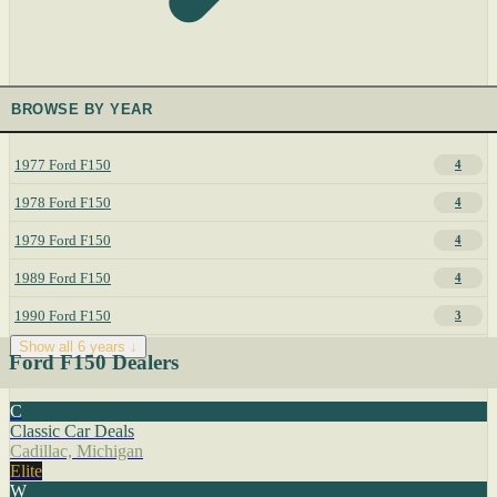
BROWSE BY YEAR
1977 Ford F150
4
1978 Ford F150
4
1979 Ford F150
4
1989 Ford F150
4
1990 Ford F150
3
Show all 6 years ↓
Ford F150 Dealers
C
Classic Car Deals
Cadillac, Michigan
Elite
W