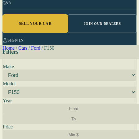
Q&A
SELL YOUR CAR
JOIN OUR DEALERS
SIGN IN
Home
/
Cars
/
Ford
/
F150
Filters
Make
Model
Year
Price