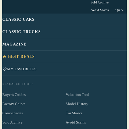
Sold Archive
Avoid Scams
Q&A
CLASSIC CARS
CLASSIC TRUCKS
MAGAZINE
🔥 BEST DEALS
MY FAVORITES
RESEARCH TOOLS
Buyer's Guides
Valuation Tool
Factory Colors
Model History
Comparisons
Car Shows
Sold Archive
Avoid Scams