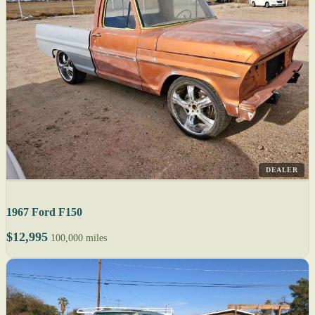
DEALER
1967 Ford F150
$12,995
100,000 miles