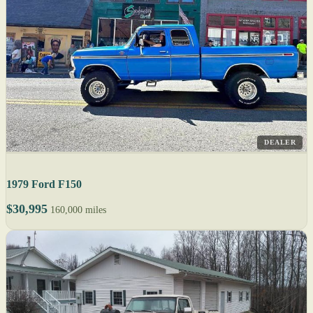
DEALER
1979 Ford F150
$30,995
160,000 miles