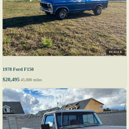
DEALER
1978 Ford F150
$20,495
45,000 miles