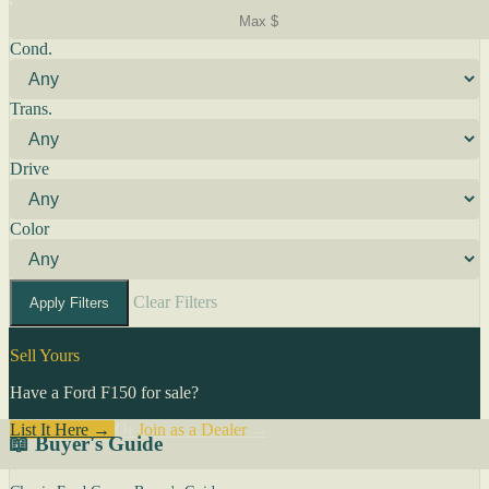
Cond.
Trans.
Drive
Color
Clear Filters
Apply Filters
Sell Yours
Have a Ford F150 for sale?
List It Here →
Or
Join as a Dealer
→
📖 Buyer's Guide