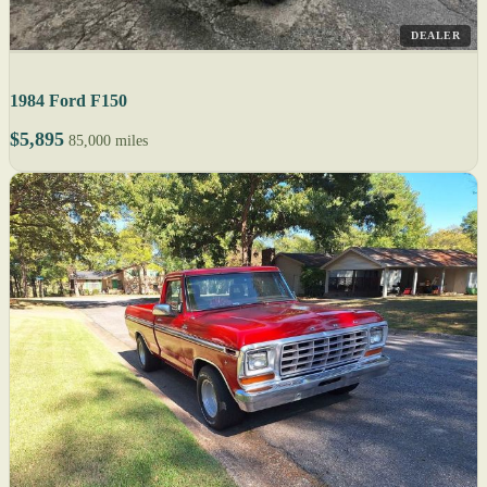
DEALER
1984 Ford F150
$5,895
85,000 miles