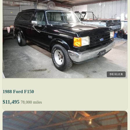
DEALER
1988 Ford F150
$11,495
78,000 miles