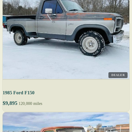
DEALER
1985 Ford F150
$9,895
120,000 miles