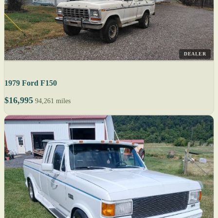
DEALER
1979 Ford F150
$16,995
94,261 miles