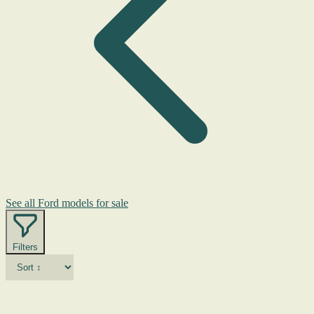
See all Ford models for sale
Filters