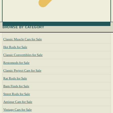
BROWSE BY CATEGORY
Classic Muscle Cars for Sale
Hot Rods for Sale
Classic Convertibles for Sale
Restomods for Sale
Classic Project Cars for Sale
Rat Rods for Sale
Barn Finds for Sale
Street Rods for Sale
Antique Cars for Sale
Vintage Cars for Sale