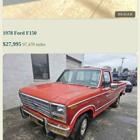
DEALER
1978 Ford F150
$27,995
97,470 miles