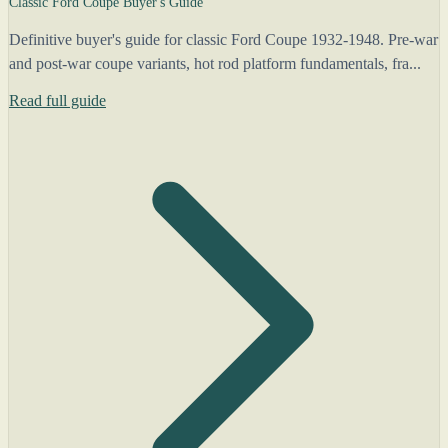
Classic Ford Coupe Buyer's Guide
Definitive buyer's guide for classic Ford Coupe 1932-1948. Pre-war
and post-war coupe variants, hot rod platform fundamentals, fra...
Read full guide