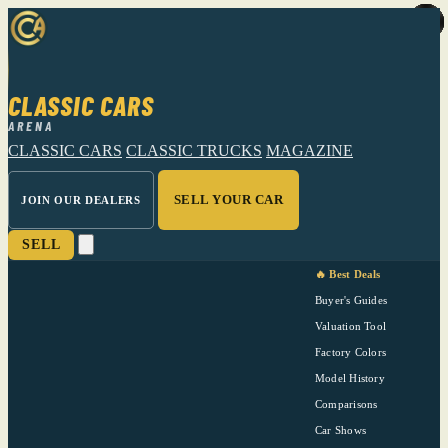
CLASSIC CARS
ARENA
CLASSIC CARS
CLASSIC TRUCKS
MAGAZINE
SELL YOUR CAR
JOIN OUR DEALERS
SELL
🔥 Best Deals
Buyer's Guides
Valuation Tool
Factory Colors
Model History
Comparisons
Car Shows