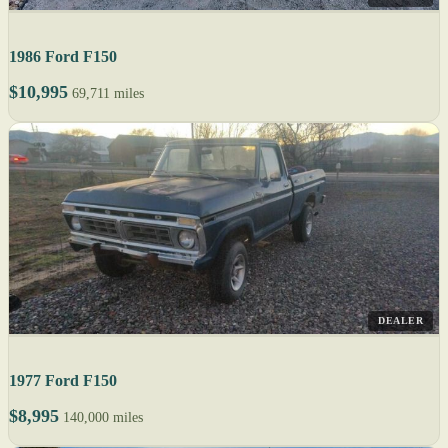
1986 Ford F150
$10,995
69,711 miles
DEALER
1977 Ford F150
$8,995
140,000 miles