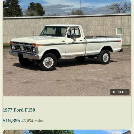
DEALER
1977 Ford F150
$19,895
46,054 miles