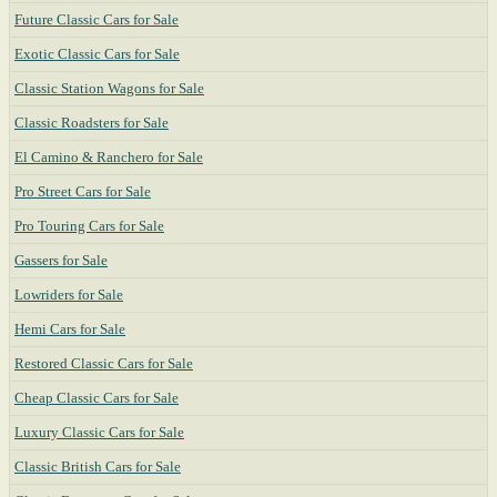
Future Classic Cars for Sale
Exotic Classic Cars for Sale
Classic Station Wagons for Sale
Classic Roadsters for Sale
El Camino & Ranchero for Sale
Pro Street Cars for Sale
Pro Touring Cars for Sale
Gassers for Sale
Lowriders for Sale
Hemi Cars for Sale
Restored Classic Cars for Sale
Cheap Classic Cars for Sale
Luxury Classic Cars for Sale
Classic British Cars for Sale