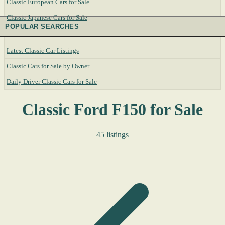
Classic European Cars for Sale
Classic Japanese Cars for Sale
POPULAR SEARCHES
Latest Classic Car Listings
Classic Cars for Sale by Owner
Daily Driver Classic Cars for Sale
Classic Ford F150 for Sale
45 listings