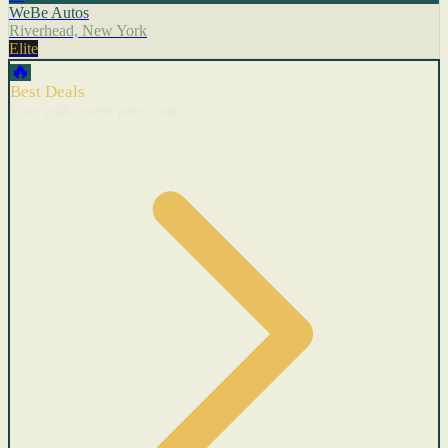
WeBe Autos
Riverhead, New York
Elite
🔥
Best Deals
Cars with recent price cuts