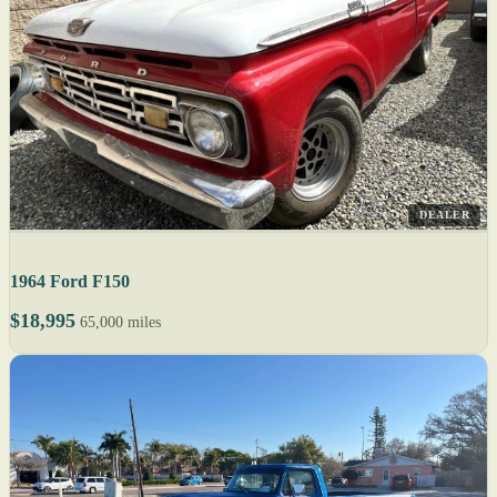
DEALER
1964 Ford F150
$18,995
65,000 miles