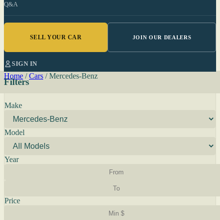
Q&A
SELL YOUR CAR
JOIN OUR DEALERS
SIGN IN
Home
/
Cars
/
Mercedes-Benz
Filters
Make
Model
Year
Price