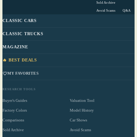
Sold Archive
Avoid Scams
Q&A
CLASSIC CARS
CLASSIC TRUCKS
MAGAZINE
🔥 BEST DEALS
MY FAVORITES
RESEARCH TOOLS
Buyer's Guides
Valuation Tool
Factory Colors
Model History
Comparisons
Car Shows
Sold Archive
Avoid Scams