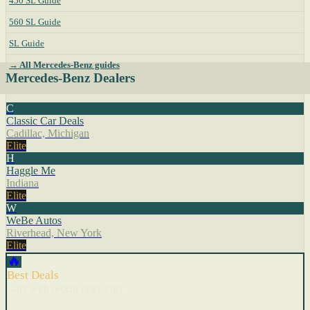
450 SL Guide
560 SL Guide
SL Guide
→ All Mercedes-Benz guides
Mercedes-Benz Dealers
C
Classic Car Deals
Cadillac, Michigan
Elite
H
Haggle Me
Indiana
Elite
W
WeBe Autos
Riverhead, New York
Elite
🔥
Best Deals
Cars with recent price cuts