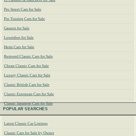
Pro Street Cars for Sale
Pro Touring Cars for Sale
Gassers for Sale
Lowriders for Sale
Hemi Cars for Sale
Restored Classic Cars for Sale
Cheap Classic Cars for Sale
Luxury Classic Cars for Sale
Classic British Cars for Sale
Classic European Cars for Sale
Classic Japanese Cars for Sale
POPULAR SEARCHES
Latest Classic Car Listings
Classic Cars for Sale by Owner