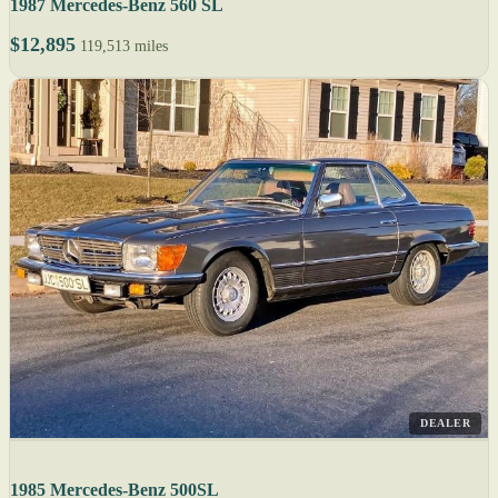
1987 Mercedes-Benz 560 SL
$12,895
119,513 miles
DEALER
1985 Mercedes-Benz 500SL