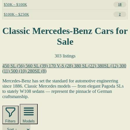
$50K – $100K
18
$100K – $250K
2
Classic Mercedes-Benz Cars for
Sale
303 listings
450 SL
(56)
560 SL
(39)
170 V-S
(28)
380 SL
(22)
380SL
(12)
300
(11)
500
(10)
280SE
(8)
Mercedes-Benz has set the standard for automotive engineering
since 1886. Classic Mercedes models — from elegant Pagoda SLs
to stately W108 sedans — represent the pinnacle of German
craftsmanship.
Filters
Models