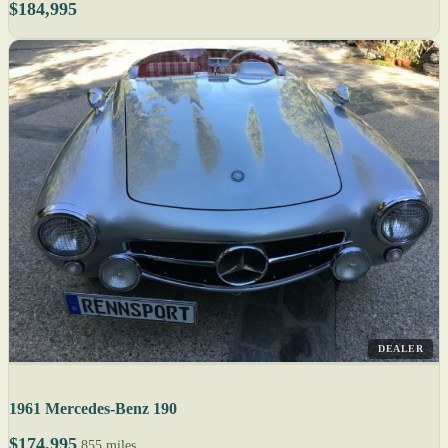
$184,995
DEALER
1961 Mercedes-Benz 190
$174,995
855 miles