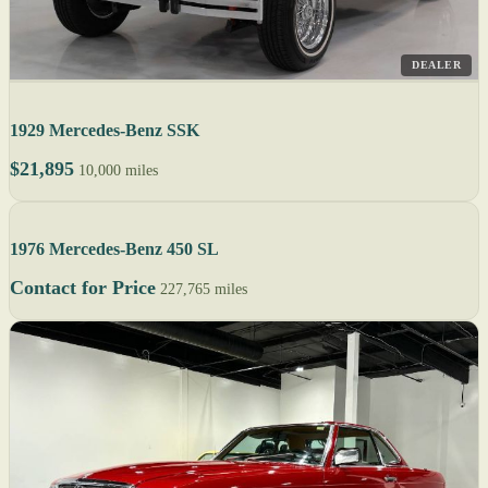
DEALER
1929 Mercedes-Benz SSK
$21,895
10,000 miles
1976 Mercedes-Benz 450 SL
Contact for Price
227,765 miles