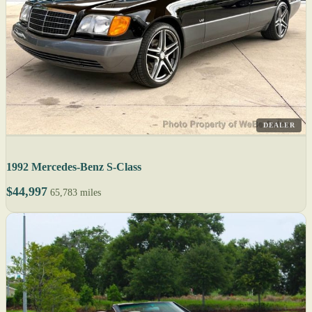
DEALER
1992 Mercedes-Benz S-Class
$44,997
65,783 miles