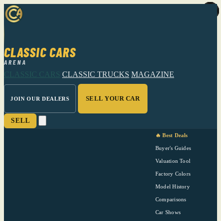
CLASSIC CARS
ARENA
CLASSIC CARS
CLASSIC TRUCKS
MAGAZINE
SELL YOUR CAR
JOIN OUR DEALERS
SELL
🔥 Best Deals
Buyer's Guides
Valuation Tool
Factory Colors
Model History
Comparisons
Car Shows