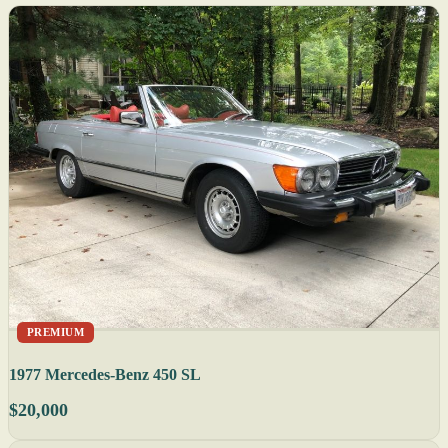
PREMIUM
1977 Mercedes-Benz 450 SL
$20,000