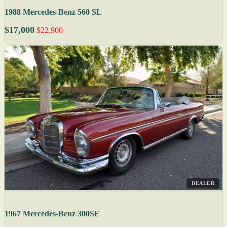
1988 Mercedes-Benz 560 SL
$17,000
$22,900
DEALER
1967 Mercedes-Benz 300SE