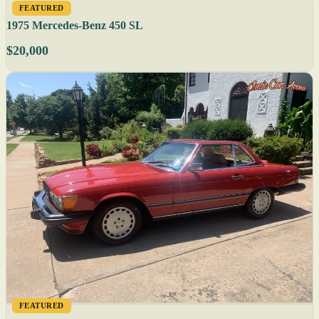
FEATURED
1975 Mercedes-Benz 450 SL
$20,000
FEATURED