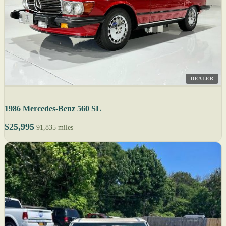
DEALER
1986 Mercedes-Benz 560 SL
$25,995
91,835 miles