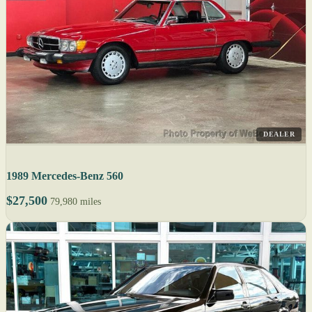
DEALER
1989 Mercedes-Benz 560
$27,500
79,980 miles