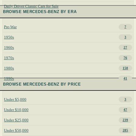
Daily Driver Classic Cars for Sale
BROWSE MERCEDES-BENZ BY ERA
Pre-War
7
1950s
3
1960s
27
1970s
76
1980s
150
1990s
41
BROWSE MERCEDES-BENZ BY PRICE
Under $5,000
3
Under $10,000
47
Under $25,000
239
Under $50,000
285