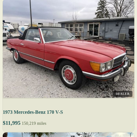
DEALER
1973 Mercedes-Benz 170 V-S
$11,995
150,219 miles