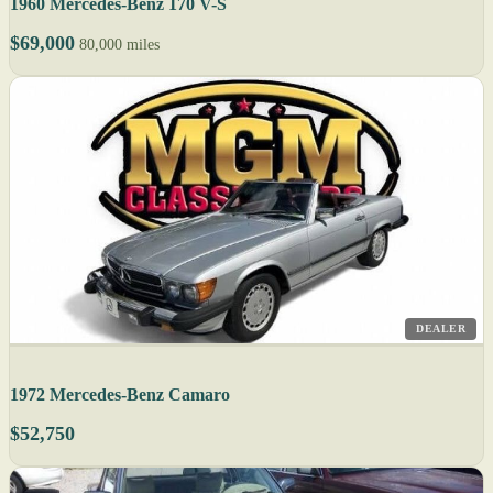
1960 Mercedes-Benz 170 V-S
$69,000
80,000 miles
DEALER
1972 Mercedes-Benz Camaro
$52,750