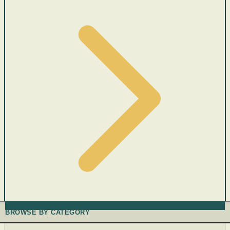
BROWSE BY CATEGORY