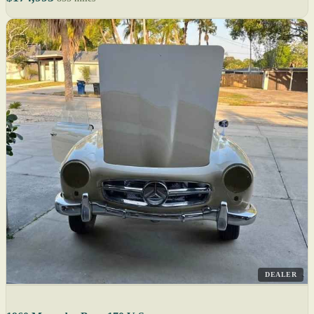
DEALER