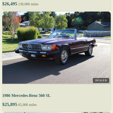
$26,495
130,000 miles
DEALER
1986 Mercedes-Benz 560 SL
$25,895
65,000 miles