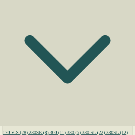
170 V-S
(28)
280SE
(8)
300
(11)
380
(5)
380 SL
(22)
380SL
(12)