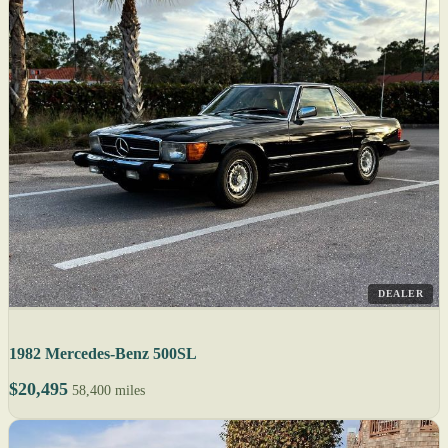
DEALER
1982 Mercedes-Benz 500SL
$20,495
58,400 miles