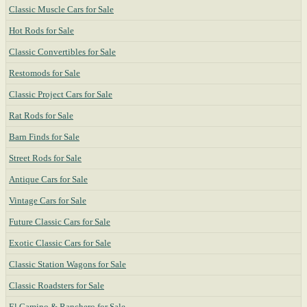
Classic Muscle Cars for Sale
Hot Rods for Sale
Classic Convertibles for Sale
Restomods for Sale
Classic Project Cars for Sale
Rat Rods for Sale
Barn Finds for Sale
Street Rods for Sale
Antique Cars for Sale
Vintage Cars for Sale
Future Classic Cars for Sale
Exotic Classic Cars for Sale
Classic Station Wagons for Sale
Classic Roadsters for Sale
El Camino & Ranchero for Sale