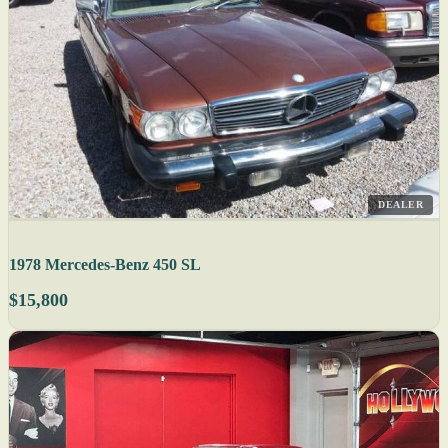
DEALER
1978 Mercedes-Benz 450 SL
$15,800