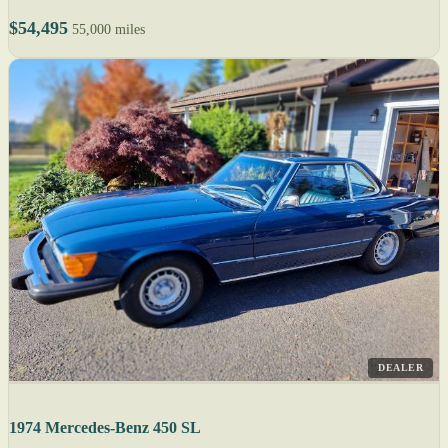
$54,495
55,000 miles
DEALER
1974 Mercedes-Benz 450 SL