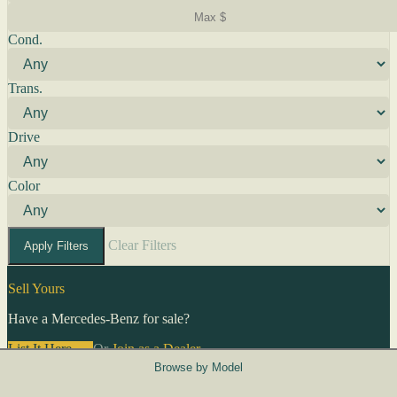
Cond.
Trans.
Drive
Color
Clear Filters
Apply Filters
Sell Yours
Have a Mercedes-Benz for sale?
List It Here →
Or
Join as a Dealer
→
Browse by Model