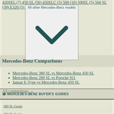
420SEL
(7)
450 SL
(56)
450SLC
(5)
500
(10)
500SL
(5)
560 SL
(39)
E320
(5)
All other Mercedes-Benz models
Mercedes-Benz Comparisons
Mercedes-Benz 380 SL vs Mercedes-Benz 450 SL
Mercedes-Benz 280 SL vs Porsche 911
Jaguar E-Type vs Mercedes-Benz 450 SL
All comparisons →
📖 MERCEDES-BENZ BUYER'S GUIDES
380 SL Guide