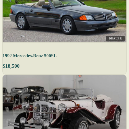
DEALER
1992 Mercedes-Benz 500SL
$18,500