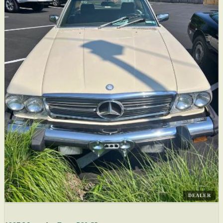
DEALER