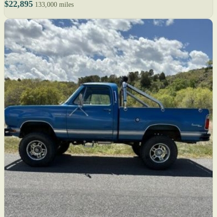
$22,895
133,000 miles