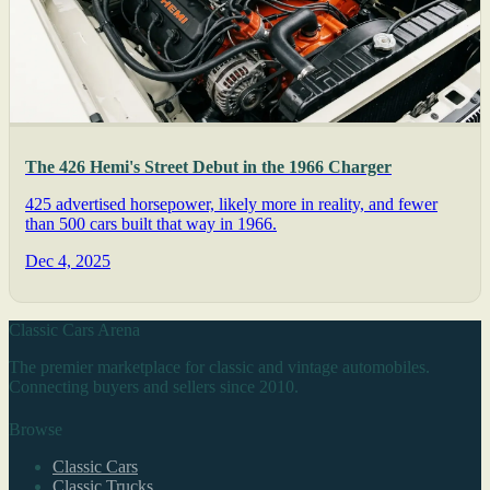
The 426 Hemi's Street Debut in the 1966 Charger
425 advertised horsepower, likely more in reality, and fewer
than 500 cars built that way in 1966.
Dec 4, 2025
Classic Cars Arena
The premier marketplace for classic and vintage automobiles.
Connecting buyers and sellers since 2010.
Browse
Classic Cars
Classic Trucks