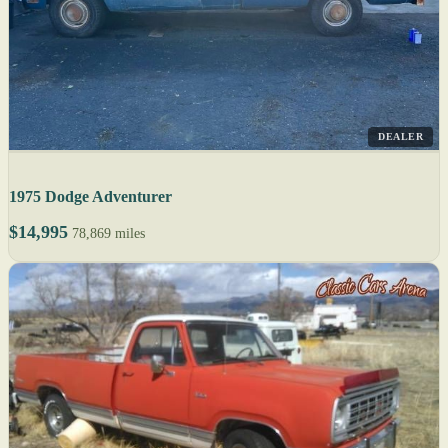
DEALER
1975 Dodge Adventurer
$14,995
78,869 miles