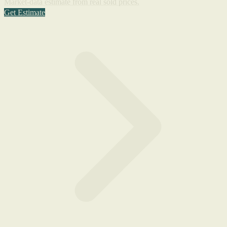
Market-data estimate from real sold prices.
Get Estimate