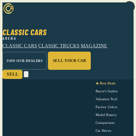
CLASSIC CARS
ARENA
CLASSIC CARS
CLASSIC TRUCKS
MAGAZINE
SELL YOUR CAR
JOIN OUR DEALERS
SELL
🔥 Best Deals
Buyer's Guides
Valuation Tool
Factory Colors
Model History
Comparisons
Car Shows