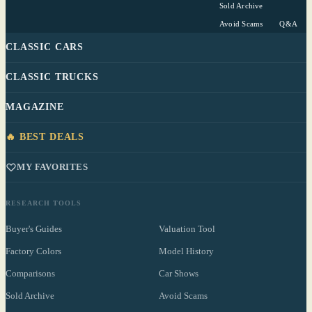
Sold Archive
Avoid Scams
Q&A
CLASSIC CARS
CLASSIC TRUCKS
MAGAZINE
🔥 BEST DEALS
MY FAVORITES
RESEARCH TOOLS
Buyer's Guides
Valuation Tool
Factory Colors
Model History
Comparisons
Car Shows
Sold Archive
Avoid Scams