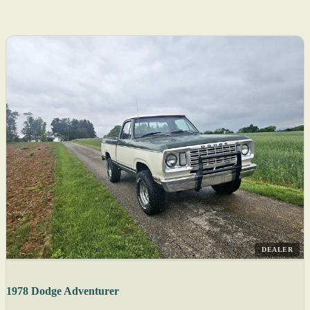
DEALER
1978 Dodge Adventurer