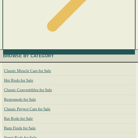
BROWSE BY CATEGORY
Classic Muscle Cars for Sale
Hot Rods for Sale
Classic Convertibles for Sale
Restomods for Sale
Classic Project Cars for Sale
Rat Rods for Sale
Barn Finds for Sale
Street Rods for Sale