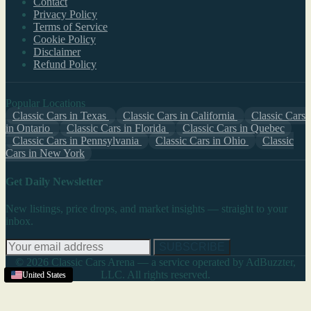
Contact
Privacy Policy
Terms of Service
Cookie Policy
Disclaimer
Refund Policy
Popular Locations
Classic Cars in Texas
Classic Cars in California
Classic Cars
in Ontario
Classic Cars in Florida
Classic Cars in Quebec
Classic Cars in Pennsylvania
Classic Cars in Ohio
Classic
Cars in New York
Get Daily Newsletter
New listings, price drops, and market insights — straight to your
inbox.
SUBSCRIBE
© 2026 Classic Cars Arena — a service operated by AdBuzzter,
LLC. All rights reserved.
United States
United States
United States
United States