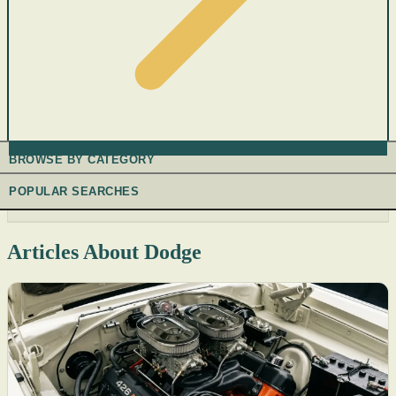
BROWSE BY CATEGORY
POPULAR SEARCHES
Articles About Dodge