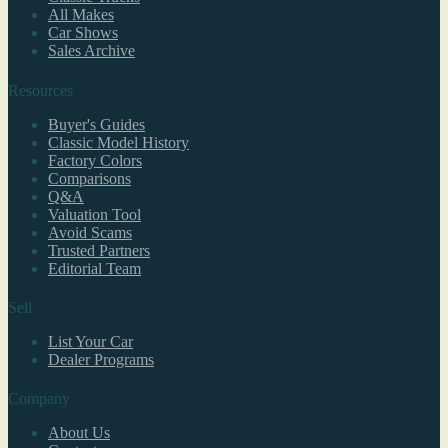
All Makes
Car Shows
Sales Archive
Resources
Buyer's Guides
Classic Model History
Factory Colors
Comparisons
Q&A
Valuation Tool
Avoid Scams
Trusted Partners
Editorial Team
Sell
List Your Car
Dealer Programs
Company
About Us