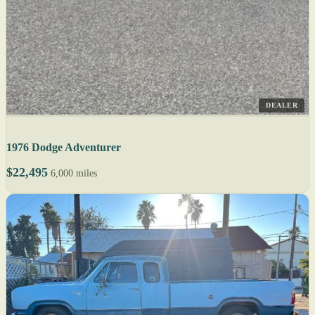
DEALER
1976 Dodge Adventurer
$22,495
6,000 miles