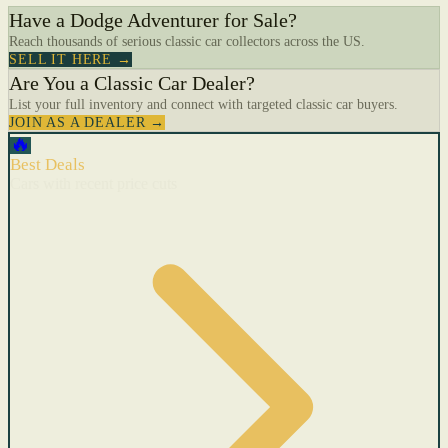
Have a Dodge Adventurer for Sale?
Reach thousands of serious classic car collectors across the US.
SELL IT HERE →
Are You a Classic Car Dealer?
List your full inventory and connect with targeted classic car buyers.
JOIN AS A DEALER →
🔥
Best Deals
Cars with recent price cuts