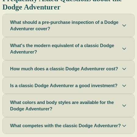
Dodge Adventurer
What should a pre-purchase inspection of a Dodge
Adventurer cover?
What's the modern equivalent of a classic Dodge
Adventurer?
How much does a classic Dodge Adventurer cost?
Is a classic Dodge Adventurer a good investment?
What colors and body styles are available for the
Dodge Adventurer?
What competes with the classic Dodge Adventurer?