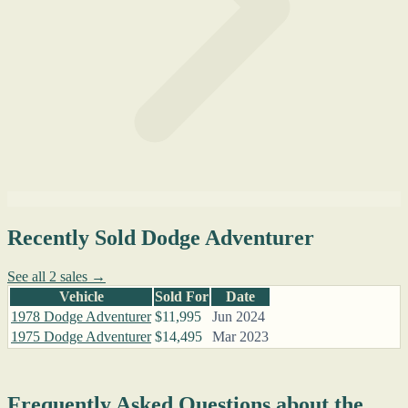
Recently Sold Dodge Adventurer
See all 2 sales →
Vehicle
Sold For
Date
1978 Dodge Adventurer
$11,995
Jun 2024
1975 Dodge Adventurer
$14,495
Mar 2023
Frequently Asked Questions about the