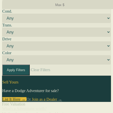
Cond.
Trans.
Drive
Color
Clear Filters
Apply Filters
Sell Yours
Have a Dodge Adventurer for sale?
List It Here →
Or
Join as a Dealer
→
Free Valuation
What's a Adventurer worth?