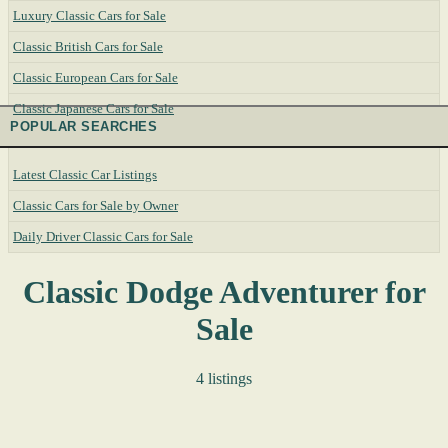
Luxury Classic Cars for Sale
Classic British Cars for Sale
Classic European Cars for Sale
Classic Japanese Cars for Sale
POPULAR SEARCHES
Latest Classic Car Listings
Classic Cars for Sale by Owner
Daily Driver Classic Cars for Sale
Classic Dodge Adventurer for
Sale
4 listings