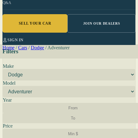
Q&A
SELL YOUR CAR
JOIN OUR DEALERS
SIGN IN
Home
/
Cars
/
Dodge
/
Adventurer
Filters
Make
Model
Year
Price