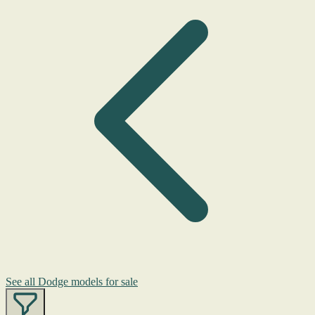
See all Dodge models for sale