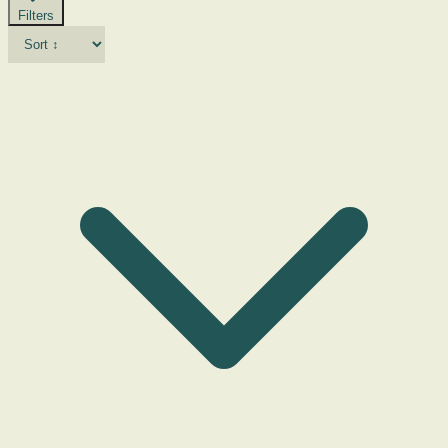
Filters