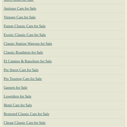
Antique Cars for Sale
Vintage Cars for Sale
Future Classic Cars for Sale
Exotic Classic Cars for Sale
Classic Station Wagons for Sale
Classic Roadsters for Sale
El Camino & Ranchero for Sale
Pro Street Cars for Sale
Pro Touring Cars for Sale
Gassers for Sale
Lowriders for Sale
Hemi Cars for Sale
Restored Classic Cars for Sale
Cheap Classic Cars for Sale