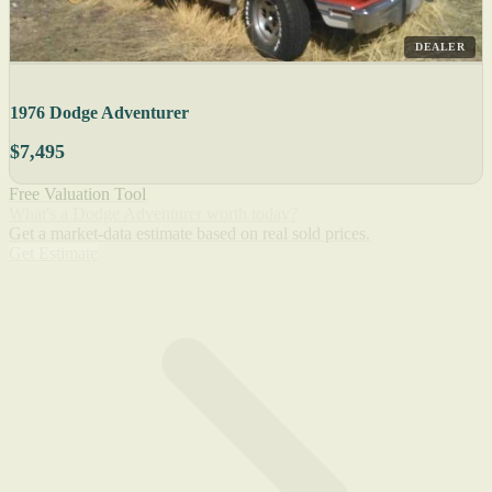
DEALER
1976 Dodge Adventurer
$7,495
Free Valuation Tool
What's a Dodge Adventurer worth today?
Get a market-data estimate based on real sold prices.
Get Estimate