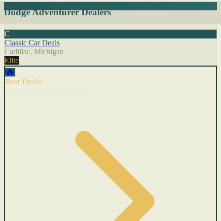
Dodge Adventurer Dealers
C
Classic Car Deals
Cadillac, Michigan
Elite
🔥
Best Deals
Cars with recent price cuts