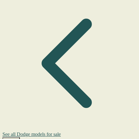
See all Dodge models for sale