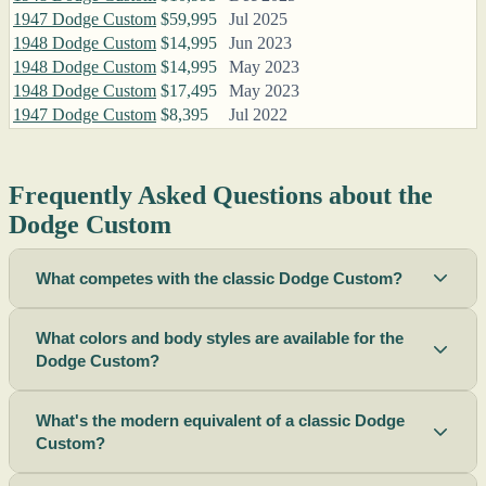
1947 Dodge Custom
$59,995
Jul 2025
1948 Dodge Custom
$14,995
Jun 2023
1948 Dodge Custom
$14,995
May 2023
1948 Dodge Custom
$17,495
May 2023
1947 Dodge Custom
$8,395
Jul 2022
Frequently Asked Questions about the
Dodge Custom
What competes with the classic Dodge Custom?
What colors and body styles are available for the
Dodge Custom?
What's the modern equivalent of a classic Dodge
Custom?