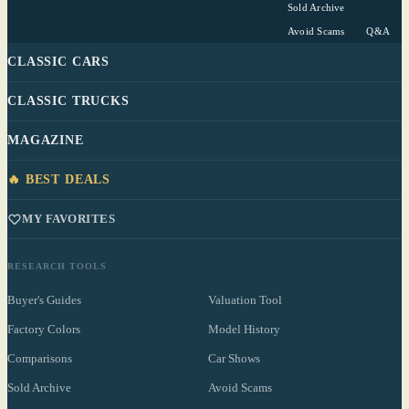
Sold Archive
Avoid Scams
Q&A
CLASSIC CARS
CLASSIC TRUCKS
MAGAZINE
🔥 BEST DEALS
MY FAVORITES
RESEARCH TOOLS
Buyer's Guides
Valuation Tool
Factory Colors
Model History
Comparisons
Car Shows
Sold Archive
Avoid Scams