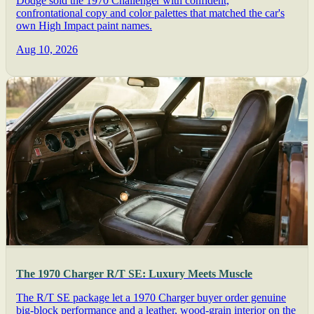
Dodge sold the 1970 Challenger with confident,
confrontational copy and color palettes that matched the car's
own High Impact paint names.
Aug 10, 2026
The 1970 Charger R/T SE: Luxury Meets Muscle
The R/T SE package let a 1970 Charger buyer order genuine
big-block performance and a leather, wood-grain interior on the