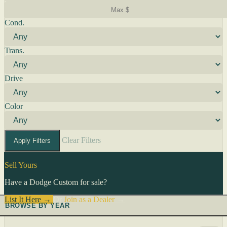
Cond.
Trans.
Drive
Color
Clear Filters
Apply Filters
Sell Yours
Have a Dodge Custom for sale?
List It Here →
Or
Join as a Dealer
→
BROWSE BY YEAR