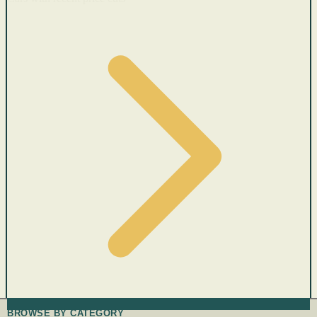
BROWSE BY CATEGORY