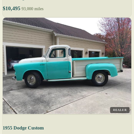
$10,495
93,000 miles
DEALER
1955 Dodge Custom