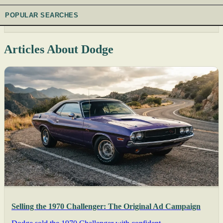
POPULAR SEARCHES
Articles About Dodge
Selling the 1970 Challenger: The Original Ad Campaign