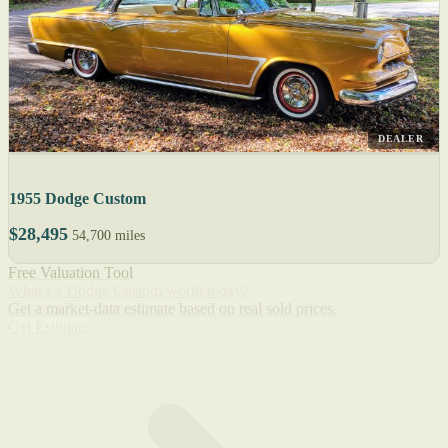
DEALER
1955 Dodge Custom
$28,495
54,700 miles
Free Valuation Tool
What's a Dodge Custom worth today?
Get a market-data estimate based on real sold prices.
Get Estimate