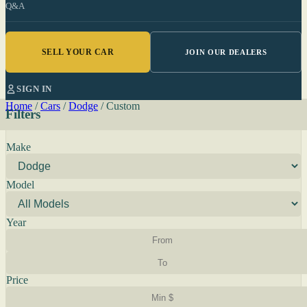
Q&A
SELL YOUR CAR
JOIN OUR DEALERS
SIGN IN
Home
/
Cars
/
Dodge
/
Custom
Filters
Make
Model
Year
Price