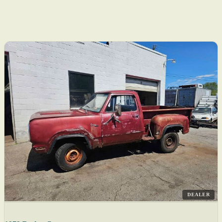
DEALER