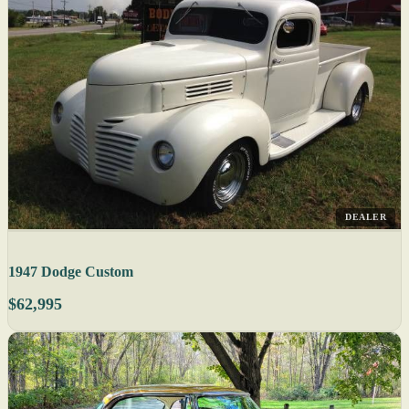
DEALER
1947 Dodge Custom
$62,995