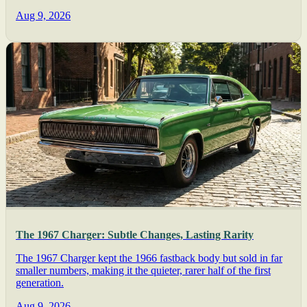
Aug 9, 2026
The 1967 Charger: Subtle Changes, Lasting Rarity
The 1967 Charger kept the 1966 fastback body but sold in far
smaller numbers, making it the quieter, rarer half of the first
generation.
Aug 9, 2026