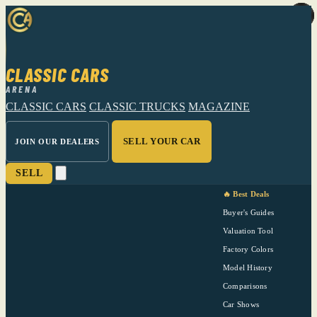
CLASSIC CARS
ARENA
CLASSIC CARS
CLASSIC TRUCKS
MAGAZINE
SELL YOUR CAR
JOIN OUR DEALERS
SELL
🔥 Best Deals
Buyer's Guides
Valuation Tool
Factory Colors
Model History
Comparisons
Car Shows