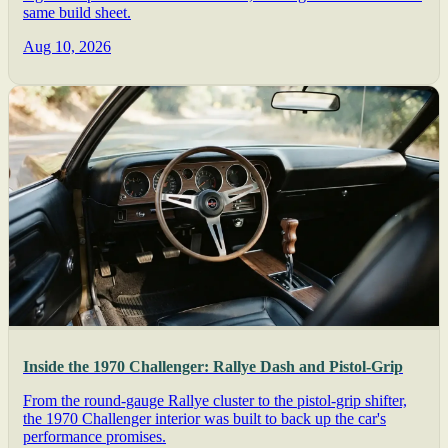
same build sheet.
Aug 10, 2026
Inside the 1970 Challenger: Rallye Dash and Pistol-Grip
From the round-gauge Rallye cluster to the pistol-grip shifter,
the 1970 Challenger interior was built to back up the car's
performance promises.