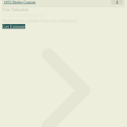
1955 Dodge Custom
3
Free Valuation
What's a Custom worth?
Market-data estimate from real sold prices.
Get Estimate