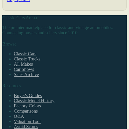
Classic Cars Arena
The premier marketplace for classic and vintage automobiles.
Connecting buyers and sellers since 2010.
Browse
Classic Cars
Classic Trucks
All Makes
Car Shows
Sales Archive
Resources
Buyer's Guides
Classic Model History
Factory Colors
Comparisons
Q&A
Valuation Tool
Avoid Scams