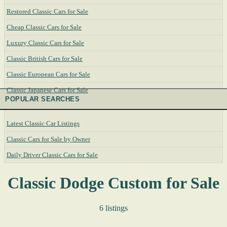
Restored Classic Cars for Sale
Cheap Classic Cars for Sale
Luxury Classic Cars for Sale
Classic British Cars for Sale
Classic European Cars for Sale
Classic Japanese Cars for Sale
POPULAR SEARCHES
Latest Classic Car Listings
Classic Cars for Sale by Owner
Daily Driver Classic Cars for Sale
Classic Dodge Custom for Sale
6 listings