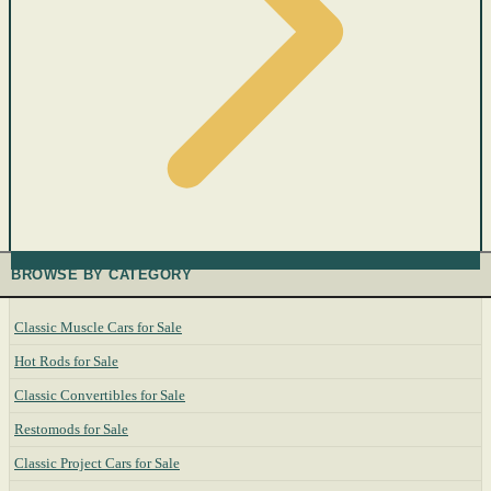
BROWSE BY CATEGORY
Classic Muscle Cars for Sale
Hot Rods for Sale
Classic Convertibles for Sale
Restomods for Sale
Classic Project Cars for Sale