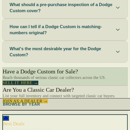
What should a pre-purchase inspection of a Dodge
Custom cover?
How can I tell if a Dodge Custom is matching-
numbers original?
What's the most desirable year for the Dodge
Custom?
Have a Dodge Custom for Sale?
Reach thousands of serious classic car collectors across the US.
SELL IT HERE →
Are You a Classic Car Dealer?
List your full inventory and connect with targeted classic car buyers.
JOIN AS A DEALER →
BROWSE BY YEAR
🔥
Best Deals
Cars with recent price cuts