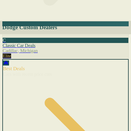
Dodge Custom Dealers
C
Classic Car Deals
Cadillac, Michigan
Elite
🔥
Best Deals
Cars with recent price cuts