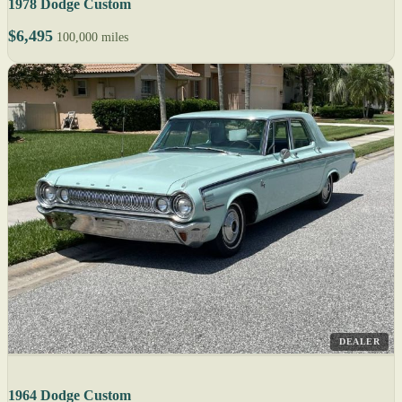
1978 Dodge Custom
$6,495
100,000 miles
DEALER
1964 Dodge Custom