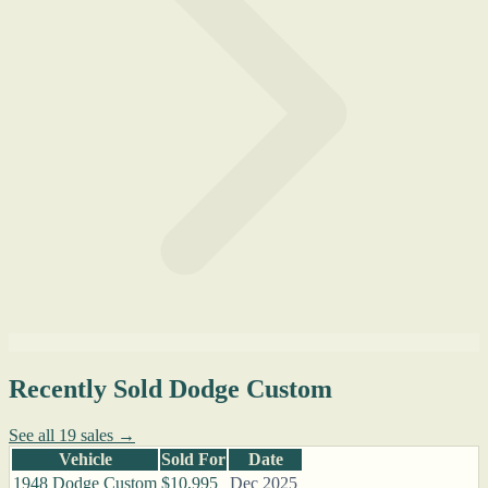
Recently Sold Dodge Custom
See all 19 sales →
Vehicle
Sold For
Date
1948 Dodge Custom
$10,995
Dec 2025