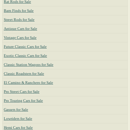
Rat Rods for Sale
Barn Finds for Sale
Street Rods for Sale
Antique Cars for Sale
Vintage Cars for Sale
Future Classic Cars for Sale
Exotic Classic Cars for Sale
Classic Station Wagons for Sale
Classic Roadsters for Sale
El Camino & Ranchero for Sale
Pro Street Cars for Sale
Pro Touring Cars for Sale
Gassers for Sale
Lowriders for Sale
Hemi Cars for Sale