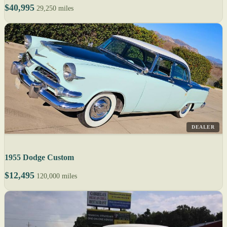
$40,995
29,250 miles
DEALER
1955 Dodge Custom
$12,495
120,000 miles