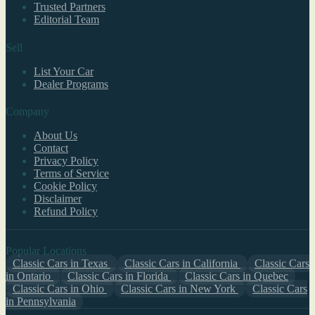
Trusted Partners
Editorial Team
Sell
List Your Car
Dealer Programs
Company
About Us
Contact
Privacy Policy
Terms of Service
Cookie Policy
Disclaimer
Refund Policy
Popular Locations
Classic Cars in Texas
Classic Cars in California
Classic Cars
in Ontario
Classic Cars in Florida
Classic Cars in Quebec
Classic Cars in Ohio
Classic Cars in New York
Classic Cars
in Pennsylvania