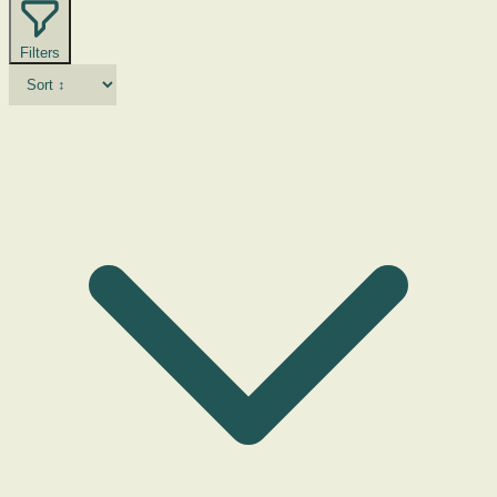
Filters