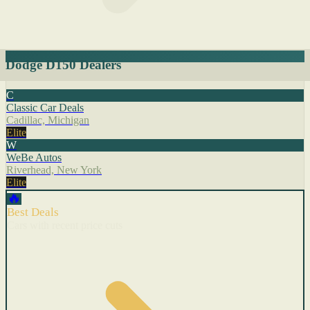
Dodge D150 Dealers
C
Classic Car Deals
Cadillac, Michigan
Elite
W
WeBe Autos
Riverhead, New York
Elite
🔥
Best Deals
Cars with recent price cuts