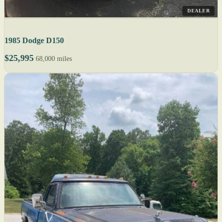
DEALER
1985 Dodge D150
$25,995
68,000 miles