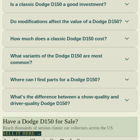
Is a classic Dodge D150 a good investment?
Do modifications affect the value of a Dodge D150?
How much does a classic Dodge D150 cost?
What variants of the Dodge D150 are most
common?
Where can I find parts for a Dodge D150?
What's the difference between a show-quality and
driver-quality Dodge D150?
Have a Dodge D150 for Sale?
Reach thousands of serious classic car collectors across the US.
SELL IT HERE →