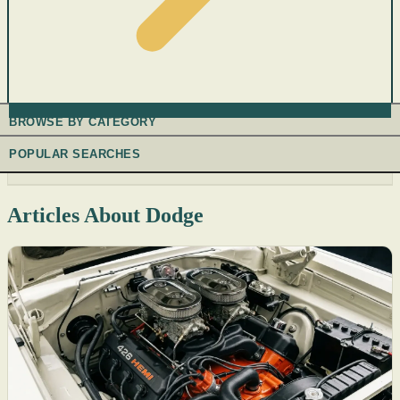
BROWSE BY CATEGORY
POPULAR SEARCHES
Articles About Dodge