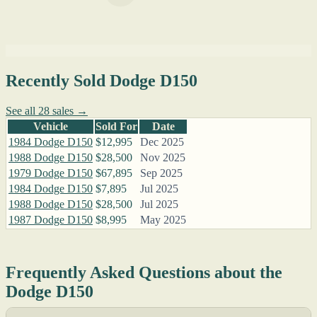
Recently Sold Dodge D150
See all 28 sales →
Vehicle
Sold For
Date
1984 Dodge D150
$12,995
Dec 2025
1988 Dodge D150
$28,500
Nov 2025
1979 Dodge D150
$67,895
Sep 2025
1984 Dodge D150
$7,895
Jul 2025
1988 Dodge D150
$28,500
Jul 2025
1987 Dodge D150
$8,995
May 2025
Frequently Asked Questions about the
Dodge D150