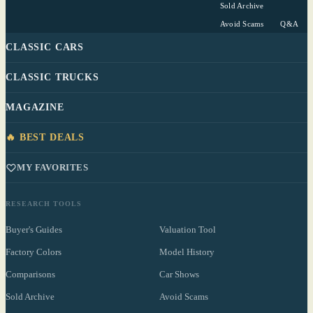
Sold Archive
Avoid Scams
Q&A
CLASSIC CARS
CLASSIC TRUCKS
MAGAZINE
🔥 BEST DEALS
MY FAVORITES
RESEARCH TOOLS
Buyer's Guides
Valuation Tool
Factory Colors
Model History
Comparisons
Car Shows
Sold Archive
Avoid Scams