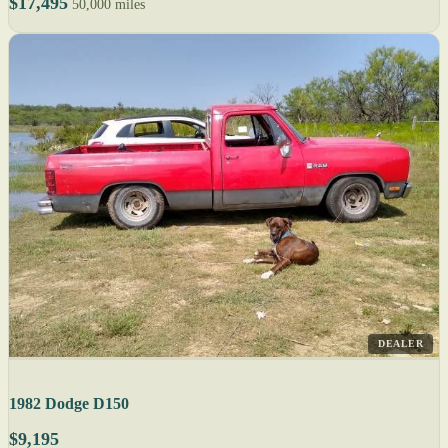
$17,495
50,000 miles
DEALER
1982 Dodge D150
$9,195