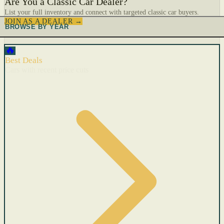
Are You a Classic Car Dealer?
List your full inventory and connect with targeted classic car buyers.
JOIN AS A DEALER →
BROWSE BY YEAR
🔥
Best Deals
Cars with recent price cuts