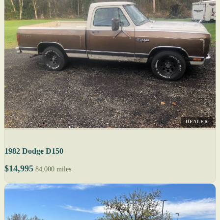
DEALER
1982 Dodge D150
$14,995
84,000 miles