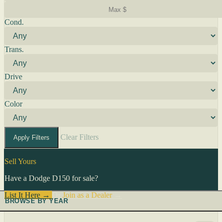
Cond.
Trans.
Drive
Color
Clear Filters
Apply Filters
Sell Yours
Have a Dodge D150 for sale?
List It Here →
Or
Join as a Dealer
→
BROWSE BY YEAR