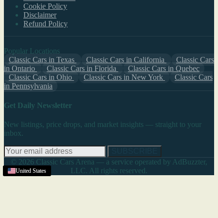
Cookie Policy
Disclaimer
Refund Policy
Popular Locations
Classic Cars in Texas
Classic Cars in California
Classic Cars
in Ontario
Classic Cars in Florida
Classic Cars in Quebec
Classic Cars in Ohio
Classic Cars in New York
Classic Cars
in Pennsylvania
Get Daily Newsletter
New listings, price drops, and market insights — straight to your
inbox.
SUBSCRIBE
© 2026 Classic Cars Arena — a service operated by AdBuzzter,
LLC. All rights reserved.
United States
United States
United States
United States
United States
United States
United States
United States