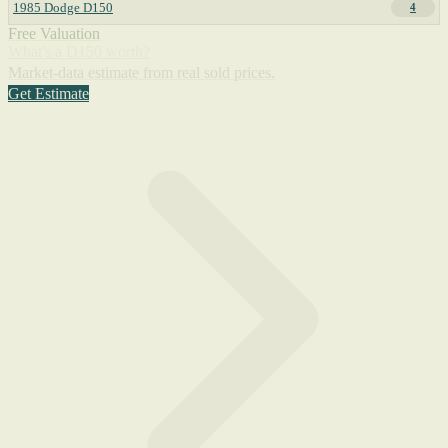
1985 Dodge D150
4
Free Valuation
What's a D150 worth?
Market-data estimate from real sold prices.
Get Estimate