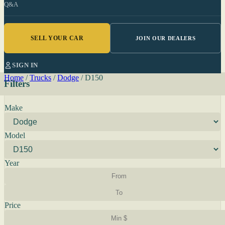
Q&A
SELL YOUR CAR
JOIN OUR DEALERS
SIGN IN
Home
/
Trucks
/
Dodge
/
D150
Filters
Make
Model
Year
Price