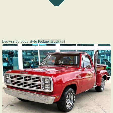
Browse by body style
Pickup Truck
(8)