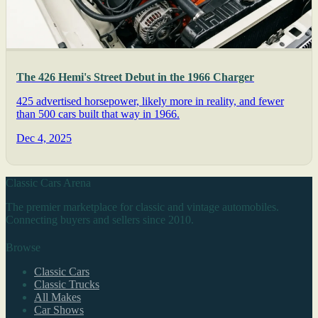
The 426 Hemi's Street Debut in the 1966 Charger
425 advertised horsepower, likely more in reality, and fewer
than 500 cars built that way in 1966.
Dec 4, 2025
Classic Cars Arena
The premier marketplace for classic and vintage automobiles.
Connecting buyers and sellers since 2010.
Browse
Classic Cars
Classic Trucks
All Makes
Car Shows