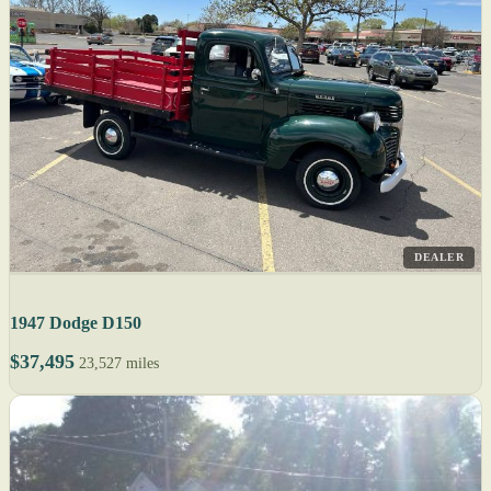
DEALER
1947 Dodge D150
$37,495
23,527 miles