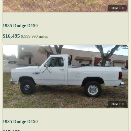
DEALER
1985 Dodge D150
$16,495
9,999,990 miles
DEALER
1985 Dodge D150