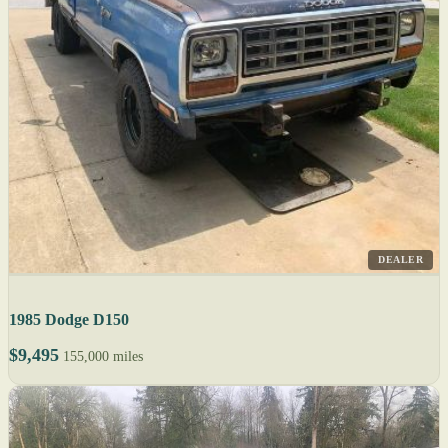
DEALER
1985 Dodge D150
$9,495
155,000 miles