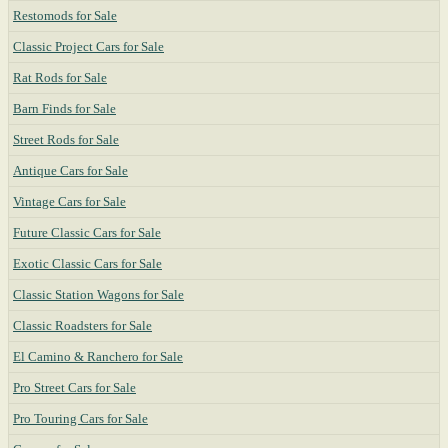
Restomods for Sale
Classic Project Cars for Sale
Rat Rods for Sale
Barn Finds for Sale
Street Rods for Sale
Antique Cars for Sale
Vintage Cars for Sale
Future Classic Cars for Sale
Exotic Classic Cars for Sale
Classic Station Wagons for Sale
Classic Roadsters for Sale
El Camino & Ranchero for Sale
Pro Street Cars for Sale
Pro Touring Cars for Sale