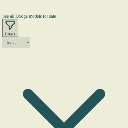
See all Dodge models for sale
Filters