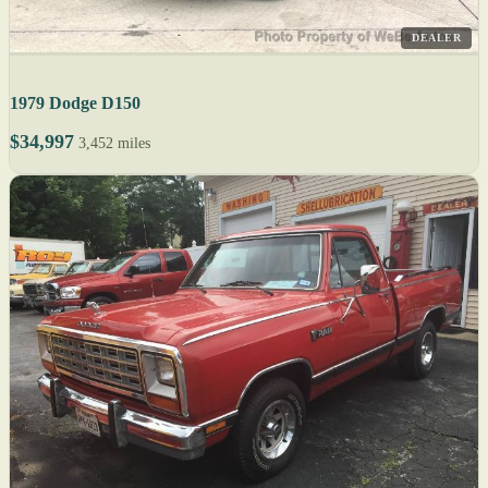
DEALER
1979 Dodge D150
$34,997
3,452 miles