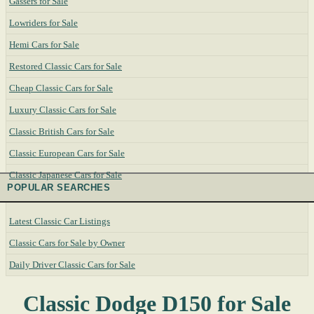
Gassers for Sale
Lowriders for Sale
Hemi Cars for Sale
Restored Classic Cars for Sale
Cheap Classic Cars for Sale
Luxury Classic Cars for Sale
Classic British Cars for Sale
Classic European Cars for Sale
Classic Japanese Cars for Sale
POPULAR SEARCHES
Latest Classic Car Listings
Classic Cars for Sale by Owner
Daily Driver Classic Cars for Sale
Classic Dodge D150 for Sale