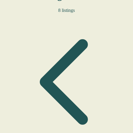
8 listings