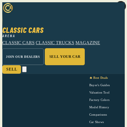
CLASSIC CARS
ARENA
CLASSIC CARS
CLASSIC TRUCKS
MAGAZINE
SELL YOUR CAR
JOIN OUR DEALERS
SELL
🔥 Best Deals
Buyer's Guides
Valuation Tool
Factory Colors
Model History
Comparisons
Car Shows