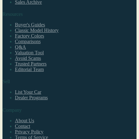
Sales Archive
Resources
Buyer's Guides
Classic Model History
Factory Colors
Comparisons
Q&A
Valuation Tool
Avoid Scams
Trusted Partners
Editorial Team
Sell
List Your Car
Dealer Programs
Company
About Us
Contact
Privacy Policy
Terms of Service