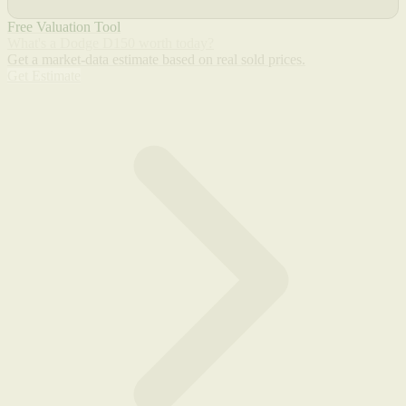
Free Valuation Tool
What's a Dodge D150 worth today?
Get a market-data estimate based on real sold prices.
Get Estimate