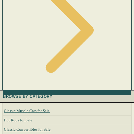
BROWSE BY CATEGORY
Classic Muscle Cars for Sale
Hot Rods for Sale
Classic Convertibles for Sale