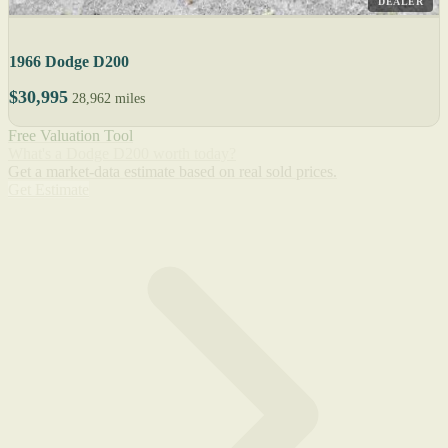
DEALER
1966 Dodge D200
$30,995
28,962 miles
Free Valuation Tool
What's a Dodge D200 worth today?
Get a market-data estimate based on real sold prices.
Get Estimate