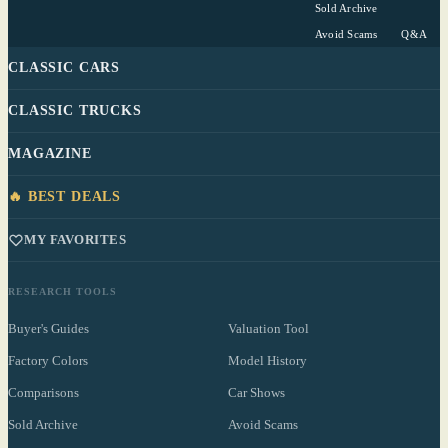
Sold Archive
Avoid Scams
Q&A
CLASSIC CARS
CLASSIC TRUCKS
MAGAZINE
🔥 BEST DEALS
MY FAVORITES
RESEARCH TOOLS
Buyer's Guides
Valuation Tool
Factory Colors
Model History
Comparisons
Car Shows
Sold Archive
Avoid Scams