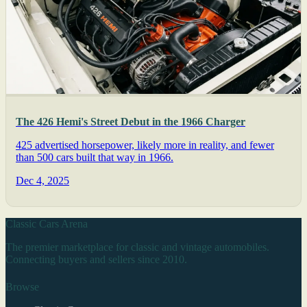
The 426 Hemi's Street Debut in the 1966 Charger
425 advertised horsepower, likely more in reality, and fewer
than 500 cars built that way in 1966.
Dec 4, 2025
Classic Cars Arena
The premier marketplace for classic and vintage automobiles.
Connecting buyers and sellers since 2010.
Browse