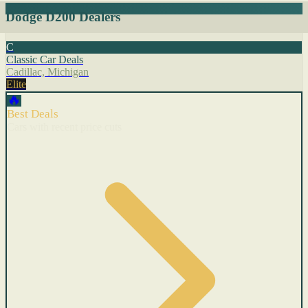
Dodge D200 Dealers
C
Classic Car Deals
Cadillac, Michigan
Elite
🔥
Best Deals
Cars with recent price cuts