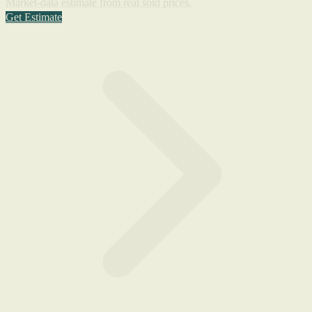
Market-data estimate from real sold prices.
Get Estimate