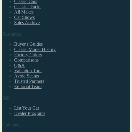
Classic Cars
Classic Trucks
All Makes
Car Shows
Sales Archive
Resources
Buyer's Guides
Classic Model History
Factory Colors
Comparisons
Q&A
Valuation Tool
Avoid Scams
Trusted Partners
Editorial Team
Sell
List Your Car
Dealer Programs
Company