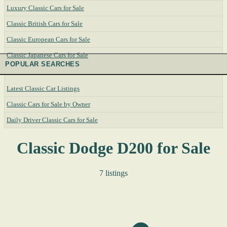
Luxury Classic Cars for Sale
Classic British Cars for Sale
Classic European Cars for Sale
Classic Japanese Cars for Sale
POPULAR SEARCHES
Latest Classic Car Listings
Classic Cars for Sale by Owner
Daily Driver Classic Cars for Sale
Classic Dodge D200 for Sale
7 listings