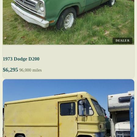
DEALER
1973 Dodge D200
$6,295
96,000 miles