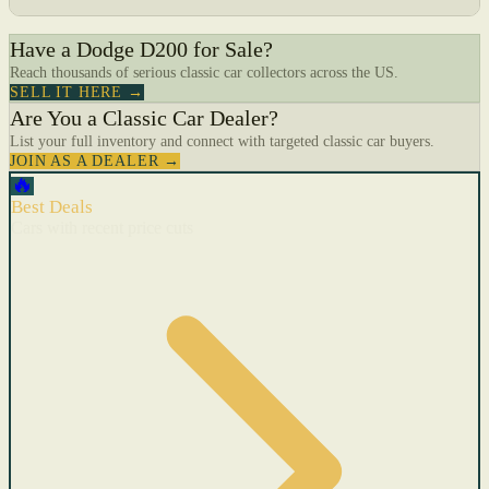
Have a Dodge D200 for Sale?
Reach thousands of serious classic car collectors across the US.
SELL IT HERE →
Are You a Classic Car Dealer?
List your full inventory and connect with targeted classic car buyers.
JOIN AS A DEALER →
🔥
Best Deals
Cars with recent price cuts