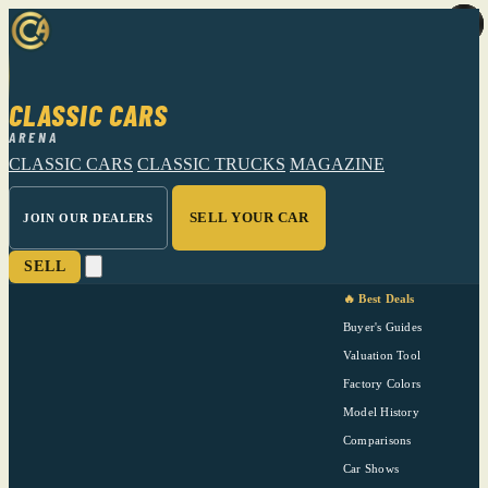
CLASSIC CARS
ARENA
CLASSIC CARS
CLASSIC TRUCKS
MAGAZINE
SELL YOUR CAR
JOIN OUR DEALERS
SELL
🔥 Best Deals
Buyer's Guides
Valuation Tool
Factory Colors
Model History
Comparisons
Car Shows