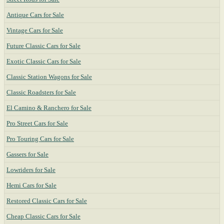
Antique Cars for Sale
Vintage Cars for Sale
Future Classic Cars for Sale
Exotic Classic Cars for Sale
Classic Station Wagons for Sale
Classic Roadsters for Sale
El Camino & Ranchero for Sale
Pro Street Cars for Sale
Pro Touring Cars for Sale
Gassers for Sale
Lowriders for Sale
Hemi Cars for Sale
Restored Classic Cars for Sale
Cheap Classic Cars for Sale