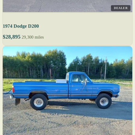
DEALER
1974 Dodge D200
$28,895
29,300 miles