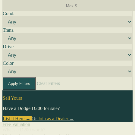
Cond.
Trans.
Drive
Color
Clear Filters
Apply Filters
Sell Yours
Have a Dodge D200 for sale?
List It Here →
Or
Join as a Dealer
→
Free Valuation
What's a D200 worth?