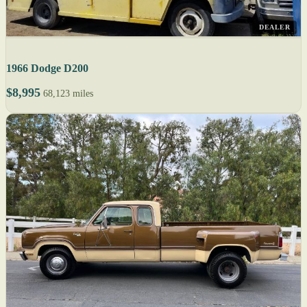
DEALER
1966 Dodge D200
$8,995
68,123 miles