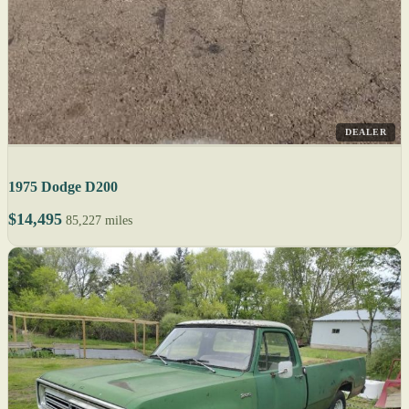
DEALER
1975 Dodge D200
$14,495
85,227 miles