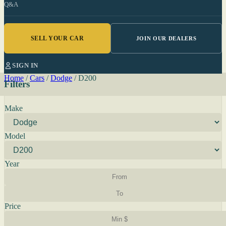
Q&A
SELL YOUR CAR
JOIN OUR DEALERS
SIGN IN
Home
/
Cars
/
Dodge
/
D200
Filters
Make
Model
Year
Price