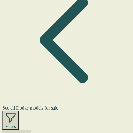
See all Dodge models for sale
Filters