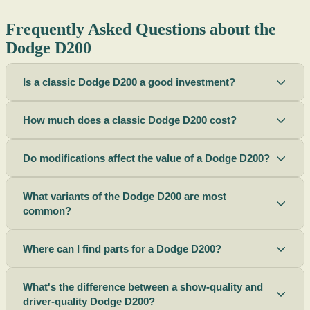
Frequently Asked Questions about the
Dodge D200
Is a classic Dodge D200 a good investment?
How much does a classic Dodge D200 cost?
Do modifications affect the value of a Dodge D200?
What variants of the Dodge D200 are most
common?
Where can I find parts for a Dodge D200?
What's the difference between a show-quality and
driver-quality Dodge D200?