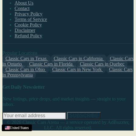
About Us
Contact
Privacy Policy
Terms of Service
Cookie Policy
Disclaimer
Refund Policy
Popular Locations
Classic Cars in Texas
Classic Cars in California
Classic Cars
in Ontario
Classic Cars in Florida
Classic Cars in Quebec
Classic Cars in Ohio
Classic Cars in New York
Classic Cars
in Pennsylvania
Get Daily Newsletter
New listings, price drops, and market insights — straight to your
inbox.
SUBSCRIBE
© 2026 Classic Cars Arena — a service operated by AdBuzzter,
LLC. All rights reserved.
United States
United States
United States
United States
United States
United States
United States