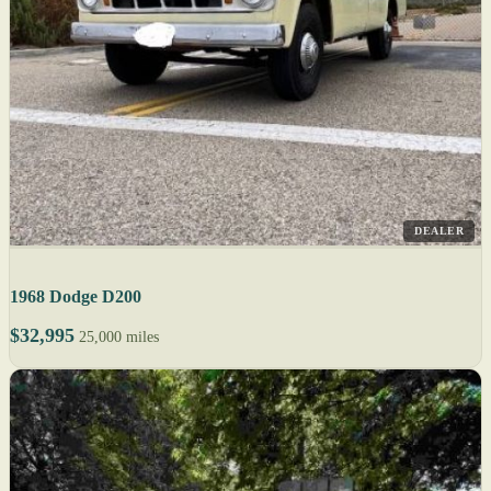
DEALER
1968 Dodge D200
$32,995
25,000 miles