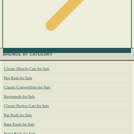
BROWSE BY CATEGORY
Classic Muscle Cars for Sale
Hot Rods for Sale
Classic Convertibles for Sale
Restomods for Sale
Classic Project Cars for Sale
Rat Rods for Sale
Barn Finds for Sale
Street Rods for Sale