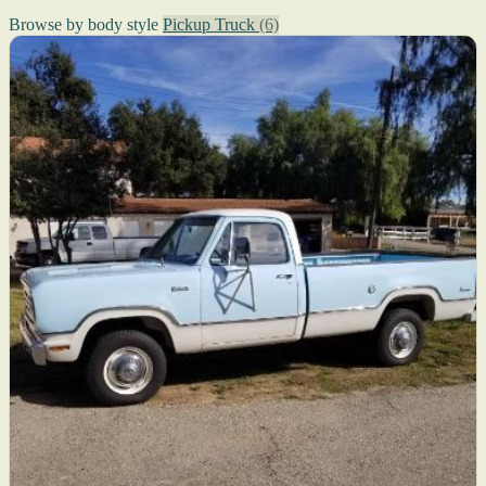
Browse by body style
Pickup Truck
(6)