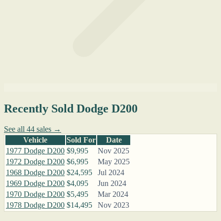
Recently Sold Dodge D200
See all 44 sales →
Vehicle
Sold For
Date
1977 Dodge D200
$9,995
Nov 2025
1972 Dodge D200
$6,995
May 2025
1968 Dodge D200
$24,595
Jul 2024
1969 Dodge D200
$4,095
Jun 2024
1970 Dodge D200
$5,495
Mar 2024
1978 Dodge D200
$14,495
Nov 2023