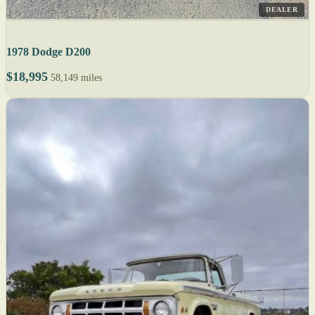
DEALER
1978 Dodge D200
$18,995
58,149 miles