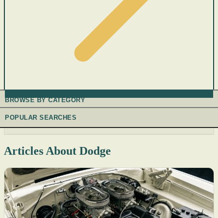
BROWSE BY CATEGORY
POPULAR SEARCHES
Articles About Dodge