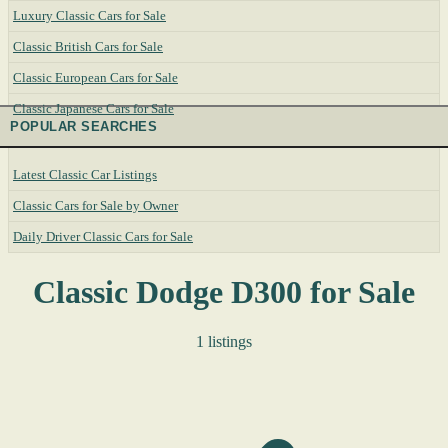
Luxury Classic Cars for Sale
Classic British Cars for Sale
Classic European Cars for Sale
Classic Japanese Cars for Sale
POPULAR SEARCHES
Latest Classic Car Listings
Classic Cars for Sale by Owner
Daily Driver Classic Cars for Sale
Classic Dodge D300 for Sale
1 listings