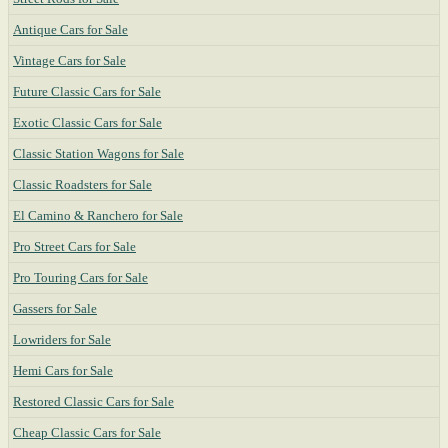
Antique Cars for Sale
Vintage Cars for Sale
Future Classic Cars for Sale
Exotic Classic Cars for Sale
Classic Station Wagons for Sale
Classic Roadsters for Sale
El Camino & Ranchero for Sale
Pro Street Cars for Sale
Pro Touring Cars for Sale
Gassers for Sale
Lowriders for Sale
Hemi Cars for Sale
Restored Classic Cars for Sale
Cheap Classic Cars for Sale