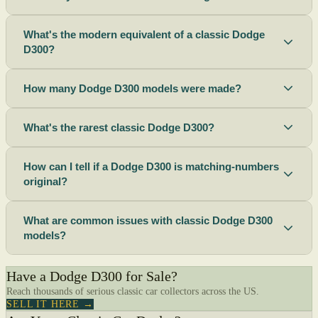
What's the modern equivalent of a classic Dodge
D300?
How many Dodge D300 models were made?
What's the rarest classic Dodge D300?
How can I tell if a Dodge D300 is matching-numbers
original?
What are common issues with classic Dodge D300
models?
Have a Dodge D300 for Sale?
Reach thousands of serious classic car collectors across the US.
SELL IT HERE →