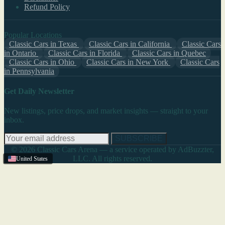
Refund Policy
Popular Locations
Classic Cars in Texas
Classic Cars in California
Classic Cars
in Ontario
Classic Cars in Florida
Classic Cars in Quebec
Classic Cars in Ohio
Classic Cars in New York
Classic Cars
in Pennsylvania
Get Daily Newsletter
New listings, price drops, and market insights — straight to your
inbox.
SUBSCRIBE
© 2026 Classic Cars Arena — a service operated by AdBuzzter,
LLC. All rights reserved.
United States