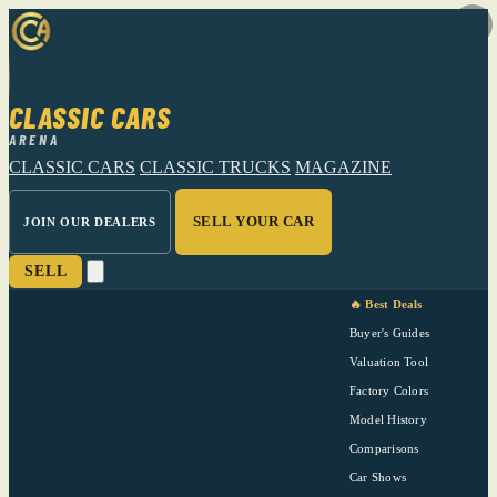
CLASSIC CARS
ARENA
CLASSIC CARS
CLASSIC TRUCKS
MAGAZINE
SELL YOUR CAR
JOIN OUR DEALERS
SELL
🔥 Best Deals
Buyer's Guides
Valuation Tool
Factory Colors
Model History
Comparisons
Car Shows