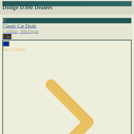
Dodge D300 Dealers
C
Classic Car Deals
Cadillac, Michigan
Elite
🔥
Best Deals
Cars with recent price cuts