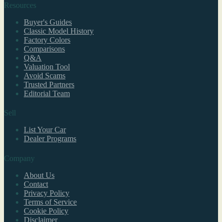
Resources
Buyer's Guides
Classic Model History
Factory Colors
Comparisons
Q&A
Valuation Tool
Avoid Scams
Trusted Partners
Editorial Team
Sell
List Your Car
Dealer Programs
Company
About Us
Contact
Privacy Policy
Terms of Service
Cookie Policy
Disclaimer