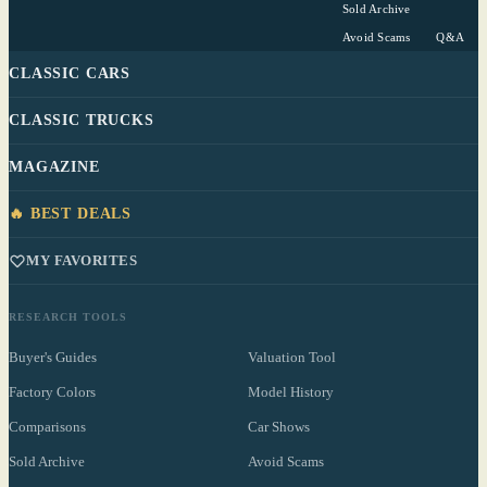
Sold Archive
Avoid Scams
Q&A
CLASSIC CARS
CLASSIC TRUCKS
MAGAZINE
🔥 BEST DEALS
MY FAVORITES
RESEARCH TOOLS
Buyer's Guides
Valuation Tool
Factory Colors
Model History
Comparisons
Car Shows
Sold Archive
Avoid Scams