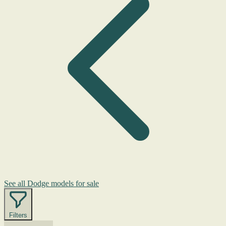
See all Dodge models for sale
Filters