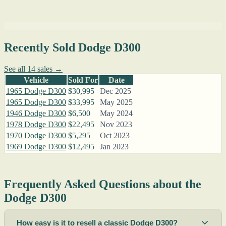
Recently Sold Dodge D300
See all 14 sales →
Vehicle
Sold For
Date
1965 Dodge D300
$30,995
Dec 2025
1965 Dodge D300
$33,995
May 2025
1946 Dodge D300
$6,500
May 2024
1978 Dodge D300
$22,495
Nov 2023
1970 Dodge D300
$5,295
Oct 2023
1969 Dodge D300
$12,495
Jan 2023
Frequently Asked Questions about the
Dodge D300
How easy is it to resell a classic Dodge D300?