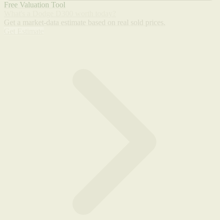
Free Valuation Tool
What's a Dodge D300 worth today?
Get a market-data estimate based on real sold prices.
Get Estimate