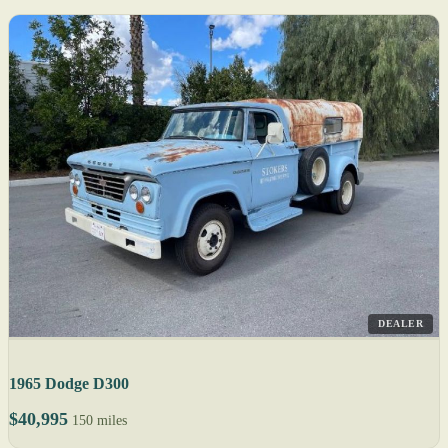
DEALER
1965 Dodge D300
$40,995
150 miles