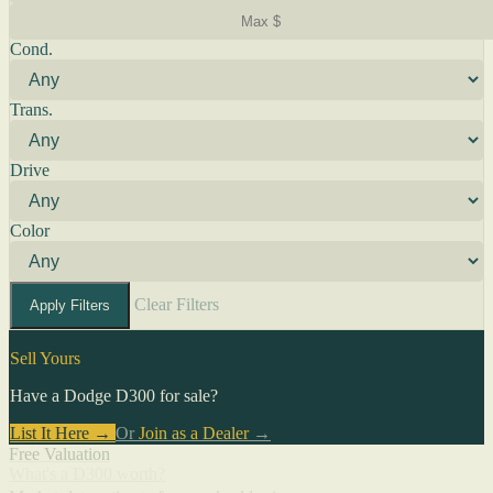
Cond.
Trans.
Drive
Color
Clear Filters
Apply Filters
Sell Yours
Have a Dodge D300 for sale?
List It Here →
Or
Join as a Dealer
→
Free Valuation
What's a D300 worth?