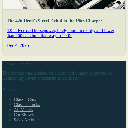
The 426 Hemi's Street Debut in the 1966 Charger
425 advertised horsepower, likely more in reality, and fewer
than 500 cars built that way in 1966.
Dec 4, 2025
Classic Cars Arena
The premier marketplace for classic and vintage automobiles.
Connecting buyers and sellers since 2010.
Browse
Classic Cars
Classic Trucks
All Makes
Car Shows
Sales Archive