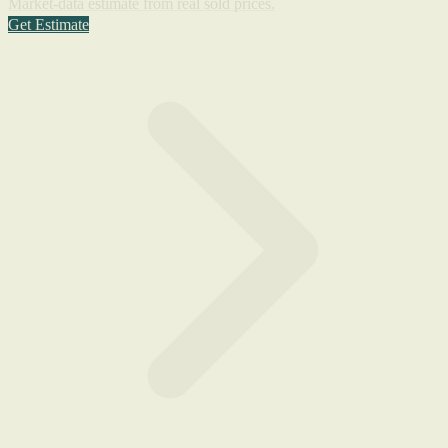
Market-data estimate from real sold prices.
Get Estimate