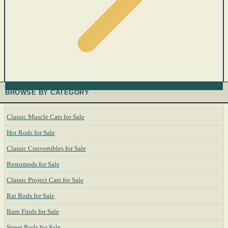
BROWSE BY CATEGORY
Classic Muscle Cars for Sale
Hot Rods for Sale
Classic Convertibles for Sale
Restomods for Sale
Classic Project Cars for Sale
Rat Rods for Sale
Barn Finds for Sale
Street Rods for Sale