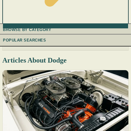
BROWSE BY CATEGORY
POPULAR SEARCHES
Articles About Dodge