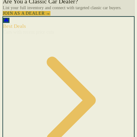
Are You a Classic Car Dealer?
List your full inventory and connect with targeted classic car buyers.
JOIN AS A DEALER →
🔥
Best Deals
Cars with recent price cuts