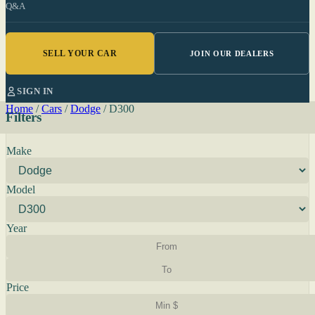
Q&A
SELL YOUR CAR
JOIN OUR DEALERS
SIGN IN
Home
/
Cars
/
Dodge
/
D300
Filters
Make
Model
Year
Price